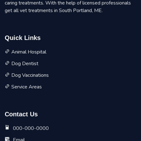
caring treatments. With the help of licensed professionals
get all vet treatments in South Portland, ME.
Quick Links
Animal Hospital
Dog Dentist
Dog Vaccinations
Service Areas
Contact Us
000-000-0000
Email