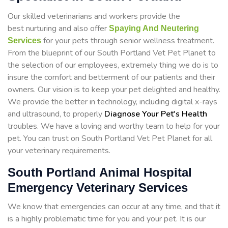
Our skilled veterinarians and workers provide the
best nurturing and also offer
Spaying And Neutering
for your pets through senior wellness treatment.
Services
From the blueprint of our South Portland Vet Pet Planet to
the selection of our employees, extremely thing we do is to
insure the comfort and betterment of our patients and their
owners. Our vision is to keep your pet delighted and healthy.
We provide the better in technology, including digital x-rays
and ultrasound, to properly
Diagnose Your Pet's Health
troubles. We have a loving and worthy team to help for your
pet. You can trust on South Portland Vet Pet Planet for all
your veterinary requirements.
South Portland Animal Hospital
Emergency Veterinary Services
We know that emergencies can occur at any time, and that it
is a highly problematic time for you and your pet. It is our