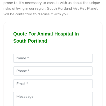
prone to. It's necessary to consult with us about the unique
risks of living in our region. South Portland Vet Pet Planet
will be contented to discuss it with you.
Quote For Animal Hospital In
South Portland