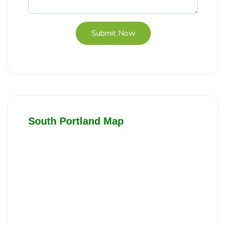
Submit Now
South Portland Map