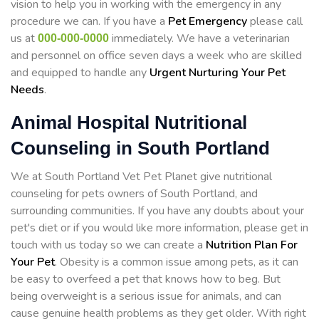
vision to help you in working with the emergency in any
procedure we can. If you have a
Pet Emergency
please call
us at
immediately. We have a veterinarian
000-000-0000
and personnel on office seven days a week who are skilled
and equipped to handle any
Urgent Nurturing Your Pet
Needs
.
Animal Hospital Nutritional
Counseling in South Portland
We at South Portland Vet Pet Planet give nutritional
counseling for pets owners of South Portland, and
surrounding communities. If you have any doubts about your
pet's diet or if you would like more information, please get in
touch with us today so we can create a
Nutrition Plan For
Your Pet
. Obesity is a common issue among pets, as it can
be easy to overfeed a pet that knows how to beg. But
being overweight is a serious issue for animals, and can
cause genuine health problems as they get older. With right