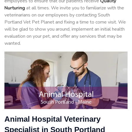
employees to ensure that our patients receive
Quality
Nurturing
at all times. We invite you to familiarize with the
veterinarians on our employees by contacting South
Portland Vet Pet Planet and fixing a time to come visit. We
will be glad to show you around, implement an initial health
evaluation on your pet, and offer any services that may be
wanted.
Animal Hospital Veterinary
Specialist in South Portland