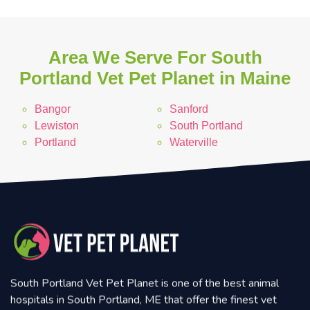
Area We Serve For South
Portland Vet Pet Planet in Maine
Bangor
Sanford
Lewiston
South Portland
Portland
Waterville
South Portland Vet Pet Planet is one of the best animal
hospitals in South Portland, ME that offer the finest vet