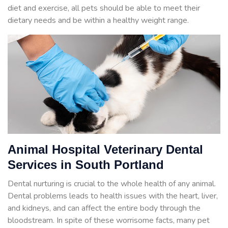
diet and exercise, all pets should be able to meet their
dietary needs and be within a healthy weight range.
Animal Hospital Veterinary Dental
Services in South Portland
Dental nurturing is crucial to the whole health of any animal.
Dental problems leads to health issues with the heart, liver,
and kidneys, and can affect the entire body through the
bloodstream. In spite of these worrisome facts, many pet