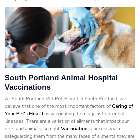
South Portland Animal Hospital
Vaccinations
At South Portland Vet Pet Planet in South Portland, we
believe that one of the most important factors of
Caring of
Your Pet's Health
is vaccinating them against potential
illnesses. There are a variation of ailments that impact our
pets and animals, so right
Vaccination
is necessary in
safeguarding them from the many faces of ailments they are