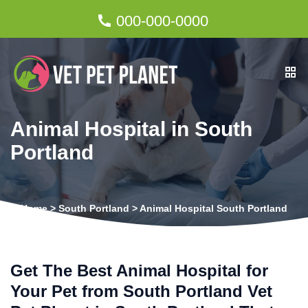
000-000-0000
Animal Hospital in South
Portland
Home
>
South Portland
>
Animal Hospital South Portland
Get The Best Animal Hospital for
Your Pet from South Portland Vet