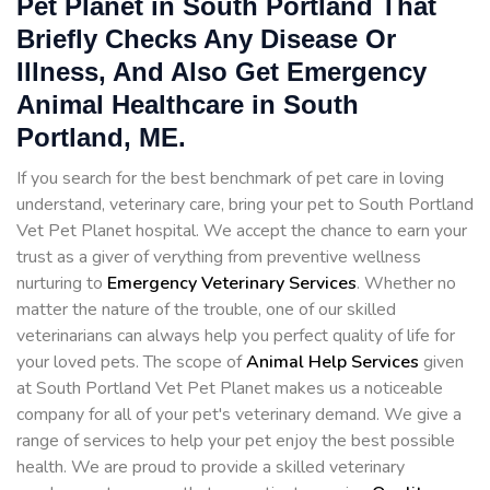
Pet Planet in South Portland That
Briefly Checks Any Disease Or
Illness, And Also Get Emergency
Animal Healthcare in South
Portland, ME.
If you search for the best benchmark of pet care in loving
understand, veterinary care, bring your pet to South Portland
Vet Pet Planet hospital. We accept the chance to earn your
trust as a giver of verything from preventive wellness
nurturing to
Emergency Veterinary Services
. Whether no
matter the nature of the trouble, one of our skilled
veterinarians can always help you perfect quality of life for
your loved pets. The scope of
Animal Help Services
given
at South Portland Vet Pet Planet makes us a noticeable
company for all of your pet's veterinary demand. We give a
range of services to help your pet enjoy the best possible
health. We are proud to provide a skilled veterinary