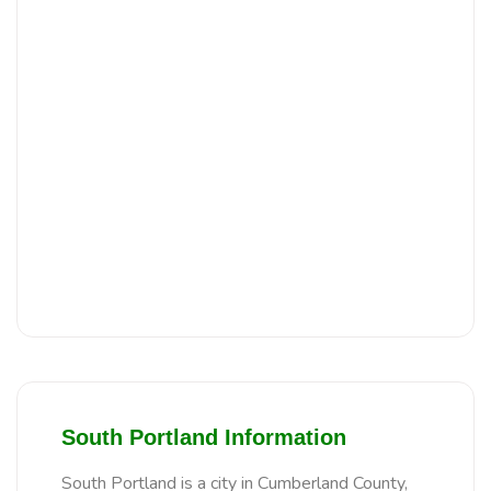
South Portland Information
South Portland is a city in Cumberland County,