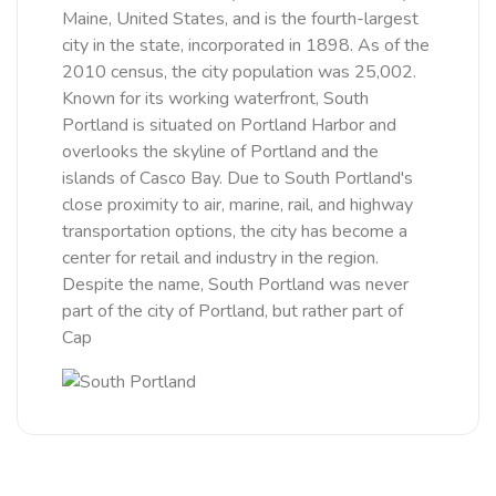
Maine, United States, and is the fourth-largest
city in the state, incorporated in 1898. As of the
2010 census, the city population was 25,002.
Known for its working waterfront, South
Portland is situated on Portland Harbor and
overlooks the skyline of Portland and the
islands of Casco Bay. Due to South Portland's
close proximity to air, marine, rail, and highway
transportation options, the city has become a
center for retail and industry in the region.
Despite the name, South Portland was never
part of the city of Portland, but rather part of
Cap