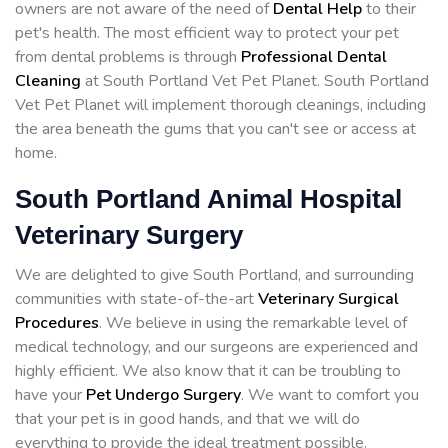
owners are not aware of the need of
Dental Help
to their
pet's health. The most efficient way to protect your pet
from dental problems is through
Professional Dental
Cleaning
at South Portland Vet Pet Planet. South Portland
Vet Pet Planet will implement thorough cleanings, including
the area beneath the gums that you can't see or access at
home.
South Portland Animal Hospital
Veterinary Surgery
We are delighted to give South Portland, and surrounding
communities with state-of-the-art
Veterinary Surgical
Procedures
. We believe in using the remarkable level of
medical technology, and our surgeons are experienced and
highly efficient. We also know that it can be troubling to
have your
Pet Undergo Surgery
. We want to comfort you
that your pet is in good hands, and that we will do
everything to provide the ideal treatment possible.