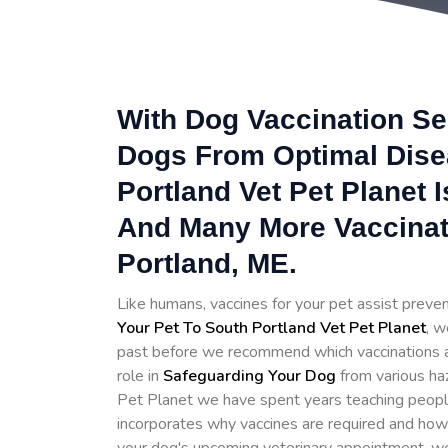
With Dog Vaccination Se
Dogs From Optimal Disea
Portland Vet Pet Planet 
And Many More Vaccinat
Portland, ME.
Like humans, vaccines for your pet assist prev
Your Pet To South Portland Vet Pet Planet
, w
past before we recommend which vaccinations are
role in
Safeguarding Your Dog
from various ha
Pet Planet we have spent years teaching people
incorporates why vaccines are required and how