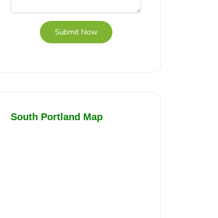
Submit Now
South Portland Map