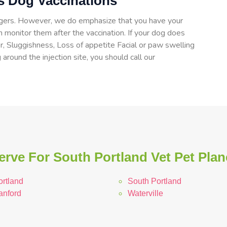
ts Dog Vaccinations
angers. However, we do emphasize that you have your
 monitor them after the vaccination. If your dog does
er, Sluggishness, Loss of appetite Facial or paw swelling
 around the injection site, you should call our
rve For South Portland Vet Pet Plan
ortland
South Portland
anford
Waterville