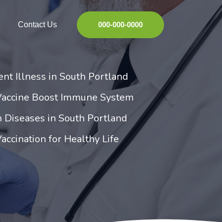
Contact Us
000-000-0000
ent Illness in South Portland
Vaccine Boost Immune System
 Diseases in South Portland
accination for Healthy Life