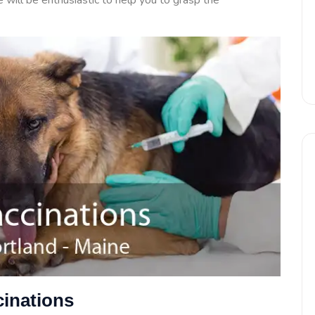
will be enthusiastic to help you to grasp the
inations