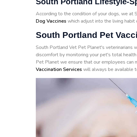
South Portland Lifestyle-S
According to the condition of your dogs, we at
Dog Vaccines
which adjust into the living habit
South Portland Pet Vacci
South Portland Vet Pet Planet's veterinarians w
discomfort by monitoring your pet's total health
Pet Planet we ensure that our employees can m
Vaccination Services
will always be available t