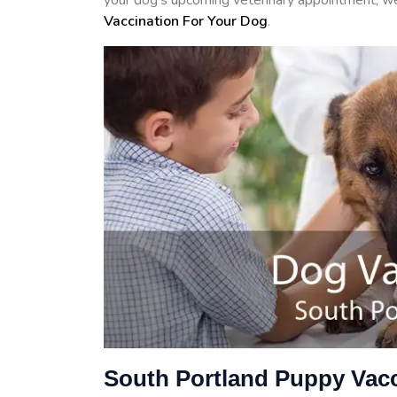
your dog's upcoming veterinary appointment, we 
Vaccination For Your Dog
.
South Portland Puppy Vacc