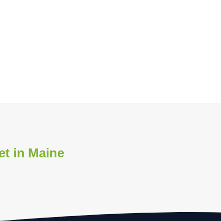
et in Maine