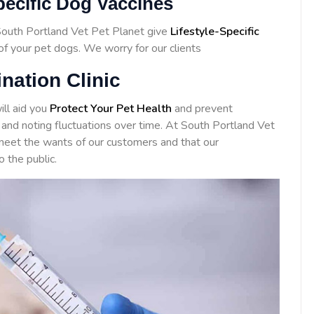
pecific Dog Vaccines
 South Portland Vet Pet Planet give
Lifestyle-Specific
 of your pet dogs. We worry for our clients
nation Clinic
ill aid you
Protect Your Pet Health
and prevent
 and noting fluctuations over time. At South Portland Vet
eet the wants of our customers and that our
o the public.