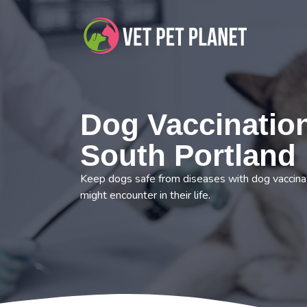
Dog Vaccination
South Portland
Keep dogs safe from diseases with dog vaccinat
might encounter in their life.