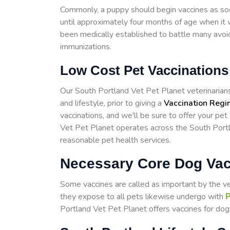
Commonly, a puppy should begin vaccines as so
until approximately four months of age when it w
been medically established to battle many avoid
immunizations.
Low Cost Pet Vaccinations
Our South Portland Vet Pet Planet veterinarians w
and lifestyle, prior to giving a
Vaccination Reg
vaccinations, and we'll be sure to offer your pet
Vet Pet Planet operates across the South Port
reasonable pet health services.
Necessary Core Dog Vac
Some vaccines are called as important by the v
they expose to all pets likewise undergo with
P
Portland Vet Pet Planet offers vaccines for dogs