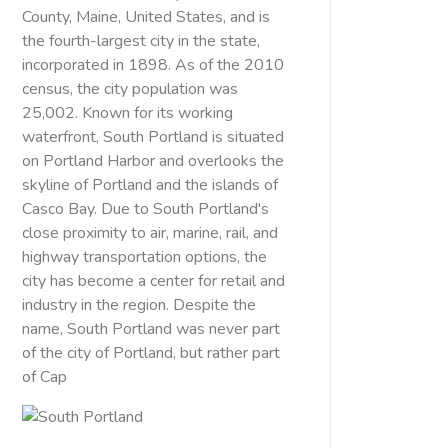
County, Maine, United States, and is
the fourth-largest city in the state,
incorporated in 1898. As of the 2010
census, the city population was
25,002. Known for its working
waterfront, South Portland is situated
on Portland Harbor and overlooks the
skyline of Portland and the islands of
Casco Bay. Due to South Portland's
close proximity to air, marine, rail, and
highway transportation options, the
city has become a center for retail and
industry in the region. Despite the
name, South Portland was never part
of the city of Portland, but rather part
of Cap