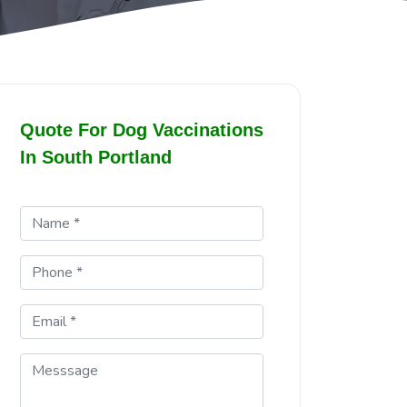
Quote For Dog Vaccinations
In South Portland