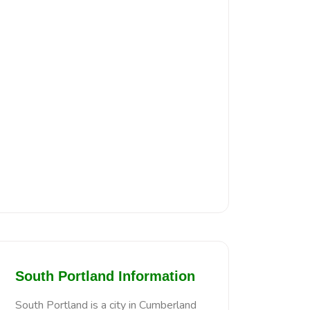
South Portland Information
South Portland is a city in Cumberland