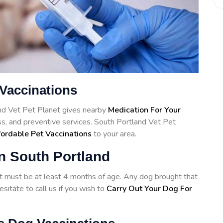
 Vaccinations
and Vet Pet Planet gives nearby
Medication For Your
ss, and preventive services. South Portland Vet Pet
ordable Pet Vaccinations
to your area.
n South Portland
hot must be at least 4 months of age. Any dog brought that
sitate to call us if you wish to
Carry Out Your Dog For