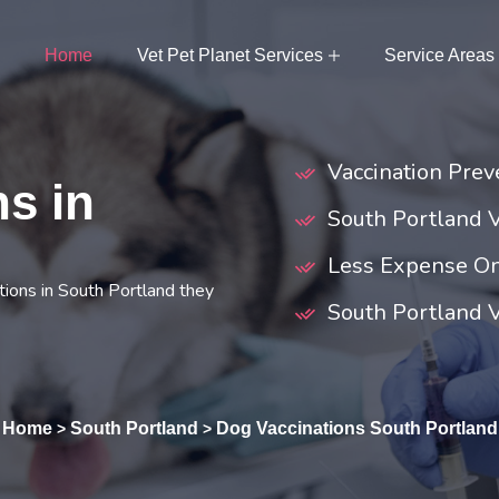
Home
Vet Pet Planet Services
Service Areas
Vaccination Prev
s in
South Portland 
Less Expense On
ions in South Portland they
South Portland V
Home
South Portland
Dog Vaccinations South Portland
>
>