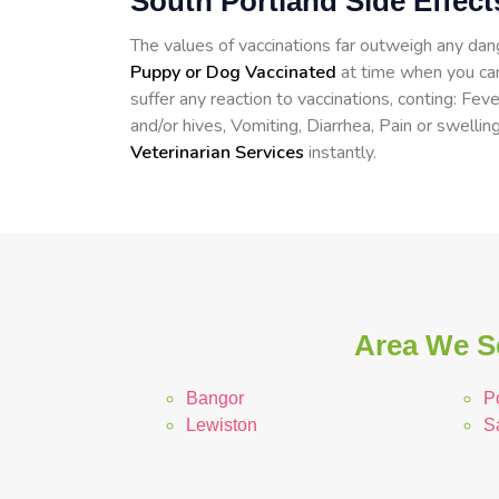
South Portland Side Effec
The values of vaccinations far outweigh any d
Puppy or Dog Vaccinated
at time when you can
suffer any reaction to vaccinations, conting: Fev
and/or hives, Vomiting, Diarrhea, Pain or swelling
Veterinarian Services
instantly.
Area We Se
Bangor
P
Lewiston
S