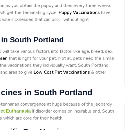
on as you obtain the puppy and then every three weeks
ill get the terminating cycle.
Puppy Vaccinations
have
able sicknesses that can occur without right
 in South Portland
ill take various factors into factor, like age, breed, sex,
imen
that is right for your pet. Not all pets need the similar
 the vaccinations they individually want. South Portland
land area to give
Low Cost Pet Vaccinations
& other
cines in South Portland
eterinarian convergence at huge because of the jeopardy
if disorder comes on incurable end. South
et Euthanasia
 which are core for their health.