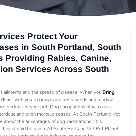
rvices Protect Your
ses in South Portland, South
Is Providing Rabies, Canine,
ion Services Across South
ent ailments and the spread of disease. When you
Bring
e'll act with you to grasp your pet's needs and medical
 perfect for your pet. Dog vaccinations play a crucial
zardous and even mortal diseases. At South Portland Vet
 about the advantages of dog vaccinations. This
 they should be given. At South Portland Vet Pet Planet