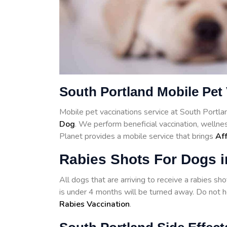
South Portland Mobile Pet
Mobile pet vaccinations service at South Portl
Dog
. We perform beneficial vaccination, wellne
Planet provides a mobile service that brings
Aff
Rabies Shots For Dogs i
All dogs that are arriving to receive a rabies s
is under 4 months will be turned away. Do not he
Rabies Vaccination
.