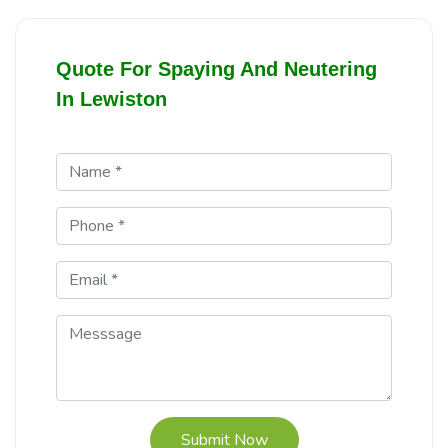
Quote For Spaying And Neutering
In Lewiston
Submit Now