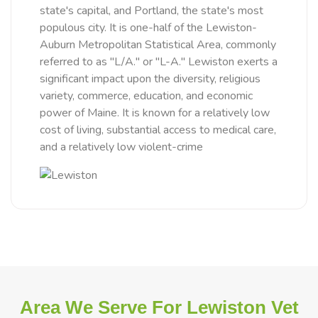
state's capital, and Portland, the state's most
populous city. It is one-half of the Lewiston-
Auburn Metropolitan Statistical Area, commonly
referred to as "L/A." or "L-A." Lewiston exerts a
significant impact upon the diversity, religious
variety, commerce, education, and economic
power of Maine. It is known for a relatively low
cost of living, substantial access to medical care,
and a relatively low violent-crime
Area We Serve For Lewiston Vet