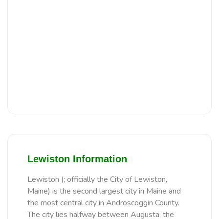
Lewiston Information
Lewiston (; officially the City of Lewiston,
Maine) is the second largest city in Maine and
the most central city in Androscoggin County.
The city lies halfway between Augusta, the