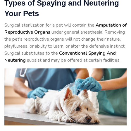
Types of Spaying and Neutering
Your Pets
Surgical sterilization for a pet will contain the
Amputation of
Reproductive Organs
under general anesthesia. Removing
the pet's reproductive organs will not change their nature,
playfulness, or ability to learn, or alter the defensive instinct.
Surgical substitutes to the
Conventional Spaying And
Neutering
subsist and may be offered at certain facilities.