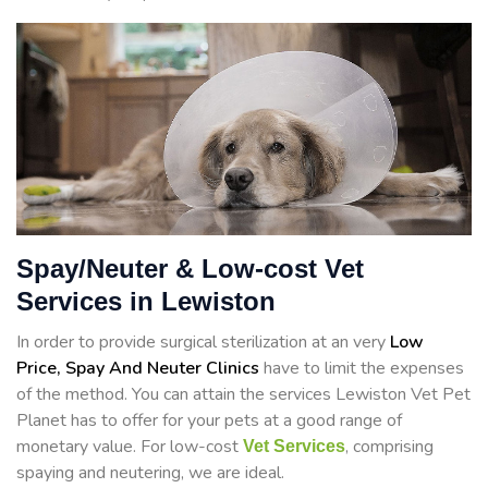
Spay/Neuter & Low-cost Vet
Services in Lewiston
In order to provide surgical sterilization at an very
Low
Price, Spay And Neuter Clinics
have to limit the expenses
of the method. You can attain the services Lewiston Vet Pet
Planet has to offer for your pets at a good range of
monetary value. For low-cost
, comprising
Vet Services
spaying and neutering, we are ideal.