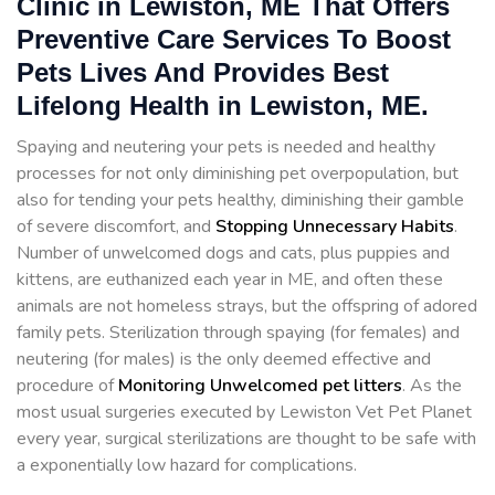
Clinic in Lewiston, ME That Offers
Preventive Care Services To Boost
Pets Lives And Provides Best
Lifelong Health in Lewiston, ME.
Spaying and neutering your pets is needed and healthy
processes for not only diminishing pet overpopulation, but
also for tending your pets healthy, diminishing their gamble
of severe discomfort, and
Stopping
Unnecessary Habits
.
Number of unwelcomed dogs and cats, plus puppies and
kittens, are euthanized each year in ME, and often these
animals are not homeless strays, but the offspring of adored
family pets. Sterilization through spaying (for females) and
neutering (for males) is the only deemed effective and
procedure of
Monitoring Unwelcomed pet litters
. As the
most usual surgeries executed by Lewiston Vet Pet Planet
every year, surgical sterilizations are thought to be safe with
a exponentially low hazard for complications.