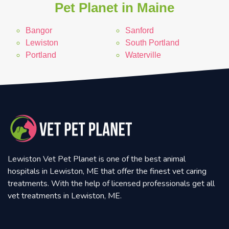
Pet Planet in Maine
Bangor
Sanford
Lewiston
South Portland
Portland
Waterville
Lewiston Vet Pet Planet is one of the best animal
hospitals in Lewiston, ME that offer the finest vet caring
treatments. With the help of licensed professionals get all
vet treatments in Lewiston, ME.