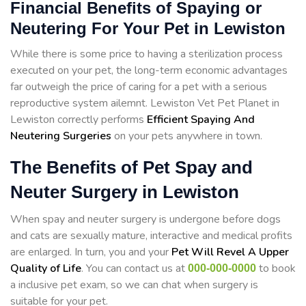
Financial Benefits of Spaying or
Neutering For Your Pet in Lewiston
While there is some price to having a sterilization process
executed on your pet, the long-term economic advantages
far outweigh the price of caring for a pet with a serious
reproductive system ailemnt. Lewiston Vet Pet Planet in
Lewiston correctly performs
Efficient Spaying And
Neutering Surgeries
on your pets anywhere in town.
The Benefits of Pet Spay and
Neuter Surgery in Lewiston
When spay and neuter surgery is undergone before dogs
and cats are sexually mature, interactive and medical profits
are enlarged. In turn, you and your
Pet Will Revel A Upper
Quality of Life
. You can contact us at
to book
000-000-0000
a inclusive pet exam, so we can chat when surgery is
suitable for your pet.