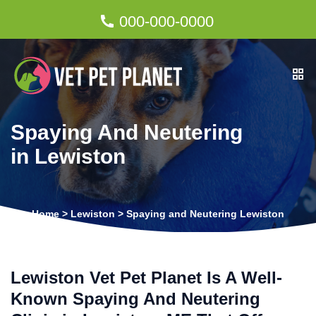
000-000-0000
Spaying And Neutering
in Lewiston
Home
>
Lewiston
>
Spaying and Neutering Lewiston
Lewiston Vet Pet Planet Is A Well-
Known Spaying And Neutering