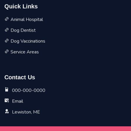
Quick Links
Animal Hospital
Dog Dentist
Dog Vaccinations
Service Areas
Contact Us
000-000-0000
Email
Lewiston, ME