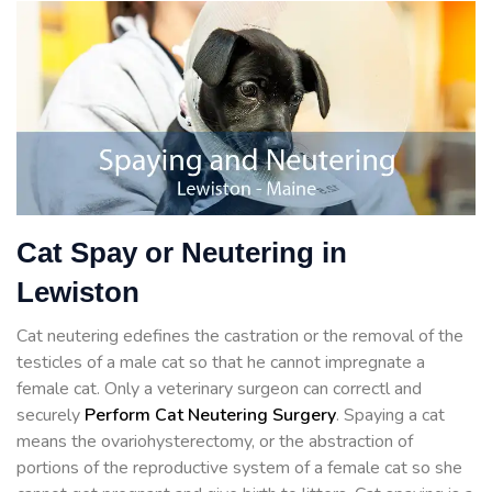
Cat Spay or Neutering in
Lewiston
Cat neutering edefines the castration or the removal of the
testicles of a male cat so that he cannot impregnate a
female cat. Only a veterinary surgeon can correctl and
securely
Perform Cat Neutering Surgery
. Spaying a cat
means the ovariohysterectomy, or the abstraction of
portions of the reproductive system of a female cat so she