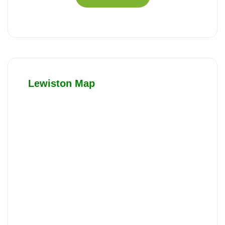
Lewiston Map