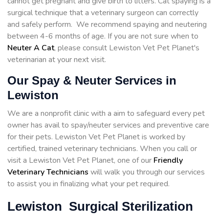
cannot get pregnant and give birth to litters. Cat spaying is a
surgical technique that a veterinary surgeon can correctly
and safely perform. We recommend spaying and neutering
between 4-6 months of age. If you are not sure when to
Neuter A Cat
, please consult Lewiston Vet Pet Planet's
veterinarian at your next visit.
Our Spay & Neuter Services in
Lewiston
We are a nonprofit clinic with a aim to safeguard every pet
owner has avail to spay/neuter services and preventive care
for their pets. Lewiston Vet Pet Planet is worked by
certified, trained veterinary technicians. When you call or
visit a Lewiston Vet Pet Planet, one of our
Friendly
Veterinary Technicians
will walk you through our services
to assist you in finalizing what your pet required.
Lewiston Surgical Sterilization