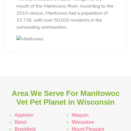
mouth of the Manitowoc River. According to the
2010 census, Manitowoc had a population of
33,736, with over 50,000 residents in the
surrounding communities.
Area We Serve For Manitowoc
Vet Pet Planet in Wisconsin
Appleton
Mequon
Beloit
Milwaukee
Brookfield
Mount Pleasant