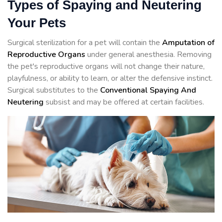
Types of Spaying and Neutering
Your Pets
Surgical sterilization for a pet will contain the
Amputation of
Reproductive Organs
under general anesthesia. Removing
the pet's reproductive organs will not change their nature,
playfulness, or ability to learn, or alter the defensive instinct.
Surgical substitutes to the
Conventional Spaying And
Neutering
subsist and may be offered at certain facilities.