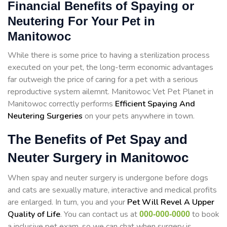
Financial Benefits of Spaying or
Neutering For Your Pet in
Manitowoc
While there is some price to having a sterilization process
executed on your pet, the long-term economic advantages
far outweigh the price of caring for a pet with a serious
reproductive system ailemnt. Manitowoc Vet Pet Planet in
Manitowoc correctly performs
Efficient Spaying And
Neutering Surgeries
on your pets anywhere in town.
The Benefits of Pet Spay and
Neuter Surgery in Manitowoc
When spay and neuter surgery is undergone before dogs
and cats are sexually mature, interactive and medical profits
are enlarged. In turn, you and your
Pet Will Revel A Upper
Quality of Life
. You can contact us at
to book
000-000-0000
a inclusive pet exam, so we can chat when surgery is