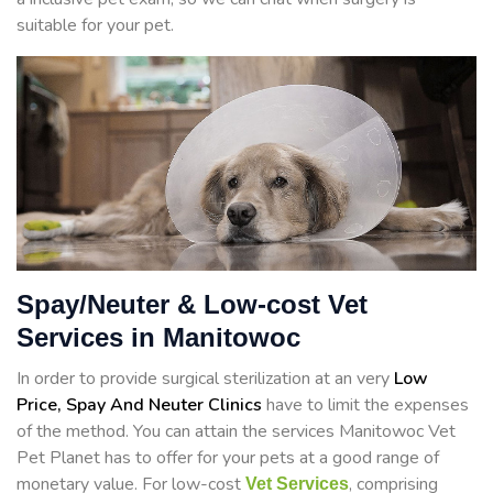
suitable for your pet.
Spay/Neuter & Low-cost Vet
Services in Manitowoc
In order to provide surgical sterilization at an very
Low
Price, Spay And Neuter Clinics
have to limit the expenses
of the method. You can attain the services Manitowoc Vet
Pet Planet has to offer for your pets at a good range of
monetary value. For low-cost
, comprising
Vet Services