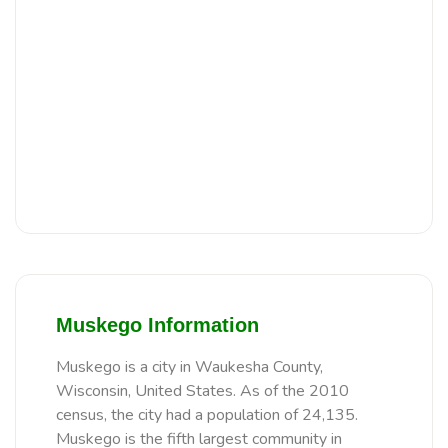
Muskego Information
Muskego is a city in Waukesha County,
Wisconsin, United States. As of the 2010
census, the city had a population of 24,135.
Muskego is the fifth largest community in