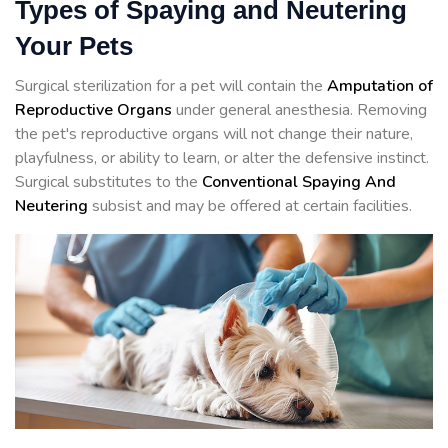
Types of Spaying and Neutering
Your Pets
Surgical sterilization for a pet will contain the
Amputation of
Reproductive Organs
under general anesthesia. Removing
the pet's reproductive organs will not change their nature,
playfulness, or ability to learn, or alter the defensive instinct.
Surgical substitutes to the
Conventional Spaying And
Neutering
subsist and may be offered at certain facilities.