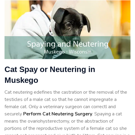
Cat Spay or Neutering in
Muskego
Cat neutering edefines the castration or the removal of the
testicles of a male cat so that he cannot impregnate a
female cat. Only a veterinary surgeon can correctl and
securely
Perform Cat Neutering Surgery
. Spaying a cat
means the ovariohysterectomy, or the abstraction of
portions of the reproductive system of a female cat so she