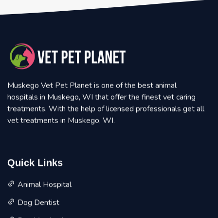
Muskego Vet Pet Planet is one of the best animal
hospitals in Muskego, WI that offer the finest vet caring
treatments. With the help of licensed professionals get all
vet treatments in Muskego, WI.
Quick Links
Animal Hospital
Dog Dentist