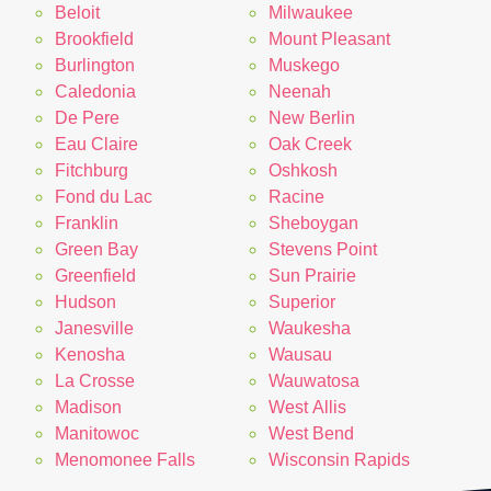
Beloit
Milwaukee
Brookfield
Mount Pleasant
Burlington
Muskego
Caledonia
Neenah
De Pere
New Berlin
Eau Claire
Oak Creek
Fitchburg
Oshkosh
Fond du Lac
Racine
Franklin
Sheboygan
Green Bay
Stevens Point
Greenfield
Sun Prairie
Hudson
Superior
Janesville
Waukesha
Kenosha
Wausau
La Crosse
Wauwatosa
Madison
West Allis
Manitowoc
West Bend
Menomonee Falls
Wisconsin Rapids