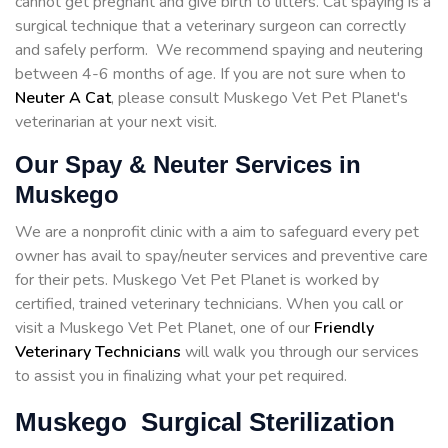
cannot get pregnant and give birth to litters. Cat spaying is a
surgical technique that a veterinary surgeon can correctly
and safely perform. We recommend spaying and neutering
between 4-6 months of age. If you are not sure when to
Neuter A Cat
, please consult Muskego Vet Pet Planet's
veterinarian at your next visit.
Our Spay & Neuter Services in
Muskego
We are a nonprofit clinic with a aim to safeguard every pet
owner has avail to spay/neuter services and preventive care
for their pets. Muskego Vet Pet Planet is worked by
certified, trained veterinary technicians. When you call or
visit a Muskego Vet Pet Planet, one of our
Friendly
Veterinary Technicians
will walk you through our services
to assist you in finalizing what your pet required.
Muskego Surgical Sterilization