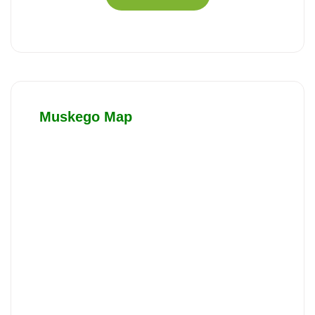
Muskego Map