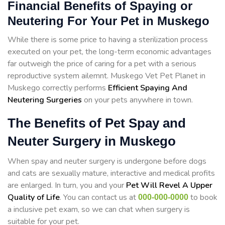
Financial Benefits of Spaying or
Neutering For Your Pet in Muskego
While there is some price to having a sterilization process
executed on your pet, the long-term economic advantages
far outweigh the price of caring for a pet with a serious
reproductive system ailemnt. Muskego Vet Pet Planet in
Muskego correctly performs
Efficient Spaying And
Neutering Surgeries
on your pets anywhere in town.
The Benefits of Pet Spay and
Neuter Surgery in Muskego
When spay and neuter surgery is undergone before dogs
and cats are sexually mature, interactive and medical profits
are enlarged. In turn, you and your
Pet Will Revel A Upper
Quality of Life
. You can contact us at
to book
000-000-0000
a inclusive pet exam, so we can chat when surgery is
suitable for your pet.