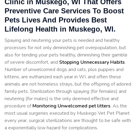
Clinic in Muskego, WI That Offers
Preventive Care Services To Boost
Pets Lives And Provides Best
Lifelong Health in Muskego, WI.
Spaying and neutering your pets is needed and healthy
processes for not only diminishing pet overpopulation, but
also for tending your pets healthy, diminishing their gamble
of severe discomfort, and
Stopping
Unnecessary Habits
.
Number of unwelcomed dogs and cats, plus puppies and
kittens, are euthanized each year in WI, and often these
animals are not homeless strays, but the offspring of adored
family pets. Sterilization through spaying (for females) and
neutering (for males) is the only deemed effective and
procedure of
Monitoring Unwelcomed pet litters
. As the
most usual surgeries executed by Muskego Vet Pet Planet
every year, surgical sterilizations are thought to be safe with
a exponentially low hazard for complications.