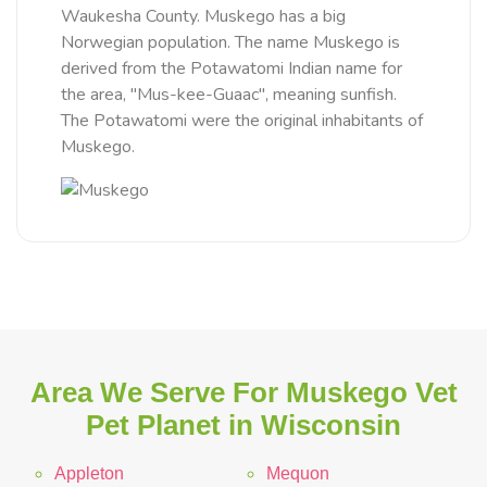
Waukesha County. Muskego has a big
Norwegian population. The name Muskego is
derived from the Potawatomi Indian name for
the area, "Mus-kee-Guaac", meaning sunfish.
The Potawatomi were the original inhabitants of
Muskego.
Area We Serve For Muskego Vet
Pet Planet in Wisconsin
Appleton
Mequon