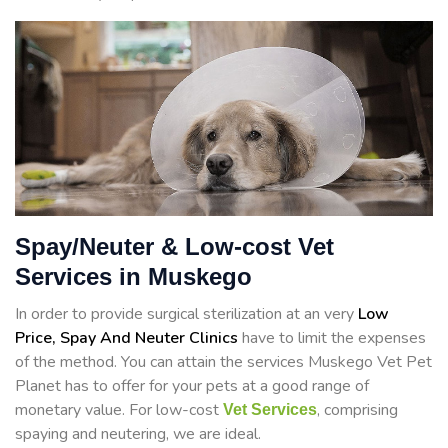
Spay/Neuter & Low-cost Vet
Services in Muskego
In order to provide surgical sterilization at an very
Low
Price, Spay And Neuter Clinics
have to limit the expenses
of the method. You can attain the services Muskego Vet Pet
Planet has to offer for your pets at a good range of
monetary value. For low-cost
, comprising
Vet Services
spaying and neutering, we are ideal.