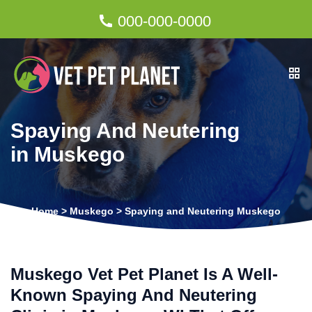
000-000-0000
Spaying And Neutering
in Muskego
Home
>
Muskego
>
Spaying and Neutering Muskego
Muskego Vet Pet Planet Is A Well-
Known Spaying And Neutering