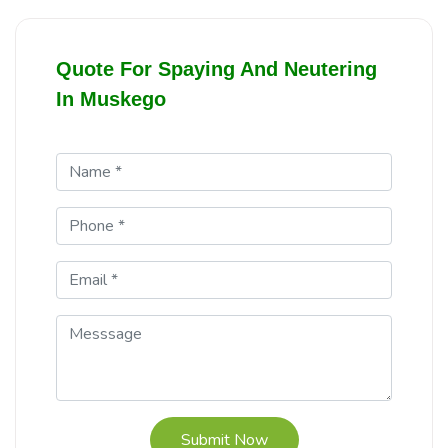
Quote For Spaying And Neutering
In Muskego
Submit Now