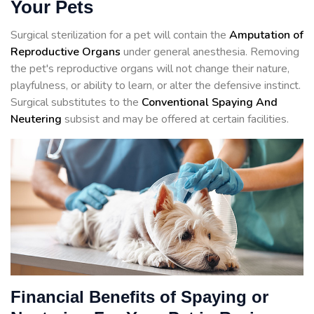
Your Pets
Surgical sterilization for a pet will contain the
Amputation of
Reproductive Organs
under general anesthesia. Removing
the pet's reproductive organs will not change their nature,
playfulness, or ability to learn, or alter the defensive instinct.
Surgical substitutes to the
Conventional Spaying And
Neutering
subsist and may be offered at certain facilities.
Financial Benefits of Spaying or