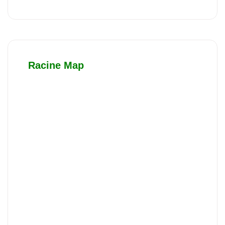
Racine Map