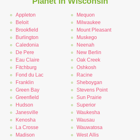
Planet in Wisconsin
Appleton
Mequon
Beloit
Milwaukee
Brookfield
Mount Pleasant
Burlington
Muskego
Caledonia
Neenah
De Pere
New Berlin
Eau Claire
Oak Creek
Fitchburg
Oshkosh
Fond du Lac
Racine
Franklin
Sheboygan
Green Bay
Stevens Point
Greenfield
Sun Prairie
Hudson
Superior
Janesville
Waukesha
Kenosha
Wausau
La Crosse
Wauwatosa
Madison
West Allis