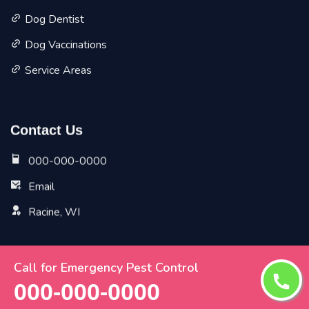
Dog Dentist
Dog Vaccinations
Service Areas
Contact Us
000-000-0000
Email
Racine, WI
Call for Emergency Pest Control
Copyright ©
2026 All Rights Reserved by
Racine Vet Pet
000-000-0000
Planet