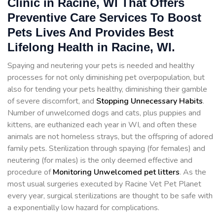
Clinic in Racine, WI That Offers
Preventive Care Services To Boost
Pets Lives And Provides Best
Lifelong Health in Racine, WI.
Spaying and neutering your pets is needed and healthy
processes for not only diminishing pet overpopulation, but
also for tending your pets healthy, diminishing their gamble
of severe discomfort, and
Stopping
Unnecessary Habits
.
Number of unwelcomed dogs and cats, plus puppies and
kittens, are euthanized each year in WI, and often these
animals are not homeless strays, but the offspring of adored
family pets. Sterilization through spaying (for females) and
neutering (for males) is the only deemed effective and
procedure of
Monitoring Unwelcomed pet litters
. As the
most usual surgeries executed by Racine Vet Pet Planet
every year, surgical sterilizations are thought to be safe with
a exponentially low hazard for complications.