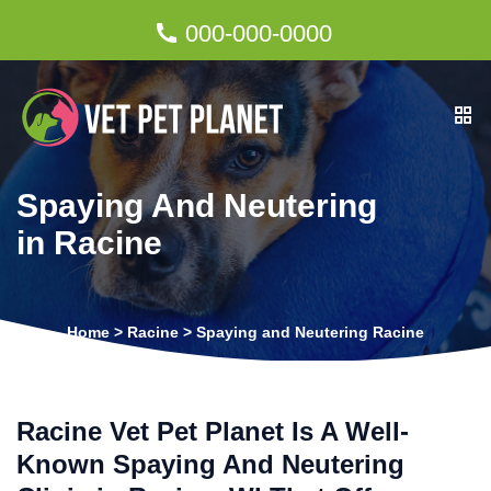
000-000-0000
Spaying And Neutering
in Racine
Home
>
Racine
>
Spaying and Neutering Racine
Racine Vet Pet Planet Is A Well-
Known Spaying And Neutering