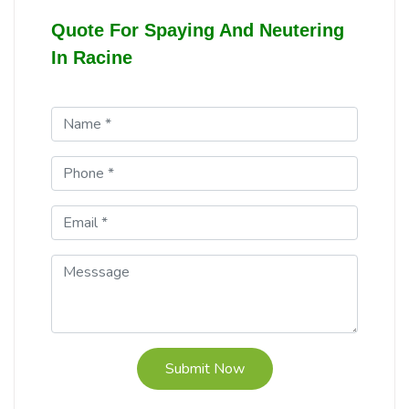
Quote For Spaying And Neutering
In Racine
Submit Now