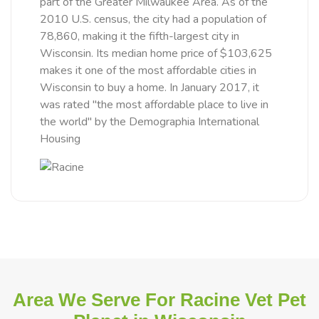
part of the Greater Milwaukee Area. As of the
2010 U.S. census, the city had a population of
78,860, making it the fifth-largest city in
Wisconsin. Its median home price of $103,625
makes it one of the most affordable cities in
Wisconsin to buy a home. In January 2017, it
was rated "the most affordable place to live in
the world" by the Demographia International
Housing
Area We Serve For Racine Vet Pet