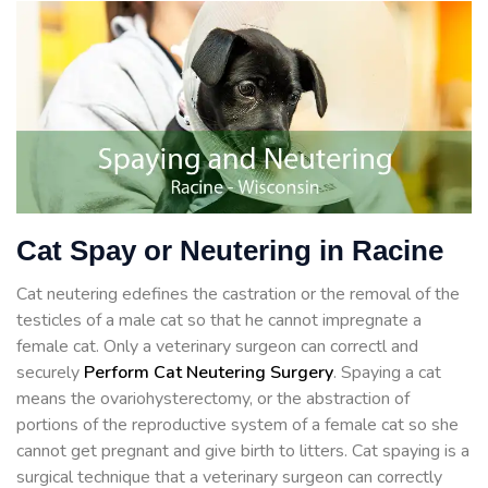
Cat Spay or Neutering in Racine
Cat neutering edefines the castration or the removal of the
testicles of a male cat so that he cannot impregnate a
female cat. Only a veterinary surgeon can correctl and
securely
Perform Cat Neutering Surgery
. Spaying a cat
means the ovariohysterectomy, or the abstraction of
portions of the reproductive system of a female cat so she
cannot get pregnant and give birth to litters. Cat spaying is a
surgical technique that a veterinary surgeon can correctly