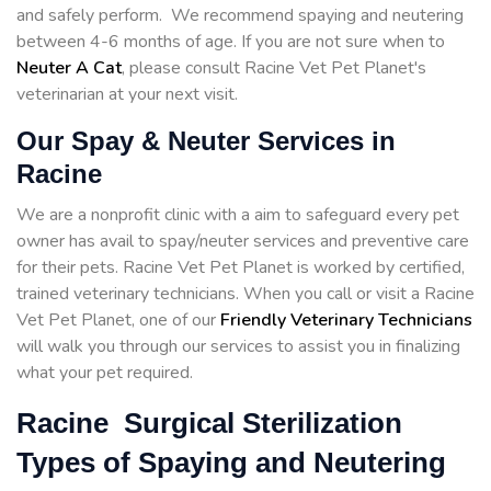
and safely perform. We recommend spaying and neutering
between 4-6 months of age. If you are not sure when to
Neuter A Cat
, please consult Racine Vet Pet Planet's
veterinarian at your next visit.
Our Spay & Neuter Services in
Racine
We are a nonprofit clinic with a aim to safeguard every pet
owner has avail to spay/neuter services and preventive care
for their pets. Racine Vet Pet Planet is worked by certified,
trained veterinary technicians. When you call or visit a Racine
Vet Pet Planet, one of our
Friendly Veterinary Technicians
will walk you through our services to assist you in finalizing
what your pet required.
Racine Surgical Sterilization
Types of Spaying and Neutering