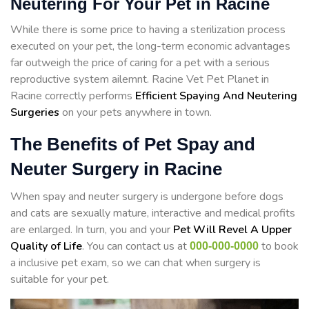
Neutering For Your Pet in Racine
While there is some price to having a sterilization process
executed on your pet, the long-term economic advantages
far outweigh the price of caring for a pet with a serious
reproductive system ailemnt. Racine Vet Pet Planet in
Racine correctly performs
Efficient Spaying And Neutering
Surgeries
on your pets anywhere in town.
The Benefits of Pet Spay and
Neuter Surgery in Racine
When spay and neuter surgery is undergone before dogs
and cats are sexually mature, interactive and medical profits
are enlarged. In turn, you and your
Pet Will Revel A Upper
Quality of Life
. You can contact us at
to book
000-000-0000
a inclusive pet exam, so we can chat when surgery is
suitable for your pet.