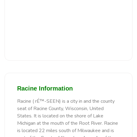
Racine Information
Racine ( rÉ™-SEEN) is a city in and the county
seat of Racine County, Wisconsin, United
States. It is located on the shore of Lake
Michigan at the mouth of the Root River. Racine
is located 22 miles south of Milwaukee and is