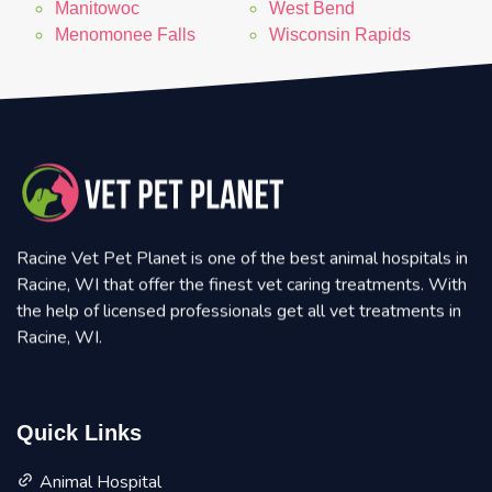
Manitowoc
West Bend
Menomonee Falls
Wisconsin Rapids
Racine Vet Pet Planet is one of the best animal hospitals in
Racine, WI that offer the finest vet caring treatments. With
the help of licensed professionals get all vet treatments in
Racine, WI.
Quick Links
Animal Hospital