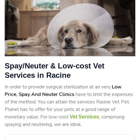
Spay/Neuter & Low-cost Vet
Services in Racine
In order to provide surgical sterilization at an very
Low
Price, Spay And Neuter Clinics
have to limit the expenses
of the method. You can attain the services Racine Vet Pet
Planet has to offer for your pets at a good range of
monetary value. For low-cost
, comprising
Vet Services
spaying and neutering, we are ideal.