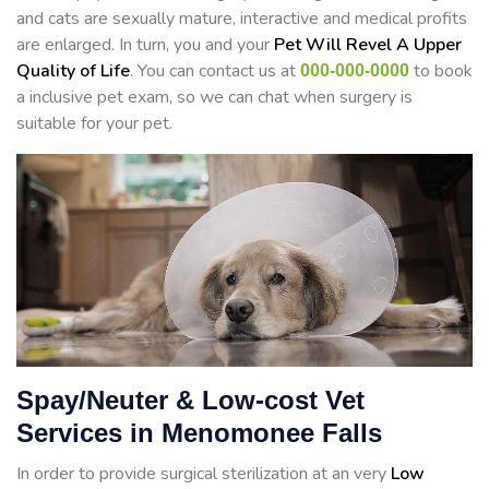
and cats are sexually mature, interactive and medical profits
are enlarged. In turn, you and your
Pet Will Revel A Upper
Quality of Life
. You can contact us at
to book
000-000-0000
a inclusive pet exam, so we can chat when surgery is
suitable for your pet.
Spay/Neuter & Low-cost Vet
Services in Menomonee Falls
In order to provide surgical sterilization at an very
Low