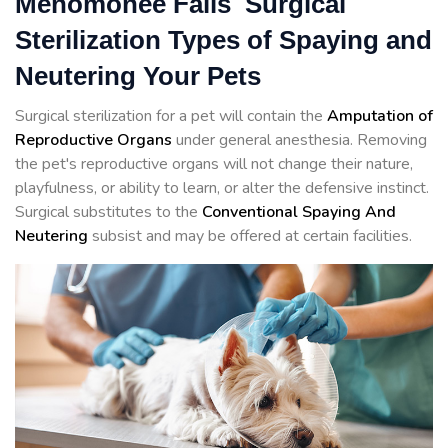
Menomonee Falls Surgical
Sterilization Types of Spaying and
Neutering Your Pets
Surgical sterilization for a pet will contain the
Amputation of
Reproductive Organs
under general anesthesia. Removing
the pet's reproductive organs will not change their nature,
playfulness, or ability to learn, or alter the defensive instinct.
Surgical substitutes to the
Conventional Spaying And
Neutering
subsist and may be offered at certain facilities.