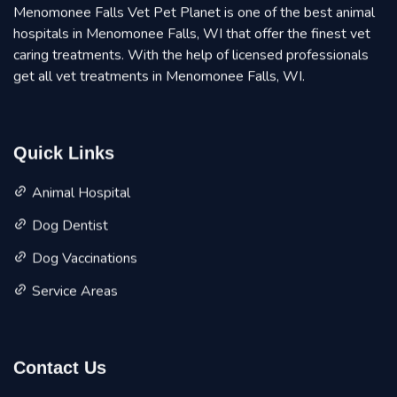
Menomonee Falls Vet Pet Planet is one of the best animal
hospitals in Menomonee Falls, WI that offer the finest vet
caring treatments. With the help of licensed professionals
get all vet treatments in Menomonee Falls, WI.
Quick Links
Animal Hospital
Dog Dentist
Dog Vaccinations
Service Areas
Contact Us