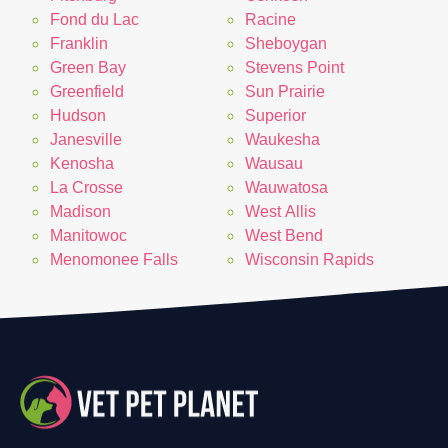
Fond du Lac
Racine
Franklin
Sheboygan
Green Bay
Stevens Point
Greenfield
Sun Prairie
Hudson
Superior
Janesville
Waukesha
Kenosha
Wausau
La Crosse
Wauwatosa
Madison
West Allis
Manitowoc
West Bend
Menomonee Falls
Wisconsin Rapids