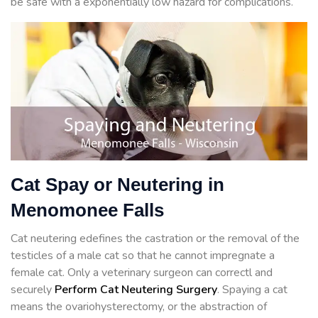
be safe with a exponentially low hazard for complications.
Cat Spay or Neutering in
Menomonee Falls
Cat neutering edefines the castration or the removal of the
testicles of a male cat so that he cannot impregnate a
female cat. Only a veterinary surgeon can correctl and
securely
Perform Cat Neutering Surgery
. Spaying a cat
means the ovariohysterectomy, or the abstraction of