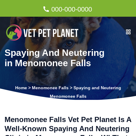
000-000-0000
Spaying And Neutering
in Menomonee Falls
Home
>
Menomonee Falls
>
Spaying and Neutering
Menomonee Falls
Menomonee Falls Vet Pet Planet Is A
Well-Known Spaying And Neutering