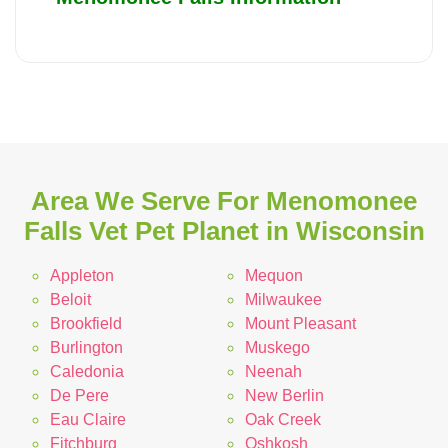
Area We Serve For Menomonee
Falls Vet Pet Planet in Wisconsin
Appleton
Mequon
Beloit
Milwaukee
Brookfield
Mount Pleasant
Burlington
Muskego
Caledonia
Neenah
De Pere
New Berlin
Eau Claire
Oak Creek
Fitchburg
Oshkosh