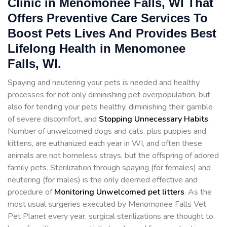
Clinic in Menomonee Falls, WI That
Offers Preventive Care Services To
Boost Pets Lives And Provides Best
Lifelong Health in Menomonee
Falls, WI.
Spaying and neutering your pets is needed and healthy
processes for not only diminishing pet overpopulation, but
also for tending your pets healthy, diminishing their gamble
of severe discomfort, and
Stopping
Unnecessary Habits
.
Number of unwelcomed dogs and cats, plus puppies and
kittens, are euthanized each year in WI, and often these
animals are not homeless strays, but the offspring of adored
family pets. Sterilization through spaying (for females) and
neutering (for males) is the only deemed effective and
procedure of
Monitoring Unwelcomed pet litters
. As the
most usual surgeries executed by Menomonee Falls Vet
Pet Planet every year, surgical sterilizations are thought to