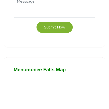
Submit Now
Menomonee Falls Map