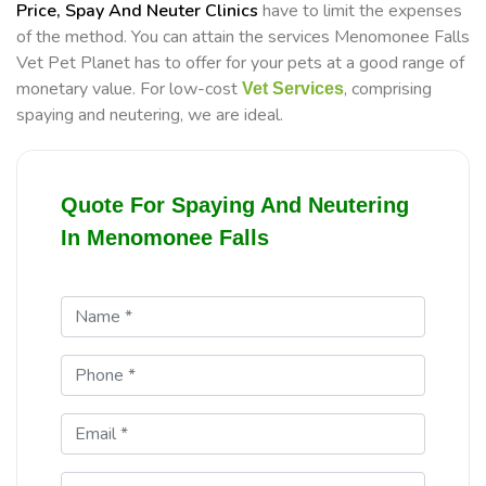
Price, Spay And Neuter Clinics
have to limit the expenses
of the method. You can attain the services Menomonee Falls
Vet Pet Planet has to offer for your pets at a good range of
monetary value. For low-cost
, comprising
Vet Services
spaying and neutering, we are ideal.
Quote For Spaying And Neutering
In Menomonee Falls