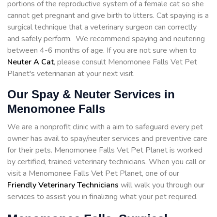
portions of the reproductive system of a female cat so she
cannot get pregnant and give birth to litters. Cat spaying is a
surgical technique that a veterinary surgeon can correctly
and safely perform. We recommend spaying and neutering
between 4-6 months of age. If you are not sure when to
Neuter A Cat
, please consult Menomonee Falls Vet Pet
Planet's veterinarian at your next visit.
Our Spay & Neuter Services in
Menomonee Falls
We are a nonprofit clinic with a aim to safeguard every pet
owner has avail to spay/neuter services and preventive care
for their pets. Menomonee Falls Vet Pet Planet is worked
by certified, trained veterinary technicians. When you call or
visit a Menomonee Falls Vet Pet Planet, one of our
Friendly Veterinary Technicians
will walk you through our
services to assist you in finalizing what your pet required.