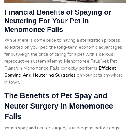
Financial Benefits of Spaying or
Neutering For Your Pet in
Menomonee Falls
While there is some price to having a sterilization process
executed on your pet, the long-term economic advantages
far outweigh the price of caring for a pet with a serious
reproductive system ailemnt. Menomonee Falls Vet Pet
Planet in Menomonee Falls correctly performs
Efficient
Spaying And Neutering Surgeries
on your pets anywhere
in town.
The Benefits of Pet Spay and
Neuter Surgery in Menomonee
Falls
When spay and neuter surgery is undergone before dogs