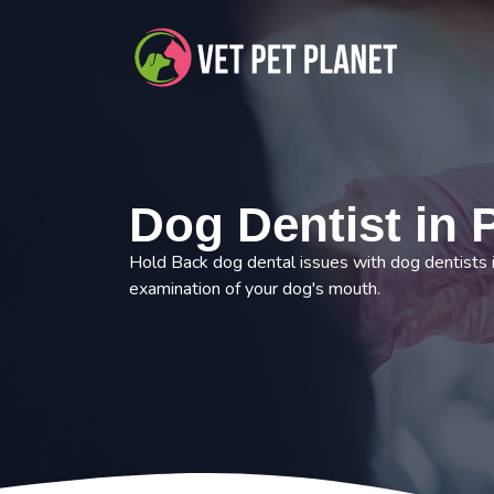
Dog Dentist in 
Hold Back dog dental issues with dog dentists 
examination of your dog's mouth.