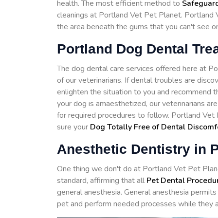
health. The most efficient method to
Safeguard
cleanings at Portland Vet Pet Planet. Portland 
the area beneath the gums that you can't see o
Portland Dog Dental Tre
The dog dental care services offered here at 
of our veterinarians. If dental troubles are disc
enlighten the situation to you and recommend th
your dog is amaesthetized, our veterinarians ar
for required procedures to follow. Portland Vet
sure your
Dog Totally Free of Dental Discomf
Anesthetic Dentistry in 
One thing we don't do at Portland Vet Pet Planet
standard, affirming that all
Pet Dental Procedu
general anesthesia. General anesthesia permits 
pet and perform needed processes while they a