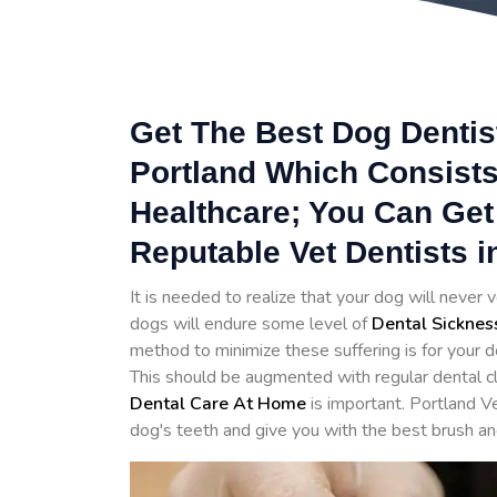
Get The Best Dog Dentist
Portland Which Consists
Healthcare; You Can Get
Reputable Vet Dentists i
It is needed to realize that your dog will never v
dogs will endure some level of
Dental Sicknes
method to minimize these suffering is for your d
This should be augmented with regular dental cl
Dental Care At Home
is important. Portland V
dog's teeth and give you with the best brush an