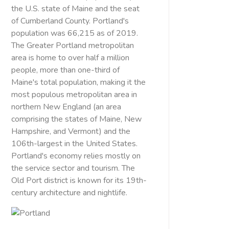
the U.S. state of Maine and the seat
of Cumberland County. Portland's
population was 66,215 as of 2019.
The Greater Portland metropolitan
area is home to over half a million
people, more than one-third of
Maine's total population, making it the
most populous metropolitan area in
northern New England (an area
comprising the states of Maine, New
Hampshire, and Vermont) and the
106th-largest in the United States.
Portland's economy relies mostly on
the service sector and tourism. The
Old Port district is known for its 19th-
century architecture and nightlife.