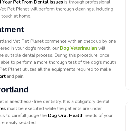
 Your Pet From Dental Issues
is through professional
Vet Pet Planet will perform thorough cleanings, including
r touch at home.
atment
Portland Vet Pet Planet commence with an check up by one
overed in your dog's mouth, our
will
Dog Veterinarian
e suitable dental process. During this procedure, once
e able to perform a more thorough test of the dog's mouth
 Pet Planet utilizes all the equipments required to make
ort
and pain.
Portland
 is anesthesia-free dentistry. It is a obligatory dental
res
must be executed while the patients are under
us to carefull judge the
Dog Oral Health
needs of your
re easily sedated.