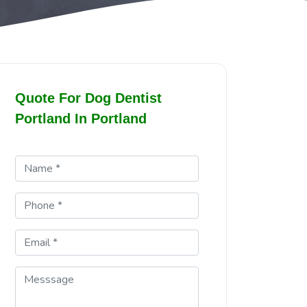
Quote For Dog Dentist
Portland In Portland