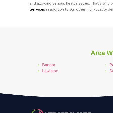
and allowing serious health issues. That's why
Services
in addition to our other high-quality de
Area We
Bangor
P
Lewiston
S