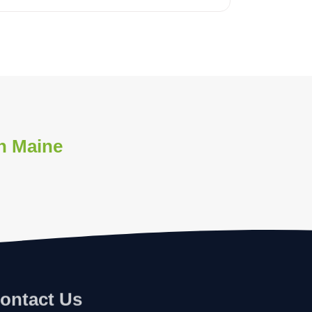
in Maine
ontact Us