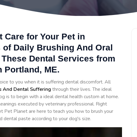
 Care for Your Pet in
 of Daily Brushing And Oral
 These Dental Services from
n Portland, ME.
oice to you when it is suffering dental discomfort. All
s And Dental Suffering
through their lives. The ideal
og is to begin with a ideal dental health custom at home.
eanings executed by veterinary professional. Right
et Pet Planet are here to teach you how to brush your
d dental paste according to your dog's size.