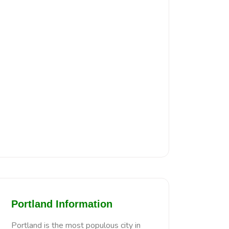
Portland Information
Portland is the most populous city in