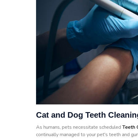
Cat and Dog Teeth Cleanin
As humans, pets necessitate scheduled
Teeth 
continually managed to your pet's teeth and gum