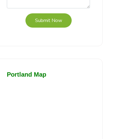
Submit Now
Portland Map