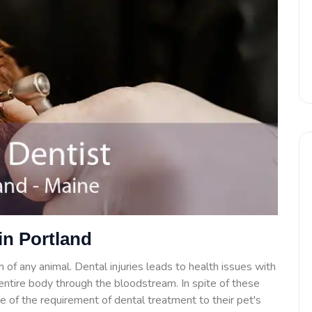
in Portland
 of any animal. Dental injuries leads to health issues with
e entire body through the bloodstream. In spite of these
 of the requirement of dental treatment to their pet's