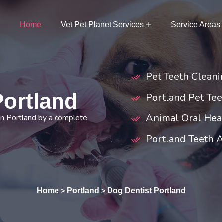
Home
Vet Pet Planet Services
Service Areas
Pet Teeth Cleani
Portland
Portland Pet Tee
Animal Oral Heal
in Portland by a complete
Portland Teeth 
Home
Portland
Dog Dentist Portland
>
>