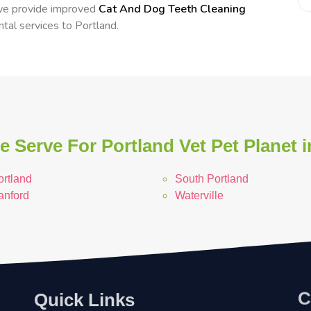
 we provide improved
Cat And Dog Teeth Cleaning
ntal services to Portland.
 Serve For Portland Vet Pet Planet 
ortland
South Portland
anford
Waterville
C
Quick Links