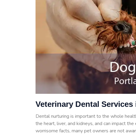
Veterinary Dental Services 
Dental nurturing is important to the whole health
the heart, liver, and kidneys, and can impact th
worrisome facts, many pet owners are not aware