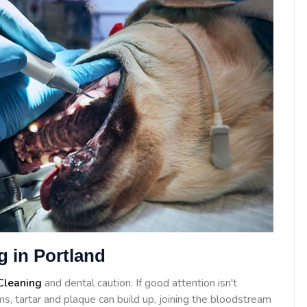
g in Portland
Cleaning
and dental caution. If good attention isn't
s, tartar and plaque can build up, joining the bloodstream