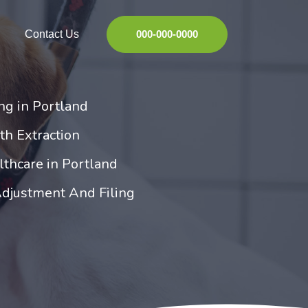
Contact Us
000-000-0000
ng in Portland
th Extraction
thcare in Portland
Adjustment And Filing