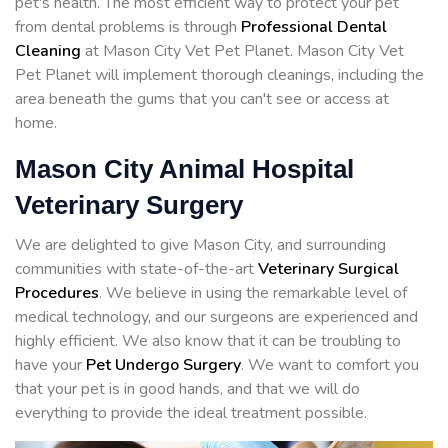
pet's health. The most efficient way to protect your pet
from dental problems is through
Professional Dental
Cleaning
at Mason City Vet Pet Planet. Mason City Vet
Pet Planet will implement thorough cleanings, including the
area beneath the gums that you can't see or access at
home.
Mason City Animal Hospital
Veterinary Surgery
We are delighted to give Mason City, and surrounding
communities with state-of-the-art
Veterinary Surgical
Procedures
. We believe in using the remarkable level of
medical technology, and our surgeons are experienced and
highly efficient. We also know that it can be troubling to
have your
Pet Undergo Surgery
. We want to comfort you
that your pet is in good hands, and that we will do
everything to provide the ideal treatment possible.