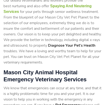
Our skilled veterinarians and workers provide the
best nurturing and also offer
Spaying And Neutering
for your pets through senior wellness treatment.
Services
From the blueprint of our Mason City Vet Pet Planet to the
selection of our employees, extremely thing we do is to
insure the comfort and betterment of our patients and their
owners. Our vision is to keep your pet delighted and healthy.
We provide the better in technology, including digital x-rays
and ultrasound, to properly
Diagnose Your Pet's Health
troubles. We have a loving and worthy team to help for your
pet. You can trust on Mason City Vet Pet Planet for all your
veterinary requirements.
Mason City Animal Hospital
Emergency Veterinary Services
We know that emergencies can occur at any time, and that it
is a highly problematic time for you and your pet. It is our
vision to help you in working with the emergency in any