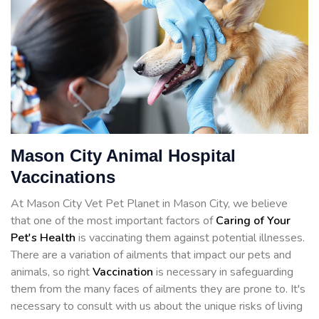
Mason City Animal Hospital
Vaccinations
At Mason City Vet Pet Planet in Mason City, we believe
that one of the most important factors of
Caring of Your
Pet's Health
is vaccinating them against potential illnesses.
There are a variation of ailments that impact our pets and
animals, so right
Vaccination
is necessary in safeguarding
them from the many faces of ailments they are prone to. It's
necessary to consult with us about the unique risks of living