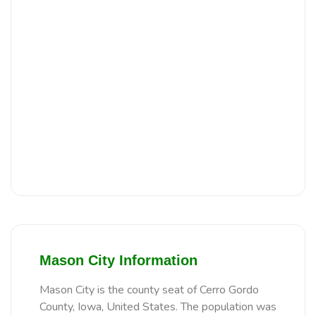
Mason City Information
Mason City is the county seat of Cerro Gordo
County, Iowa, United States. The population was