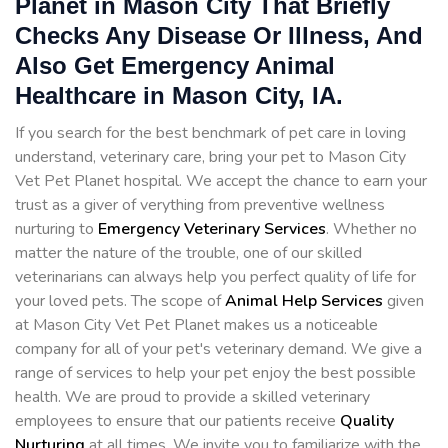
Planet in Mason City That Briefly
Checks Any Disease Or Illness, And
Also Get Emergency Animal
Healthcare in Mason City, IA.
If you search for the best benchmark of pet care in loving
understand, veterinary care, bring your pet to Mason City
Vet Pet Planet hospital. We accept the chance to earn your
trust as a giver of verything from preventive wellness
nurturing to
Emergency Veterinary Services
. Whether no
matter the nature of the trouble, one of our skilled
veterinarians can always help you perfect quality of life for
your loved pets. The scope of
Animal Help Services
given
at Mason City Vet Pet Planet makes us a noticeable
company for all of your pet's veterinary demand. We give a
range of services to help your pet enjoy the best possible
health. We are proud to provide a skilled veterinary
employees to ensure that our patients receive
Quality
Nurturing
at all times. We invite you to familiarize with the