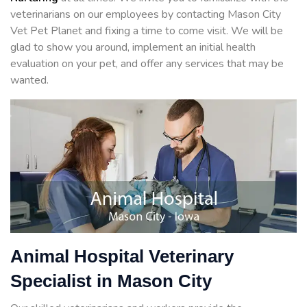
veterinarians on our employees by contacting Mason City
Vet Pet Planet and fixing a time to come visit. We will be
glad to show you around, implement an initial health
evaluation on your pet, and offer any services that may be
wanted.
Animal Hospital Veterinary
Specialist in Mason City