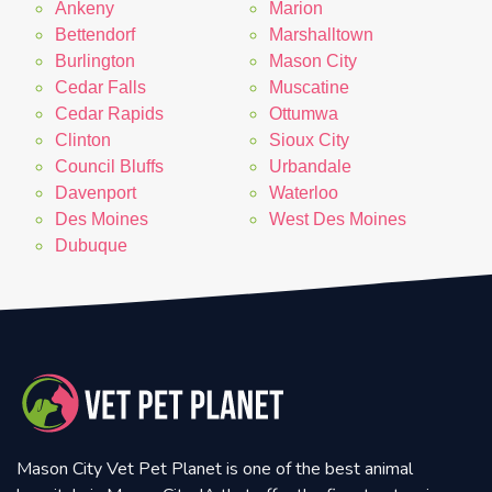
Ankeny
Marion
Bettendorf
Marshalltown
Burlington
Mason City
Cedar Falls
Muscatine
Cedar Rapids
Ottumwa
Clinton
Sioux City
Council Bluffs
Urbandale
Davenport
Waterloo
Des Moines
West Des Moines
Dubuque
Mason City Vet Pet Planet is one of the best animal