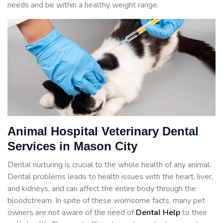
needs and be within a healthy weight range.
Animal Hospital Veterinary Dental
Services in Mason City
Dental nurturing is crucial to the whole health of any animal.
Dental problems leads to health issues with the heart, liver,
and kidneys, and can affect the entire body through the
bloodstream. In spite of these worrisome facts, many pet
owners are not aware of the need of
Dental Help
to their