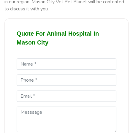
in our region. Mason City Vet Pet Planet will be contented
to discuss it with you.
Quote For Animal Hospital In
Mason City