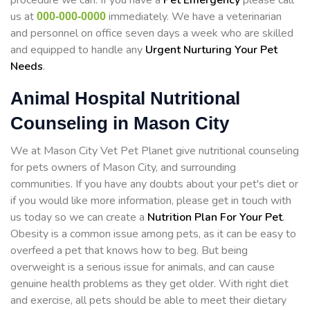
procedure we can. If you have a
Pet Emergency
please call
us at
immediately. We have a veterinarian
000-000-0000
and personnel on office seven days a week who are skilled
and equipped to handle any
Urgent Nurturing Your Pet
Needs
.
Animal Hospital Nutritional
Counseling in Mason City
We at Mason City Vet Pet Planet give nutritional counseling
for pets owners of Mason City, and surrounding
communities. If you have any doubts about your pet's diet or
if you would like more information, please get in touch with
us today so we can create a
Nutrition Plan For Your Pet
.
Obesity is a common issue among pets, as it can be easy to
overfeed a pet that knows how to beg. But being
overweight is a serious issue for animals, and can cause
genuine health problems as they get older. With right diet
and exercise, all pets should be able to meet their dietary