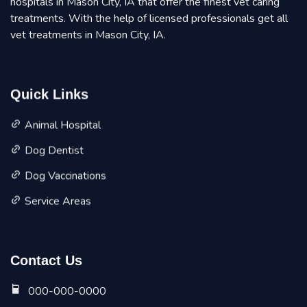
hospitals in Mason City, IA that offer the finest vet caring
treatments. With the help of licensed professionals get all
vet treatments in Mason City, IA.
Quick Links
Animal Hospital
Dog Dentist
Dog Vaccinations
Service Areas
Contact Us
000-000-0000