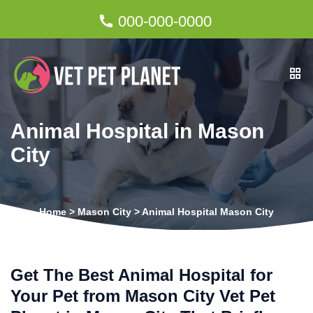
000-000-0000
Animal Hospital in Mason
City
Home
>
Mason City
>
Animal Hospital Mason City
Get The Best Animal Hospital for
Your Pet from Mason City Vet Pet