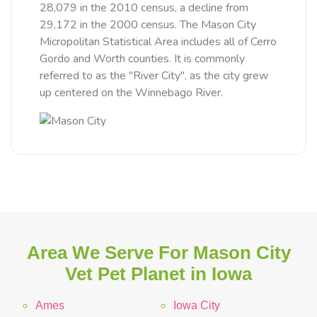
28,079 in the 2010 census, a decline from
29,172 in the 2000 census. The Mason City
Micropolitan Statistical Area includes all of Cerro
Gordo and Worth counties. It is commonly
referred to as the "River City", as the city grew
up centered on the Winnebago River.
Area We Serve For Mason City
Vet Pet Planet in Iowa
Ames
Iowa City