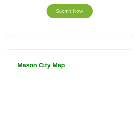
Submit Now
Mason City Map