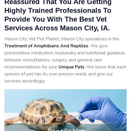
Reassured That You Are Getting
Highly Trained Professionals To
Provide You With The Best Vet
Services Across Mason City, IA.
Mason City Vet Pet Planet, Mason City specializes in the
Treatment of Amphibians And Reptiles
. We give
preventative medication, husbandry and nutritional guidance,
behavior consultations, surgery, and general care
recommendations for your
Unique Pets
. We know that each
species of pet has its own precise needs and give our
services accordingly.