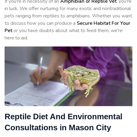
If you're in necessity of an
Amphibian or Reptile Vet
, you're
in luck. We offer nurturing for many exotic and nontraditional
pets ranging from reptiles to amphibians. Whether you want
to discuss how you can produce a
Secure Habitat For Your
Pet
or you have doubts about what to feed them, we're
here to aid.
Reptile Diet And Environmental
Consultations in Mason City