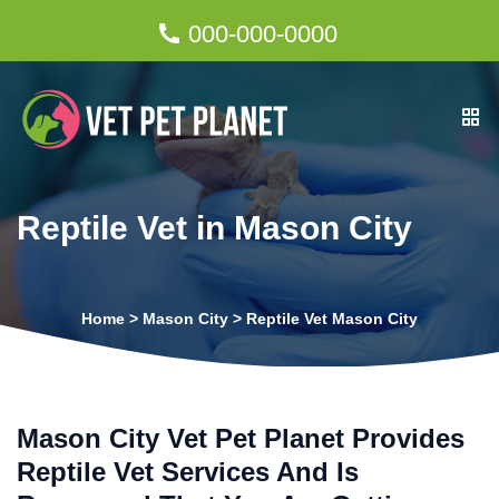
000-000-0000
Reptile Vet in Mason City
Home
>
Mason City
>
Reptile Vet Mason City
Mason City Vet Pet Planet Provides
Reptile Vet Services And Is