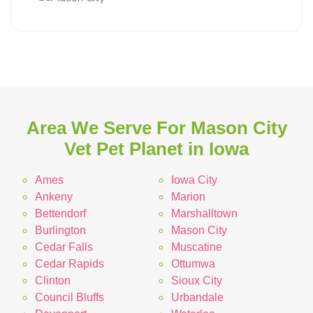
Area We Serve For Mason City
Vet Pet Planet in Iowa
Ames
Iowa City
Ankeny
Marion
Bettendorf
Marshalltown
Burlington
Mason City
Cedar Falls
Muscatine
Cedar Rapids
Ottumwa
Clinton
Sioux City
Council Bluffs
Urbandale