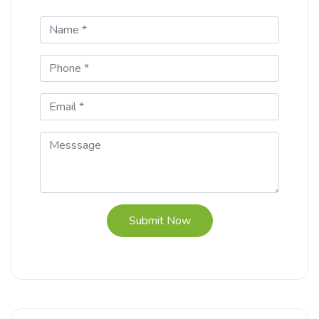
Submit Now