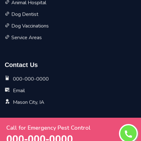
Animal Hospital
Dog Dentist
Dog Vaccinations
Service Areas
Contact Us
000-000-0000
Email
Mason City, IA
Call for Emergency Pest Control
Copyright ©
2026 All Rights Reserved by
Mason City Vet
000-000-0000
Pet Planet