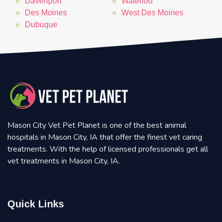
Davenport
Waterloo
Des Moines
West Des Moines
Dubuque
Mason City Vet Pet Planet is one of the best animal
hospitals in Mason City, IA that offer the finest vet caring
treatments. With the help of licensed professionals get all
vet treatments in Mason City, IA.
Quick Links