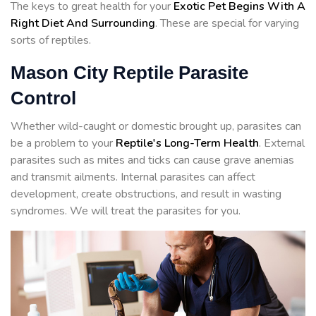
The keys to great health for your
Exotic Pet Begins With A
Right Diet And Surrounding
. These are special for varying
sorts of reptiles.
Mason City Reptile Parasite
Control
Whether wild-caught or domestic brought up, parasites can
be a problem to your
Reptile's Long-Term Health
. External
parasites such as mites and ticks can cause grave anemias
and transmit ailments. Internal parasites can affect
development, create obstructions, and result in wasting
syndromes. We will treat the parasites for you.