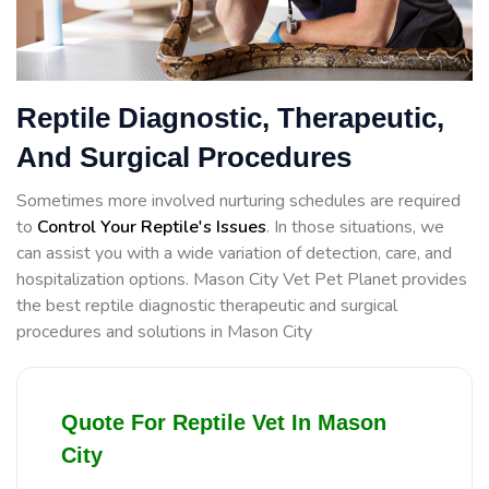
Reptile Diagnostic, Therapeutic,
And Surgical Procedures
Sometimes more involved nurturing schedules are required
to
Control Your Reptile's Issues
. In those situations, we
can assist you with a wide variation of detection, care, and
hospitalization options. Mason City Vet Pet Planet provides
the best reptile diagnostic therapeutic and surgical
procedures and solutions in Mason City
Quote For Reptile Vet In Mason
City