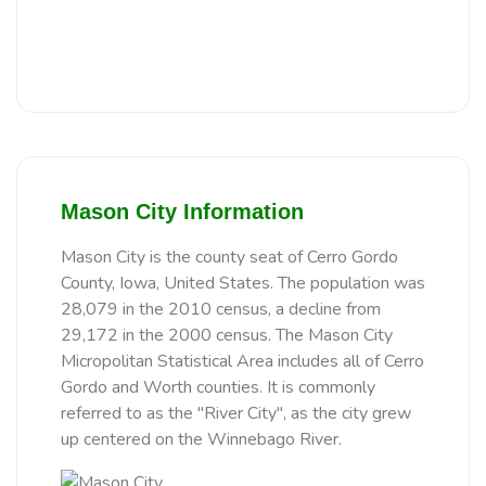
Mason City Information
Mason City is the county seat of Cerro Gordo
County, Iowa, United States. The population was
28,079 in the 2010 census, a decline from
29,172 in the 2000 census. The Mason City
Micropolitan Statistical Area includes all of Cerro
Gordo and Worth counties. It is commonly
referred to as the "River City", as the city grew
up centered on the Winnebago River.