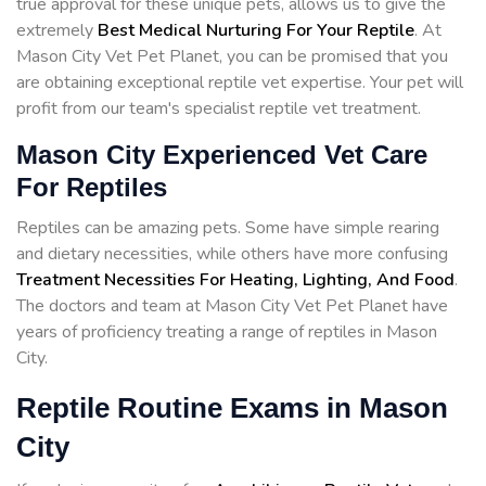
true approval for these unique pets, allows us to give the
extremely
Best Medical Nurturing For Your Reptile
. At
Mason City Vet Pet Planet, you can be promised that you
are obtaining exceptional reptile vet expertise. Your pet will
profit from our team's specialist reptile vet treatment.
Mason City Experienced Vet Care
For Reptiles
Reptiles can be amazing pets. Some have simple rearing
and dietary necessities, while others have more confusing
Treatment Necessities For Heating, Lighting, And Food
.
The doctors and team at Mason City Vet Pet Planet have
years of proficiency treating a range of reptiles in Mason
City.
Reptile Routine Exams in Mason
City