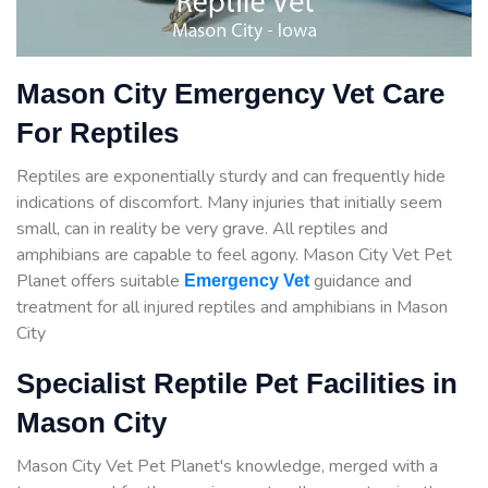
Mason City Emergency Vet Care
For Reptiles
Reptiles are exponentially sturdy and can frequently hide
indications of discomfort. Many injuries that initially seem
small, can in reality be very grave. All reptiles and
amphibians are capable to feel agony. Mason City Vet Pet
Planet offers suitable
guidance
and
Emergency Vet
treatment for all injured reptiles and amphibians in Mason
City
Specialist Reptile Pet Facilities in
Mason City
Mason City Vet Pet Planet's knowledge, merged with a