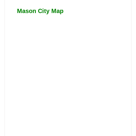
Mason City Map