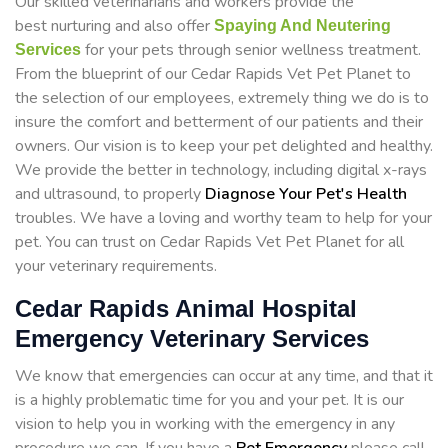
Our skilled veterinarians and workers provide the
best nurturing and also offer
Spaying And Neutering
for your pets through senior wellness treatment.
Services
From the blueprint of our Cedar Rapids Vet Pet Planet to
the selection of our employees, extremely thing we do is to
insure the comfort and betterment of our patients and their
owners. Our vision is to keep your pet delighted and healthy.
We provide the better in technology, including digital x-rays
and ultrasound, to properly
Diagnose Your Pet's Health
troubles. We have a loving and worthy team to help for your
pet. You can trust on Cedar Rapids Vet Pet Planet for all
your veterinary requirements.
Cedar Rapids Animal Hospital
Emergency Veterinary Services
We know that emergencies can occur at any time, and that it
is a highly problematic time for you and your pet. It is our
vision to help you in working with the emergency in any