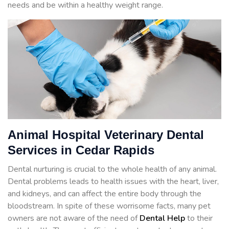
needs and be within a healthy weight range.
Animal Hospital Veterinary Dental
Services in Cedar Rapids
Dental nurturing is crucial to the whole health of any animal.
Dental problems leads to health issues with the heart, liver,
and kidneys, and can affect the entire body through the
bloodstream. In spite of these worrisome facts, many pet
owners are not aware of the need of
Dental Help
to their