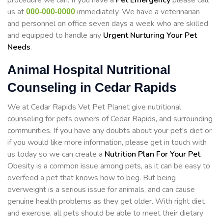
procedure we can. If you have a
Pet Emergency
please call
us at
immediately. We have a veterinarian
000-000-0000
and personnel on office seven days a week who are skilled
and equipped to handle any
Urgent Nurturing Your Pet
Needs
.
Animal Hospital Nutritional
Counseling in Cedar Rapids
We at Cedar Rapids Vet Pet Planet give nutritional
counseling for pets owners of Cedar Rapids, and surrounding
communities. If you have any doubts about your pet's diet or
if you would like more information, please get in touch with
us today so we can create a
Nutrition Plan For Your Pet
.
Obesity is a common issue among pets, as it can be easy to
overfeed a pet that knows how to beg. But being
overweight is a serious issue for animals, and can cause
genuine health problems as they get older. With right diet
and exercise, all pets should be able to meet their dietary