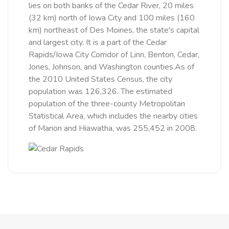
lies on both banks of the Cedar River, 20 miles
(32 km) north of Iowa City and 100 miles (160
km) northeast of Des Moines, the state's capital
and largest city. It is a part of the Cedar
Rapids/Iowa City Corridor of Linn, Benton, Cedar,
Jones, Johnson, and Washington counties.As of
the 2010 United States Census, the city
population was 126,326. The estimated
population of the three-county Metropolitan
Statistical Area, which includes the nearby cities
of Marion and Hiawatha, was 255,452 in 2008.