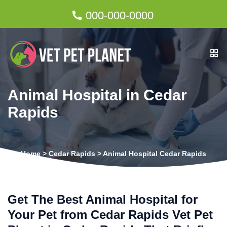
000-000-0000
Animal Hospital in Cedar
Rapids
Home
>
Cedar Rapids
>
Animal Hospital Cedar Rapids
Get The Best Animal Hospital for
Your Pet from Cedar Rapids Vet Pet