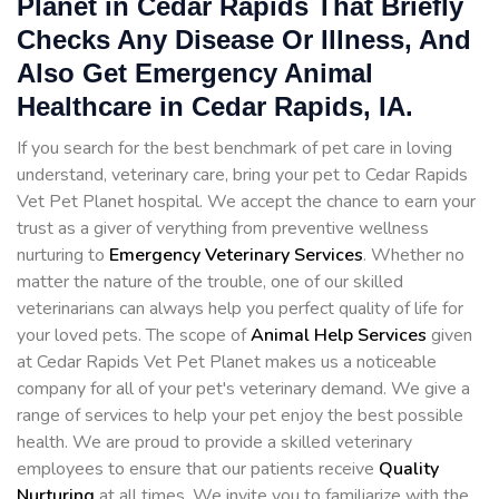
Planet in Cedar Rapids That Briefly
Checks Any Disease Or Illness, And
Also Get Emergency Animal
Healthcare in Cedar Rapids, IA.
If you search for the best benchmark of pet care in loving
understand, veterinary care, bring your pet to Cedar Rapids
Vet Pet Planet hospital. We accept the chance to earn your
trust as a giver of verything from preventive wellness
nurturing to
Emergency Veterinary Services
. Whether no
matter the nature of the trouble, one of our skilled
veterinarians can always help you perfect quality of life for
your loved pets. The scope of
Animal Help Services
given
at Cedar Rapids Vet Pet Planet makes us a noticeable
company for all of your pet's veterinary demand. We give a
range of services to help your pet enjoy the best possible
health. We are proud to provide a skilled veterinary
employees to ensure that our patients receive
Quality
Nurturing
at all times. We invite you to familiarize with the