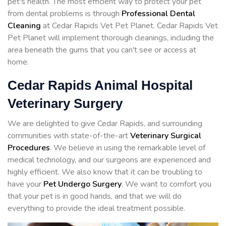
pet's health. The most efficient way to protect your pet
from dental problems is through
Professional Dental
Cleaning
at Cedar Rapids Vet Pet Planet. Cedar Rapids Vet
Pet Planet will implement thorough cleanings, including the
area beneath the gums that you can't see or access at
home.
Cedar Rapids Animal Hospital
Veterinary Surgery
We are delighted to give Cedar Rapids, and surrounding
communities with state-of-the-art
Veterinary Surgical
Procedures
. We believe in using the remarkable level of
medical technology, and our surgeons are experienced and
highly efficient. We also know that it can be troubling to
have your
Pet Undergo Surgery
. We want to comfort you
that your pet is in good hands, and that we will do
everything to provide the ideal treatment possible.