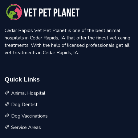
Cedar Rapids Vet Pet Planet is one of the best animal
hospitals in Cedar Rapids, IA that offer the finest vet caring
treatments. With the help of licensed professionals get all
vet treatments in Cedar Rapids, IA.
Quick Links
Animal Hospital
Dog Dentist
Dog Vaccinations
Service Areas