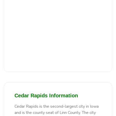
Cedar Rapids Information
Cedar Rapids is the second-largest city in Iowa
and is the county seat of Linn County. The city