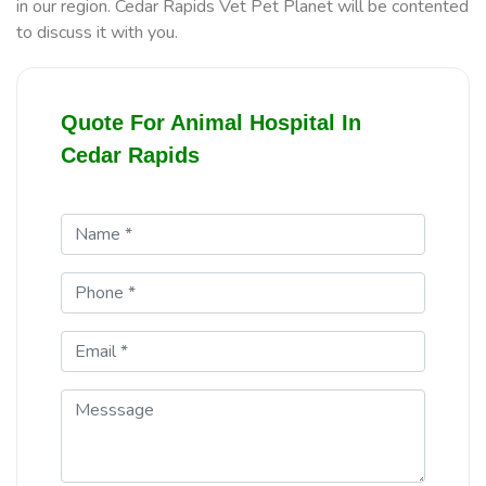
in our region. Cedar Rapids Vet Pet Planet will be contented
to discuss it with you.
Quote For Animal Hospital In
Cedar Rapids