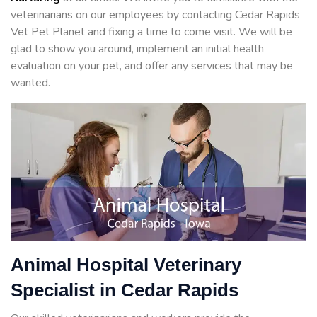
veterinarians on our employees by contacting Cedar Rapids
Vet Pet Planet and fixing a time to come visit. We will be
glad to show you around, implement an initial health
evaluation on your pet, and offer any services that may be
wanted.
Animal Hospital Veterinary
Specialist in Cedar Rapids