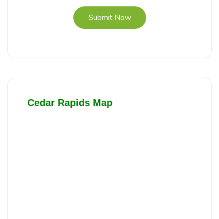
Submit Now
Cedar Rapids Map