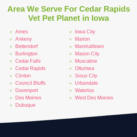
Area We Serve For Cedar Rapids
Vet Pet Planet in Iowa
Ames
Iowa City
Ankeny
Marion
Bettendorf
Marshalltown
Burlington
Mason City
Cedar Falls
Muscatine
Cedar Rapids
Ottumwa
Clinton
Sioux City
Council Bluffs
Urbandale
Davenport
Waterloo
Des Moines
West Des Moines
Dubuque