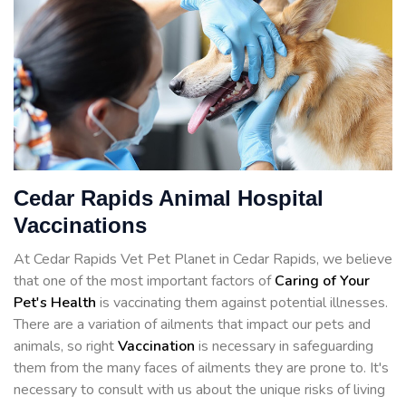
Cedar Rapids Animal Hospital
Vaccinations
At Cedar Rapids Vet Pet Planet in Cedar Rapids, we believe
that one of the most important factors of
Caring of Your
Pet's Health
is vaccinating them against potential illnesses.
There are a variation of ailments that impact our pets and
animals, so right
Vaccination
is necessary in safeguarding
them from the many faces of ailments they are prone to. It's
necessary to consult with us about the unique risks of living