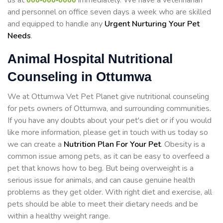
us at
immediately. We have a veterinarian
and personnel on office seven days a week who are skilled
and equipped to handle any
Urgent Nurturing Your Pet
Needs
.
Animal Hospital Nutritional
Counseling in Ottumwa
We at Ottumwa Vet Pet Planet give nutritional counseling
for pets owners of Ottumwa, and surrounding communities.
If you have any doubts about your pet's diet or if you would
like more information, please get in touch with us today so
we can create a
Nutrition Plan For Your Pet
. Obesity is a
common issue among pets, as it can be easy to overfeed a
pet that knows how to beg. But being overweight is a
serious issue for animals, and can cause genuine health
problems as they get older. With right diet and exercise, all
pets should be able to meet their dietary needs and be
within a healthy weight range.