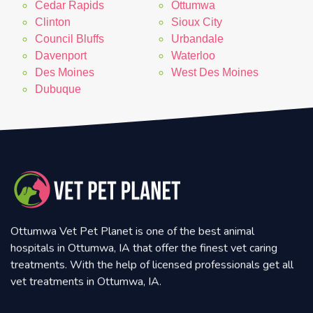
Cedar Rapids
Ottumwa
Clinton
Sioux City
Council Bluffs
Urbandale
Davenport
Waterloo
Des Moines
West Des Moines
Dubuque
Ottumwa Vet Pet Planet is one of the best animal
hospitals in Ottumwa, IA that offer the finest vet caring
treatments. With the help of licensed professionals get all
vet treatments in Ottumwa, IA.