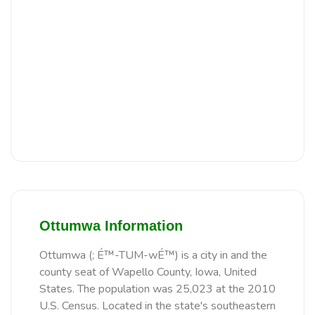
Ottumwa Information
Ottumwa (; É™-TUM-wÉ™) is a city in and the
county seat of Wapello County, Iowa, United
States. The population was 25,023 at the 2010
U.S. Census. Located in the state's southeastern