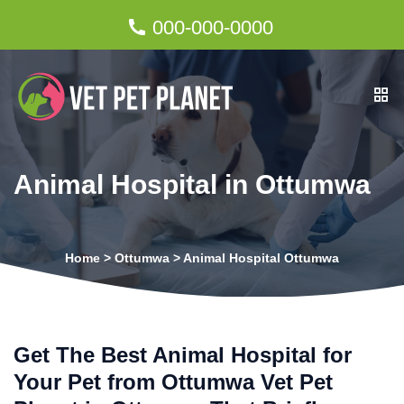
000-000-0000
Animal Hospital in Ottumwa
Home
>
Ottumwa
>
Animal Hospital Ottumwa
Get The Best Animal Hospital for
Your Pet from Ottumwa Vet Pet