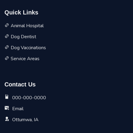
Quick Links
Animal Hospital
Dog Dentist
Dog Vaccinations
Service Areas
Contact Us
000-000-0000
Email
Ottumwa, IA