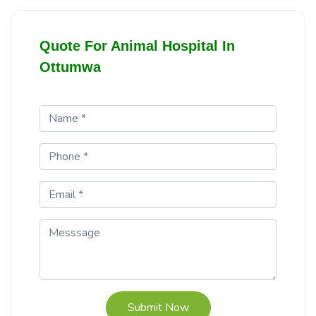
Quote For Animal Hospital In
Ottumwa
Submit Now