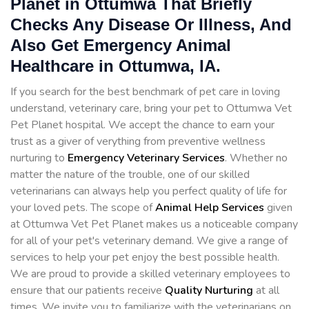
Planet in Ottumwa That Briefly
Checks Any Disease Or Illness, And
Also Get Emergency Animal
Healthcare in Ottumwa, IA.
If you search for the best benchmark of pet care in loving
understand, veterinary care, bring your pet to Ottumwa Vet
Pet Planet hospital. We accept the chance to earn your
trust as a giver of verything from preventive wellness
nurturing to
Emergency Veterinary Services
. Whether no
matter the nature of the trouble, one of our skilled
veterinarians can always help you perfect quality of life for
your loved pets. The scope of
Animal Help Services
given
at Ottumwa Vet Pet Planet makes us a noticeable company
for all of your pet's veterinary demand. We give a range of
services to help your pet enjoy the best possible health.
We are proud to provide a skilled veterinary employees to
ensure that our patients receive
Quality Nurturing
at all
times. We invite you to familiarize with the veterinarians on