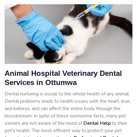
Animal Hospital Veterinary Dental
Services in Ottumwa
Dental nurturing is crucial to the whole health of any animal.
Dental problems leads to health issues with the heart, liver,
and kidneys, and can affect the entire body through the
bloodstream. In spite of these worrisome facts, many pet
owners are not aware of the need of
Dental Help
to their
pet's health. The most efficient way to protect your pet