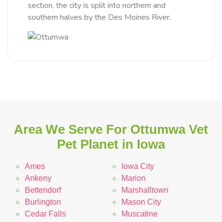
section, the city is split into northern and
southern halves by the Des Moines River.
Area We Serve For Ottumwa Vet
Pet Planet in Iowa
Ames
Iowa City
Ankeny
Marion
Bettendorf
Marshalltown
Burlington
Mason City
Cedar Falls
Muscatine