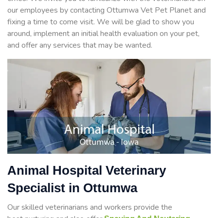
our employees by contacting Ottumwa Vet Pet Planet and
fixing a time to come visit. We will be glad to show you
around, implement an initial health evaluation on your pet,
and offer any services that may be wanted.
Animal Hospital Veterinary
Specialist in Ottumwa
Our skilled veterinarians and workers provide the