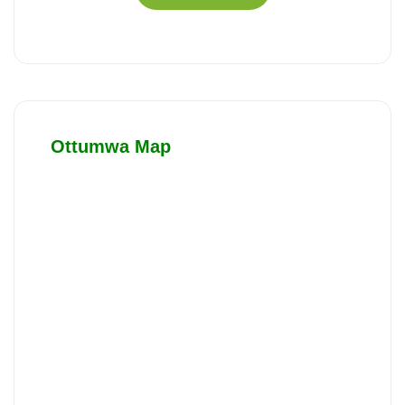
Ottumwa Map