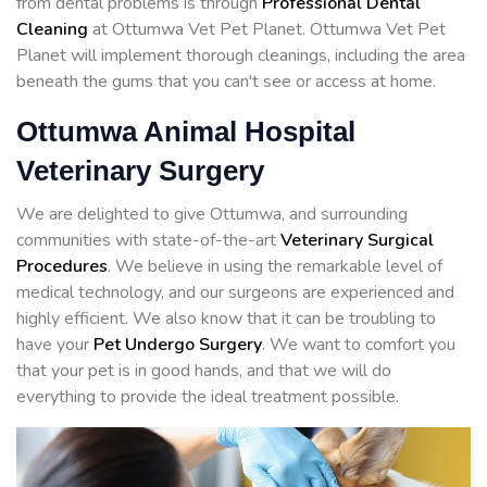
from dental problems is through
Professional Dental
Cleaning
at Ottumwa Vet Pet Planet. Ottumwa Vet Pet
Planet will implement thorough cleanings, including the area
beneath the gums that you can't see or access at home.
Ottumwa Animal Hospital
Veterinary Surgery
We are delighted to give Ottumwa, and surrounding
communities with state-of-the-art
Veterinary Surgical
Procedures
. We believe in using the remarkable level of
medical technology, and our surgeons are experienced and
highly efficient. We also know that it can be troubling to
have your
Pet Undergo Surgery
. We want to comfort you
that your pet is in good hands, and that we will do
everything to provide the ideal treatment possible.