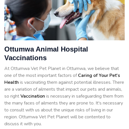
Ottumwa Animal Hospital
Vaccinations
At Ottumwa Vet Pet Planet in Ottumwa, we believe that
one of the most important factors of
Caring of Your Pet's
Health
is vaccinating them against potential illnesses. There
are a variation of ailments that impact our pets and animals,
so right
Vaccination
is necessary in safeguarding them from
the many faces of ailments they are prone to. It's necessary
to consult with us about the unique risks of living in our
region. Ottumwa Vet Pet Planet will be contented to
discuss it with you.