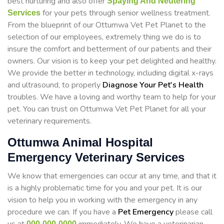
best nurturing and also offer
Spaying And Neutering
for your pets through senior wellness treatment.
Services
From the blueprint of our Ottumwa Vet Pet Planet to the
selection of our employees, extremely thing we do is to
insure the comfort and betterment of our patients and their
owners. Our vision is to keep your pet delighted and healthy.
We provide the better in technology, including digital x-rays
and ultrasound, to properly
Diagnose Your Pet's Health
troubles. We have a loving and worthy team to help for your
pet. You can trust on Ottumwa Vet Pet Planet for all your
veterinary requirements.
Ottumwa Animal Hospital
Emergency Veterinary Services
We know that emergencies can occur at any time, and that it
is a highly problematic time for you and your pet. It is our
vision to help you in working with the emergency in any
procedure we can. If you have a
Pet Emergency
please call
000-000-0000