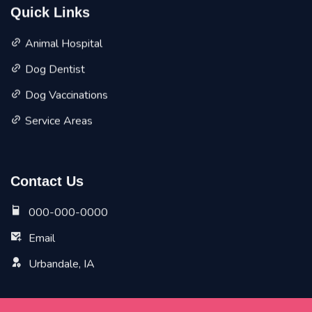
Quick Links
Animal Hospital
Dog Dentist
Dog Vaccinations
Service Areas
Contact Us
000-000-0000
Email
Urbandale, IA