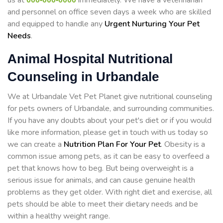
us at
immediately. We have a veterinarian
and personnel on office seven days a week who are skilled
and equipped to handle any
Urgent Nurturing Your Pet
Needs
.
Animal Hospital Nutritional
Counseling in Urbandale
We at Urbandale Vet Pet Planet give nutritional counseling
for pets owners of Urbandale, and surrounding communities.
If you have any doubts about your pet's diet or if you would
like more information, please get in touch with us today so
we can create a
Nutrition Plan For Your Pet
. Obesity is a
common issue among pets, as it can be easy to overfeed a
pet that knows how to beg. But being overweight is a
serious issue for animals, and can cause genuine health
problems as they get older. With right diet and exercise, all
pets should be able to meet their dietary needs and be
within a healthy weight range.