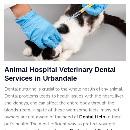
Animal Hospital Veterinary Dental
Services in Urbandale
Dental nurturing is crucial to the whole health of any animal.
Dental problems leads to health issues with the heart, liver,
and kidneys, and can affect the entire body through the
bloodstream. In spite of these worrisome facts, many pet
owners are not aware of the need of
Dental Help
to their
pet's health. The most efficient way to protect your pet