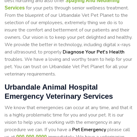
best nurturing and also offer
Spaying And Neutering
for your pets through senior wellness treatment.
Services
From the blueprint of our Urbandale Vet Pet Planet to the
selection of our employees, extremely thing we do is to
insure the comfort and betterment of our patients and their
owners. Our vision is to keep your pet delighted and healthy.
We provide the better in technology, including digital x-rays
and ultrasound, to properly
Diagnose Your Pet's Health
troubles. We have a loving and worthy team to help for your
pet. You can trust on Urbandale Vet Pet Planet for all your
veterinary requirements.
Urbandale Animal Hospital
Emergency Veterinary Services
We know that emergencies can occur at any time, and that it
is a highly problematic time for you and your pet. It is our
vision to help you in working with the emergency in any
procedure we can. If you have a
Pet Emergency
please call
000-000-0000