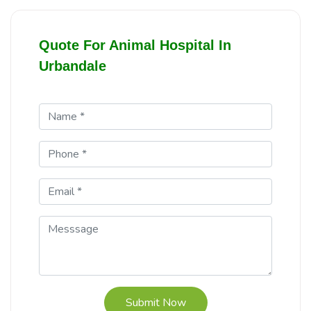
Quote For Animal Hospital In
Urbandale
Submit Now