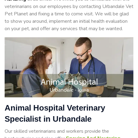
veterinarians on our employees by contacting Urbandale Vet
Pet Planet and fixing a time to come visit. We will be glad
to show you around, implement an initial health evaluation
on your pet, and offer any services that may be wanted.
Animal Hospital Veterinary
Specialist in Urbandale
Our skilled veterinarians and workers provide the