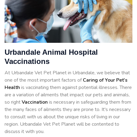
Urbandale Animal Hospital
Vaccinations
At Urbandale Vet Pet Planet in Urbandale, we believe that
one of the most important factors of
Caring of Your Pet's
Health
is vaccinating them against potential illnesses. There
are a variation of ailments that impact our pets and animals,
so right
Vaccination
is necessary in safeguarding them from
the many faces of ailments they are prone to. It's necessary
to consult with us about the unique risks of living in our
region. Urbandale Vet Pet Planet will be contented to
discuss it with you.