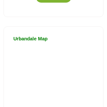
Urbandale Map