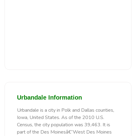
Urbandale Information
Urbandale is a city in Polk and Dallas counties,
Iowa, United States. As of the 2010 U.S.
Census, the city population was 39,463. It is
part of the Des Moinesâ€“West Des Moines