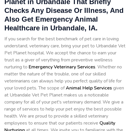
Planet in Urbandale That Briefly
Checks Any Disease Or Illness, And
Also Get Emergency Animal
Healthcare in Urbandale, IA.
If you search for the best benchmark of pet care in loving
understand, veterinary care, bring your pet to Urbandale Vet
Pet Planet hospital. We accept the chance to earn your
trust as a giver of verything from preventive wellness
nurturing to
Emergency Veterinary Services
. Whether no
matter the nature of the trouble, one of our skilled
veterinarians can always help you perfect quality of life for
your loved pets. The scope of
Animal Help Services
given
at Urbandale Vet Pet Planet makes us a noticeable
company for all of your pet's veterinary demand. We give a
range of services to help your pet enjoy the best possible
health. We are proud to provide a skilled veterinary
employees to ensure that our patients receive
Quality
Nurturing
at all times. We invite you to familiarize with the