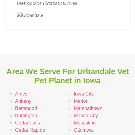
Metropolitan Statistical Area.
Area We Serve For Urbandale Vet
Pet Planet in Iowa
Ames
Iowa City
Ankeny
Marion
Bettendorf
Marshalltown
Burlington
Mason City
Cedar Falls
Muscatine
Cedar Rapids
Ottumwa