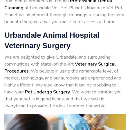
from dental problems is through
Professional Dental
Cleaning
at Urbandale Vet Pet Planet. Urbandale Vet Pet
Planet will implement thorough cleanings, including the area
beneath the gums that you can't see or access at home.
Urbandale Animal Hospital
Veterinary Surgery
We are delighted to give Urbandale, and surrounding
communities with state-of-the-art
Veterinary Surgical
Procedures
. We believe in using the remarkable level of
medical technology, and our surgeons are experienced and
highly efficient. We also know that it can be troubling to
have your
Pet Undergo Surgery
. We want to comfort you
that your pet is in good hands, and that we will do
everything to provide the ideal treatment possible.