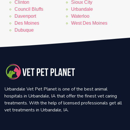
Clinton
Sioux City
Council Bluffs
Urbandale
Davenport
Waterloo
Des Moines
West Des Moines
Dubuque
Urbandale Vet Pet Planet is one of the best animal
hospitals in Urbandale, IA that offer the finest vet caring
treatments. With the help of licensed professionals get all
vet treatments in Urbandale, IA.