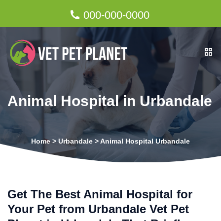
000-000-0000
Animal Hospital in Urbandale
Home
>
Urbandale
>
Animal Hospital Urbandale
Get The Best Animal Hospital for
Your Pet from Urbandale Vet Pet