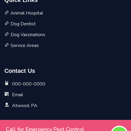
Quick Links
Animal Hospital
Dog Dentist
Dog Vaccinations
Service Areas
Contact Us
000-000-0000
Email
Atwood, PA
Call for Emergency Pest Control
Copyright ©
2026 All Rights Reserved by
Atwood Vet Pet