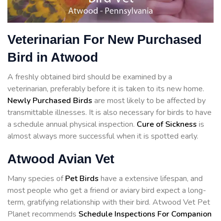
Veterinarian For New Purchased
Bird in Atwood
A freshly obtained bird should be examined by a
veterinarian, preferably before it is taken to its new home.
Newly Purchased Birds
are most likely to be affected by
transmittable illnesses. It is also necessary for birds to have
a schedule annual physical inspection.
Cure of Sickness
is
almost always more successful when it is spotted early.
Atwood Avian Vet
Many species of
Pet Birds
have a extensive lifespan, and
most people who get a friend or aviary bird expect a long-
term, gratifying relationship with their bird. Atwood Vet Pet
Planet recommends
Schedule Inspections For Companion