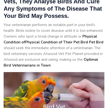
Vets, They Analyse Birds And Cure
Any Symptoms of The Disease That
Your Bird May Possess.
Your veterinarian performs an notable part in your bird's
health. Birds incline to cover disease until it is too enhanced.
Owners who spot a trivial change in attitude or
Physical
Condition ofPhysical Condition of Their Pet Bird Pet Bird
should seek the immediate attention of a veterinarian. The
bird veterinary services Atwood Vet Pet Planet provided in
Atwood are exclusive and caring, making us the
Optimal
Bird Veterinarians in Town
.