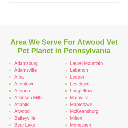
Area We Serve For Atwood Vet
Pet Planet in Pennsylvania
Adamsburg
Laurel Mountain
Adamsville
Lebanon
Alba
Leeper
Allentown
Levittown
Altoona
Longfellow
Atkinson Mills
Mainville
Atlantic
Mapletown
Atwood
McKeansburg
Baileyville
Milton
Bear Lake
Monessen