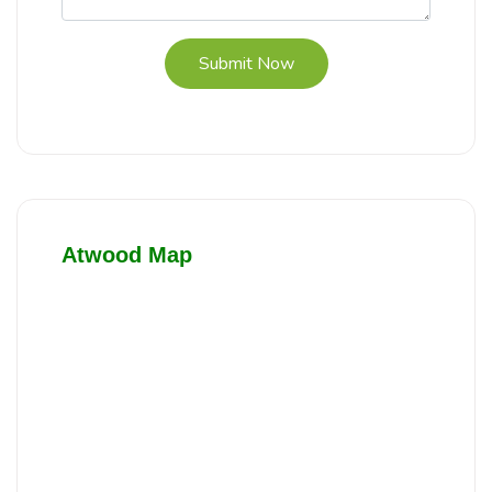
Submit Now
Atwood Map