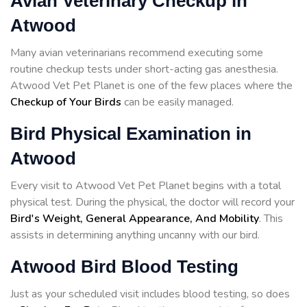
Avian Veterinary Checkup in
Atwood
Many avian veterinarians recommend executing some
routine checkup tests under short-acting gas anesthesia.
Atwood Vet Pet Planet is one of the few places where the
Checkup of Your Birds
can be easily managed.
Bird Physical Examination in
Atwood
Every visit to Atwood Vet Pet Planet begins with a total
physical test. During the physical, the doctor will record your
Bird's Weight, General Appearance, And Mobility
. This
assists in determining anything uncanny with our bird.
Atwood Bird Blood Testing
Just as your scheduled visit includes blood testing, so does