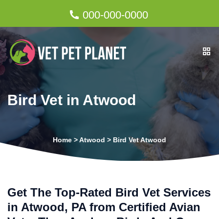
000-000-0000
Bird Vet in Atwood
Home
>
Atwood
>
Bird Vet Atwood
Get The Top-Rated Bird Vet Services
in Atwood, PA from Certified Avian