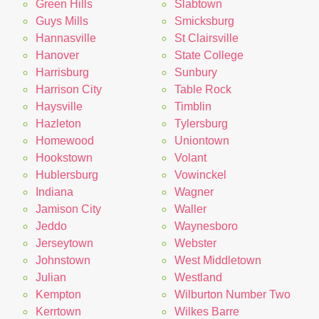
Green Hills
Slabtown
Guys Mills
Smicksburg
Hannasville
St Clairsville
Hanover
State College
Harrisburg
Sunbury
Harrison City
Table Rock
Haysville
Timblin
Hazleton
Tylersburg
Homewood
Uniontown
Hookstown
Volant
Hublersburg
Vowinckel
Indiana
Wagner
Jamison City
Waller
Jeddo
Waynesboro
Jerseytown
Webster
Johnstown
West Middletown
Julian
Westland
Kempton
Wilburton Number Two
Kerrtown
Wilkes Barre