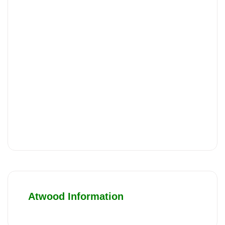
Atwood Information