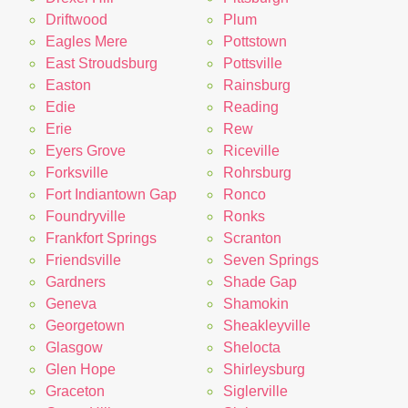
Driftwood
Plum
Eagles Mere
Pottstown
East Stroudsburg
Pottsville
Easton
Rainsburg
Edie
Reading
Erie
Rew
Eyers Grove
Riceville
Forksville
Rohrsburg
Fort Indiantown Gap
Ronco
Foundryville
Ronks
Frankfort Springs
Scranton
Friendsville
Seven Springs
Gardners
Shade Gap
Geneva
Shamokin
Georgetown
Sheakleyville
Glasgow
Shelocta
Glen Hope
Shirleysburg
Graceton
Siglerville