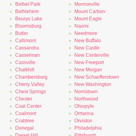
Bethel Park
Monroeville
Bethlehem
Mount Carbon
Beurys Lake
Mount Eagle
Bloomsburg
Naomi
Butler
Needmore
Callimont
New Buffalo
Cassandra
New Castle
Casselman
New Centerville
Cassville
New Freeport
Chalkhill
New Morgan
Chambersburg
New Schaefferstown
Cherry Valley
New Washington
Chest Springs
Norristown
Chester
Northwood
Coal Center
Ohiopyle
Coalmont
Orrtanna
Crabtree
Orviston
Donegal
Philadelphia
Drexel Hill
Pittsburgh