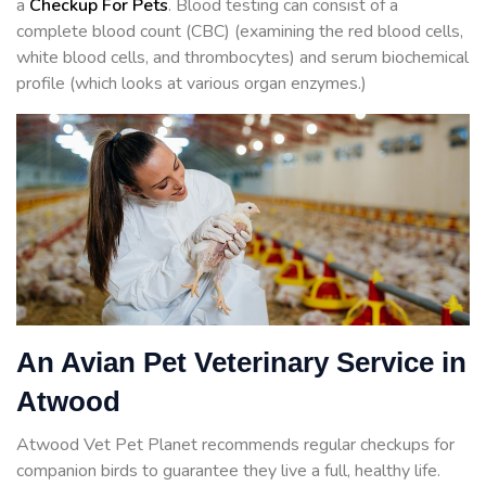
a
Checkup For Pets
. Blood testing can consist of a
complete blood count (CBC) (examining the red blood cells,
white blood cells, and thrombocytes) and serum biochemical
profile (which looks at various organ enzymes.)
An Avian Pet Veterinary Service in
Atwood
Atwood Vet Pet Planet recommends regular checkups for
companion birds to guarantee they live a full, healthy life.