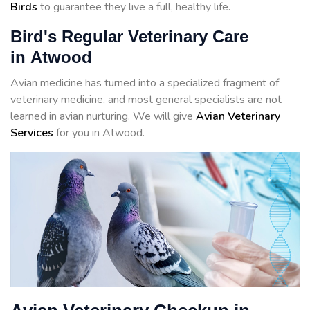
Birds
to guarantee they live a full, healthy life.
Bird's Regular Veterinary Care
in Atwood
Avian medicine has turned into a specialized fragment of
veterinary medicine, and most general specialists are not
learned in avian nurturing. We will give
Avian Veterinary
Services
for you in Atwood.