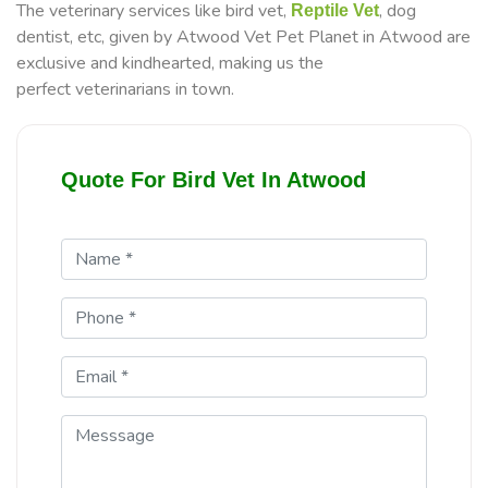
The veterinary services like bird vet,
, dog
Reptile Vet
dentist, etc, given by Atwood Vet Pet Planet in Atwood are
exclusive and kindhearted, making us the
perfect veterinarians in town.
Quote For Bird Vet In Atwood