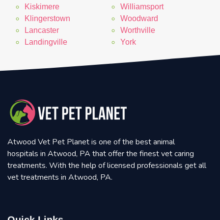
Kiskimere
Williamsport
Klingerstown
Woodward
Lancaster
Worthville
Landingville
York
Atwood Vet Pet Planet is one of the best animal
hospitals in Atwood, PA that offer the finest vet caring
treatments. With the help of licensed professionals get all
vet treatments in Atwood, PA.