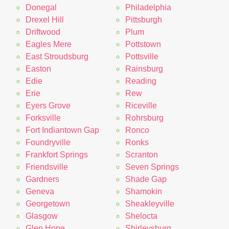
Donegal
Philadelphia
Drexel Hill
Pittsburgh
Driftwood
Plum
Eagles Mere
Pottstown
East Stroudsburg
Pottsville
Easton
Rainsburg
Edie
Reading
Erie
Rew
Eyers Grove
Riceville
Forksville
Rohrsburg
Fort Indiantown Gap
Ronco
Foundryville
Ronks
Frankfort Springs
Scranton
Friendsville
Seven Springs
Gardners
Shade Gap
Geneva
Shamokin
Georgetown
Sheakleyville
Glasgow
Shelocta
Glen Hope
Shirleysburg