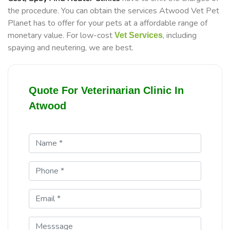
the procedure. You can obtain the services Atwood Vet Pet
Planet has to offer for your pets at a affordable range of
monetary value. For low-cost
, including
Vet Services
spaying and neutering, we are best.
Quote For Veterinarian Clinic In
Atwood