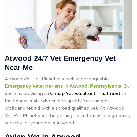
Atwood 24/7 Vet Emergency Vet
Near Me
Atwood Vet Pet Planet has well knowledgeable
. Our
Emergency Veterinarians in Atwood, Pennsylvania
desire is providing an
Cheap Yet Excellent Treatment
to
the poor animals who endure quietly. You can get
proficiencinet aid with a abroad qualified vet. At Atwood
Vet Pet Planet you'll be getting consultations and grooming
services for your pets in Atwood.