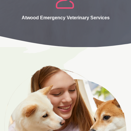
Atwood Emergency Veterinary Services