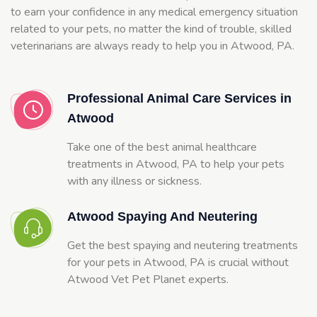
to earn your confidence in any medical emergency situation
related to your pets, no matter the kind of trouble, skilled
veterinarians are always ready to help you in Atwood, PA.
Professional Animal Care Services in
Atwood
Take one of the best animal healthcare
treatments in Atwood, PA to help your pets
with any illness or sickness.
Atwood Spaying And Neutering
Get the best spaying and neutering treatments
for your pets in Atwood, PA is crucial without
Atwood Vet Pet Planet experts.