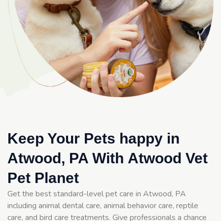
Keep Your Pets happy in
Atwood, PA With Atwood Vet
Pet Planet
Get the best standard-level pet care in Atwood, PA
including animal dental care, animal behavior care, reptile
care, and bird care treatments. Give professionals a chance