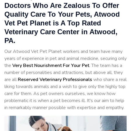
Doctors Who Are Zealous To Offer
Quality Care To Your Pets, Atwood
Vet Pet Planet is A Top Rated
Veterinary Care Center in Atwood,
PA.
Our Atwood Vet Pet Planet workers and team have many
years of experience in pet and animal medicine, securing only
the
Very Best Nourishment For Your Pet
. The team has a
number of personalities and attractions, but above all, they
are all
Reserved
Veterinary Professionals
who share a real
liking towards animals and a wish to give only the highly top
care for them. As pet owners ourselves, we know how
problematic it is when a pet becomes ill. It's our aim to help
in remarkably manner possible with expertise and empathy.