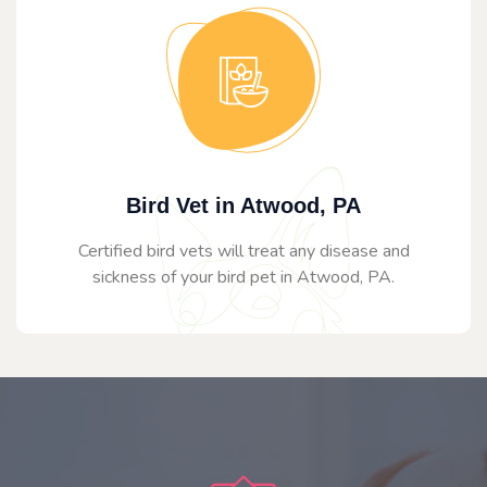
Bird Vet in Atwood, PA
Certified bird vets will treat any disease and
sickness of your bird pet in Atwood, PA.