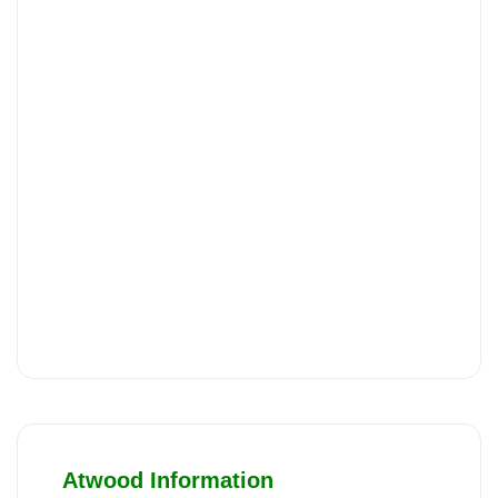
Atwood Information