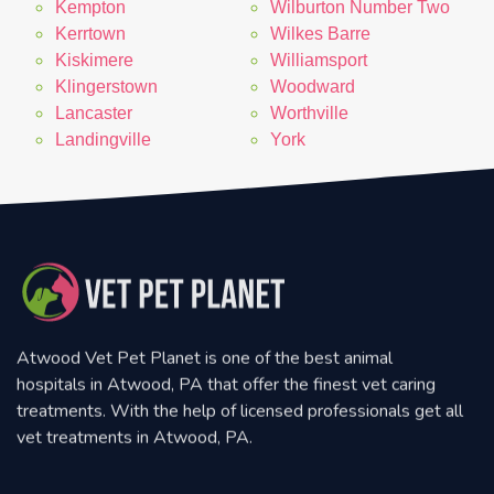
Kempton
Wilburton Number Two
Kerrtown
Wilkes Barre
Kiskimere
Williamsport
Klingerstown
Woodward
Lancaster
Worthville
Landingville
York
Atwood Vet Pet Planet is one of the best animal
hospitals in Atwood, PA that offer the finest vet caring
treatments. With the help of licensed professionals get all
vet treatments in Atwood, PA.