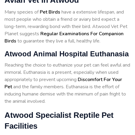
Avian Vet in Atwood
Many species of
Pet Birds
have a extensive lifespan, and
most people who obtain a friend or aviary bird expect a
long-term, rewarding bond with their bird. Atwood Vet Pet
Planet suggests
Regular Examinations For Companion
Birds
to guarantee they live a full, healthy life.
Atwood Animal Hospital Euthanasia
Reaching the choice to euthanize your pet can feel awful and
immoral. Euthanasia is a present, especially when used
appropriately to prevent upcoming
Discomfort For Your
Pet
and the family members. Euthanasia is the effort of
inducing humane demise with the minimum of pain fright to
the animal involved.
Atwood Specialist Reptile Pet
Facilities