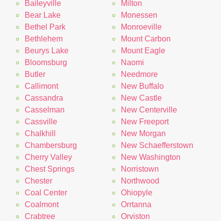
Baileyville
Milton
Bear Lake
Monessen
Bethel Park
Monroeville
Bethlehem
Mount Carbon
Beurys Lake
Mount Eagle
Bloomsburg
Naomi
Butler
Needmore
Callimont
New Buffalo
Cassandra
New Castle
Casselman
New Centerville
Cassville
New Freeport
Chalkhill
New Morgan
Chambersburg
New Schaefferstown
Cherry Valley
New Washington
Chest Springs
Norristown
Chester
Northwood
Coal Center
Ohiopyle
Coalmont
Orrtanna
Crabtree
Orviston