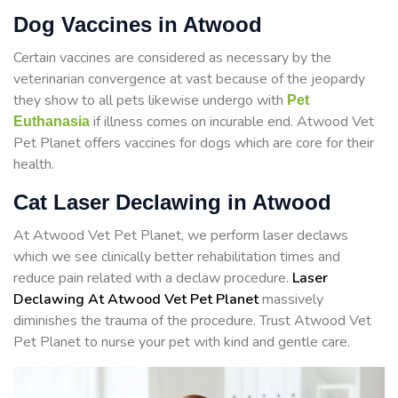
Dog Vaccines in Atwood
Certain vaccines are considered as necessary by the
veterinarian convergence at vast because of the jeopardy
they show to all pets likewise undergo with
Pet
if illness comes on incurable end. Atwood Vet
Euthanasia
Pet Planet offers vaccines for dogs which are core for their
health.
Cat Laser Declawing in Atwood
At Atwood Vet Pet Planet, we perform laser declaws
which we see clinically better rehabilitation times and
reduce pain related with a declaw procedure.
Laser
Declawing At Atwood Vet Pet Planet
massively
diminishes the trauma of the procedure. Trust Atwood Vet
Pet Planet to nurse your pet with kind and gentle care.