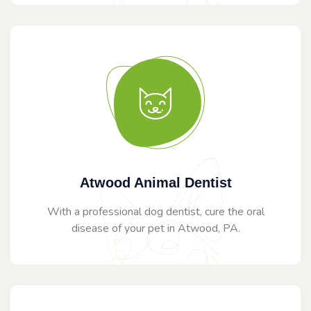
Atwood Animal Dentist
With a professional dog dentist, cure the oral
disease of your pet in Atwood, PA.