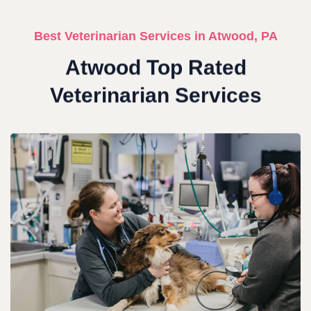
Best Veterinarian Services in Atwood, PA
Atwood Top Rated
Veterinarian Services