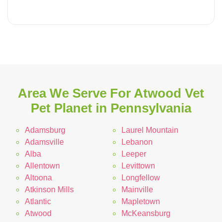
Area We Serve For Atwood Vet
Pet Planet in Pennsylvania
Adamsburg
Laurel Mountain
Adamsville
Lebanon
Alba
Leeper
Allentown
Levittown
Altoona
Longfellow
Atkinson Mills
Mainville
Atlantic
Mapletown
Atwood
McKeansburg