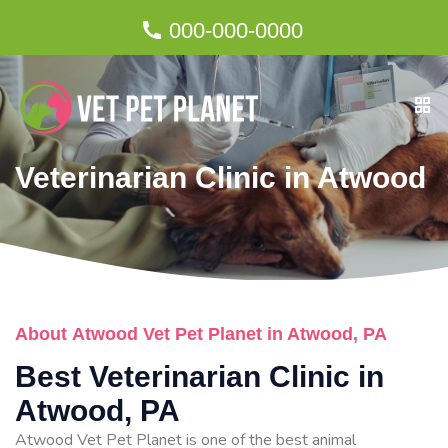
000-000-0000
Veterinarian Clinic in Atwood
About Atwood Vet Pet Planet in Atwood, PA
Best Veterinarian Clinic in
Atwood, PA
Atwood Vet Pet Planet is one of the best animal