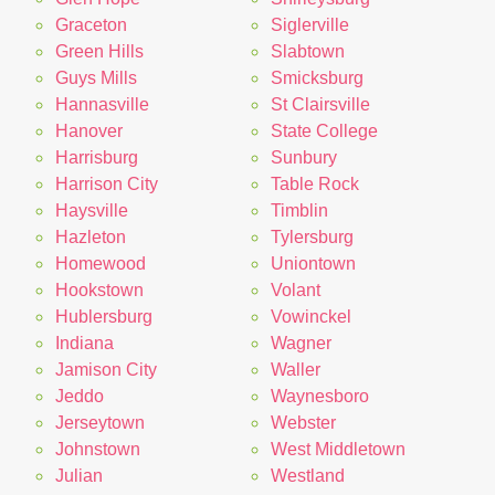
Graceton
Siglerville
Green Hills
Slabtown
Guys Mills
Smicksburg
Hannasville
St Clairsville
Hanover
State College
Harrisburg
Sunbury
Harrison City
Table Rock
Haysville
Timblin
Hazleton
Tylersburg
Homewood
Uniontown
Hookstown
Volant
Hublersburg
Vowinckel
Indiana
Wagner
Jamison City
Waller
Jeddo
Waynesboro
Jerseytown
Webster
Johnstown
West Middletown
Julian
Westland