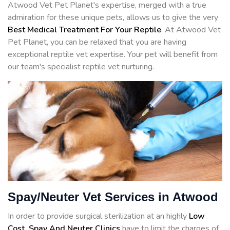
Atwood Vet Pet Planet's expertise, merged with a true
admiration for these unique pets, allows us to give the very
Best Medical Treatment For Your Reptile
. At Atwood Vet
Pet Planet, you can be relaxed that you are having
exceptional reptile vet expertise. Your pet will benefit from
our team's specialist reptile vet nurturing.
Spay/Neuter Vet Services in Atwood
In order to provide surgical sterilization at an highly
Low
Cost, Spay And Neuter Clinics
have to limit the charges of