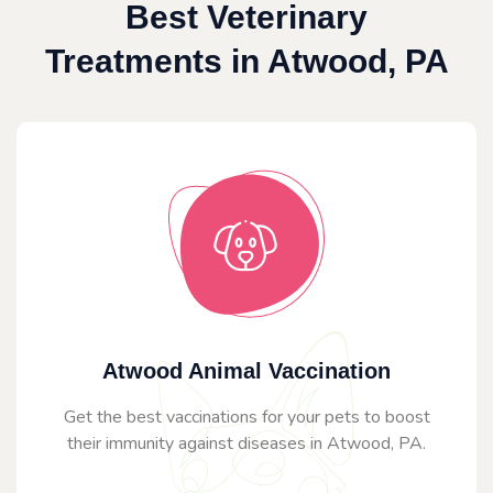
Best Veterinary
Treatments in Atwood, PA
Atwood Animal Vaccination
Get the best vaccinations for your pets to boost
their immunity against diseases in Atwood, PA.