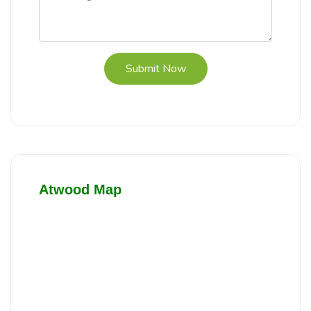
Submit Now
Atwood Map