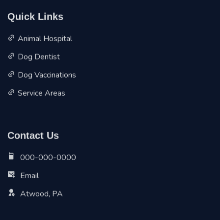
Quick Links
Animal Hospital
Dog Dentist
Dog Vaccinations
Service Areas
Contact Us
000-000-0000
Email
Atwood, PA