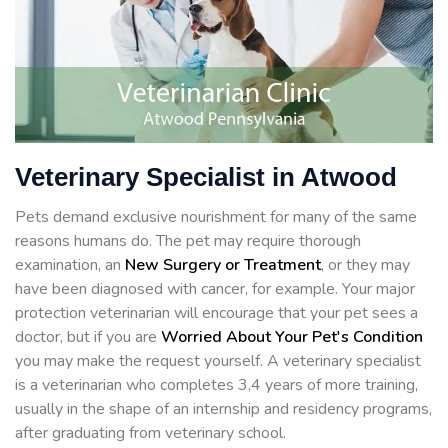
Veterinary Specialist in Atwood
Pets demand exclusive nourishment for many of the same
reasons humans do. The pet may require thorough
examination, an
New Surgery or Treatment
, or they may
have been diagnosed with cancer, for example. Your major
protection veterinarian will encourage that your pet sees a
doctor, but if you are
Worried About Your Pet's Condition
you may make the request yourself. A veterinary specialist
is a veterinarian who completes 3,4 years of more training,
usually in the shape of an internship and residency programs,
after graduating from veterinary school.