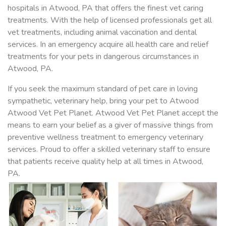
hospitals in Atwood, PA that offers the finest vet caring
treatments. With the help of licensed professionals get all
vet treatments, including animal vaccination and dental
services. In an emergency acquire all health care and relief
treatments for your pets in dangerous circumstances in
Atwood, PA.
If you seek the maximum standard of pet care in loving
sympathetic, veterinary help, bring your pet to Atwood
Atwood Vet Pet Planet. Atwood Vet Pet Planet accept the
means to earn your belief as a giver of massive things from
preventive wellness treatment to emergency veterinary
services. Proud to offer a skilled veterinary staff to ensure
that patients receive quality help at all times in Atwood,
PA.