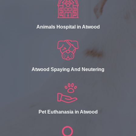
Animals Hospital in Atwood
Atwood Spaying And Neutering
Pet Euthanasia in Atwood