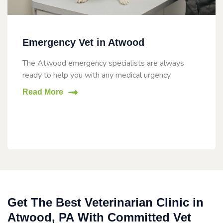
Emergency Vet in Atwood
The Atwood emergency specialists are always
ready to help you with any medical urgency.
Read More
Get The Best Veterinarian Clinic in
Atwood, PA With Committed Vet