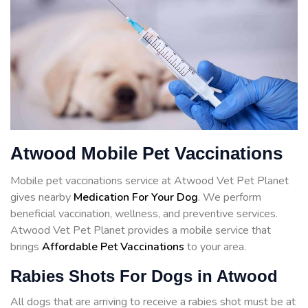
Atwood Mobile Pet Vaccinations
Mobile pet vaccinations service at Atwood Vet Pet Planet
gives nearby
Medication For Your Dog
. We perform
beneficial vaccination, wellness, and preventive services.
Atwood Vet Pet Planet provides a mobile service that
brings
Affordable Pet Vaccinations
to your area.
Rabies Shots For Dogs in Atwood
All dogs that are arriving to receive a rabies shot must be at