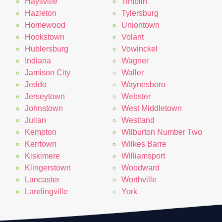
Haysville
Timblin
Hazleton
Tylersburg
Homewood
Uniontown
Hookstown
Volant
Hublersburg
Vowinckel
Indiana
Wagner
Jamison City
Waller
Jeddo
Waynesboro
Jerseytown
Webster
Johnstown
West Middletown
Julian
Westland
Kempton
Wilburton Number Two
Kerrtown
Wilkes Barre
Kiskimere
Williamsport
Klingerstown
Woodward
Lancaster
Worthville
Landingville
York