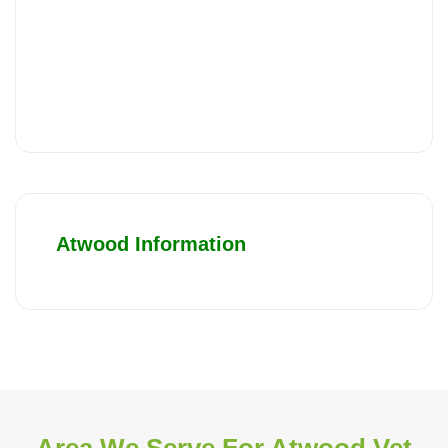
Atwood Information