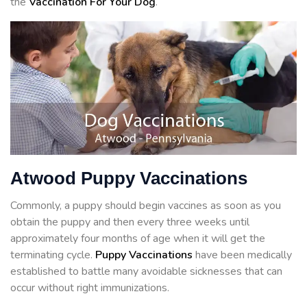
the
Vaccination For Your Dog
.
Atwood Puppy Vaccinations
Commonly, a puppy should begin vaccines as soon as you
obtain the puppy and then every three weeks until
approximately four months of age when it will get the
terminating cycle.
Puppy Vaccinations
have been medically
established to battle many avoidable sicknesses that can
occur without right immunizations.