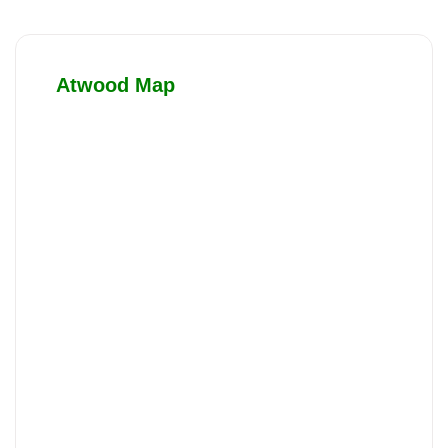
Atwood Map