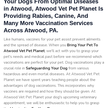
Your Dogs From Optimal Diseases
in Atwood, Atwood Vet Pet Planet Is
Providing Rabies, Canine, And
Many More Vaccination Services
Across Atwood, PA.
Like humans, vaccines for your pet assist prevent ailments
and the spread of disease. When you
Bring Your Pet To
Atwood Vet Pet Planet
, we'll act with you to grasp your
pet's needs and medical past before we recommend which
vaccinations are perfect for your pet. Dog vaccinations play a
crucial role in
Safeguarding Your Dog
from various
hazardous and even mortal diseases. At Atwood Vet Pet
Planet we have spent years teaching people about the
advantages of dog vaccinations. This incorporates why
vaccines are required and how they should be given. At
Atwood Vet Pet Planet your dog's upcoming veterinary
appointment, we will be enthusiastic to help you to grasp