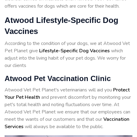
offers vaccines for dogs which are core for their health.
Atwood Lifestyle-Specific Dog
Vaccines
According to the condition of your dogs, we at Atwood Vet
Pet Planet give
Lifestyle-Specific Dog Vaccines
which
adjust into the living habit of your pet dogs. We worry for
our clients
Atwood Pet Vaccination Clinic
Atwood Vet Pet Planet's veterinarians will aid you
Protect
Your Pet Health
and prevent discomfort by monitoring your
pet's total health and noting fluctuations over time. At
Atwood Vet Pet Planet we ensure that our employees can
meet the wants of our customers and that our
Vaccination
Services
will always be available to the public.