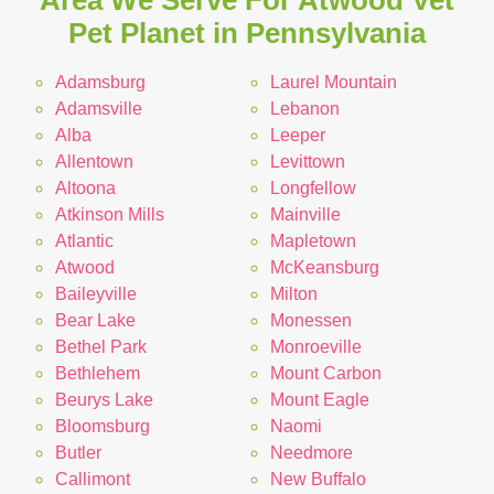
Area We Serve For Atwood Vet
Pet Planet in Pennsylvania
Adamsburg
Laurel Mountain
Adamsville
Lebanon
Alba
Leeper
Allentown
Levittown
Altoona
Longfellow
Atkinson Mills
Mainville
Atlantic
Mapletown
Atwood
McKeansburg
Baileyville
Milton
Bear Lake
Monessen
Bethel Park
Monroeville
Bethlehem
Mount Carbon
Beurys Lake
Mount Eagle
Bloomsburg
Naomi
Butler
Needmore
Callimont
New Buffalo