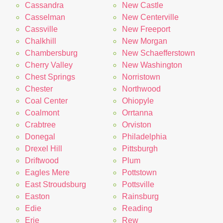
Cassandra
New Castle
Casselman
New Centerville
Cassville
New Freeport
Chalkhill
New Morgan
Chambersburg
New Schaefferstown
Cherry Valley
New Washington
Chest Springs
Norristown
Chester
Northwood
Coal Center
Ohiopyle
Coalmont
Orrtanna
Crabtree
Orviston
Donegal
Philadelphia
Drexel Hill
Pittsburgh
Driftwood
Plum
Eagles Mere
Pottstown
East Stroudsburg
Pottsville
Easton
Rainsburg
Edie
Reading
Erie
Rew