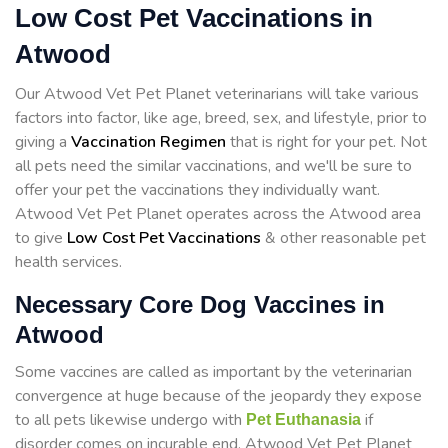
Low Cost Pet Vaccinations in
Atwood
Our Atwood Vet Pet Planet veterinarians will take various
factors into factor, like age, breed, sex, and lifestyle, prior to
giving a
Vaccination Regimen
that is right for your pet. Not
all pets need the similar vaccinations, and we'll be sure to
offer your pet the vaccinations they individually want.
Atwood Vet Pet Planet operates across the Atwood area
to give
Low Cost Pet Vaccinations
& other reasonable pet
health services.
Necessary Core Dog Vaccines in
Atwood
Some vaccines are called as important by the veterinarian
convergence at huge because of the jeopardy they expose
to all pets likewise undergo with
if
Pet Euthanasia
disorder comes on incurable end. Atwood Vet Pet Planet