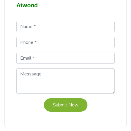
Atwood
Submit Now