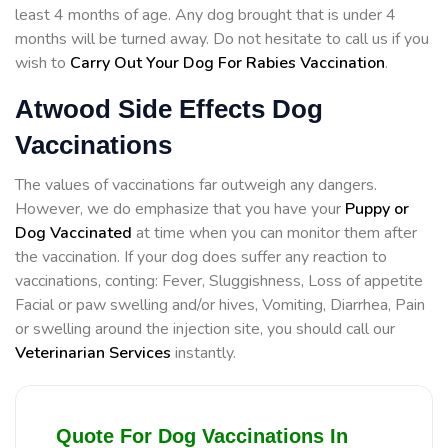
least 4 months of age. Any dog brought that is under 4
months will be turned away. Do not hesitate to call us if you
wish to
Carry Out Your Dog For Rabies Vaccination
.
Atwood Side Effects Dog
Vaccinations
The values of vaccinations far outweigh any dangers.
However, we do emphasize that you have your
Puppy or
Dog Vaccinated
at time when you can monitor them after
the vaccination. If your dog does suffer any reaction to
vaccinations, conting: Fever, Sluggishness, Loss of appetite
Facial or paw swelling and/or hives, Vomiting, Diarrhea, Pain
or swelling around the injection site, you should call our
Veterinarian Services
instantly.
Quote For Dog Vaccinations In