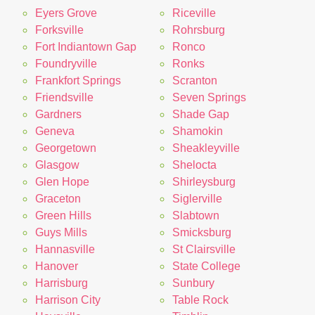
Eyers Grove
Riceville
Forksville
Rohrsburg
Fort Indiantown Gap
Ronco
Foundryville
Ronks
Frankfort Springs
Scranton
Friendsville
Seven Springs
Gardners
Shade Gap
Geneva
Shamokin
Georgetown
Sheakleyville
Glasgow
Shelocta
Glen Hope
Shirleysburg
Graceton
Siglerville
Green Hills
Slabtown
Guys Mills
Smicksburg
Hannasville
St Clairsville
Hanover
State College
Harrisburg
Sunbury
Harrison City
Table Rock