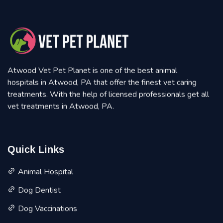
Atwood Vet Pet Planet is one of the best animal
hospitals in Atwood, PA that offer the finest vet caring
treatments. With the help of licensed professionals get all
vet treatments in Atwood, PA.
Quick Links
Animal Hospital
Dog Dentist
Dog Vaccinations