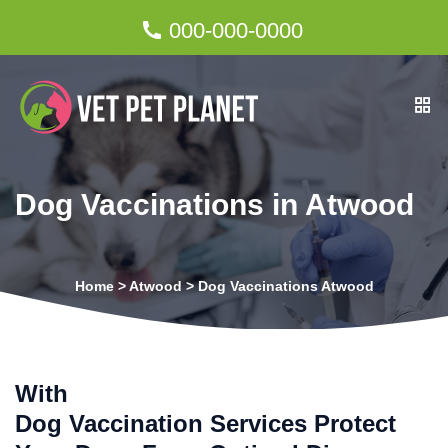
000-000-0000
Dog Vaccinations in Atwood
Home
>
Atwood
>
Dog Vaccinations Atwood
With
Dog Vaccination Services Protect