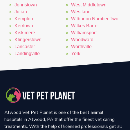
Johnstown
West Middletown
Julian
Westland
Kempton
Wilburton Number Two
Kerrtown
Wilkes Barre
Kiskimere
Williamsport
Klingerstown
Woodward
Lancaster
Worthville
Landingville
York
Atwood Vet Pet Planet is one of the best animal
hospitals in Atwood, PA that offer the finest vet caring
treatments. With the help of licensed professionals get all