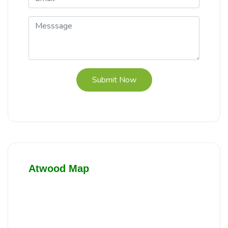
Submit Now
Atwood Map