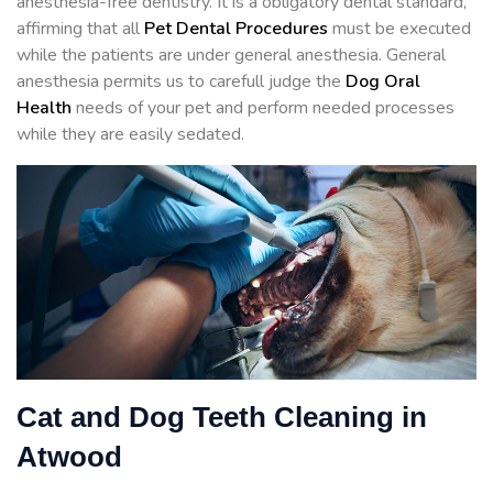
anesthesia-free dentistry. It is a obligatory dental standard,
affirming that all
Pet Dental Procedures
must be executed
while the patients are under general anesthesia. General
anesthesia permits us to carefull judge the
Dog Oral
Health
needs of your pet and perform needed processes
while they are easily sedated.
Cat and Dog Teeth Cleaning in
Atwood