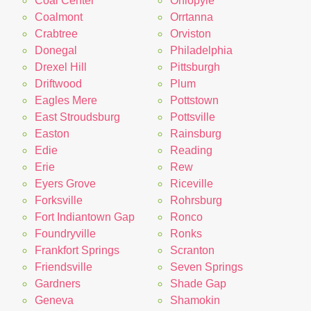
Coal Center
Ohiopyle
Coalmont
Orrtanna
Crabtree
Orviston
Donegal
Philadelphia
Drexel Hill
Pittsburgh
Driftwood
Plum
Eagles Mere
Pottstown
East Stroudsburg
Pottsville
Easton
Rainsburg
Edie
Reading
Erie
Rew
Eyers Grove
Riceville
Forksville
Rohrsburg
Fort Indiantown Gap
Ronco
Foundryville
Ronks
Frankfort Springs
Scranton
Friendsville
Seven Springs
Gardners
Shade Gap
Geneva
Shamokin