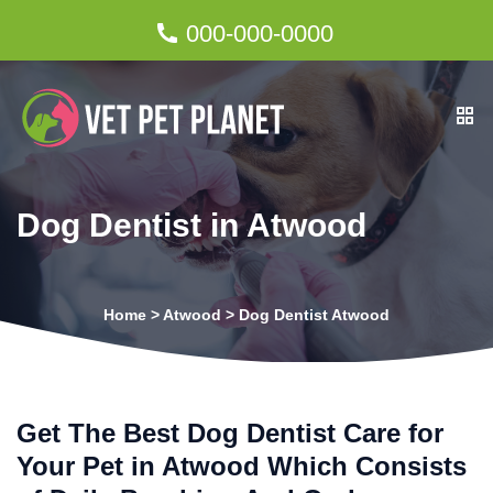
000-000-0000
Dog Dentist in Atwood
Home
>
Atwood
>
Dog Dentist Atwood
Get The Best Dog Dentist Care for
Your Pet in Atwood Which Consists