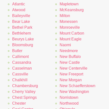
Atlantic
Mapletown
Atwood
McKeansburg
Baileyville
Milton
Bear Lake
Monessen
Bethel Park
Monroeville
Bethlehem
Mount Carbon
Beurys Lake
Mount Eagle
Bloomsburg
Naomi
Butler
Needmore
Callimont
New Buffalo
Cassandra
New Castle
Casselman
New Centerville
Cassville
New Freeport
Chalkhill
New Morgan
Chambersburg
New Schaefferstown
Cherry Valley
New Washington
Chest Springs
Norristown
Chester
Northwood