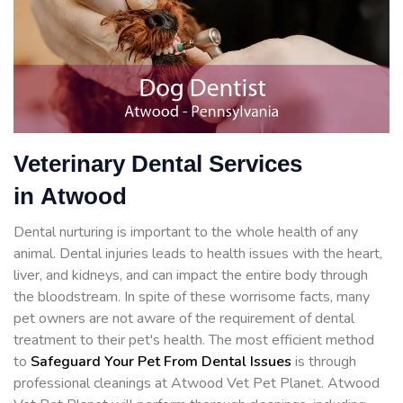
Veterinary Dental Services
in Atwood
Dental nurturing is important to the whole health of any
animal. Dental injuries leads to health issues with the heart,
liver, and kidneys, and can impact the entire body through
the bloodstream. In spite of these worrisome facts, many
pet owners are not aware of the requirement of dental
treatment to their pet's health. The most efficient method
to
Safeguard Your Pet From Dental Issues
is through
professional cleanings at Atwood Vet Pet Planet. Atwood