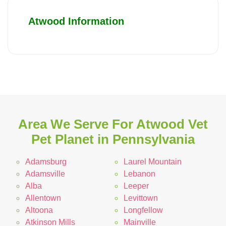
Atwood Information
Area We Serve For Atwood Vet
Pet Planet in Pennsylvania
Adamsburg
Laurel Mountain
Adamsville
Lebanon
Alba
Leeper
Allentown
Levittown
Altoona
Longfellow
Atkinson Mills
Mainville