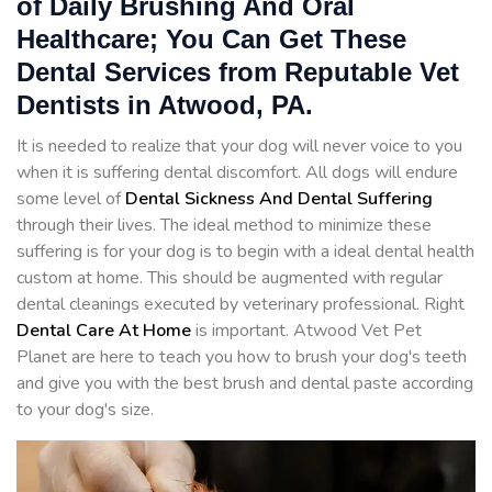
of Daily Brushing And Oral
Healthcare; You Can Get These
Dental Services from Reputable Vet
Dentists in Atwood, PA.
It is needed to realize that your dog will never voice to you
when it is suffering dental discomfort. All dogs will endure
some level of
Dental Sickness And Dental Suffering
through their lives. The ideal method to minimize these
suffering is for your dog is to begin with a ideal dental health
custom at home. This should be augmented with regular
dental cleanings executed by veterinary professional. Right
Dental Care At Home
is important. Atwood Vet Pet
Planet are here to teach you how to brush your dog's teeth
and give you with the best brush and dental paste according
to your dog's size.