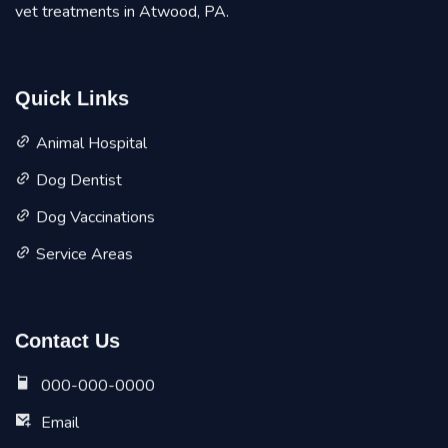
vet treatments in Atwood, PA.
Quick Links
Animal Hospital
Dog Dentist
Dog Vaccinations
Service Areas
Contact Us
000-000-0000
Email