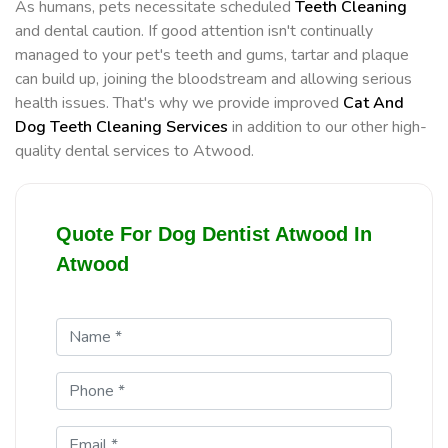
As humans, pets necessitate scheduled
Teeth Cleaning
and dental caution. If good attention isn't continually
managed to your pet's teeth and gums, tartar and plaque
can build up, joining the bloodstream and allowing serious
health issues. That's why we provide improved
Cat And
Dog Teeth Cleaning Services
in addition to our other high-
quality dental services to Atwood.
Quote For Dog Dentist Atwood In
Atwood