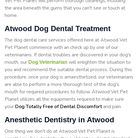
Vet Pet Planet will perform thorough cleanings, including
the area beneath the gums that you can't see or touch at
home.
Atwood Dog Dental Treatment
The dog dental care services offered here at Atwood Vet
Pet Planet commence with an check up by one of our
veterinarians. If dental troubles are discovered in your dog's
mouth, our
will enlighten the situation to
Dog Veterinarian
you and recommend the suitable dental process. During this
procedure, once your dog is amaesthetized, our veterinarians
are able to perform a more thorough test of the dog's
mouth for required procedures to follow. Atwood Vet Pet
Planet utilizes all the equipments required to make sure
your
Dog Totally Free of Dental Discomfort
and pain.
Anesthetic Dentistry in Atwood
One thing we don't do at Atwood Vet Pet Planet is