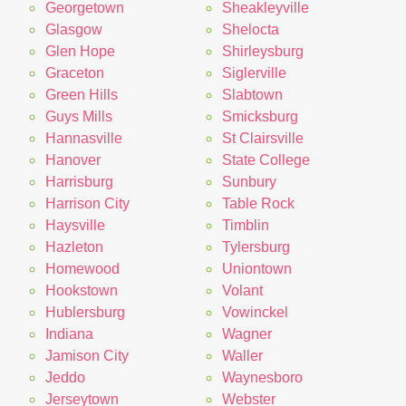
Georgetown
Sheakleyville
Glasgow
Shelocta
Glen Hope
Shirleysburg
Graceton
Siglerville
Green Hills
Slabtown
Guys Mills
Smicksburg
Hannasville
St Clairsville
Hanover
State College
Harrisburg
Sunbury
Harrison City
Table Rock
Haysville
Timblin
Hazleton
Tylersburg
Homewood
Uniontown
Hookstown
Volant
Hublersburg
Vowinckel
Indiana
Wagner
Jamison City
Waller
Jeddo
Waynesboro
Jerseytown
Webster