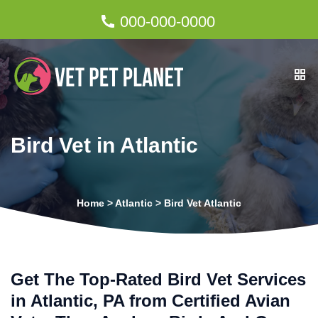
000-000-0000
Bird Vet in Atlantic
Home
>
Atlantic
>
Bird Vet Atlantic
Get The Top-Rated Bird Vet Services
in Atlantic, PA from Certified Avian