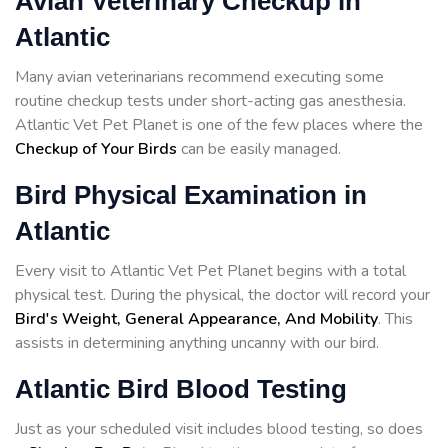
Avian Veterinary Checkup in
Atlantic
Many avian veterinarians recommend executing some
routine checkup tests under short-acting gas anesthesia.
Atlantic Vet Pet Planet is one of the few places where the
Checkup of Your Birds
can be easily managed.
Bird Physical Examination in
Atlantic
Every visit to Atlantic Vet Pet Planet begins with a total
physical test. During the physical, the doctor will record your
Bird's Weight, General Appearance, And Mobility
. This
assists in determining anything uncanny with our bird.
Atlantic Bird Blood Testing
Just as your scheduled visit includes blood testing, so does