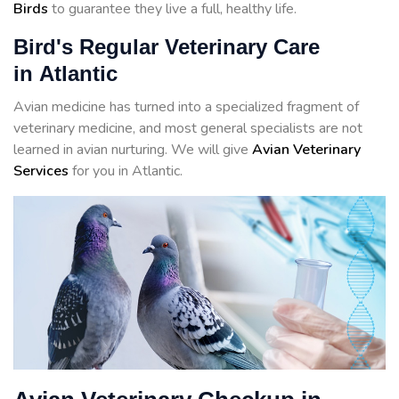
Birds
to guarantee they live a full, healthy life.
Bird's Regular Veterinary Care
in Atlantic
Avian medicine has turned into a specialized fragment of
veterinary medicine, and most general specialists are not
learned in avian nurturing. We will give
Avian Veterinary
Services
for you in Atlantic.