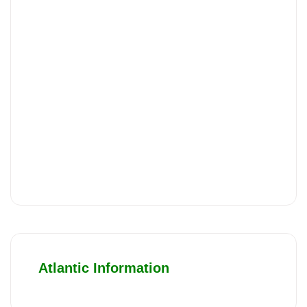
Atlantic Information