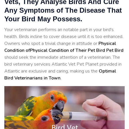
Vets, They Analyse Birds And Cure
Any Symptoms of The Disease That
Your Bird May Possess.
Your veterinarian performs an notable part in your bird's
health. Birds incline to cover disease until it is too enhanced.
Owners who spot a trivial change in attitude or
Physical
Condition ofPhysical Condition of Their Pet Bird Pet Bird
should seek the immediate attention of a veterinarian. The
bird veterinary services Atlantic Vet Pet Planet provided in
Atlantic are exclusive and caring, making us the
Optimal
Bird Veterinarians in Town
.