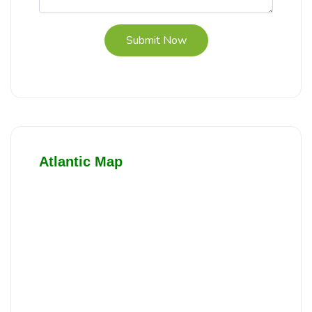
Submit Now
Atlantic Map