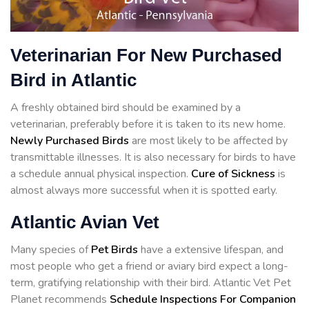
Veterinarian For New Purchased
Bird in Atlantic
A freshly obtained bird should be examined by a
veterinarian, preferably before it is taken to its new home.
Newly Purchased Birds
are most likely to be affected by
transmittable illnesses. It is also necessary for birds to have
a schedule annual physical inspection.
Cure of Sickness
is
almost always more successful when it is spotted early.
Atlantic Avian Vet
Many species of
Pet Birds
have a extensive lifespan, and
most people who get a friend or aviary bird expect a long-
term, gratifying relationship with their bird. Atlantic Vet Pet
Planet recommends
Schedule Inspections For Companion