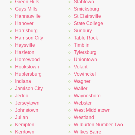
Green Hills
Slabtown
Guys Mills
Smicksburg
Hannasville
St Clairsville
Hanover
State College
Harrisburg
Sunbury
Harrison City
Table Rock
Haysville
Timblin
Hazleton
Tylersburg
Homewood
Uniontown
Hookstown
Volant
Hublersburg
Vowinckel
Indiana
Wagner
Jamison City
Waller
Jeddo
Waynesboro
Jerseytown
Webster
Johnstown
West Middletown
Julian
Westland
Kempton
Wilburton Number Two
Kerrtown
Wilkes Barre