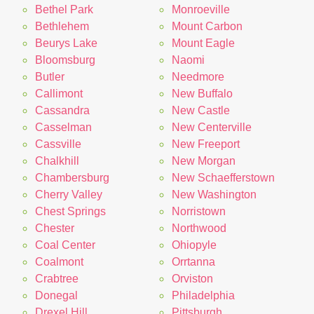
Bethel Park
Monroeville
Bethlehem
Mount Carbon
Beurys Lake
Mount Eagle
Bloomsburg
Naomi
Butler
Needmore
Callimont
New Buffalo
Cassandra
New Castle
Casselman
New Centerville
Cassville
New Freeport
Chalkhill
New Morgan
Chambersburg
New Schaefferstown
Cherry Valley
New Washington
Chest Springs
Norristown
Chester
Northwood
Coal Center
Ohiopyle
Coalmont
Orrtanna
Crabtree
Orviston
Donegal
Philadelphia
Drexel Hill
Pittsburgh