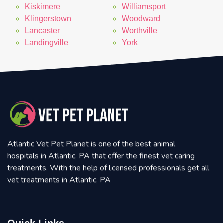
Kiskimere
Williamsport
Klingerstown
Woodward
Lancaster
Worthville
Landingville
York
Atlantic Vet Pet Planet is one of the best animal
hospitals in Atlantic, PA that offer the finest vet caring
treatments. With the help of licensed professionals get all
vet treatments in Atlantic, PA.