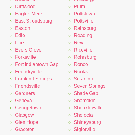
Driftwood
Plum
Eagles Mere
Pottstown
East Stroudsburg
Pottsville
Easton
Rainsburg
Edie
Reading
Erie
Rew
Eyers Grove
Riceville
Forksville
Rohrsburg
Fort Indiantown Gap
Ronco
Foundryville
Ronks
Frankfort Springs
Scranton
Friendsville
Seven Springs
Gardners
Shade Gap
Geneva
Shamokin
Georgetown
Sheakleyville
Glasgow
Shelocta
Glen Hope
Shirleysburg
Graceton
Siglerville