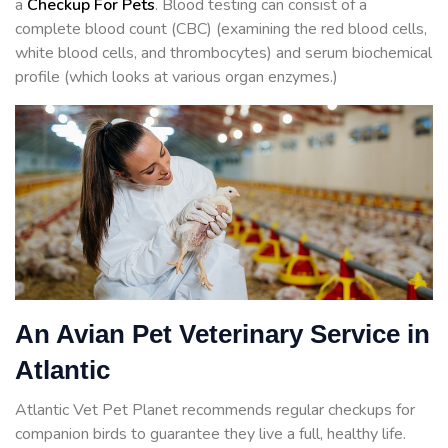
a
Checkup For Pets
. Blood testing can consist of a
complete blood count (CBC) (examining the red blood cells,
white blood cells, and thrombocytes) and serum biochemical
profile (which looks at various organ enzymes.)
An Avian Pet Veterinary Service in
Atlantic
Atlantic Vet Pet Planet recommends regular checkups for
companion birds to guarantee they live a full, healthy life.