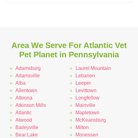
Area We Serve For Atlantic Vet
Pet Planet in Pennsylvania
Adamsburg
Laurel Mountain
Adamsville
Lebanon
Alba
Leeper
Allentown
Levittown
Altoona
Longfellow
Atkinson Mills
Mainville
Atlantic
Mapletown
Atwood
McKeansburg
Baileyville
Milton
Bear Lake
Monessen