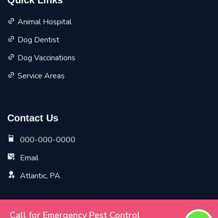
Quick Links
Animal Hospital
Dog Dentist
Dog Vaccinations
Service Areas
Contact Us
000-000-0000
Email
Atlantic, PA
Call for Emergency Pest Control
Copyright ©
2026 All Rights Reserved by
Atlantic Vet Pet