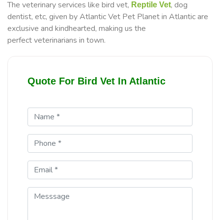
The veterinary services like bird vet,
, dog
Reptile Vet
dentist, etc, given by Atlantic Vet Pet Planet in Atlantic are
exclusive and kindhearted, making us the
perfect veterinarians in town.
Quote For Bird Vet In Atlantic