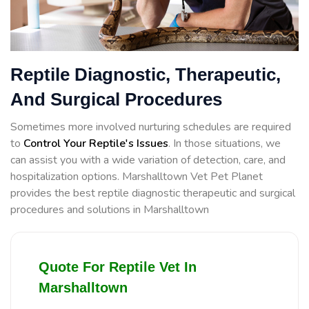
Reptile Diagnostic, Therapeutic,
And Surgical Procedures
Sometimes more involved nurturing schedules are required
to
Control Your Reptile's Issues
. In those situations, we
can assist you with a wide variation of detection, care, and
hospitalization options. Marshalltown Vet Pet Planet
provides the best reptile diagnostic therapeutic and surgical
procedures and solutions in Marshalltown
Quote For Reptile Vet In
Marshalltown