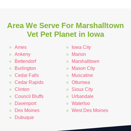
Area We Serve For Marshalltown
Vet Pet Planet in Iowa
Ames
Iowa City
Ankeny
Marion
Bettendorf
Marshalltown
Burlington
Mason City
Cedar Falls
Muscatine
Cedar Rapids
Ottumwa
Clinton
Sioux City
Council Bluffs
Urbandale
Davenport
Waterloo
Des Moines
West Des Moines
Dubuque