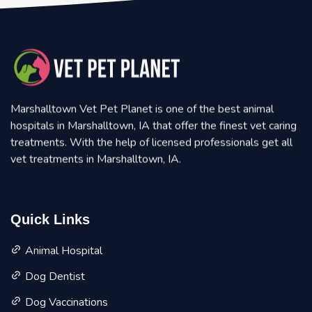
Marshalltown Vet Pet Planet is one of the best animal
hospitals in Marshalltown, IA that offer the finest vet caring
treatments. With the help of licensed professionals get all
vet treatments in Marshalltown, IA.
Quick Links
Animal Hospital
Dog Dentist
Dog Vaccinations