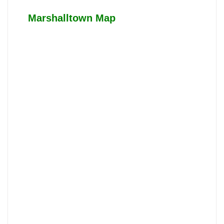
Marshalltown Map