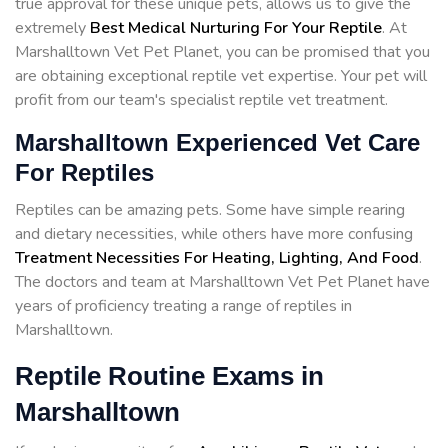
true approval for these unique pets, allows us to give the
extremely
Best Medical Nurturing For Your Reptile
. At
Marshalltown Vet Pet Planet, you can be promised that you
are obtaining exceptional reptile vet expertise. Your pet will
profit from our team's specialist reptile vet treatment.
Marshalltown Experienced Vet Care
For Reptiles
Reptiles can be amazing pets. Some have simple rearing
and dietary necessities, while others have more confusing
Treatment Necessities For Heating, Lighting, And Food
.
The doctors and team at Marshalltown Vet Pet Planet have
years of proficiency treating a range of reptiles in
Marshalltown.
Reptile Routine Exams in
Marshalltown