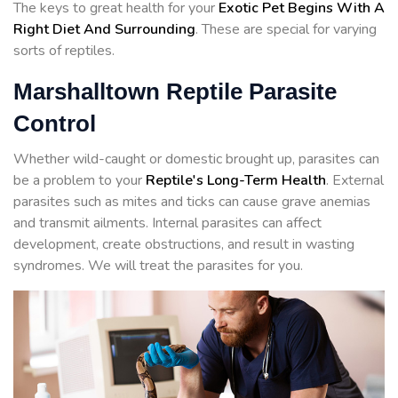
The keys to great health for your
Exotic Pet Begins With A
Right Diet And Surrounding
. These are special for varying
sorts of reptiles.
Marshalltown Reptile Parasite
Control
Whether wild-caught or domestic brought up, parasites can
be a problem to your
Reptile's Long-Term Health
. External
parasites such as mites and ticks can cause grave anemias
and transmit ailments. Internal parasites can affect
development, create obstructions, and result in wasting
syndromes. We will treat the parasites for you.