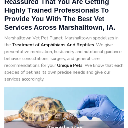
Reassured That You Are Getting
Highly Trained Professionals To
Provide You With The Best Vet
Services Across Marshalltown, IA.
Marshalltown Vet Pet Planet, Marshalltown specializes in
the
Treatment of Amphibians And Reptiles
. We give
preventative medication, husbandry and nutritional guidance,
behavior consultations, surgery, and general care
recommendations for your
Unique Pets
. We know that each
species of pet has its own precise needs and give our
services accordingly.