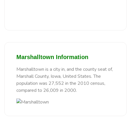
Marshalltown Information
Marshalltown is a city in, and the county seat of,
Marshall County, Iowa, United States. The
population was 27,552 in the 2010 census,
compared to 26,009 in 2000.