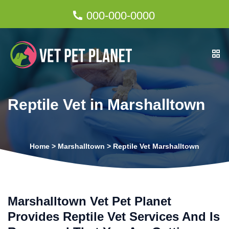
000-000-0000
Reptile Vet in Marshalltown
Home
>
Marshalltown
>
Reptile Vet Marshalltown
Marshalltown Vet Pet Planet
Provides Reptile Vet Services And Is