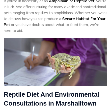
If you're in necessity of an
Amphibian or Reptile Vet
, you're
in luck. We offer nurturing for many exotic and nontraditional
pets ranging from reptiles to amphibians. Whether you want
to discuss how you can produce a
Secure Habitat For Your
Pet
or you have doubts about what to feed them, we're
here to aid.
Reptile Diet And Environmental
Consultations in Marshalltown