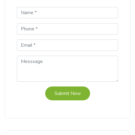
Submit Now