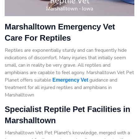
Marshalltown Emergency Vet
Care For Reptiles
Reptiles are exponentially sturdy and can frequently hide
indications of discomfort. Many injuries that initially seem
small, can in reality be very grave. All reptiles and
amphibians are capable to feel agony. Marshalltown Vet Pet
Planet offers suitable
guidance
and
Emergency Vet
treatment for all injured reptiles and amphibians in
Marshalltown
Specialist Reptile Pet Facilities in
Marshalltown
Marshalltown Vet Pet Planet's knowledge, merged with a