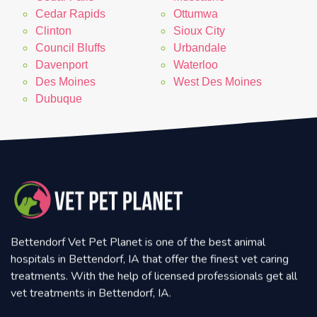
Cedar Rapids
Ottumwa
Clinton
Sioux City
Council Bluffs
Urbandale
Davenport
Waterloo
Des Moines
West Des Moines
Dubuque
Bettendorf Vet Pet Planet is one of the best animal
hospitals in Bettendorf, IA that offer the finest vet caring
treatments. With the help of licensed professionals get all
vet treatments in Bettendorf, IA.