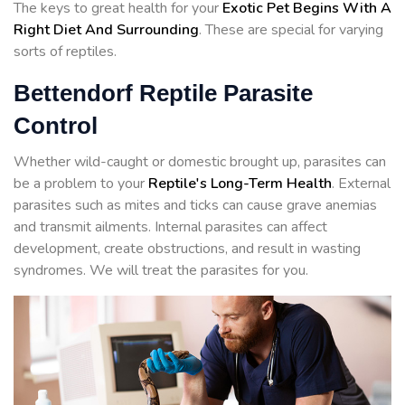
The keys to great health for your
Exotic Pet Begins With A
Right Diet And Surrounding
. These are special for varying
sorts of reptiles.
Bettendorf Reptile Parasite
Control
Whether wild-caught or domestic brought up, parasites can
be a problem to your
Reptile's Long-Term Health
. External
parasites such as mites and ticks can cause grave anemias
and transmit ailments. Internal parasites can affect
development, create obstructions, and result in wasting
syndromes. We will treat the parasites for you.