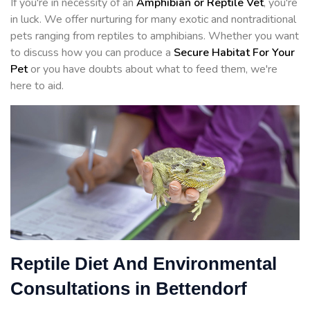
If you're in necessity of an
Amphibian or Reptile Vet
, you're
in luck. We offer nurturing for many exotic and nontraditional
pets ranging from reptiles to amphibians. Whether you want
to discuss how you can produce a
Secure Habitat For Your
Pet
or you have doubts about what to feed them, we're
here to aid.
Reptile Diet And Environmental
Consultations in Bettendorf