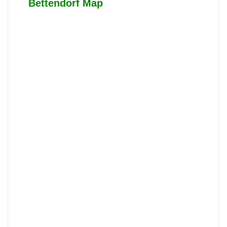
Bettendorf Map