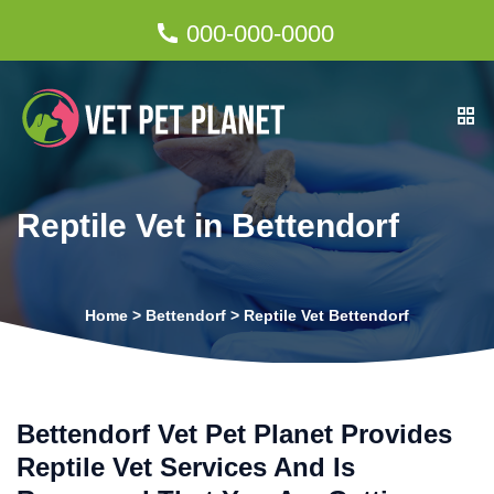
000-000-0000
Reptile Vet in Bettendorf
Home
>
Bettendorf
>
Reptile Vet Bettendorf
Bettendorf Vet Pet Planet Provides
Reptile Vet Services And Is