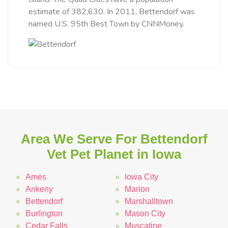
estimate of 382,630. In 2011, Bettendorf was
named U.S. 95th Best Town by CNNMoney.
Area We Serve For Bettendorf
Vet Pet Planet in Iowa
Ames
Iowa City
Ankeny
Marion
Bettendorf
Marshalltown
Burlington
Mason City
Cedar Falls
Muscatine