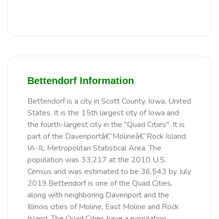
Bettendorf Information
Bettendorf is a city in Scott County, Iowa, United
States. It is the 15th largest city of Iowa and
the fourth-largest city in the "Quad Cities". It is
part of the Davenportâ€“Molineâ€“Rock Island,
IA-IL Metropolitan Statistical Area. The
population was 33,217 at the 2010 U.S.
Census and was estimated to be 36,543 by July
2019.Bettendorf is one of the Quad Cities,
along with neighboring Davenport and the
Illinois cities of Moline, East Moline and Rock
Island. The Quad Cities have a population