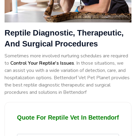
Reptile Diagnostic, Therapeutic,
And Surgical Procedures
Sometimes more involved nurturing schedules are required
to
Control Your Reptile's Issues
. In those situations, we
can assist you with a wide variation of detection, care, and
hospitalization options. Bettendorf Vet Pet Planet provides
the best reptile diagnostic therapeutic and surgical
procedures and solutions in Bettendorf
Quote For Reptile Vet In Bettendorf