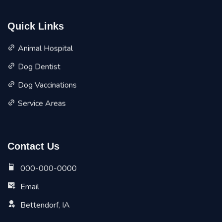
Quick Links
Animal Hospital
Dog Dentist
Dog Vaccinations
Service Areas
Contact Us
000-000-0000
Email
Bettendorf, IA