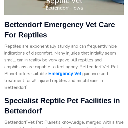
Bettendorf Emergency Vet Care
For Reptiles
Reptiles are exponentially sturdy and can frequently hide
indications of discomfort. Many injuries that initially seem
small, can in reality be very grave. All reptiles and
amphibians are capable to feel agony. Bettendorf Vet Pet
Planet offers suitable
guidance
and
Emergency Vet
treatment for all injured reptiles and amphibians in
Bettendorf
Specialist Reptile Pet Facilities in
Bettendorf
Bettendorf Vet Pet Planet's knowledge, merged with a true