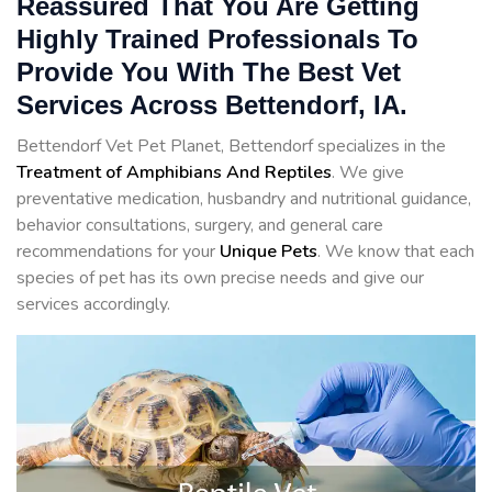
Reassured That You Are Getting
Highly Trained Professionals To
Provide You With The Best Vet
Services Across Bettendorf, IA.
Bettendorf Vet Pet Planet, Bettendorf specializes in the
Treatment of Amphibians And Reptiles
. We give
preventative medication, husbandry and nutritional guidance,
behavior consultations, surgery, and general care
recommendations for your
Unique Pets
. We know that each
species of pet has its own precise needs and give our
services accordingly.