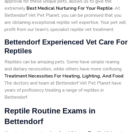
approval for these unique pets, allows us to give the
extremely
Best Medical Nurturing For Your Reptile
. At
Bettendorf Vet Pet Planet, you can be promised that you
are obtaining exceptional reptile vet expertise. Your pet will
profit from our team's specialist reptile vet treatment.
Bettendorf Experienced Vet Care For
Reptiles
Reptiles can be amazing pets. Some have simple rearing
and dietary necessities, while others have more confusing
Treatment Necessities For Heating, Lighting, And Food
.
The doctors and team at Bettendorf Vet Pet Planet have
years of proficiency treating a range of reptiles in
Bettendorf.
Reptile Routine Exams in
Bettendorf