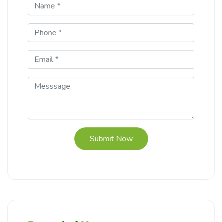
Submit Now