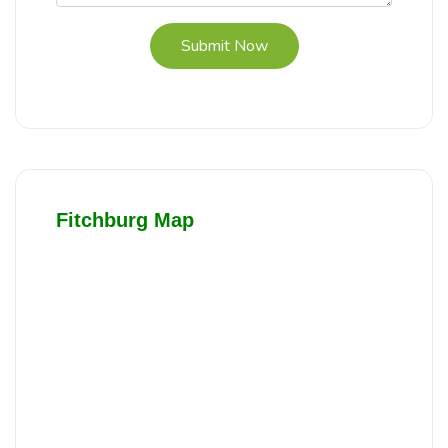
Submit Now
Fitchburg Map