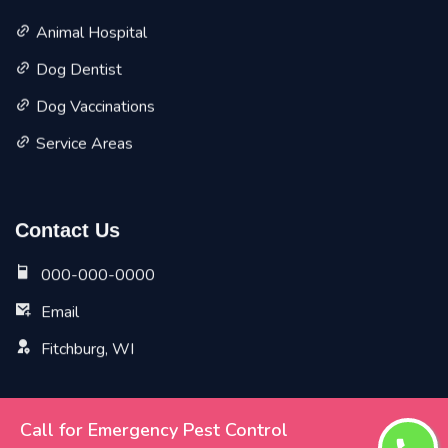
Animal Hospital
Dog Dentist
Dog Vaccinations
Service Areas
Contact Us
000-000-0000
Email
Fitchburg, WI
Call for Emergency Pest Control
Copyright ©
2026 All Rights Reserved by
Fitchburg Vet