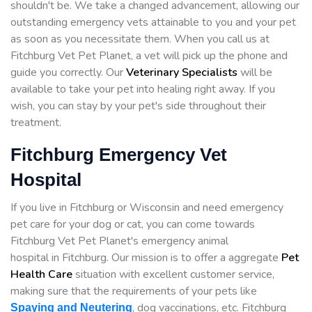
shouldn't be. We take a changed advancement, allowing our
outstanding emergency vets attainable to you and your pet
as soon as you necessitate them. When you call us at
Fitchburg Vet Pet Planet, a vet will pick up the phone and
guide you correctly. Our
Veterinary Specialists
will be
available to take your pet into healing right away. If you
wish, you can stay by your pet's side throughout their
treatment.
Fitchburg Emergency Vet
Hospital
If you live in Fitchburg or Wisconsin and need emergency
pet care for your dog or cat, you can come towards
Fitchburg Vet Pet Planet's emergency animal
hospital in Fitchburg. Our mission is to offer a aggregate
Pet
Health Care
situation with excellent customer service,
making sure that the requirements of your pets like
, dog vaccinations, etc. Fitchburg
Spaying and Neutering