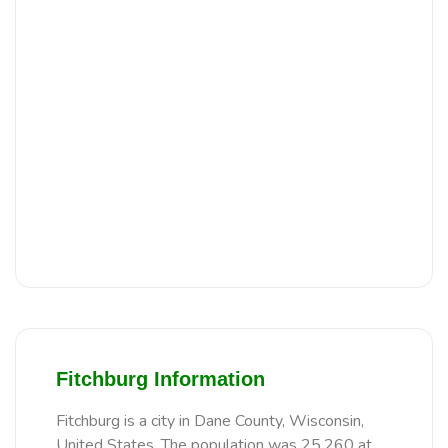
Fitchburg Information
Fitchburg is a city in Dane County, Wisconsin,
United States. The population was 25,260 at