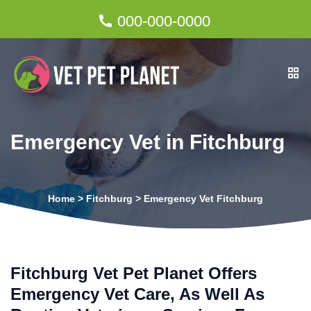
000-000-0000
Emergency Vet in Fitchburg
Home
>
Fitchburg
>
Emergency Vet Fitchburg
Fitchburg Vet Pet Planet Offers
Emergency Vet Care, As Well As