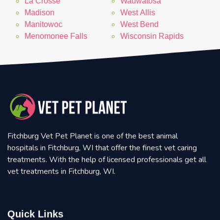
La Crosse
Wauwatosa
Madison
West Allis
Manitowoc
West Bend
Menomonee Falls
Wisconsin Rapids
Fitchburg Vet Pet Planet is one of the best animal
hospitals in Fitchburg, WI that offer the finest vet caring
treatments. With the help of licensed professionals get all
vet treatments in Fitchburg, WI.
Quick Links