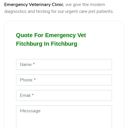
Emergency Veterinary Clinic
, we give the modern
diagnostics and testing for our urgent care pet patients.
Quote For Emergency Vet
Fitchburg In Fitchburg