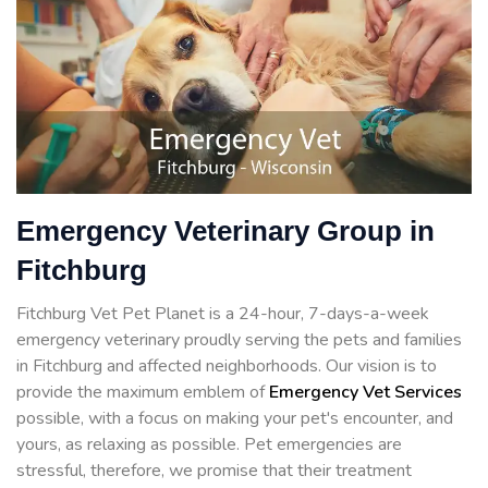
Emergency Veterinary Group in
Fitchburg
Fitchburg Vet Pet Planet is a 24-hour, 7-days-a-week
emergency veterinary proudly serving the pets and families
in Fitchburg and affected neighborhoods. Our vision is to
provide the maximum emblem of
Emergency Vet Services
possible, with a focus on making your pet's encounter, and
yours, as relaxing as possible. Pet emergencies are
stressful, therefore, we promise that their treatment