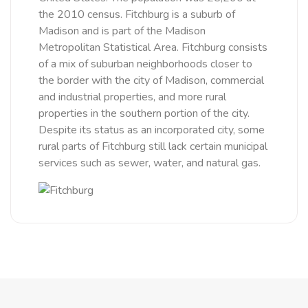
the 2010 census. Fitchburg is a suburb of
Madison and is part of the Madison
Metropolitan Statistical Area. Fitchburg consists
of a mix of suburban neighborhoods closer to
the border with the city of Madison, commercial
and industrial properties, and more rural
properties in the southern portion of the city.
Despite its status as an incorporated city, some
rural parts of Fitchburg still lack certain municipal
services such as sewer, water, and natural gas.