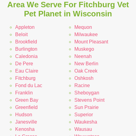
Area We Serve For Fitchburg Vet
Pet Planet in Wisconsin
Appleton
Mequon
Beloit
Milwaukee
Brookfield
Mount Pleasant
Burlington
Muskego
Caledonia
Neenah
De Pere
New Berlin
Eau Claire
Oak Creek
Fitchburg
Oshkosh
Fond du Lac
Racine
Franklin
Sheboygan
Green Bay
Stevens Point
Greenfield
Sun Prairie
Hudson
Superior
Janesville
Waukesha
Kenosha
Wausau