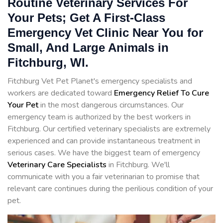
Routine Veterinary Services For
Your Pets; Get A First-Class
Emergency Vet Clinic Near You for
Small, And Large Animals in
Fitchburg, WI.
Fitchburg Vet Pet Planet's emergency specialists and
workers are dedicated toward
Emergency Relief To Cure
Your Pet
in the most dangerous circumstances. Our
emergency team is authorized by the best workers in
Fitchburg. Our certified veterinary specialists are extremely
experienced and can provide instantaneous treatment in
serious cases. We have the biggest team of emergency
Veterinary Care Specialists
in Fitchburg. We'll
communicate with you a fair veterinarian to promise that
relevant care continues during the perilious condition of your
pet.