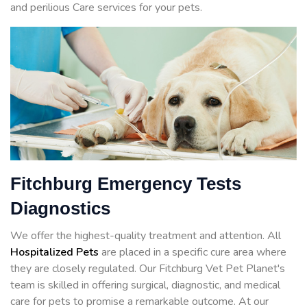
and perilious Care services for your pets.
Fitchburg Emergency Tests
Diagnostics
We offer the highest-quality treatment and attention. All
Hospitalized Pets
are placed in a specific cure area where
they are closely regulated. Our Fitchburg Vet Pet Planet's
team is skilled in offering surgical, diagnostic, and medical
care for pets to promise a remarkable outcome. At our