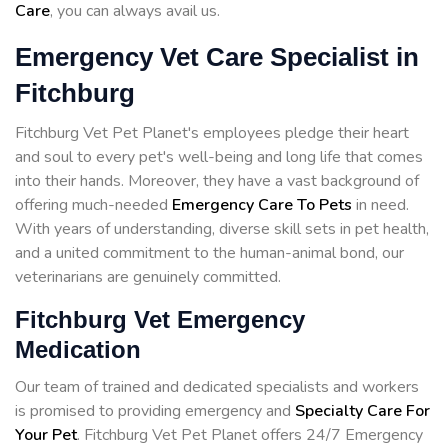
Care
, you can always avail us.
Emergency Vet Care Specialist in
Fitchburg
Fitchburg Vet Pet Planet's employees pledge their heart
and soul to every pet's well-being and long life that comes
into their hands. Moreover, they have a vast background of
offering much-needed
Emergency Care To Pets
in need.
With years of understanding, diverse skill sets in pet health,
and a united commitment to the human-animal bond, our
veterinarians are genuinely committed.
Fitchburg Vet Emergency
Medication
Our team of trained and dedicated specialists and workers
is promised to providing emergency and
Specialty Care For
Your Pet
. Fitchburg Vet Pet Planet offers 24/7 Emergency