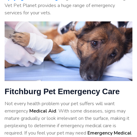
Vet Pet Planet provides a huge range of emergency
services for your vets.
Fitchburg Pet Emergency Care
Not every health problem your pet suffers will want
emergency
Medical Aid
. With some diseases, signs may
mature gradually or look irrelevant on the surface, making it
perplexing to determine if emergency medical care is
required. If you feel your pet may need
Emergency Medical