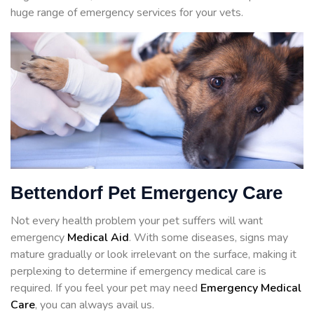
huge range of emergency services for your vets.
Bettendorf Pet Emergency Care
Not every health problem your pet suffers will want
emergency
Medical Aid
. With some diseases, signs may
mature gradually or look irrelevant on the surface, making it
perplexing to determine if emergency medical care is
required. If you feel your pet may need
Emergency Medical
Care
, you can always avail us.