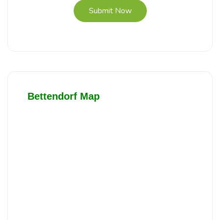
Submit Now
Bettendorf Map