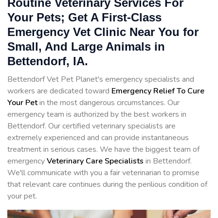
Routine Veterinary Services For
Your Pets; Get A First-Class
Emergency Vet Clinic Near You for
Small, And Large Animals in
Bettendorf, IA.
Bettendorf Vet Pet Planet's emergency specialists and
workers are dedicated toward
Emergency Relief To Cure
Your Pet
in the most dangerous circumstances. Our
emergency team is authorized by the best workers in
Bettendorf. Our certified veterinary specialists are
extremely experienced and can provide instantaneous
treatment in serious cases. We have the biggest team of
emergency
Veterinary Care Specialists
in Bettendorf.
We'll communicate with you a fair veterinarian to promise
that relevant care continues during the perilious condition of
your pet.