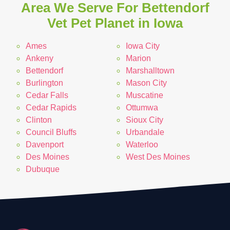
Area We Serve For Bettendorf
Vet Pet Planet in Iowa
Ames
Iowa City
Ankeny
Marion
Bettendorf
Marshalltown
Burlington
Mason City
Cedar Falls
Muscatine
Cedar Rapids
Ottumwa
Clinton
Sioux City
Council Bluffs
Urbandale
Davenport
Waterloo
Des Moines
West Des Moines
Dubuque