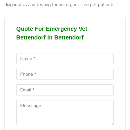
diagnostics and testing for our urgent care pet patients.
Quote For Emergency Vet
Bettendorf In Bettendorf