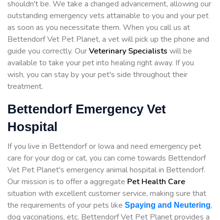
shouldn't be. We take a changed advancement, allowing our
outstanding emergency vets attainable to you and your pet
as soon as you necessitate them. When you call us at
Bettendorf Vet Pet Planet, a vet will pick up the phone and
guide you correctly. Our
Veterinary Specialists
will be
available to take your pet into healing right away. If you
wish, you can stay by your pet's side throughout their
treatment.
Bettendorf Emergency Vet
Hospital
If you live in Bettendorf or Iowa and need emergency pet
care for your dog or cat, you can come towards Bettendorf
Vet Pet Planet's emergency animal hospital in Bettendorf.
Our mission is to offer a aggregate
Pet Health Care
situation with excellent customer service, making sure that
the requirements of your pets like
,
Spaying and Neutering
dog vaccinations, etc. Bettendorf Vet Pet Planet provides a