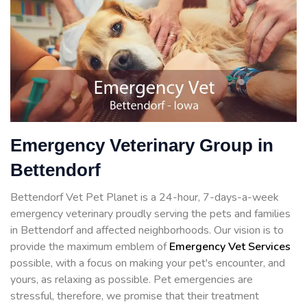
Emergency Veterinary Group in
Bettendorf
Bettendorf Vet Pet Planet is a 24-hour, 7-days-a-week
emergency veterinary proudly serving the pets and families
in Bettendorf and affected neighborhoods. Our vision is to
provide the maximum emblem of
Emergency Vet Services
possible, with a focus on making your pet's encounter, and
yours, as relaxing as possible. Pet emergencies are
stressful, therefore, we promise that their treatment