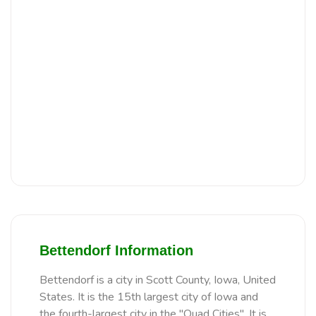
Bettendorf Information
Bettendorf is a city in Scott County, Iowa, United
States. It is the 15th largest city of Iowa and
the fourth-largest city in the "Quad Cities". It is