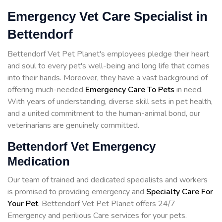
Emergency Vet Care Specialist in
Bettendorf
Bettendorf Vet Pet Planet's employees pledge their heart
and soul to every pet's well-being and long life that comes
into their hands. Moreover, they have a vast background of
offering much-needed
Emergency Care To Pets
in need.
With years of understanding, diverse skill sets in pet health,
and a united commitment to the human-animal bond, our
veterinarians are genuinely committed.
Bettendorf Vet Emergency
Medication
Our team of trained and dedicated specialists and workers
is promised to providing emergency and
Specialty Care For
Your Pet
. Bettendorf Vet Pet Planet offers 24/7
Emergency and perilious Care services for your pets.