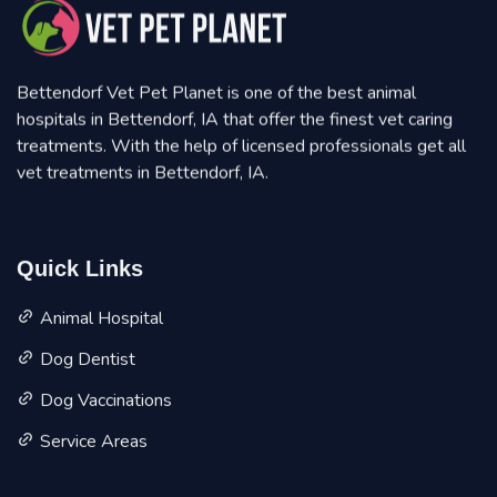
Bettendorf Vet Pet Planet is one of the best animal
hospitals in Bettendorf, IA that offer the finest vet caring
treatments. With the help of licensed professionals get all
vet treatments in Bettendorf, IA.
Quick Links
Animal Hospital
Dog Dentist
Dog Vaccinations
Service Areas