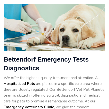
Bettendorf Emergency Tests
Diagnostics
We offer the highest-quality treatment and attention. All
Hospitalized Pets
are placed in a specific cure area where
they are closely regulated. Our Bettendorf Vet Pet Planet's
team is skilled in offering surgical, diagnostic, and medical
care for pets to promise a remarkable outcome. At our
Emergency Veterinary Clinic
, we give the modern