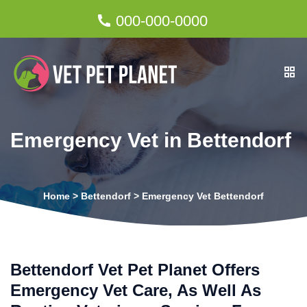
000-000-0000
Emergency Vet in Bettendorf
Home
>
Bettendorf
>
Emergency Vet Bettendorf
Bettendorf Vet Pet Planet Offers
Emergency Vet Care, As Well As