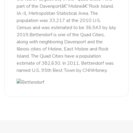
part of the Davenportâ€“Molineâ€“Rock Island,
IA-IL Metropolitan Statistical Area. The
population was 33,217 at the 2010 U.S.
Census and was estimated to be 36,543 by July
2019.Bettendorf is one of the Quad Cities,
along with neighboring Davenport and the
Illinois cities of Moline, East Moline and Rock
Island. The Quad Cities have a population
estimate of 382,630. In 2011, Bettendorf was
named U.S. 95th Best Town by CNNMoney.