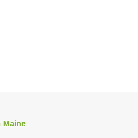
n Maine