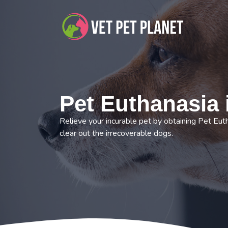
Pet Euthanasia
Relieve your incurable pet by obtaining Pet Eut
clear out the irrecoverable dogs.