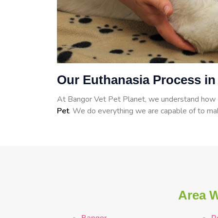
Our Euthanasia Process i
At Bangor Vet Pet Planet, we understand how dif
Pet
. We do everything we are capable of to mak
Area W