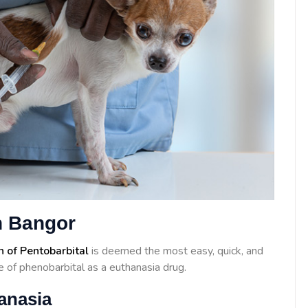
n Bangor
n of Pentobarbital
is deemed the most easy, quick, and
 of phenobarbital as a euthanasia drug.
anasia