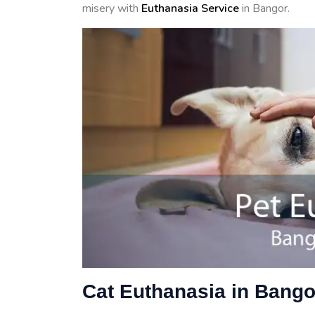
misery with
Euthanasia Service
in Bangor.
Cat Euthanasia in Bango