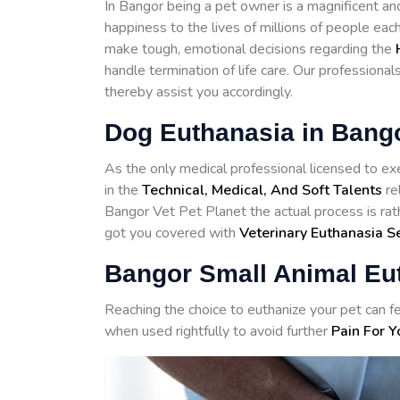
In Bangor being a pet owner is a magnificent an
happiness to the lives of millions of people eac
make tough, emotional decisions regarding the
handle termination of life care. Our professiona
thereby assist you accordingly.
Dog Euthanasia in Bang
As the only medical professional licensed to exe
in the
Technical, Medical, And Soft Talents
re
Bangor Vet Pet Planet the actual process is rat
got you covered with
Veterinary Euthanasia S
Bangor Small Animal Eu
Reaching the choice to euthanize your pet can fe
when used rightfully to avoid further
Pain For Y