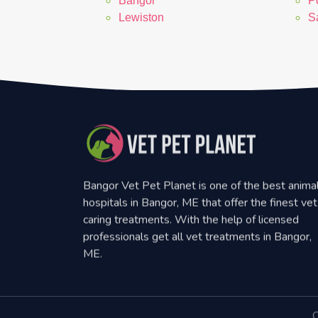
Bangor
P
Lewiston
S
Bangor Vet Pet Planet is one of the best anima
hospitals in Bangor, ME that offer the finest vet
caring treatments. With the help of licensed
professionals get all vet treatments in Bangor,
ME.
C