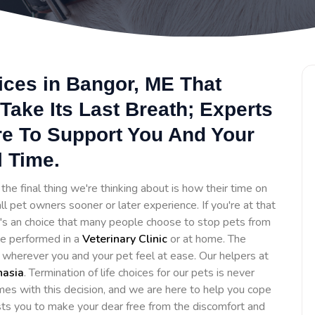
ices in Bangor, ME That
Take Its Last Breath; Experts
re To Support You And Your
l Time.
he final thing we're thinking about is how their time on
ll pet owners sooner or later experience. If you're at that
It's an choice that many people choose to stop pets from
 be performed in a
Veterinary Clinic
or at home. The
e wherever you and your pet feel at ease. Our helpers at
nasia
. Termination of life choices for our pets is never
es with this decision, and we are here to help you cope
sts you to make your dear free from the discomfort and