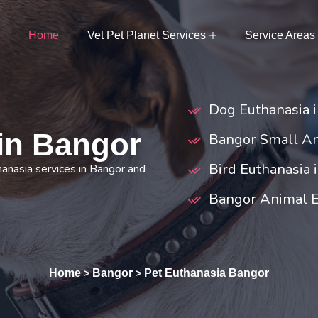
Home
Vet Pet Planet Services
Service Areas
Dog Euthanasia 
 in Bangor
Bangor Small An
Bird Euthanasia 
hanasia services in Bangor and
Bangor Animal 
Home
Bangor
Pet Euthanasia Bangor
>
>