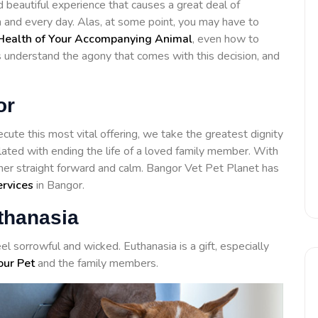
d beautiful experience that causes a great deal of
h and every day. Alas, at some point, you may have to
Health of Your Accompanying Animal
, even how to
ls understand the agony that comes with this decision, and
or
cute this most vital offering, we take the greatest dignity
lated with ending the life of a loved family member. With
her straight forward and calm. Bangor Vet Pet Planet has
ervices
in Bangor.
thanasia
el sorrowful and wicked. Euthanasia is a gift, especially
our Pet
and the family members.