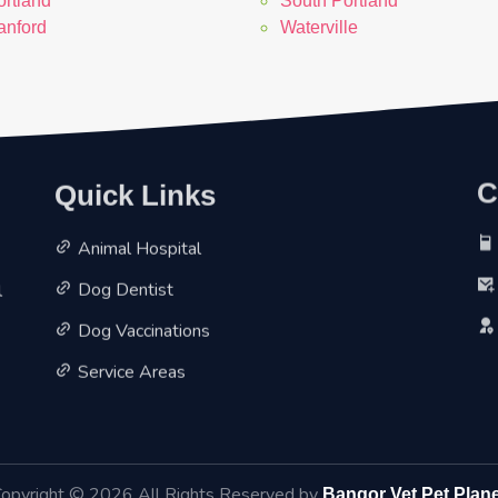
ortland
South Portland
anford
Waterville
Quick Links
C
Animal Hospital
l
Dog Dentist
Dog Vaccinations
Service Areas
opyright ©
2026 All Rights Reserved by
Bangor Vet Pet Plan