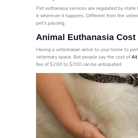
Pet euthanasia services are regulated by state 
it wherever it happens. Different from the veter
pet's passing.
Animal Euthanasia Cost
Having a veterinarian arrive to your home to pe
veterinary space. But people say the cost of
At
fee of $200 to $300 can be anticipated