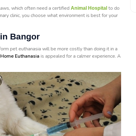
laws, which often need a certified
to do
Animal Hospital
inary clinic, you choose what environment is best for your
 in Bangor
rform
pet euthanasia will be more costly than doing it in a
 Home Euthanasia
is appealed for a calmer experience. A