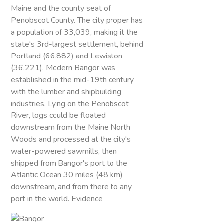
Maine and the county seat of
Penobscot County. The city proper has
a population of 33,039, making it the
state's 3rd-largest settlement, behind
Portland (66,882) and Lewiston
(36,221). Modern Bangor was
established in the mid-19th century
with the lumber and shipbuilding
industries. Lying on the Penobscot
River, logs could be floated
downstream from the Maine North
Woods and processed at the city's
water-powered sawmills, then
shipped from Bangor's port to the
Atlantic Ocean 30 miles (48 km)
downstream, and from there to any
port in the world. Evidence