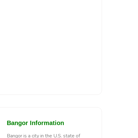
Bangor Information
Bangor is a city in the U.S. state of