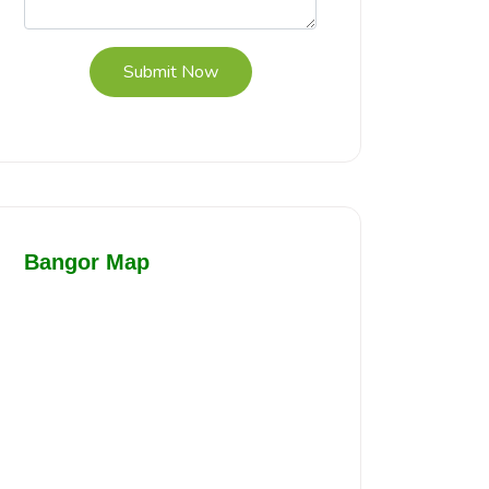
Submit Now
Bangor Map