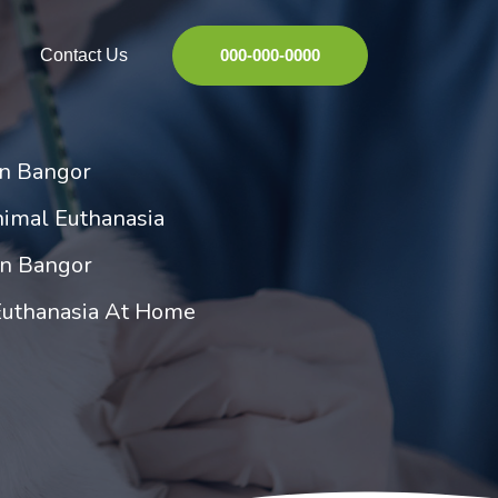
Contact Us
000-000-0000
in Bangor
imal Euthanasia
in Bangor
Euthanasia At Home