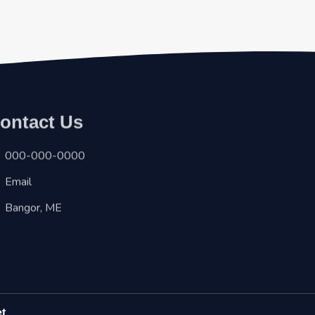
ontact Us
000-000-0000
Email
Bangor, ME
et