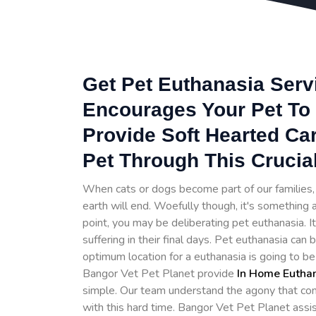
Get Pet Euthanasia Serv
Encourages Your Pet To 
Provide Soft Hearted Ca
Pet Through This Crucia
When cats or dogs become part of our families, t
earth will end. Woefully though, it's something a
point, you may be deliberating pet euthanasia. 
suffering in their final days. Pet euthanasia can
optimum location for a euthanasia is going to b
Bangor Vet Pet Planet provide
In Home Eutha
simple. Our team understand the agony that com
with this hard time. Bangor Vet Pet Planet assi