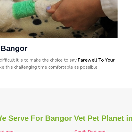
n Bangor
ficult it is to make the choice to say
Farewell To Your
e this challenging time comfortable as possible.
e Serve For Bangor Vet Pet Planet i