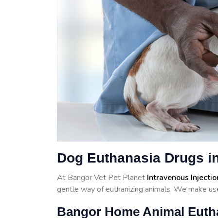
Dog Euthanasia Drugs i
At Bangor Vet Pet Planet
Intravenous Injectio
gentle way of euthanizing animals. We make use
Bangor Home Animal Euth