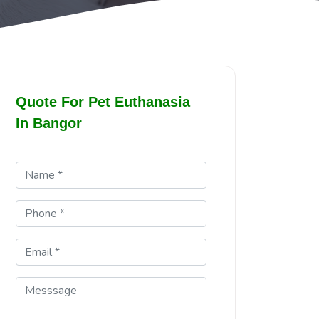
Quote For Pet Euthanasia
In Bangor