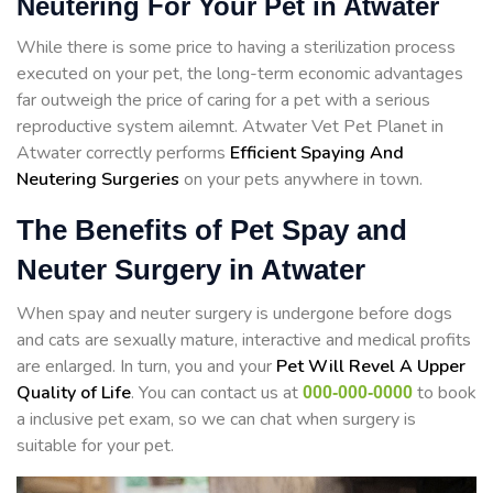
Neutering For Your Pet in Atwater
While there is some price to having a sterilization process
executed on your pet, the long-term economic advantages
far outweigh the price of caring for a pet with a serious
reproductive system ailemnt. Atwater Vet Pet Planet in
Atwater correctly performs
Efficient Spaying And
Neutering Surgeries
on your pets anywhere in town.
The Benefits of Pet Spay and
Neuter Surgery in Atwater
When spay and neuter surgery is undergone before dogs
and cats are sexually mature, interactive and medical profits
are enlarged. In turn, you and your
Pet Will Revel A Upper
Quality of Life
. You can contact us at
to book
000-000-0000
a inclusive pet exam, so we can chat when surgery is
suitable for your pet.