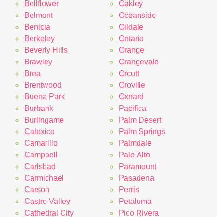
Bellflower
Oakley
Belmont
Oceanside
Benicia
Oildale
Berkeley
Ontario
Beverly Hills
Orange
Brawley
Orangevale
Brea
Orcutt
Brentwood
Oroville
Buena Park
Oxnard
Burbank
Pacifica
Burlingame
Palm Desert
Calexico
Palm Springs
Camarillo
Palmdale
Campbell
Palo Alto
Carlsbad
Paramount
Carmichael
Pasadena
Carson
Perris
Castro Valley
Petaluma
Cathedral City
Pico Rivera