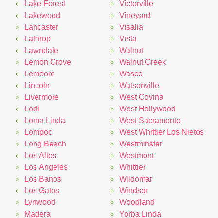
Lake Forest
Victorville
Lakewood
Vineyard
Lancaster
Visalia
Lathrop
Vista
Lawndale
Walnut
Lemon Grove
Walnut Creek
Lemoore
Wasco
Lincoln
Watsonville
Livermore
West Covina
Lodi
West Hollywood
Loma Linda
West Sacramento
Lompoc
West Whittier Los Nietos
Long Beach
Westminster
Los Altos
Westmont
Los Angeles
Whittier
Los Banos
Wildomar
Los Gatos
Windsor
Lynwood
Woodland
Madera
Yorba Linda