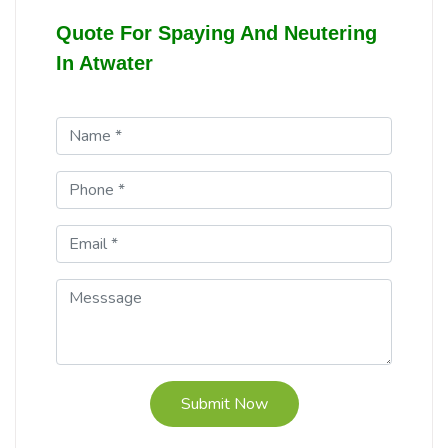
Quote For Spaying And Neutering
In Atwater
Submit Now