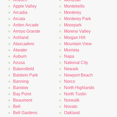
Apple Valley
Montebello
Arcadia
Monterey
Arcata
Monterey Park
Arden Arcade
Moorpark
Arroyo Grande
Moreno Valley
Ashland
Morgan Hill
Atascadero
Mountain View
Atwater
Murrieta
Auburn
Napa
Azusa
National City
Bakersfield
Newark
Baldwin Park
Newport Beach
Banning
Norco
Barstow
North Highlands
Bay Point
North Tustin
Beaumont
Norwalk
Bell
Novato
Bell Gardens
Oakland