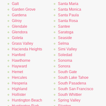
Galt
Santa Maria
Garden Grove
Santa Monica
Gardena
Santa Paula
Gilroy
Santa Rosa
Glendale
Santee
Glendora
Saratoga
Goleta
Seaside
Grass Valley
Selma
Hacienda Heights
Simi Valley
Hanford
Soledad
Hawthorne
Sonoma
Hayward
Sonora
Hemet
South Gate
Hercules
South Lake Tahoe
Hesperia
South Pasadena
Highland
South San Francisco
Hollister
South Whittier
Huntington Beach
Spring Valley
Huntington Park
Stanton