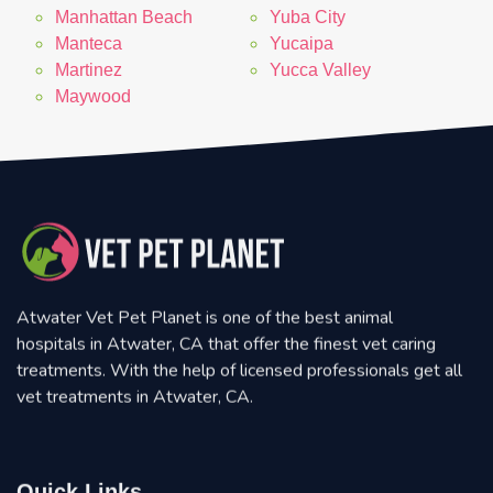
Manhattan Beach
Yuba City
Manteca
Yucaipa
Martinez
Yucca Valley
Maywood
Atwater Vet Pet Planet is one of the best animal
hospitals in Atwater, CA that offer the finest vet caring
treatments. With the help of licensed professionals get all
vet treatments in Atwater, CA.