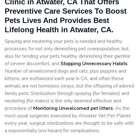
Clinic in Atwater, CA That Offers
Preventive Care Services To Boost
Pets Lives And Provides Best
Lifelong Health in Atwater, CA.
Spaying and neutering your pets is needed and healthy
processes for not only diminishing pet overpopulation, but
also for tending your pets healthy, diminishing their gamble
of severe discomfort, and
Stopping
Unnecessary Habits
.
Number of unwelcomed dogs and cats, plus puppies and
kittens, are euthanized each year in CA, and often these
animals are not homeless strays, but the offspring of adored
family pets. Sterilization through spaying (for females) and
neutering (for males) is the only deemed effective and
procedure of
Monitoring Unwelcomed pet litters
. As the
most usual surgeries executed by Atwater Vet Pet Planet
every year, surgical sterilizations are thought to be safe with
a exponentially low hazard for complications.