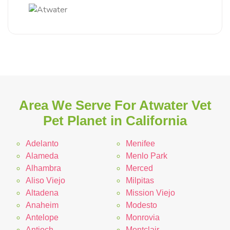
Area We Serve For Atwater Vet
Pet Planet in California
Adelanto
Menifee
Alameda
Menlo Park
Alhambra
Merced
Aliso Viejo
Milpitas
Altadena
Mission Viejo
Anaheim
Modesto
Antelope
Monrovia
Antioch
Montclair