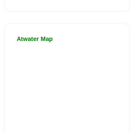
Atwater Map