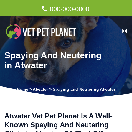
000-000-0000
Spaying And Neutering
in Atwater
Home
>
Atwater
>
Spaying and Neutering Atwater
Atwater Vet Pet Planet Is A Well-
Known Spaying And Neutering