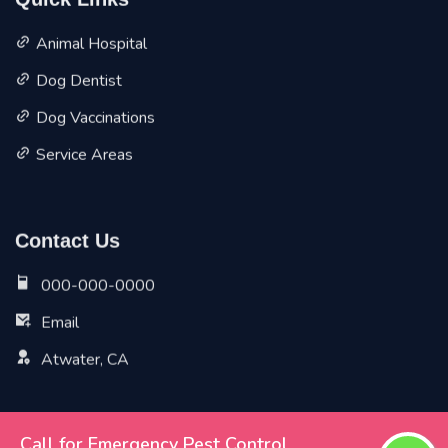
Quick Links
Animal Hospital
Dog Dentist
Dog Vaccinations
Service Areas
Contact Us
000-000-0000
Email
Atwater, CA
Call for Emergency Pest Control
Copyright ©
2026 All Rights Reserved by
Atwater Vet Pet