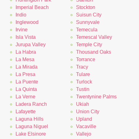
Imperial Beach
Stockton
Indio
Suisun City
Inglewood
Sunnyvale
Irvine
Temecula
Isla Vista
Temescal Valley
Jurupa Valley
Temple City
La Habra
Thousand Oaks
La Mesa
Torrance
La Mirada
Tracy
La Presa
Tulare
La Puente
Turlock
La Quinta
Tustin
La Verne
Twentynine Palms
Ladera Ranch
Ukiah
Lafayette
Union City
Laguna Hills
Upland
Laguna Niguel
Vacaville
Lake Elsinore
Vallejo