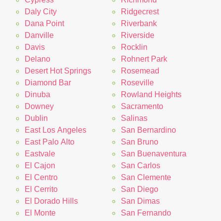
Daly City
Ridgecrest
Dana Point
Riverbank
Danville
Riverside
Davis
Rocklin
Delano
Rohnert Park
Desert Hot Springs
Rosemead
Diamond Bar
Roseville
Dinuba
Rowland Heights
Downey
Sacramento
Dublin
Salinas
East Los Angeles
San Bernardino
East Palo Alto
San Bruno
Eastvale
San Buenaventura
El Cajon
San Carlos
El Centro
San Clemente
El Cerrito
San Diego
El Dorado Hills
San Dimas
El Monte
San Fernando