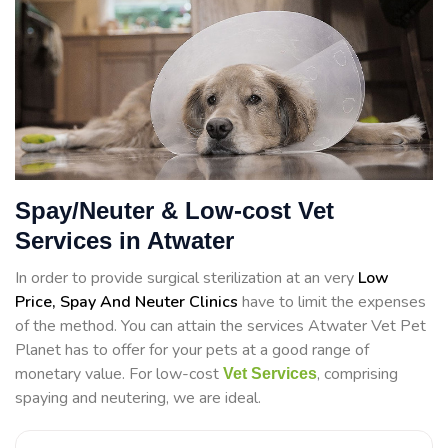
Spay/Neuter & Low-cost Vet
Services in Atwater
In order to provide surgical sterilization at an very
Low
Price, Spay And Neuter Clinics
have to limit the expenses
of the method. You can attain the services Atwater Vet Pet
Planet has to offer for your pets at a good range of
monetary value. For low-cost
, comprising
Vet Services
spaying and neutering, we are ideal.