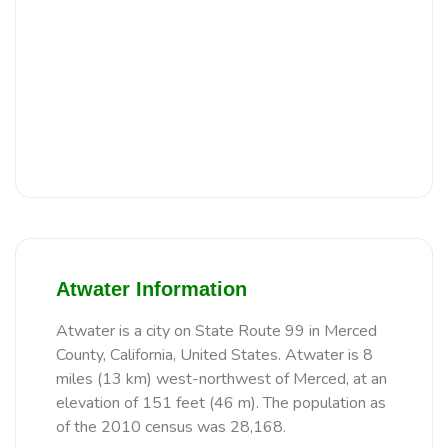
Atwater Information
Atwater is a city on State Route 99 in Merced
County, California, United States. Atwater is 8
miles (13 km) west-northwest of Merced, at an
elevation of 151 feet (46 m). The population as
of the 2010 census was 28,168.