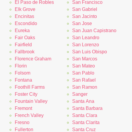
El Paso de Robles
San Francisco
Elk Grove
San Gabriel
Encinitas
San Jacinto
Escondido
San Jose
Eureka
San Juan Capistrano
Fair Oaks
San Leandro
Fairfield
San Lorenzo
Fallbrook
San Luis Obispo
Florence Graham
San Marcos
Florin
San Mateo
Folsom
San Pablo
Fontana
San Rafael
Foothill Farms
San Ramon
Foster City
Sanger
Fountain Valley
Santa Ana
Fremont
Santa Barbara
French Valley
Santa Clara
Fresno
Santa Clarita
Fullerton
Santa Cruz