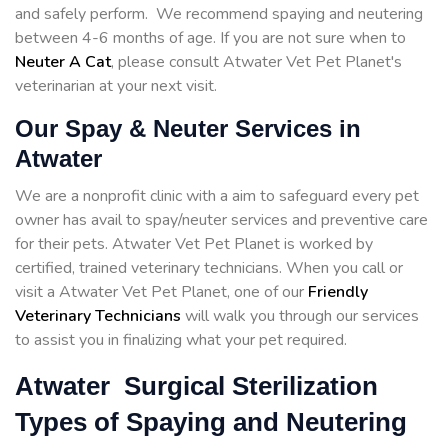
and safely perform. We recommend spaying and neutering
between 4-6 months of age. If you are not sure when to
Neuter A Cat
, please consult Atwater Vet Pet Planet's
veterinarian at your next visit.
Our Spay & Neuter Services in
Atwater
We are a nonprofit clinic with a aim to safeguard every pet
owner has avail to spay/neuter services and preventive care
for their pets. Atwater Vet Pet Planet is worked by
certified, trained veterinary technicians. When you call or
visit a Atwater Vet Pet Planet, one of our
Friendly
Veterinary Technicians
will walk you through our services
to assist you in finalizing what your pet required.
Atwater Surgical Sterilization
Types of Spaying and Neutering