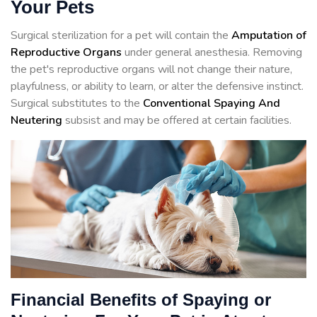
Your Pets
Surgical sterilization for a pet will contain the
Amputation of
Reproductive Organs
under general anesthesia. Removing
the pet's reproductive organs will not change their nature,
playfulness, or ability to learn, or alter the defensive instinct.
Surgical substitutes to the
Conventional Spaying And
Neutering
subsist and may be offered at certain facilities.
Financial Benefits of Spaying or