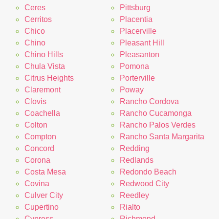
Ceres
Pittsburg
Cerritos
Placentia
Chico
Placerville
Chino
Pleasant Hill
Chino Hills
Pleasanton
Chula Vista
Pomona
Citrus Heights
Porterville
Claremont
Poway
Clovis
Rancho Cordova
Coachella
Rancho Cucamonga
Colton
Rancho Palos Verdes
Compton
Rancho Santa Margarita
Concord
Redding
Corona
Redlands
Costa Mesa
Redondo Beach
Covina
Redwood City
Culver City
Reedley
Cupertino
Rialto
Cypress
Richmond