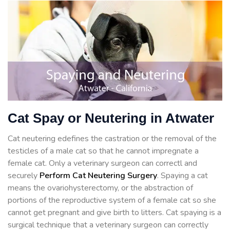
Cat Spay or Neutering in Atwater
Cat neutering edefines the castration or the removal of the
testicles of a male cat so that he cannot impregnate a
female cat. Only a veterinary surgeon can correctl and
securely
Perform Cat Neutering Surgery
. Spaying a cat
means the ovariohysterectomy, or the abstraction of
portions of the reproductive system of a female cat so she
cannot get pregnant and give birth to litters. Cat spaying is a
surgical technique that a veterinary surgeon can correctly