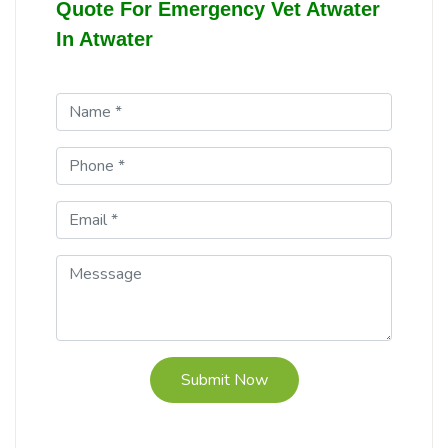
Quote For Emergency Vet Atwater
In Atwater
Submit Now