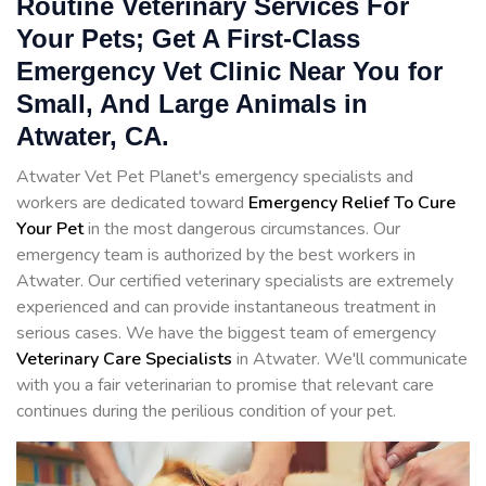
Routine Veterinary Services For
Your Pets; Get A First-Class
Emergency Vet Clinic Near You for
Small, And Large Animals in
Atwater, CA.
Atwater Vet Pet Planet's emergency specialists and
workers are dedicated toward
Emergency Relief To Cure
Your Pet
in the most dangerous circumstances. Our
emergency team is authorized by the best workers in
Atwater. Our certified veterinary specialists are extremely
experienced and can provide instantaneous treatment in
serious cases. We have the biggest team of emergency
Veterinary Care Specialists
in Atwater. We'll communicate
with you a fair veterinarian to promise that relevant care
continues during the perilious condition of your pet.