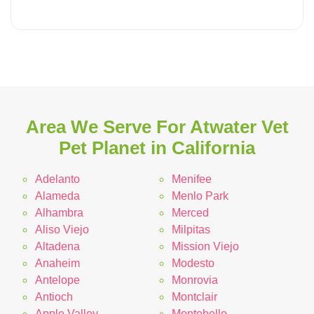
Area We Serve For Atwater Vet
Pet Planet in California
Adelanto
Menifee
Alameda
Menlo Park
Alhambra
Merced
Aliso Viejo
Milpitas
Altadena
Mission Viejo
Anaheim
Modesto
Antelope
Monrovia
Antioch
Montclair
Apple Valley
Montebello