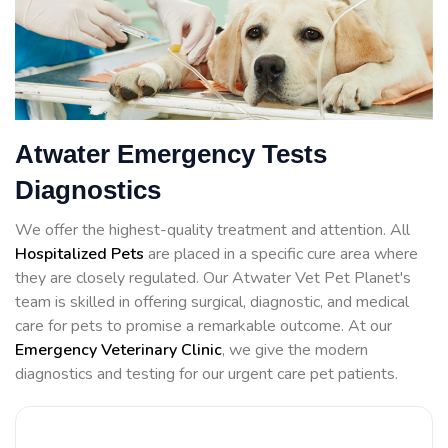
Atwater Emergency Tests
Diagnostics
We offer the highest-quality treatment and attention. All
Hospitalized Pets
are placed in a specific cure area where
they are closely regulated. Our Atwater Vet Pet Planet's
team is skilled in offering surgical, diagnostic, and medical
care for pets to promise a remarkable outcome. At our
Emergency Veterinary Clinic
, we give the modern
diagnostics and testing for our urgent care pet patients.