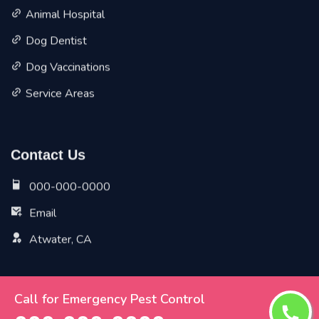
Animal Hospital
Dog Dentist
Dog Vaccinations
Service Areas
Contact Us
000-000-0000
Email
Atwater, CA
Call for Emergency Pest Control
Copyright ©
2026 All Rights Reserved by
Atwater Vet Pet
Planet