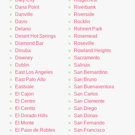
Dana Point
Riverbank
Danville
Riverside
Davis
Rocklin
Delano
Rohnert Park
Desert Hot Springs
Rosemead
Diamond Bar
Roseville
Dinuba
Rowland Heights
Downey
Sacramento
Dublin
Salinas
East Los Angeles
San Bernardino
East Palo Alto
San Bruno
Eastvale
San Buenaventura
El Cajon
San Carlos
El Centro
San Clemente
El Cerrito
San Diego
El Dorado Hills
San Dimas
El Monte
San Fernando
El Paso de Robles
San Francisco