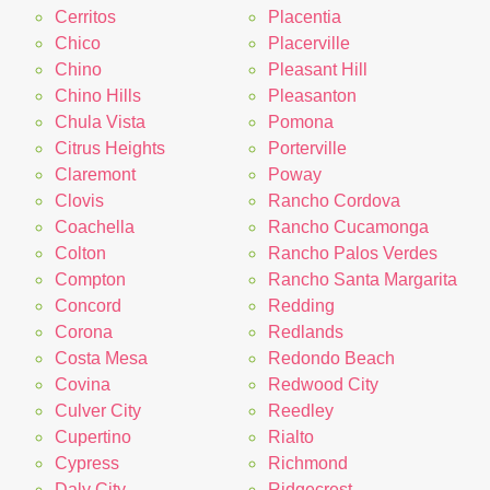
Cerritos
Placentia
Chico
Placerville
Chino
Pleasant Hill
Chino Hills
Pleasanton
Chula Vista
Pomona
Citrus Heights
Porterville
Claremont
Poway
Clovis
Rancho Cordova
Coachella
Rancho Cucamonga
Colton
Rancho Palos Verdes
Compton
Rancho Santa Margarita
Concord
Redding
Corona
Redlands
Costa Mesa
Redondo Beach
Covina
Redwood City
Culver City
Reedley
Cupertino
Rialto
Cypress
Richmond
Daly City
Ridgecrest