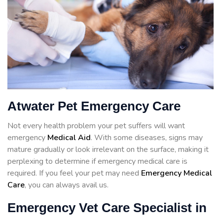
Atwater Pet Emergency Care
Not every health problem your pet suffers will want
emergency
Medical Aid
. With some diseases, signs may
mature gradually or look irrelevant on the surface, making it
perplexing to determine if emergency medical care is
required. If you feel your pet may need
Emergency Medical
Care
, you can always avail us.
Emergency Vet Care Specialist in