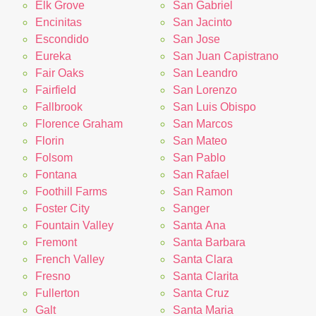
Elk Grove
San Gabriel
Encinitas
San Jacinto
Escondido
San Jose
Eureka
San Juan Capistrano
Fair Oaks
San Leandro
Fairfield
San Lorenzo
Fallbrook
San Luis Obispo
Florence Graham
San Marcos
Florin
San Mateo
Folsom
San Pablo
Fontana
San Rafael
Foothill Farms
San Ramon
Foster City
Sanger
Fountain Valley
Santa Ana
Fremont
Santa Barbara
French Valley
Santa Clara
Fresno
Santa Clarita
Fullerton
Santa Cruz
Galt
Santa Maria