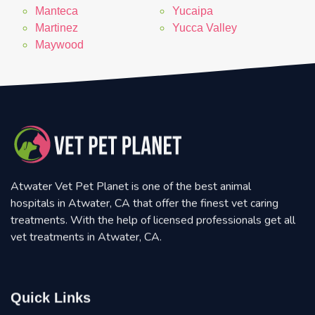
Manteca
Yucaipa
Martinez
Yucca Valley
Maywood
Atwater Vet Pet Planet is one of the best animal
hospitals in Atwater, CA that offer the finest vet caring
treatments. With the help of licensed professionals get all
vet treatments in Atwater, CA.
Quick Links