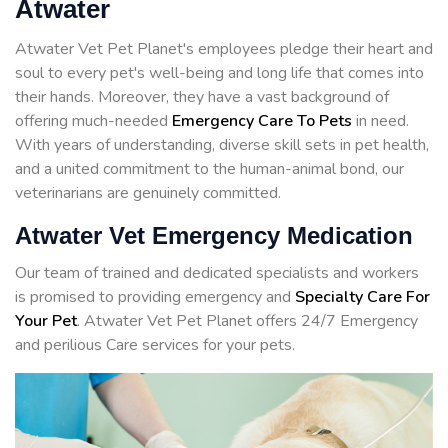
Atwater
Atwater Vet Pet Planet's employees pledge their heart and
soul to every pet's well-being and long life that comes into
their hands. Moreover, they have a vast background of
offering much-needed
Emergency Care To Pets
in need.
With years of understanding, diverse skill sets in pet health,
and a united commitment to the human-animal bond, our
veterinarians are genuinely committed.
Atwater Vet Emergency Medication
Our team of trained and dedicated specialists and workers
is promised to providing emergency and
Specialty Care For
Your Pet
. Atwater Vet Pet Planet offers 24/7 Emergency
and perilious Care services for your pets.