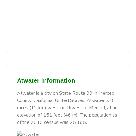
Atwater Information
Atwater is a city on State Route 99 in Merced
County, California, United States. Atwater is 8
miles (13 km) west-northwest of Merced, at an
elevation of 151 feet (46 m). The population as
of the 2010 census was 28,168.