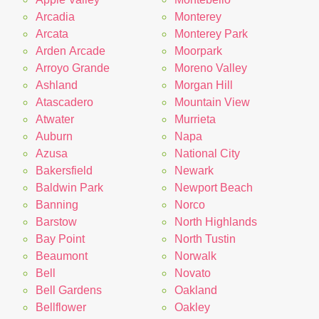
Arcadia
Monterey
Arcata
Monterey Park
Arden Arcade
Moorpark
Arroyo Grande
Moreno Valley
Ashland
Morgan Hill
Atascadero
Mountain View
Atwater
Murrieta
Auburn
Napa
Azusa
National City
Bakersfield
Newark
Baldwin Park
Newport Beach
Banning
Norco
Barstow
North Highlands
Bay Point
North Tustin
Beaumont
Norwalk
Bell
Novato
Bell Gardens
Oakland
Bellflower
Oakley