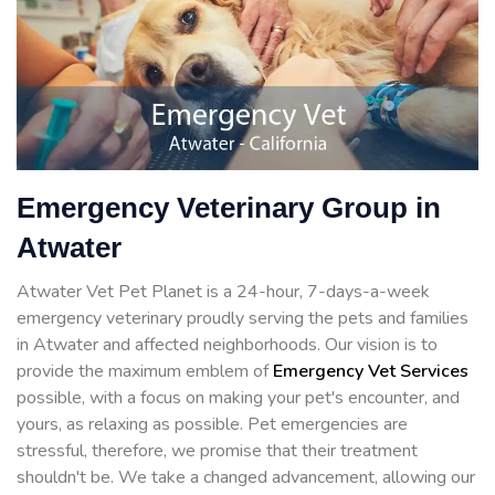
Emergency Veterinary Group in
Atwater
Atwater Vet Pet Planet is a 24-hour, 7-days-a-week
emergency veterinary proudly serving the pets and families
in Atwater and affected neighborhoods. Our vision is to
provide the maximum emblem of
Emergency Vet Services
possible, with a focus on making your pet's encounter, and
yours, as relaxing as possible. Pet emergencies are
stressful, therefore, we promise that their treatment
shouldn't be. We take a changed advancement, allowing our