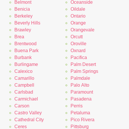
Belmont
Oceanside
Benicia
Oildale
Berkeley
Ontario
Beverly Hills
Orange
Brawley
Orangevale
Brea
Orcutt
Brentwood
Oroville
Buena Park
Oxnard
Burbank
Pacifica
Burlingame
Palm Desert
Calexico
Palm Springs
Camarillo
Palmdale
Campbell
Palo Alto
Carlsbad
Paramount
Carmichael
Pasadena
Carson
Perris
Castro Valley
Petaluma
Cathedral City
Pico Rivera
Ceres
Pittsburg