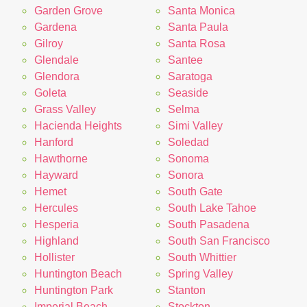
Garden Grove
Santa Monica
Gardena
Santa Paula
Gilroy
Santa Rosa
Glendale
Santee
Glendora
Saratoga
Goleta
Seaside
Grass Valley
Selma
Hacienda Heights
Simi Valley
Hanford
Soledad
Hawthorne
Sonoma
Hayward
Sonora
Hemet
South Gate
Hercules
South Lake Tahoe
Hesperia
South Pasadena
Highland
South San Francisco
Hollister
South Whittier
Huntington Beach
Spring Valley
Huntington Park
Stanton
Imperial Beach
Stockton