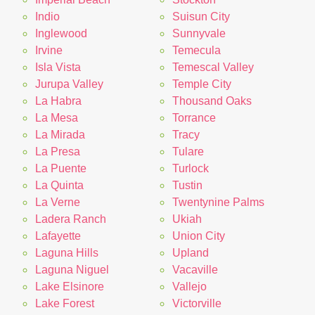
Indio
Suisun City
Inglewood
Sunnyvale
Irvine
Temecula
Isla Vista
Temescal Valley
Jurupa Valley
Temple City
La Habra
Thousand Oaks
La Mesa
Torrance
La Mirada
Tracy
La Presa
Tulare
La Puente
Turlock
La Quinta
Tustin
La Verne
Twentynine Palms
Ladera Ranch
Ukiah
Lafayette
Union City
Laguna Hills
Upland
Laguna Niguel
Vacaville
Lake Elsinore
Vallejo
Lake Forest
Victorville