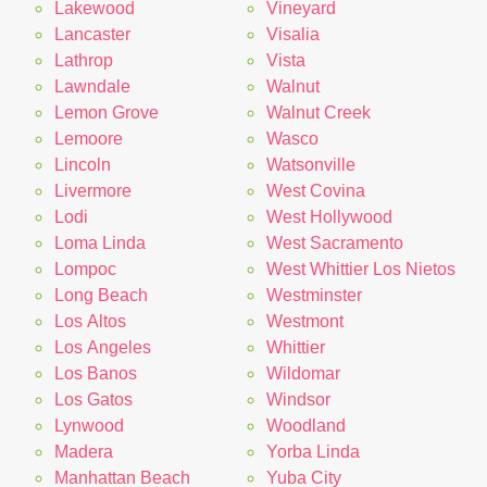
Lakewood
Vineyard
Lancaster
Visalia
Lathrop
Vista
Lawndale
Walnut
Lemon Grove
Walnut Creek
Lemoore
Wasco
Lincoln
Watsonville
Livermore
West Covina
Lodi
West Hollywood
Loma Linda
West Sacramento
Lompoc
West Whittier Los Nietos
Long Beach
Westminster
Los Altos
Westmont
Los Angeles
Whittier
Los Banos
Wildomar
Los Gatos
Windsor
Lynwood
Woodland
Madera
Yorba Linda
Manhattan Beach
Yuba City