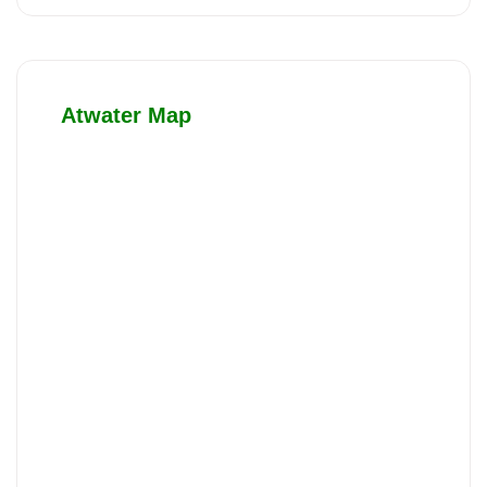
Atwater Map