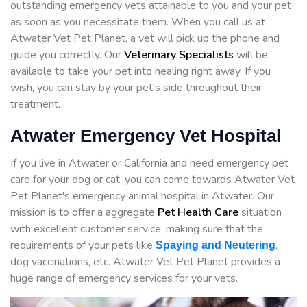
outstanding emergency vets attainable to you and your pet
as soon as you necessitate them. When you call us at
Atwater Vet Pet Planet, a vet will pick up the phone and
guide you correctly. Our
Veterinary Specialists
will be
available to take your pet into healing right away. If you
wish, you can stay by your pet's side throughout their
treatment.
Atwater Emergency Vet Hospital
If you live in Atwater or California and need emergency pet
care for your dog or cat, you can come towards Atwater Vet
Pet Planet's emergency animal hospital in Atwater. Our
mission is to offer a aggregate
Pet Health Care
situation
with excellent customer service, making sure that the
requirements of your pets like
,
Spaying and Neutering
dog vaccinations, etc. Atwater Vet Pet Planet provides a
huge range of emergency services for your vets.