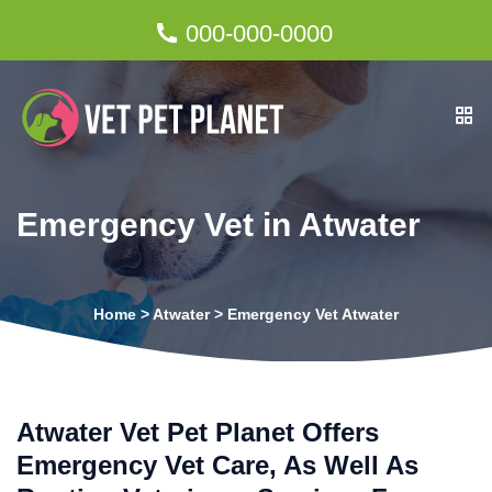
000-000-0000
Emergency Vet in Atwater
Home
>
Atwater
>
Emergency Vet Atwater
Atwater Vet Pet Planet Offers
Emergency Vet Care, As Well As