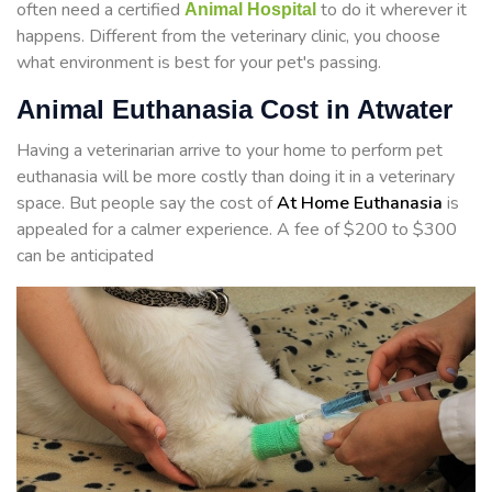
often need a certified
to do it wherever it
Animal Hospital
happens. Different from the veterinary clinic, you choose
what environment is best for your pet's passing.
Animal Euthanasia Cost in Atwater
Having a veterinarian arrive to your home to perform
pet
euthanasia will be more costly than doing it in a veterinary
space. But people say the cost of
At Home Euthanasia
is
appealed for a calmer experience. A fee of $200 to $300
can be anticipated