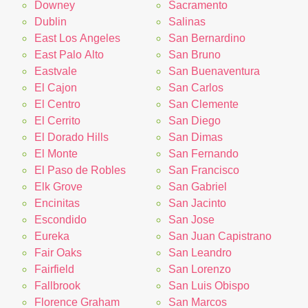
Downey
Sacramento
Dublin
Salinas
East Los Angeles
San Bernardino
East Palo Alto
San Bruno
Eastvale
San Buenaventura
El Cajon
San Carlos
El Centro
San Clemente
El Cerrito
San Diego
El Dorado Hills
San Dimas
El Monte
San Fernando
El Paso de Robles
San Francisco
Elk Grove
San Gabriel
Encinitas
San Jacinto
Escondido
San Jose
Eureka
San Juan Capistrano
Fair Oaks
San Leandro
Fairfield
San Lorenzo
Fallbrook
San Luis Obispo
Florence Graham
San Marcos