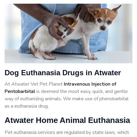
Dog Euthanasia Drugs in Atwater
At Atwater Vet Pet Planet
Intravenous Injection of
Pentobarbital
is deemed the most easy, quick, and gentle
way of euthanizing animals. We make use of phenobarbital
as a euthanasia drug.
Atwater Home Animal Euthanasia
Pet euthanasia services are regulated by state laws, which