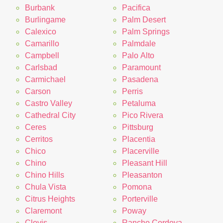
Burbank
Pacifica
Burlingame
Palm Desert
Calexico
Palm Springs
Camarillo
Palmdale
Campbell
Palo Alto
Carlsbad
Paramount
Carmichael
Pasadena
Carson
Perris
Castro Valley
Petaluma
Cathedral City
Pico Rivera
Ceres
Pittsburg
Cerritos
Placentia
Chico
Placerville
Chino
Pleasant Hill
Chino Hills
Pleasanton
Chula Vista
Pomona
Citrus Heights
Porterville
Claremont
Poway
Clovis
Rancho Cordova