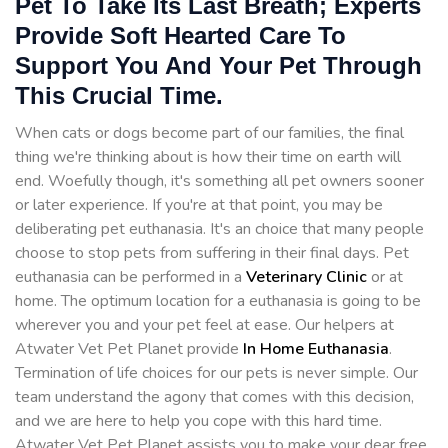
Pet To Take Its Last Breath; Experts
Provide Soft Hearted Care To
Support You And Your Pet Through
This Crucial Time.
When cats or dogs become part of our families, the final
thing we're thinking about is how their time on earth will
end. Woefully though, it's something all pet owners sooner
or later experience. If you're at that point, you may be
deliberating pet euthanasia. It's an choice that many people
choose to stop pets from suffering in their final days. Pet
euthanasia can be performed in a
Veterinary Clinic
or at
home. The optimum location for a euthanasia is going to be
wherever you and your pet feel at ease. Our helpers at
Atwater Vet Pet Planet provide
In Home Euthanasia
.
Termination of life choices for our pets is never simple. Our
team understand the agony that comes with this decision,
and we are here to help you cope with this hard time.
Atwater Vet Pet Planet assists you to make your dear free