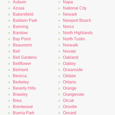
Auburn
Napa
Azusa
National City
Bakersfield
Newark
Baldwin Park
Newport Beach
Banning
Norco
Barstow
North Highlands
Bay Point
North Tustin
Beaumont
Norwalk
Bell
Novato
Bell Gardens
Oakland
Bellflower
Oakley
Belmont
Oceanside
Benicia
Oildale
Berkeley
Ontario
Beverly Hills
Orange
Brawley
Orangevale
Brea
Orcutt
Brentwood
Oroville
Buena Park
Oxnard