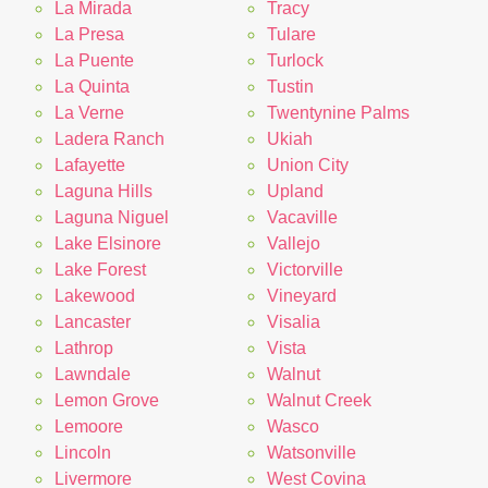
La Mirada
Tracy
La Presa
Tulare
La Puente
Turlock
La Quinta
Tustin
La Verne
Twentynine Palms
Ladera Ranch
Ukiah
Lafayette
Union City
Laguna Hills
Upland
Laguna Niguel
Vacaville
Lake Elsinore
Vallejo
Lake Forest
Victorville
Lakewood
Vineyard
Lancaster
Visalia
Lathrop
Vista
Lawndale
Walnut
Lemon Grove
Walnut Creek
Lemoore
Wasco
Lincoln
Watsonville
Livermore
West Covina