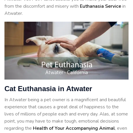
from the discomfort and misery with
Euthanasia Service
in
Atwater.
Cat Euthanasia in Atwater
In Atwater being a pet owner is a magnificent and beautiful
experience that causes a great deal of happiness to the
lives of millions of people each and every day. Alas, at some
point, you may have to make tough, emotional decisions
regarding the
Health of Your Accompanying Animal
, even