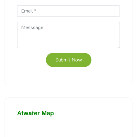
Submit Now
Atwater Map