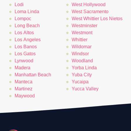
Lodi
West Hollywood
Loma Linda
West Sacramento
Lompoc
West Whittier Los Nietos
Long Beach
Westminster
Los Altos
Westmont
Los Angeles
Whittier
Los Banos
Wildomar
Los Gatos
Windsor
Lynwood
Woodland
Madera
Yorba Linda
Manhattan Beach
Yuba City
Manteca
Yucaipa
Martinez
Yucca Valley
Maywood