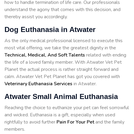
how to handle termination of life care. Our professionals
understand the agony that comes with this decision, and
thereby assist you accordingly.
Dog Euthanasia in Atwater
As the only medical professional licensed to execute this
most vital offering, we take the greatest dignity in the
Technical, Medical, And Soft Talents
related with ending
the life of a loved family member. With Atwater Vet Pet
Planet the actual process is rather straight forward and
calm. Atwater Vet Pet Planet has got you covered with
Veterinary Euthanasia Services
in Atwater.
Atwater Small Animal Euthanasia
Reaching the choice to euthanize your pet can feel sorrowful
and wicked. Euthanasia is a gift, especially when used
rightfully to avoid further
Pain For Your Pet
and the family
members.