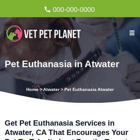
000-000-0000
Pet Euthanasia in Atwater
Home
>
Atwater
>
Pet Euthanasia Atwater
Get Pet Euthanasia Services in
Atwater, CA That Encourages Your