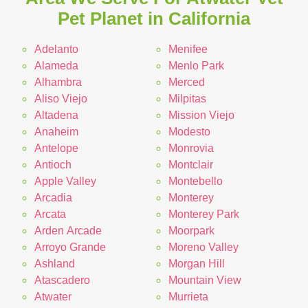
Pet Planet in California
Adelanto
Menifee
Alameda
Menlo Park
Alhambra
Merced
Aliso Viejo
Milpitas
Altadena
Mission Viejo
Anaheim
Modesto
Antelope
Monrovia
Antioch
Montclair
Apple Valley
Montebello
Arcadia
Monterey
Arcata
Monterey Park
Arden Arcade
Moorpark
Arroyo Grande
Moreno Valley
Ashland
Morgan Hill
Atascadero
Mountain View
Atwater
Murrieta