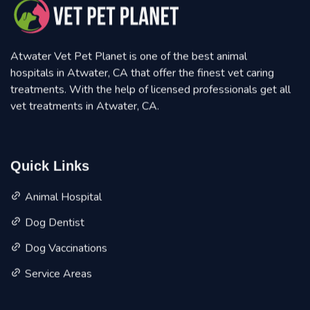
Atwater Vet Pet Planet is one of the best animal
hospitals in Atwater, CA that offer the finest vet caring
treatments. With the help of licensed professionals get all
vet treatments in Atwater, CA.
Quick Links
Animal Hospital
Dog Dentist
Dog Vaccinations
Service Areas