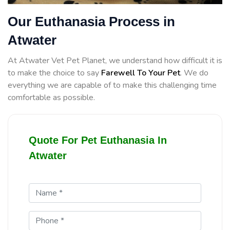
Our Euthanasia Process in
Atwater
At Atwater Vet Pet Planet, we understand how difficult it is
to make the choice to say
Farewell To Your Pet
. We do
everything we are capable of to make this challenging time
comfortable as possible.
Quote For Pet Euthanasia In
Atwater