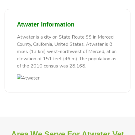
Atwater Information
Atwater is a city on State Route 99 in Merced
County, California, United States. Atwater is 8
miles (13 km) west-northwest of Merced, at an
elevation of 151 feet (46 m). The population as
of the 2010 census was 28,168.
Area We Serve For Atwater Vet