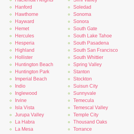
Hanford
Soledad
Hawthorne
Sonoma
Hayward
Sonora
Hemet
South Gate
Hercules
South Lake Tahoe
Hesperia
South Pasadena
Highland
South San Francisco
Hollister
South Whittier
Huntington Beach
Spring Valley
Huntington Park
Stanton
Imperial Beach
Stockton
Indio
Suisun City
Inglewood
Sunnyvale
Irvine
Temecula
Isla Vista
Temescal Valley
Jurupa Valley
Temple City
La Habra
Thousand Oaks
La Mesa
Torrance