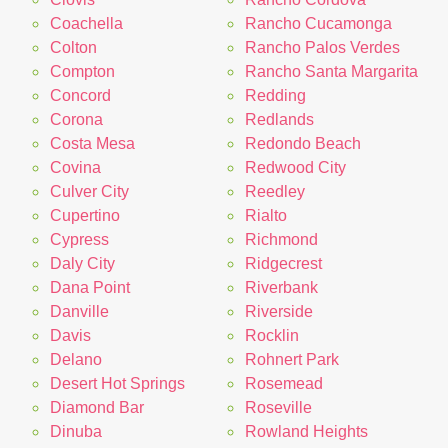
Coachella
Rancho Cucamonga
Colton
Rancho Palos Verdes
Compton
Rancho Santa Margarita
Concord
Redding
Corona
Redlands
Costa Mesa
Redondo Beach
Covina
Redwood City
Culver City
Reedley
Cupertino
Rialto
Cypress
Richmond
Daly City
Ridgecrest
Dana Point
Riverbank
Danville
Riverside
Davis
Rocklin
Delano
Rohnert Park
Desert Hot Springs
Rosemead
Diamond Bar
Roseville
Dinuba
Rowland Heights