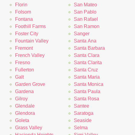
Florin
San Mateo
Folsom
San Pablo
Fontana
San Rafael
Foothill Farms
San Ramon
Foster City
Sanger
Fountain Valley
Santa Ana
Fremont
Santa Barbara
French Valley
Santa Clara
Fresno
Santa Clarita
Fullerton
Santa Cruz
Galt
Santa Maria
Garden Grove
Santa Monica
Gardena
Santa Paula
Gilroy
Santa Rosa
Glendale
Santee
Glendora
Saratoga
Goleta
Seaside
Grass Valley
Selma
Hacienda Heights
Simi Valley