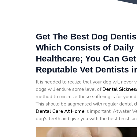
Get The Best Dog Dentist
Which Consists of Daily
Healthcare; You Can Get
Reputable Vet Dentists i
It is needed to realize that your dog will never v
dogs will endure some level of
Dental Sicknes
method to minimize these suffering is for your d
This should be augmented with regular dental cl
Dental Care At Home
is important. Atwater Ve
dog's teeth and give you with the best brush an