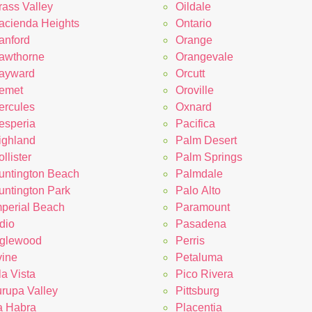
rass Valley
Oildale
acienda Heights
Ontario
anford
Orange
awthorne
Orangevale
ayward
Orcutt
emet
Oroville
ercules
Oxnard
esperia
Pacifica
ighland
Palm Desert
llister
Palm Springs
untington Beach
Palmdale
untington Park
Palo Alto
mperial Beach
Paramount
dio
Pasadena
nglewood
Perris
vine
Petaluma
la Vista
Pico Rivera
urupa Valley
Pittsburg
a Habra
Placentia