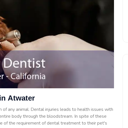
in Atwater
 of any animal. Dental injuries leads to health issues with
e entire body through the bloodstream. In spite of these
 of the requirement of dental treatment to their pet's