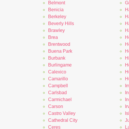
Belmont
G
Benicia
H
Berkeley
H
Beverly Hills
H
Brawley
H
Brea
H
Brentwood
H
Buena Park
H
Burbank
H
Burlingame
Ho
Calexico
H
Camarillo
H
Campbell
I
Carlsbad
In
Carmichael
I
Carson
Ir
Castro Valley
Is
Cathedral City
J
Ceres
L