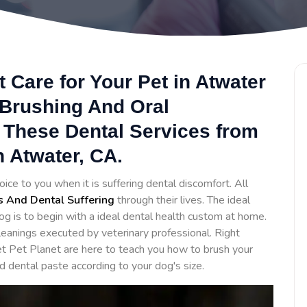
 Care for Your Pet in Atwater
 Brushing And Oral
 These Dental Services from
n Atwater, CA.
oice to you when it is suffering dental discomfort. All
s And Dental Suffering
through their lives. The ideal
og is to begin with a ideal dental health custom at home.
eanings executed by veterinary professional. Right
t Pet Planet are here to teach you how to brush your
d dental paste according to your dog's size.