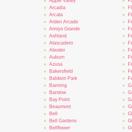
Apple Valley
F
Arcadia
F
Arcata
Fl
Arden Arcade
F
Arroyo Grande
F
Ashland
F
Atascadero
Fo
Atwater
F
Auburn
F
Azusa
F
Bakersfield
F
Baldwin Park
Fu
Banning
Ga
Barstow
G
Bay Point
G
Beaumont
Gi
Bell
G
Bell Gardens
G
Bellflower
G