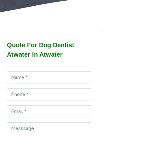
Quote For Dog Dentist
Atwater In Atwater