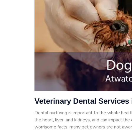
Veterinary Dental Services 
Dental nurturing is important to the whole health
the heart, liver, and kidneys, and can impact th
worrisome facts, many pet owners are not aware