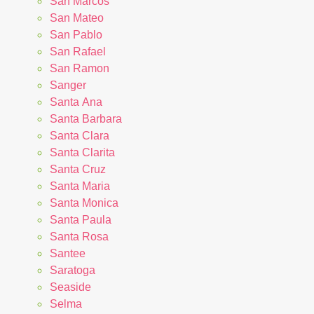
San Marcos
San Mateo
San Pablo
San Rafael
San Ramon
Sanger
Santa Ana
Santa Barbara
Santa Clara
Santa Clarita
Santa Cruz
Santa Maria
Santa Monica
Santa Paula
Santa Rosa
Santee
Saratoga
Seaside
Selma