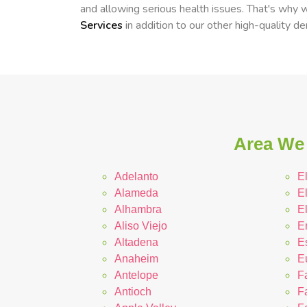
and allowing serious health issues. That's why
Services
in addition to our other high-quality d
Area We 
Adelanto
E
Alameda
E
Alhambra
E
Aliso Viejo
E
Altadena
E
Anaheim
E
Antelope
F
Antioch
Fa