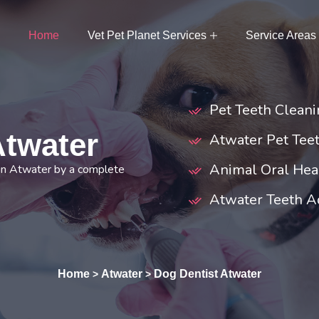
Home
Vet Pet Planet Services
Service Areas
Pet Teeth Cleani
Atwater
Atwater Pet Teet
Animal Oral Hea
 in Atwater by a complete
Atwater Teeth A
Home
Atwater
Dog Dentist Atwater
>
>