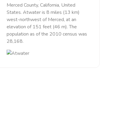
Merced County, California, United
States. Atwater is 8 miles (13 km)
west-northwest of Merced, at an
elevation of 151 feet (46 m). The
population as of the 2010 census was
28,168.