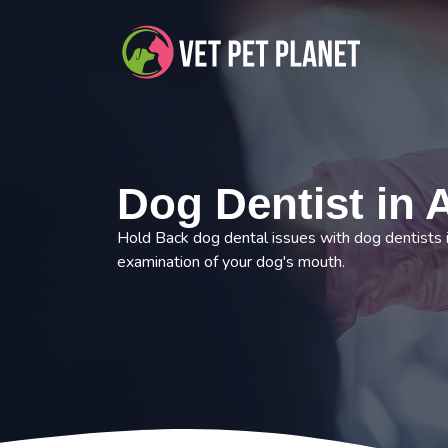
Dog Dentist in 
Hold Back dog dental issues with dog dentists
examination of your dog's mouth.