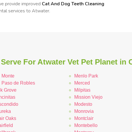
 we provide improved
Cat And Dog Teeth Cleaning
ental services to Atwater.
Serve For Atwater Vet Pet Planet in C
l Monte
Menlo Park
l Paso de Robles
Merced
lk Grove
Milpitas
ncinitas
Mission Viejo
scondido
Modesto
ureka
Monrovia
air Oaks
Montclair
irfield
Montebello