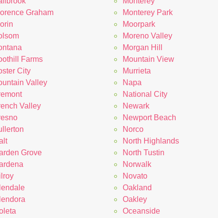
allbrook
Monterey
lorence Graham
Monterey Park
orin
Moorpark
olsom
Moreno Valley
ontana
Morgan Hill
oothill Farms
Mountain View
ster City
Murrieta
ountain Valley
Napa
remont
National City
rench Valley
Newark
resno
Newport Beach
llerton
Norco
lt
North Highlands
arden Grove
North Tustin
ardena
Norwalk
lroy
Novato
lendale
Oakland
lendora
Oakley
oleta
Oceanside