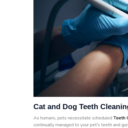
Cat and Dog Teeth Cleanin
As humans, pets necessitate scheduled
Teeth 
continually managed to your pet's teeth and gum