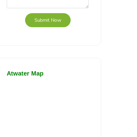
Submit Now
Atwater Map