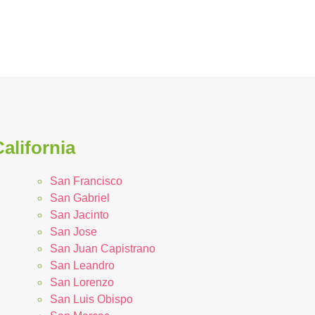
alifornia
San Francisco
San Gabriel
San Jacinto
San Jose
San Juan Capistrano
San Leandro
San Lorenzo
San Luis Obispo