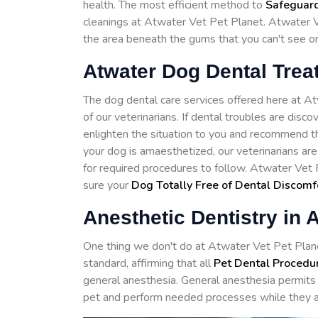
health. The most efficient method to
Safeguard
cleanings at Atwater Vet Pet Planet. Atwater Ve
the area beneath the gums that you can't see o
Atwater Dog Dental Trea
The dog dental care services offered here at 
of our veterinarians. If dental troubles are disc
enlighten the situation to you and recommend th
your dog is amaesthetized, our veterinarians ar
for required procedures to follow. Atwater Vet 
sure your
Dog Totally Free of Dental Discomf
Anesthetic Dentistry in 
One thing we don't do at Atwater Vet Pet Planet 
standard, affirming that all
Pet Dental Procedu
general anesthesia. General anesthesia permits 
pet and perform needed processes while they a