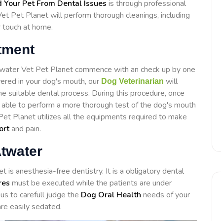
 Your Pet From Dental Issues
is through professional
t Pet Planet will perform thorough cleanings, including
r touch at home.
tment
Atwater Vet Pet Planet commence with an check up by one
overed in your dog's mouth, our
will
Dog Veterinarian
e suitable dental process. During this procedure, once
e able to perform a more thorough test of the dog's mouth
Pet Planet utilizes all the equipments required to make
ort
and pain.
Atwater
is anesthesia-free dentistry. It is a obligatory dental
res
must be executed while the patients are under
us to carefull judge the
Dog Oral Health
needs of your
re easily sedated.