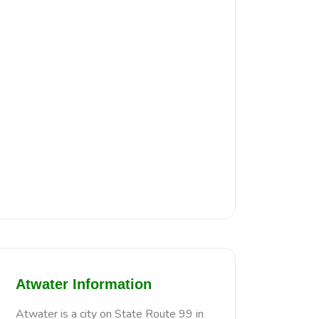
Atwater Information
Atwater is a city on State Route 99 in