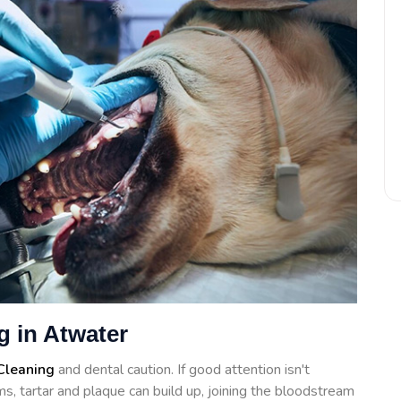
g in Atwater
Cleaning
and dental caution. If good attention isn't
s, tartar and plaque can build up, joining the bloodstream