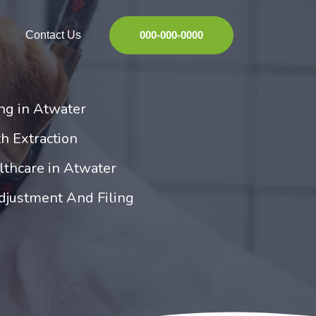
Contact Us
000-000-0000
ng in Atwater
h Extraction
lthcare in Atwater
djustment And Filing