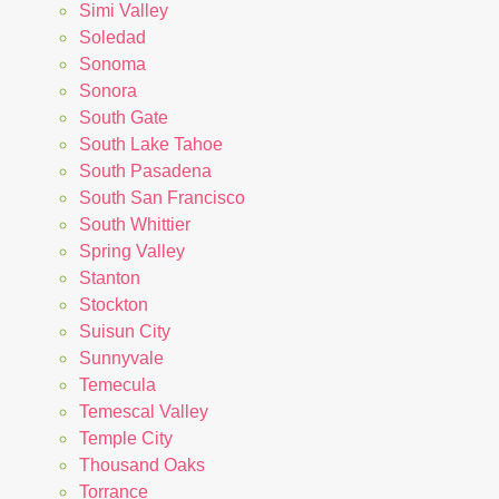
Simi Valley
Soledad
Sonoma
Sonora
South Gate
South Lake Tahoe
South Pasadena
South San Francisco
South Whittier
Spring Valley
Stanton
Stockton
Suisun City
Sunnyvale
Temecula
Temescal Valley
Temple City
Thousand Oaks
Torrance