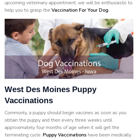
upcoming veterinary appointment, we will be enthusiastic to
help you to grasp the
Vaccination For Your Dog
.
West Des Moines Puppy
Vaccinations
Commonly, a puppy should begin vaccines as soon as you
obtain the puppy and then every three weeks until
approximately four months of age when it will get the
terminating cycle.
Puppy Vaccinations
have been medically