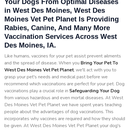
Your Dogs From Optimal Diseases
in West Des Moines, West Des
Moines Vet Pet Planet Is Providing
Rabies, Canine, And Many More
Vaccination Services Across West
Des Moines, IA.
Like humans, vaccines for your pet assist prevent ailments
and the spread of disease. When you
Bring Your Pet To
West Des Moines Vet Pet Planet
, we'll act with you to
grasp your pet's needs and medical past before we
recommend which vaccinations are perfect for your pet. Dog
vaccinations play a crucial role in
Safeguarding Your Dog
from various hazardous and even mortal diseases. At West
Des Moines Vet Pet Planet we have spent years teaching
people about the advantages of dog vaccinations. This
incorporates why vaccines are required and how they should
be given. At West Des Moines Vet Pet Planet your dog's