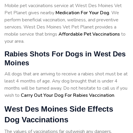
Mobile pet vaccinations service at West Des Moines Vet
Pet Planet gives nearby
Medication For Your Dog
. We
perform beneficial vaccination, wellness, and preventive
services. West Des Moines Vet Pet Planet provides a
mobile service that brings
Affordable Pet Vaccinations
to
your area.
Rabies Shots For Dogs in West Des
Moines
All dogs that are arriving to receive a rabies shot must be at
least 4 months of age. Any dog brought that is under 4
months will be turned away. Do not hesitate to call us if you
wish to
Carry Out Your Dog For Rabies Vaccination
.
West Des Moines Side Effects
Dog Vaccinations
The values of vaccinations far outweigh any dangers.