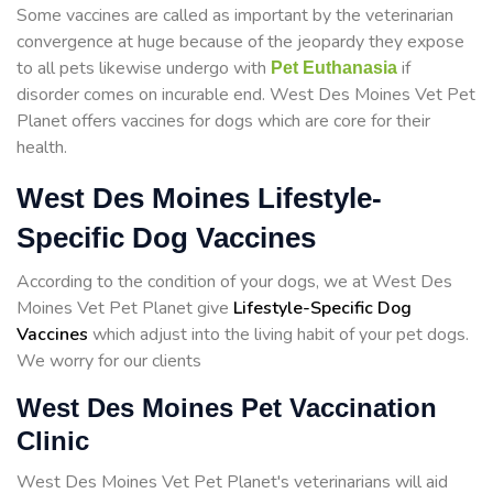
Some vaccines are called as important by the veterinarian
convergence at huge because of the jeopardy they expose
to all pets likewise undergo with
if
Pet Euthanasia
disorder comes on incurable end. West Des Moines Vet Pet
Planet offers vaccines for dogs which are core for their
health.
West Des Moines Lifestyle-
Specific Dog Vaccines
According to the condition of your dogs, we at West Des
Moines Vet Pet Planet give
Lifestyle-Specific Dog
Vaccines
which adjust into the living habit of your pet dogs.
We worry for our clients
West Des Moines Pet Vaccination
Clinic
West Des Moines Vet Pet Planet's veterinarians will aid