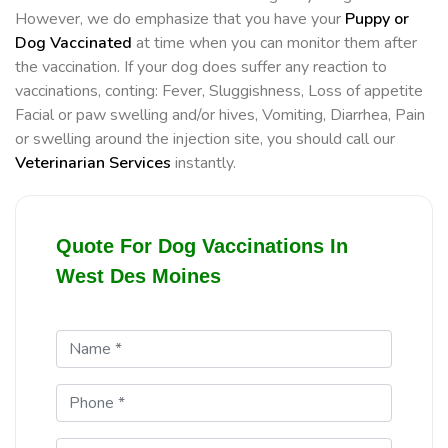
However, we do emphasize that you have your
Puppy or
Dog Vaccinated
at time when you can monitor them after
the vaccination. If your dog does suffer any reaction to
vaccinations, conting: Fever, Sluggishness, Loss of appetite
Facial or paw swelling and/or hives, Vomiting, Diarrhea, Pain
or swelling around the injection site, you should call our
Veterinarian Services
instantly.
Quote For Dog Vaccinations In
West Des Moines