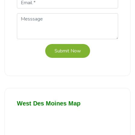
Submit Now
West Des Moines Map