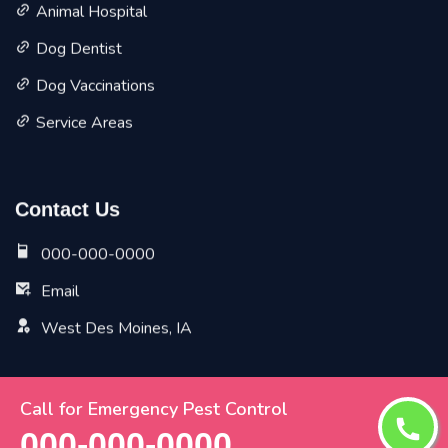
Animal Hospital
Dog Dentist
Dog Vaccinations
Service Areas
Contact Us
000-000-0000
Email
West Des Moines, IA
Call for Emergency Pest Control
Copyright ©
2026 All Rights Reserved by
West Des
000-000-0000
Moines Vet Pet Planet