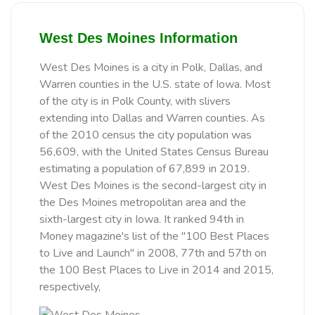
West Des Moines Information
West Des Moines is a city in Polk, Dallas, and
Warren counties in the U.S. state of Iowa. Most
of the city is in Polk County, with slivers
extending into Dallas and Warren counties. As
of the 2010 census the city population was
56,609, with the United States Census Bureau
estimating a population of 67,899 in 2019.
West Des Moines is the second-largest city in
the Des Moines metropolitan area and the
sixth-largest city in Iowa. It ranked 94th in
Money magazine's list of the "100 Best Places
to Live and Launch" in 2008, 77th and 57th on
the 100 Best Places to Live in 2014 and 2015,
respectively,