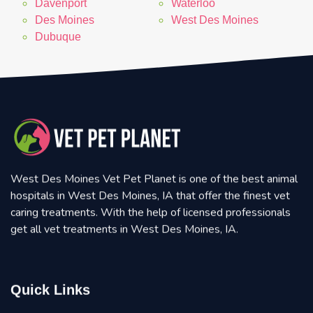
Davenport
Waterloo
Des Moines
West Des Moines
Dubuque
West Des Moines Vet Pet Planet is one of the best animal
hospitals in West Des Moines, IA that offer the finest vet
caring treatments. With the help of licensed professionals
get all vet treatments in West Des Moines, IA.
Quick Links