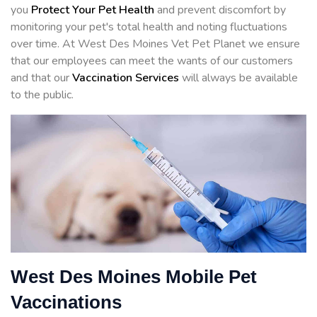
you
Protect Your Pet Health
and prevent discomfort by
monitoring your pet's total health and noting fluctuations
over time. At West Des Moines Vet Pet Planet we ensure
that our employees can meet the wants of our customers
and that our
Vaccination Services
will always be available
to the public.
West Des Moines Mobile Pet
Vaccinations