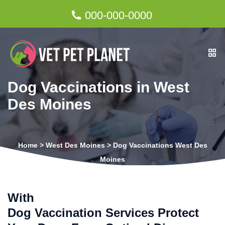
000-000-0000
Dog Vaccinations in West
Des Moines
Home
>
West Des Moines
>
Dog Vaccinations West Des
Moines
With
Dog Vaccination Services Protect