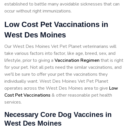
established to battle many avoidable sicknesses that can
occur without right immunizations.
Low Cost Pet Vaccinations in
West Des Moines
Our West Des Moines Vet Pet Planet veterinarians will
take various factors into factor, like age, breed, sex, and
lifestyle, prior to giving a
Vaccination Regimen
that is right
for your pet. Not all pets need the similar vaccinations, and
we'll be sure to offer your pet the vaccinations they
individually want. West Des Moines Vet Pet Planet
operates across the West Des Moines area to give
Low
Cost Pet Vaccinations
& other reasonable pet health
services.
Necessary Core Dog Vaccines in
West Des Moines