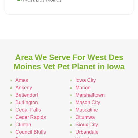
Area We Serve For West Des
Moines Vet Pet Planet in Iowa
Ames
Iowa City
Ankeny
Marion
Bettendorf
Marshalltown
Burlington
Mason City
Cedar Falls
Muscatine
Cedar Rapids
Ottumwa
Clinton
Sioux City
Council Bluffs
Urbandale