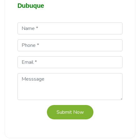
Dubuque
Submit Now