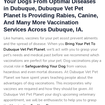
Your Dogs From Optimal Diseases
in Dubuque, Dubuque Vet Pet
Planet Is Providing Rabies, Canine,
And Many More Vaccination
Services Across Dubuque, IA.
Like humans, vaccines for your pet assist prevent ailments
and the spread of disease. When you
Bring Your Pet To
Dubuque Vet Pet Planet
, we'll act with you to grasp your
pet's needs and medical past before we recommend which
vaccinations are perfect for your pet. Dog vaccinations play a
crucial role in
Safeguarding Your Dog
from various
hazardous and even mortal diseases. At Dubuque Vet Pet
Planet we have spent years teaching people about the
advantages of dog vaccinations. This incorporates why
vaccines are required and how they should be given. At
Dubuque Vet Pet Planet your dog's upcoming veterinary
appointment, we will be enthusiastic to help you to grasp