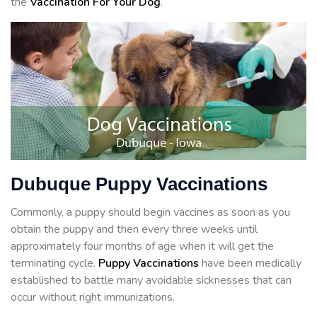
the
Vaccination For Your Dog
.
Dubuque Puppy Vaccinations
Commonly, a puppy should begin vaccines as soon as you
obtain the puppy and then every three weeks until
approximately four months of age when it will get the
terminating cycle.
Puppy Vaccinations
have been medically
established to battle many avoidable sicknesses that can
occur without right immunizations.