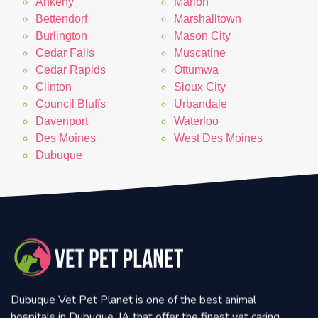
Ankeny
Marion
Bettendorf
Marshalltown
Burlington
Mason City
Cedar Falls
Muscatine
Cedar Rapids
Ottumwa
Clinton
Sioux City
Council Bluffs
Urbandale
Davenport
Waterloo
Des Moines
West Des Moines
Dubuque
Dubuque Vet Pet Planet is one of the best animal
hospitals in Dubuque, IA that offer the finest vet caring