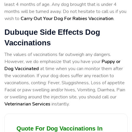
least 4 months of age. Any dog brought that is under 4
months will be turned away. Do not hesitate to call us if you
wish to
Carry Out Your Dog For Rabies Vaccination
.
Dubuque Side Effects Dog
Vaccinations
The values of vaccinations far outweigh any dangers.
However, we do emphasize that you have your
Puppy or
Dog Vaccinated
at time when you can monitor them after
the vaccination. If your dog does suffer any reaction to
vaccinations, conting: Fever, Sluggishness, Loss of appetite
Facial or paw swelling and/or hives, Vomiting, Diarrhea, Pain
or swelling around the injection site, you should call our
Veterinarian Services
instantly.
Quote For Dog Vaccinations In