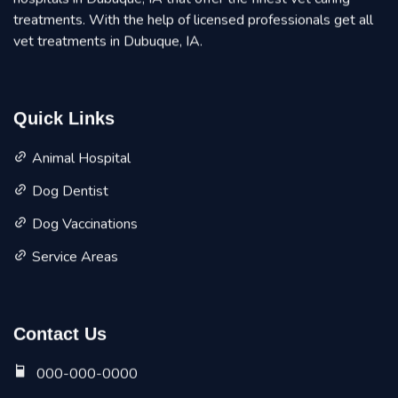
treatments. With the help of licensed professionals get all
vet treatments in Dubuque, IA.
Quick Links
Animal Hospital
Dog Dentist
Dog Vaccinations
Service Areas
Contact Us
000-000-0000