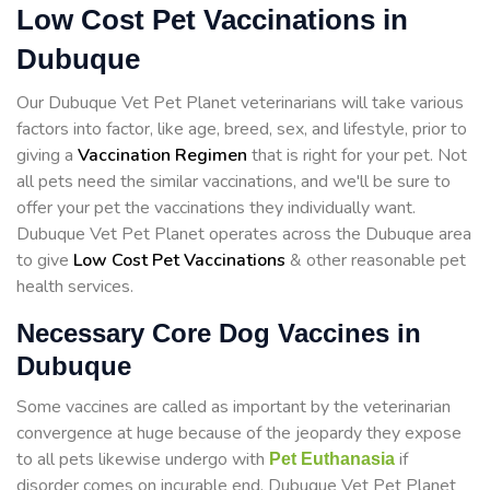
Low Cost Pet Vaccinations in
Dubuque
Our Dubuque Vet Pet Planet veterinarians will take various
factors into factor, like age, breed, sex, and lifestyle, prior to
giving a
Vaccination Regimen
that is right for your pet. Not
all pets need the similar vaccinations, and we'll be sure to
offer your pet the vaccinations they individually want.
Dubuque Vet Pet Planet operates across the Dubuque area
to give
Low Cost Pet Vaccinations
& other reasonable pet
health services.
Necessary Core Dog Vaccines in
Dubuque
Some vaccines are called as important by the veterinarian
convergence at huge because of the jeopardy they expose
to all pets likewise undergo with
if
Pet Euthanasia
disorder comes on incurable end. Dubuque Vet Pet Planet