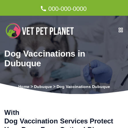
000-000-0000
Dog Vaccinations in
Dubuque
Home
>
Dubuque
>
Dog Vaccinations Dubuque
With
Dog Vaccination Services Protect