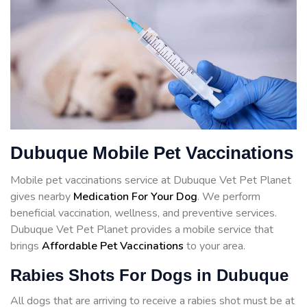
Dubuque Mobile Pet Vaccinations
Mobile pet vaccinations service at Dubuque Vet Pet Planet
gives nearby
Medication For Your Dog
. We perform
beneficial vaccination, wellness, and preventive services.
Dubuque Vet Pet Planet provides a mobile service that
brings
Affordable Pet Vaccinations
to your area.
Rabies Shots For Dogs in Dubuque
All dogs that are arriving to receive a rabies shot must be at