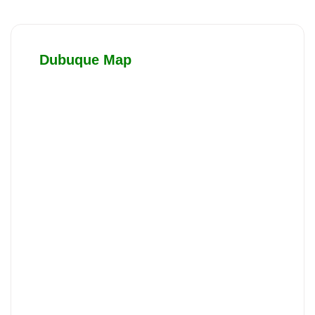
Dubuque Map