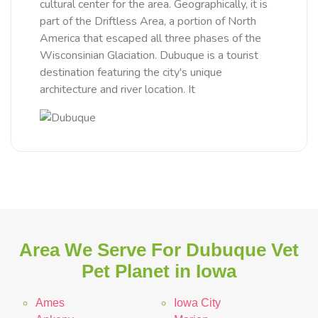
cultural center for the area. Geographically, it is
part of the Driftless Area, a portion of North
America that escaped all three phases of the
Wisconsinian Glaciation. Dubuque is a tourist
destination featuring the city's unique
architecture and river location. It
Area We Serve For Dubuque Vet
Pet Planet in Iowa
Ames
Iowa City