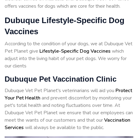
offers vaccines for dogs which are core for their health.
Dubuque Lifestyle-Specific Dog
Vaccines
According to the condition of your dogs, we at Dubuque Vet
Pet Planet give
Lifestyle-Specific Dog Vaccines
which
adjust into the living habit of your pet dogs. We worry for
our clients
Dubuque Pet Vaccination Clinic
Dubuque Vet Pet Planet's veterinarians will aid you
Protect
Your Pet Health
and prevent discomfort by monitoring your
pet's total health and noting fluctuations over time. At
Dubuque Vet Pet Planet we ensure that our employees can
meet the wants of our customers and that our
Vaccination
Services
will always be available to the public.