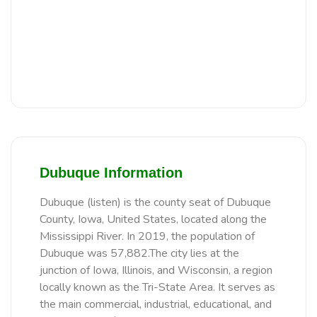
Dubuque Information
Dubuque (listen) is the county seat of Dubuque
County, Iowa, United States, located along the
Mississippi River. In 2019, the population of
Dubuque was 57,882.The city lies at the
junction of Iowa, Illinois, and Wisconsin, a region
locally known as the Tri-State Area. It serves as
the main commercial, industrial, educational, and