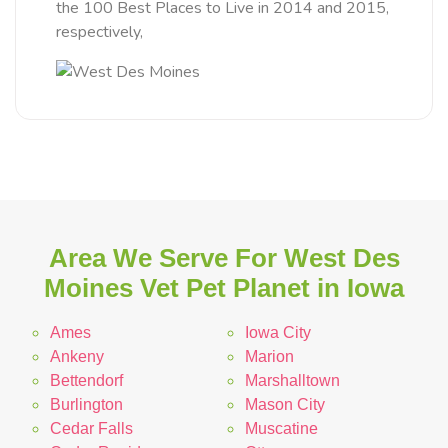
the 100 Best Places to Live in 2014 and 2015,
respectively,
Area We Serve For West Des
Moines Vet Pet Planet in Iowa
Ames
Iowa City
Ankeny
Marion
Bettendorf
Marshalltown
Burlington
Mason City
Cedar Falls
Muscatine