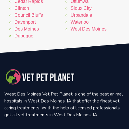
Cedar Rapids
Ottumwa
Clinton
Sioux City
Council Bluffs
Urbandale
Davenport
Waterloo
Des Moines
West Des Moines
Dubuque
West Des Moines Vet Pet Planet is one of the best animal
hospitals in West Des Moines, IA that offer the finest vet
caring treatments. With the help of licensed professionals
get all vet treatments in West Des Moines, IA.