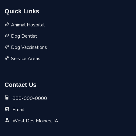
Quick Links
Animal Hospital
Dog Dentist
Dog Vaccinations
Service Areas
Contact Us
000-000-0000
Email
West Des Moines, IA