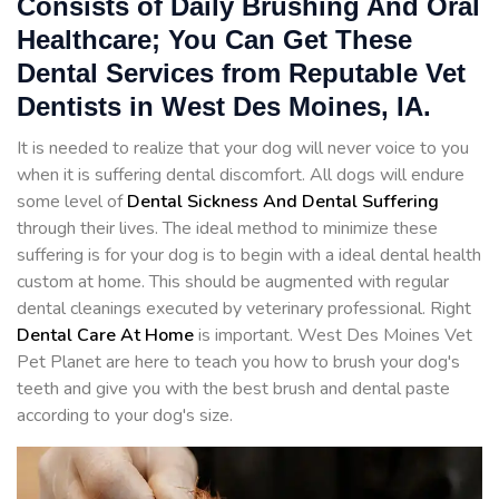
Consists of Daily Brushing And Oral
Healthcare; You Can Get These
Dental Services from Reputable Vet
Dentists in West Des Moines, IA.
It is needed to realize that your dog will never voice to you
when it is suffering dental discomfort. All dogs will endure
some level of
Dental Sickness And Dental Suffering
through their lives. The ideal method to minimize these
suffering is for your dog is to begin with a ideal dental health
custom at home. This should be augmented with regular
dental cleanings executed by veterinary professional. Right
Dental Care At Home
is important. West Des Moines Vet
Pet Planet are here to teach you how to brush your dog's
teeth and give you with the best brush and dental paste
according to your dog's size.