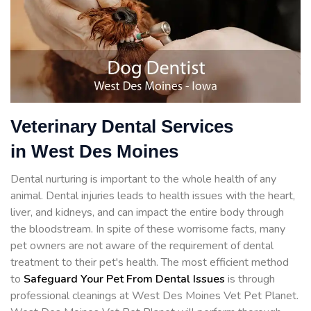
Veterinary Dental Services
in West Des Moines
Dental nurturing is important to the whole health of any
animal. Dental injuries leads to health issues with the heart,
liver, and kidneys, and can impact the entire body through
the bloodstream. In spite of these worrisome facts, many
pet owners are not aware of the requirement of dental
treatment to their pet's health. The most efficient method
to
Safeguard Your Pet From Dental Issues
is through
professional cleanings at West Des Moines Vet Pet Planet.