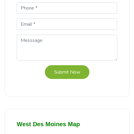
Submit Now
West Des Moines Map