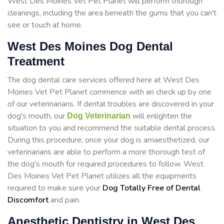
West Des Moines Vet Pet Planet will perform thorough
cleanings, including the area beneath the gums that you can't
see or touch at home.
West Des Moines Dog Dental
Treatment
The dog dental care services offered here at West Des
Moines Vet Pet Planet commence with an check up by one
of our veterinarians. If dental troubles are discovered in your
dog's mouth, our
will enlighten the
Dog Veterinarian
situation to you and recommend the suitable dental process.
During this procedure, once your dog is amaesthetized, our
veterinarians are able to perform a more thorough test of
the dog's mouth for required procedures to follow. West
Des Moines Vet Pet Planet utilizes all the equipments
required to make sure your
Dog Totally Free of Dental
Discomfort
and pain.
Anesthetic Dentistry in West Des