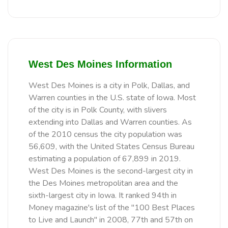
West Des Moines Information
West Des Moines is a city in Polk, Dallas, and
Warren counties in the U.S. state of Iowa. Most
of the city is in Polk County, with slivers
extending into Dallas and Warren counties. As
of the 2010 census the city population was
56,609, with the United States Census Bureau
estimating a population of 67,899 in 2019.
West Des Moines is the second-largest city in
the Des Moines metropolitan area and the
sixth-largest city in Iowa. It ranked 94th in
Money magazine's list of the "100 Best Places
to Live and Launch" in 2008, 77th and 57th on