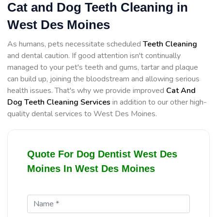
Cat and Dog Teeth Cleaning in
West Des Moines
As humans, pets necessitate scheduled
Teeth Cleaning
and dental caution. If good attention isn't continually
managed to your pet's teeth and gums, tartar and plaque
can build up, joining the bloodstream and allowing serious
health issues. That's why we provide improved
Cat And
Dog Teeth Cleaning Services
in addition to our other high-
quality dental services to West Des Moines.
Quote For Dog Dentist West Des
Moines In West Des Moines