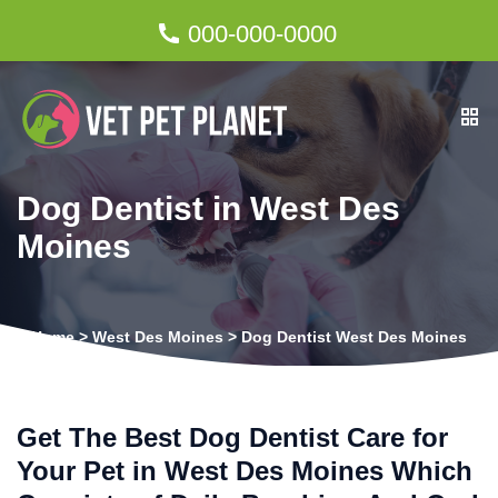
000-000-0000
Dog Dentist in West Des
Moines
Home
>
West Des Moines
>
Dog Dentist West Des Moines
Get The Best Dog Dentist Care for
Your Pet in West Des Moines Which