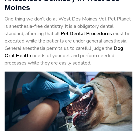
Moines
One thing we don't do at West Des Moines Vet Pet Planet
is anesthesia-free dentistry. It is a obligatory dental
standard, affirming that all
Pet Dental Procedures
must be
executed while the patients are under general anesthesia.
General anesthesia permits us to carefull judge the
Dog
Oral Health
needs of your pet and perform needed
processes while they are easily sedated.