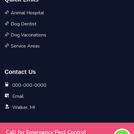
Quick Links
Animal Hospital
Dog Dentist
Dog Vaccinations
Service Areas
Contact Us
000-000-0000
Email
Walker, MI
Call for Emergency Pest Control
Copyright ©
2026 All Rights Reserved by
Walker Vet Pet