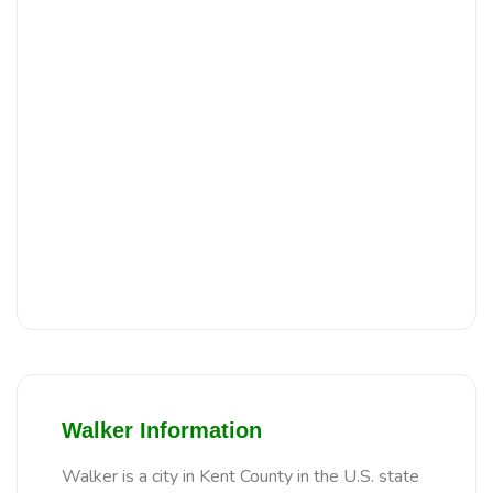
Walker Information
Walker is a city in Kent County in the U.S. state