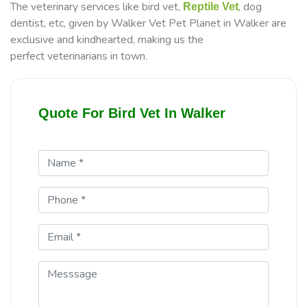
The veterinary services like bird vet,
, dog
Reptile Vet
dentist, etc, given by Walker Vet Pet Planet in Walker are
exclusive and kindhearted, making us the
perfect veterinarians in town.
Quote For Bird Vet In Walker