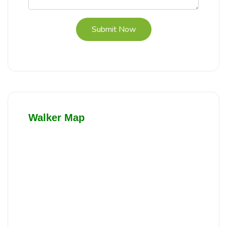
Submit Now
Walker Map