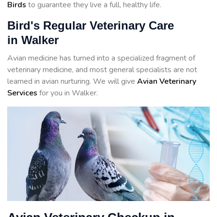
Birds
to guarantee they live a full, healthy life.
Bird's Regular Veterinary Care
in Walker
Avian medicine has turned into a specialized fragment of
veterinary medicine, and most general specialists are not
learned in avian nurturing. We will give
Avian Veterinary
Services
for you in Walker.