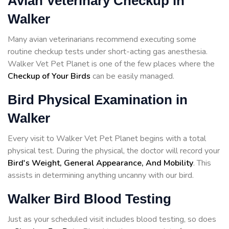
Avian Veterinary Checkup in
Walker
Many avian veterinarians recommend executing some
routine checkup tests under short-acting gas anesthesia.
Walker Vet Pet Planet is one of the few places where the
Checkup of Your Birds
can be easily managed.
Bird Physical Examination in
Walker
Every visit to Walker Vet Pet Planet begins with a total
physical test. During the physical, the doctor will record your
Bird's Weight, General Appearance, And Mobility
. This
assists in determining anything uncanny with our bird.
Walker Bird Blood Testing
Just as your scheduled visit includes blood testing, so does