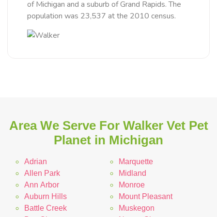
of Michigan and a suburb of Grand Rapids. The
population was 23,537 at the 2010 census.
Area We Serve For Walker Vet Pet
Planet in Michigan
Adrian
Marquette
Allen Park
Midland
Ann Arbor
Monroe
Auburn Hills
Mount Pleasant
Battle Creek
Muskegon