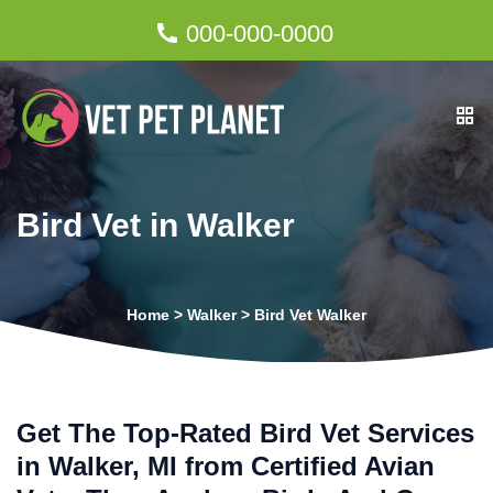
000-000-0000
Bird Vet in Walker
Home
>
Walker
>
Bird Vet Walker
Get The Top-Rated Bird Vet Services
in Walker, MI from Certified Avian