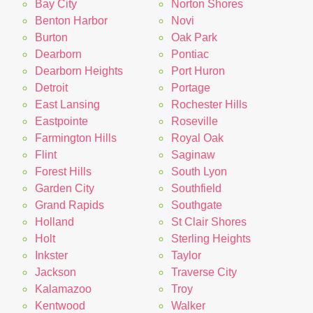
Bay City
Norton Shores
Benton Harbor
Novi
Burton
Oak Park
Dearborn
Pontiac
Dearborn Heights
Port Huron
Detroit
Portage
East Lansing
Rochester Hills
Eastpointe
Roseville
Farmington Hills
Royal Oak
Flint
Saginaw
Forest Hills
South Lyon
Garden City
Southfield
Grand Rapids
Southgate
Holland
St Clair Shores
Holt
Sterling Heights
Inkster
Taylor
Jackson
Traverse City
Kalamazoo
Troy
Kentwood
Walker