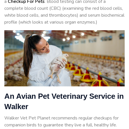
a
Checkup For Pets
. Blood testing can consist of a
complete blood count (CBC) (examining the red blood cells,
white blood cells, and thrombocytes) and serum biochemical
profile (which looks at various organ enzymes.)
An Avian Pet Veterinary Service in
Walker
Walker Vet Pet Planet recommends regular checkups for
companion birds to guarantee they live a full, healthy life.