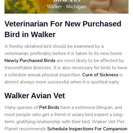
Veterinarian For New Purchased
Bird in Walker
A freshly obtained bird should be examined by a
veterinarian, preferably before it is taken to its new home.
Newly Purchased Birds
are most likely to be affected by
transmittable illnesses. It is also necessary for birds to have
a schedule annual physical inspection.
Cure of Sickness
is
almost always more successful when it is spotted early.
Walker Avian Vet
Many species of
Pet Birds
have a extensive lifespan, and
most people who get a friend or aviary bird expect a long-
term, gratifying relationship with their bird. Walker Vet Pet
Planet recommends
Schedule Inspections For Companion