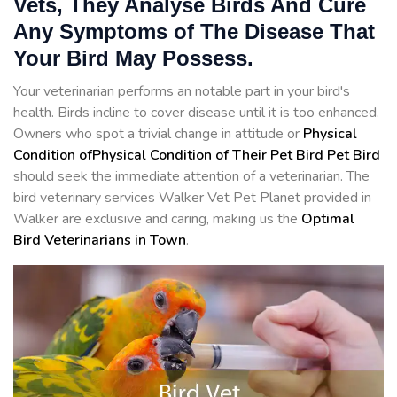
Vets, They Analyse Birds And Cure
Any Symptoms of The Disease That
Your Bird May Possess.
Your veterinarian performs an notable part in your bird's
health. Birds incline to cover disease until it is too enhanced.
Owners who spot a trivial change in attitude or
Physical
Condition ofPhysical Condition of Their Pet Bird Pet Bird
should seek the immediate attention of a veterinarian. The
bird veterinary services Walker Vet Pet Planet provided in
Walker are exclusive and caring, making us the
Optimal
Bird Veterinarians in Town
.