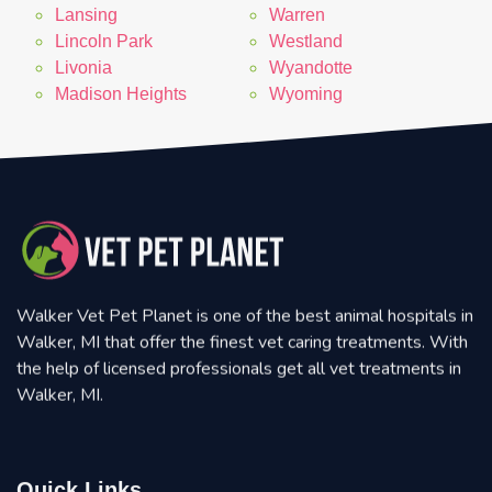
Lansing
Warren
Lincoln Park
Westland
Livonia
Wyandotte
Madison Heights
Wyoming
Walker Vet Pet Planet is one of the best animal hospitals in
Walker, MI that offer the finest vet caring treatments. With
the help of licensed professionals get all vet treatments in
Walker, MI.