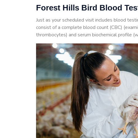
Forest Hills Bird Blood Te
Just as your scheduled visit includes blood test
consist of a complete blood count (CBC) (examin
thrombocytes) and serum biochemical profile (w