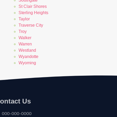
Southgate
St Clair Shores
Sterling Heights
Taylor
Traverse City
Troy
Walker
Warren
Westland
Wyandotte
Wyoming
ontact Us