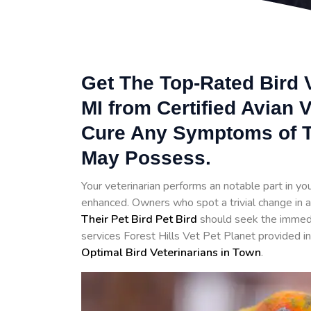
Get The Top-Rated Bird V
MI from Certified Avian 
Cure Any Symptoms of T
May Possess.
Your veterinarian performs an notable part in your 
enhanced. Owners who spot a trivial change in a
Their Pet Bird Pet Bird
should seek the immedia
services Forest Hills Vet Pet Planet provided in
Optimal Bird Veterinarians in Town
.