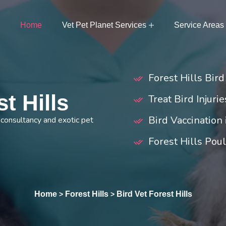
Home
Vet Pet Planet Services
Service Areas
Forest Hills Bir
t Hills
Treat Bird Injurie
Bird Vaccination 
r consultancy and exotic pet
Forest Hills Pou
Home
Forest Hills
Bird Vet Forest Hills
>
>