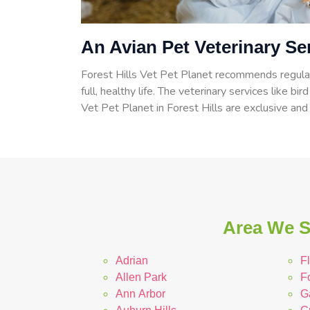
An Avian Pet Veterinary Ser
Forest Hills Vet Pet Planet recommends regular
full, healthy life. The veterinary services like bir
Vet Pet Planet in Forest Hills are exclusive and
Area We Se
Adrian
Fl
Allen Park
Fo
Ann Arbor
G