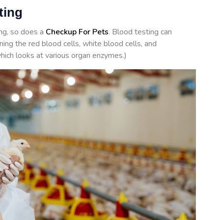
sting
ing, so does a
Checkup For Pets
. Blood testing can
ing the red blood cells, white blood cells, and
hich looks at various organ enzymes.)