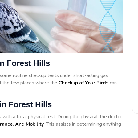
n Forest Hills
some routine checkup tests under short-acting gas
of the few places where the
Checkup of Your Birds
can
n Forest Hills
 with a total physical test. During the physical, the doctor
rance, And Mobility
. This assists in determining anything