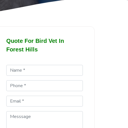
Quote For Bird Vet In
Forest Hills