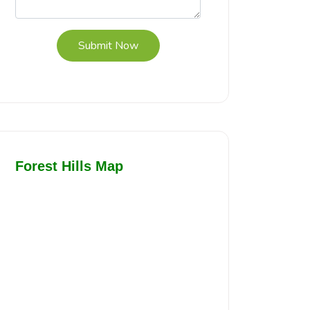
Submit Now
Forest Hills Map