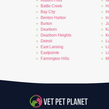
Auburn Hills
G
Battle Creek
H
Bay City
Ho
Benton Harbor
In
Burton
J
Dearborn
K
Dearborn Heights
K
Detroit
L
East Lansing
L
Eastpointe
L
Farmington Hills
M