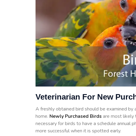
Veterinarian For New Purch
A freshly obtained bird should be examined by a 
home.
Newly Purchased Birds
are most likely t
necessary for birds to have a schedule annual ph
more successful when it is spotted early.