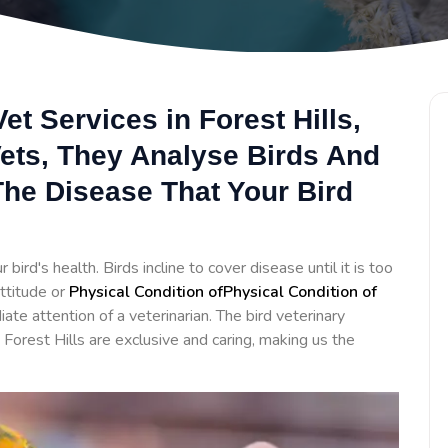
et Services in Forest Hills,
Vets, They Analyse Birds And
he Disease That Your Bird
bird's health. Birds incline to cover disease until it is too
ttitude or
Physical Condition ofPhysical Condition of
te attention of a veterinarian. The bird veterinary
 Forest Hills are exclusive and caring, making us the