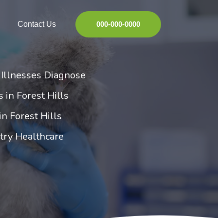
Contact Us
000-000-0000
d Illnesses Diagnose
s in Forest Hills
in Forest Hills
ltry Healthcare