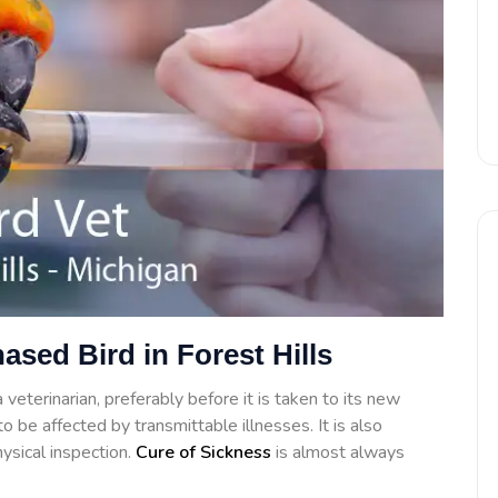
ased Bird in Forest Hills
veterinarian, preferably before it is taken to its new
o be affected by transmittable illnesses. It is also
ysical inspection.
Cure of Sickness
is almost always