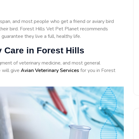
span, and most people who get a friend or aviary bird
 their bird. Forest Hills Vet Pet Planet recommends
 guarantee they live a full, healthy life.
 Care in Forest Hills
agment of veterinary medicine, and most general
e will give
Avian Veterinary Services
for you in Forest