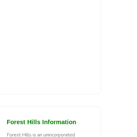
Forest Hills Information
Forest Hills is an unincorporated