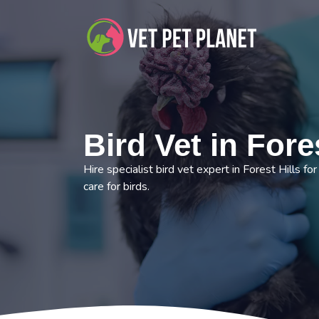
Bird Vet in Fores
Hire specialist bird vet expert in Forest Hills fo
care for birds.