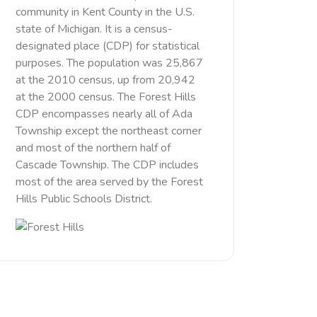
community in Kent County in the U.S.
state of Michigan. It is a census-
designated place (CDP) for statistical
purposes. The population was 25,867
at the 2010 census, up from 20,942
at the 2000 census. The Forest Hills
CDP encompasses nearly all of Ada
Township except the northeast corner
and most of the northern half of
Cascade Township. The CDP includes
most of the area served by the Forest
Hills Public Schools District.