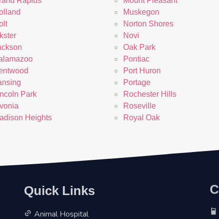
rand Rapids
Mount Pleasant
olland
Muskegon
lt
Norton Shores
kster
Novi
ackson
Oak Park
alamazoo
Pontiac
entwood
Port Huron
ansing
Portage
incoln Park
Rochester Hills
ivonia
Roseville
adison Heights
Royal Oak
Quick Links
C