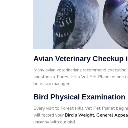
Avian Veterinary Checkup i
Many avian veterinarians recommend executing 
anesthesia. Forest Hills Vet Pet Planet is one 
be easily managed.
Bird Physical Examination i
Every visit to Forest Hills Vet Pet Planet begins
will record your
Bird's Weight, General Appea
uncanny with our bird.