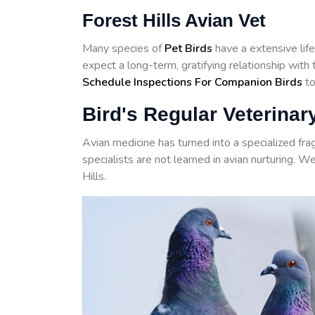
Forest Hills Avian Vet
Many species of
Pet Birds
have a extensive life
expect a long-term, gratifying relationship with
Schedule Inspections For Companion Birds
to
Bird's Regular Veterinary
Avian medicine has turned into a specialized fr
specialists are not learned in avian nurturing. W
Hills.