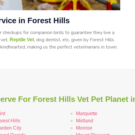
vice in Forest Hills
 checkups for companion birds to guarantee they live a
d vet,
, dog dentist, etc, given by Forest Hills
Reptile Vet
 kindhearted, making us the perfect veterinarians in town.
rve For Forest Hills Vet Pet Planet 
int
Marquette
rest Hills
Midland
arden City
Monroe