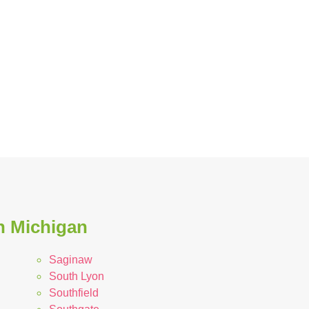
in Michigan
Saginaw
South Lyon
Southfield