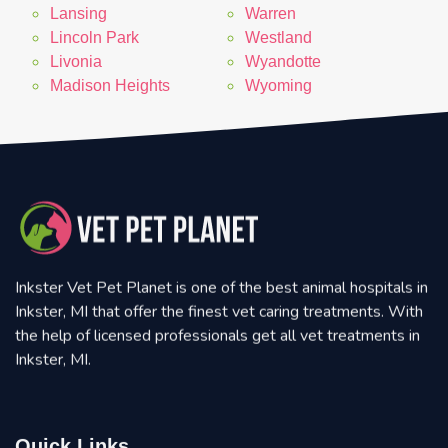
Lansing
Warren
Lincoln Park
Westland
Livonia
Wyandotte
Madison Heights
Wyoming
Inkster Vet Pet Planet is one of the best animal hospitals in
Inkster, MI that offer the finest vet caring treatments. With
the help of licensed professionals get all vet treatments in
Inkster, MI.