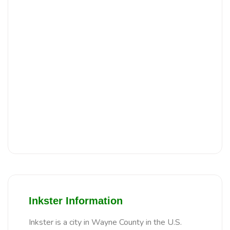
Inkster Information
Inkster is a city in Wayne County in the U.S.