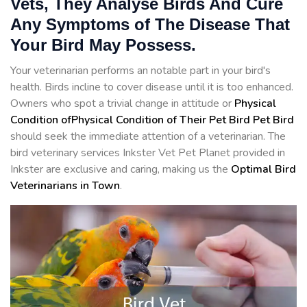
Vets, They Analyse Birds And Cure
Any Symptoms of The Disease That
Your Bird May Possess.
Your veterinarian performs an notable part in your bird's
health. Birds incline to cover disease until it is too enhanced.
Owners who spot a trivial change in attitude or
Physical
Condition ofPhysical Condition of Their Pet Bird Pet Bird
should seek the immediate attention of a veterinarian. The
bird veterinary services Inkster Vet Pet Planet provided in
Inkster are exclusive and caring, making us the
Optimal Bird
Veterinarians in Town
.