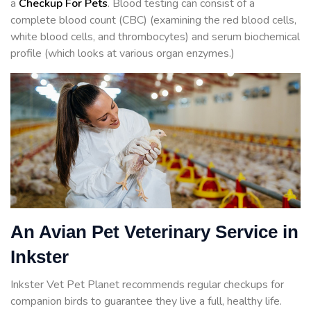
a
Checkup For Pets
. Blood testing can consist of a
complete blood count (CBC) (examining the red blood cells,
white blood cells, and thrombocytes) and serum biochemical
profile (which looks at various organ enzymes.)
An Avian Pet Veterinary Service in
Inkster
Inkster Vet Pet Planet recommends regular checkups for
companion birds to guarantee they live a full, healthy life.