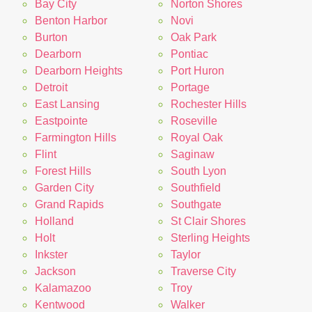
Bay City
Norton Shores
Benton Harbor
Novi
Burton
Oak Park
Dearborn
Pontiac
Dearborn Heights
Port Huron
Detroit
Portage
East Lansing
Rochester Hills
Eastpointe
Roseville
Farmington Hills
Royal Oak
Flint
Saginaw
Forest Hills
South Lyon
Garden City
Southfield
Grand Rapids
Southgate
Holland
St Clair Shores
Holt
Sterling Heights
Inkster
Taylor
Jackson
Traverse City
Kalamazoo
Troy
Kentwood
Walker