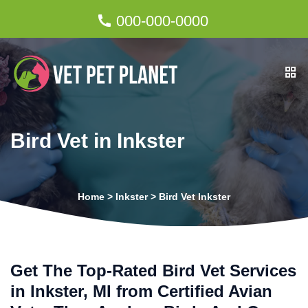
000-000-0000
Bird Vet in Inkster
Home
>
Inkster
>
Bird Vet Inkster
Get The Top-Rated Bird Vet Services
in Inkster, MI from Certified Avian