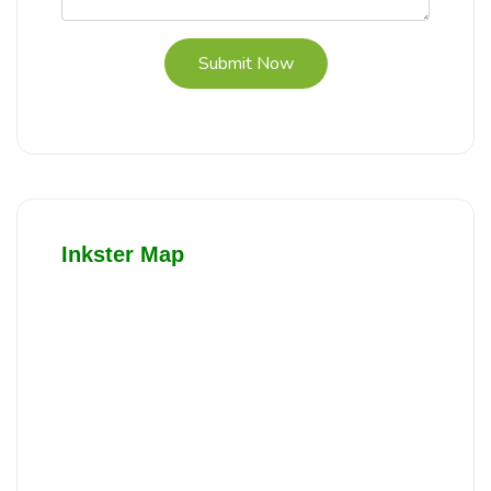
Submit Now
Inkster Map