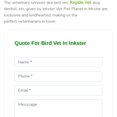
The veterinary services like bird vet,
, dog
Reptile Vet
dentist, etc, given by Inkster Vet Pet Planet in Inkster are
exclusive and kindhearted, making us the
perfect veterinarians in town.
Quote For Bird Vet In Inkster