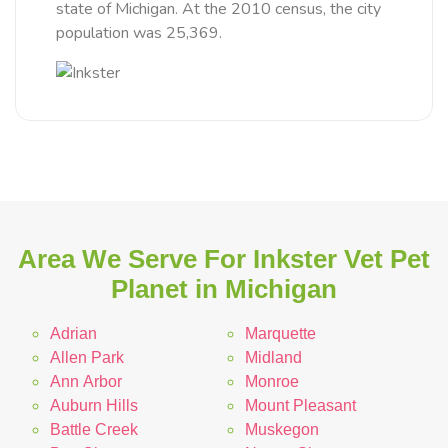
state of Michigan. At the 2010 census, the city
population was 25,369.
Area We Serve For Inkster Vet Pet
Planet in Michigan
Adrian
Marquette
Allen Park
Midland
Ann Arbor
Monroe
Auburn Hills
Mount Pleasant
Battle Creek
Muskegon