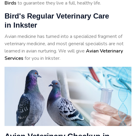
Birds
to guarantee they live a full, healthy life.
Bird's Regular Veterinary Care
in Inkster
Avian medicine has turned into a specialized fragment of
veterinary medicine, and most general specialists are not
learned in avian nurturing. We will give
Avian Veterinary
Services
for you in Inkster.