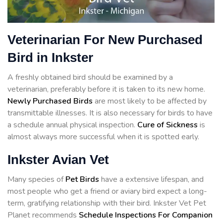
Veterinarian For New Purchased
Bird in Inkster
A freshly obtained bird should be examined by a
veterinarian, preferably before it is taken to its new home.
Newly Purchased Birds
are most likely to be affected by
transmittable illnesses. It is also necessary for birds to have
a schedule annual physical inspection.
Cure of Sickness
is
almost always more successful when it is spotted early.
Inkster Avian Vet
Many species of
Pet Birds
have a extensive lifespan, and
most people who get a friend or aviary bird expect a long-
term, gratifying relationship with their bird. Inkster Vet Pet
Planet recommends
Schedule Inspections For Companion