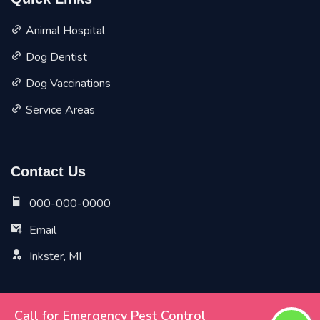
Quick Links
Animal Hospital
Dog Dentist
Dog Vaccinations
Service Areas
Contact Us
000-000-0000
Email
Inkster, MI
Call for Emergency Pest Control
Copyright ©
2026 All Rights Reserved by
Inkster Vet Pet