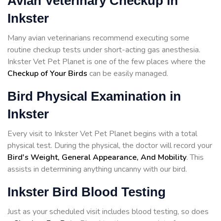
Avian Veterinary Checkup in
Inkster
Many avian veterinarians recommend executing some
routine checkup tests under short-acting gas anesthesia.
Inkster Vet Pet Planet is one of the few places where the
Checkup of Your Birds
can be easily managed.
Bird Physical Examination in
Inkster
Every visit to Inkster Vet Pet Planet begins with a total
physical test. During the physical, the doctor will record your
Bird's Weight, General Appearance, And Mobility
. This
assists in determining anything uncanny with our bird.
Inkster Bird Blood Testing
Just as your scheduled visit includes blood testing, so does