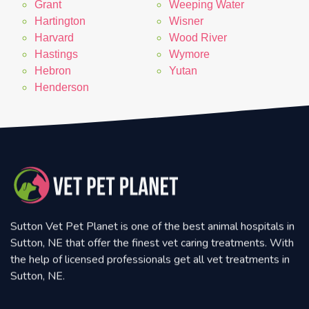
Grant
Weeping Water
Hartington
Wisner
Harvard
Wood River
Hastings
Wymore
Hebron
Yutan
Henderson
Sutton Vet Pet Planet is one of the best animal hospitals in
Sutton, NE that offer the finest vet caring treatments. With
the help of licensed professionals get all vet treatments in
Sutton, NE.