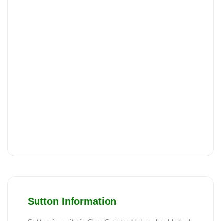
Sutton Information