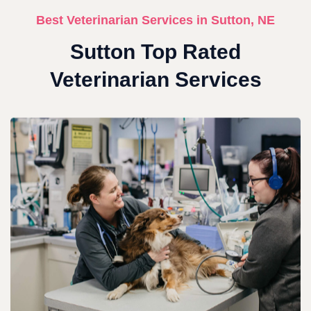
Best Veterinarian Services in Sutton, NE
Sutton Top Rated
Veterinarian Services