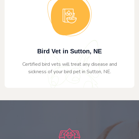
Bird Vet in Sutton, NE
Certified bird vets will treat any disease and
sickness of your bird pet in Sutton, NE.