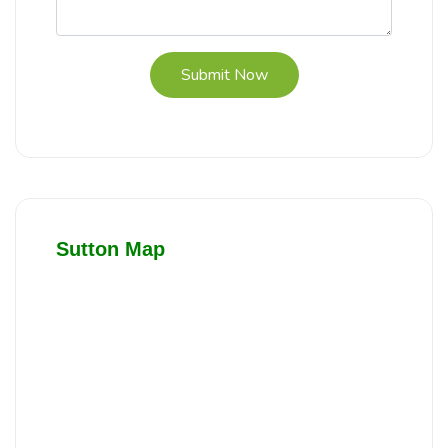
Submit Now
Sutton Map