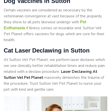
Dog Vaccines in Sutton
Certain vaccines are considered as necessary by the
veterinarian convergence at vast because of the jeopardy
they show to all pets likewise undergo with
Pet
if illness comes on incurable end. Sutton Vet
Euthanasia
Pet Planet offers vaccines for dogs which are core for their
health.
Cat Laser Declawing in Sutton
At Sutton Vet Pet Planet, we perform laser declaws which
we see clinically better rehabilitation times and reduce pain
related with a declaw procedure.
Laser Declawing At
Sutton Vet Pet Planet
massively diminishes the trauma of
the procedure. Trust Sutton Vet Pet Planet to nurse your
pet with kind and gentle care.