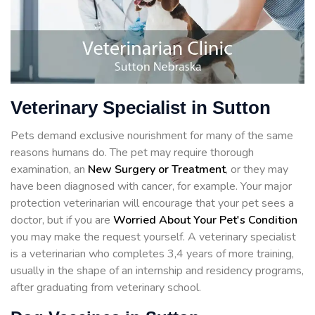
Veterinary Specialist in Sutton
Pets demand exclusive nourishment for many of the same
reasons humans do. The pet may require thorough
examination, an
New Surgery or Treatment
, or they may
have been diagnosed with cancer, for example. Your major
protection veterinarian will encourage that your pet sees a
doctor, but if you are
Worried About Your Pet's Condition
you may make the request yourself. A veterinary specialist
is a veterinarian who completes 3,4 years of more training,
usually in the shape of an internship and residency programs,
after graduating from veterinary school.