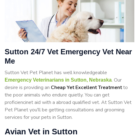
Sutton 24/7 Vet Emergency Vet Near
Me
Sutton Vet Pet Planet has well knowledgeable
. Our
Emergency Veterinarians in Sutton, Nebraska
desire is providing an
Cheap Yet Excellent Treatment
to
the poor animals who endure quietly. You can get
proficiencinet aid with a abroad qualified vet. At Sutton Vet
Pet Planet you'll be getting consultations and grooming
services for your pets in Sutton.
Avian Vet in Sutton