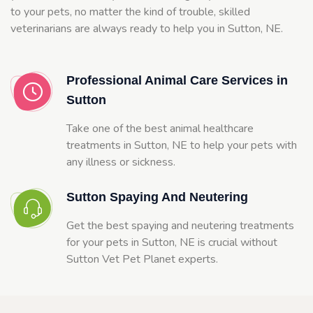
to your pets, no matter the kind of trouble, skilled
veterinarians are always ready to help you in Sutton, NE.
Professional Animal Care Services in
Sutton
Take one of the best animal healthcare
treatments in Sutton, NE to help your pets with
any illness or sickness.
Sutton Spaying And Neutering
Get the best spaying and neutering treatments
for your pets in Sutton, NE is crucial without
Sutton Vet Pet Planet experts.