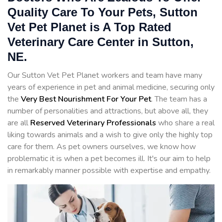
Quality Care To Your Pets, Sutton
Vet Pet Planet is A Top Rated
Veterinary Care Center in Sutton,
NE.
Our Sutton Vet Pet Planet workers and team have many
years of experience in pet and animal medicine, securing only
the
Very Best Nourishment For Your Pet
. The team has a
number of personalities and attractions, but above all, they
are all
Reserved
Veterinary Professionals
who share a real
liking towards animals and a wish to give only the highly top
care for them. As pet owners ourselves, we know how
problematic it is when a pet becomes ill. It's our aim to help
in remarkably manner possible with expertise and empathy.