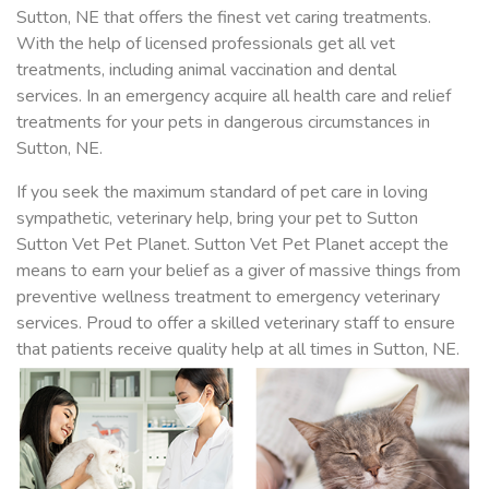
Sutton, NE that offers the finest vet caring treatments.
With the help of licensed professionals get all vet
treatments, including animal vaccination and dental
services. In an emergency acquire all health care and relief
treatments for your pets in dangerous circumstances in
Sutton, NE.
If you seek the maximum standard of pet care in loving
sympathetic, veterinary help, bring your pet to Sutton
Sutton Vet Pet Planet. Sutton Vet Pet Planet accept the
means to earn your belief as a giver of massive things from
preventive wellness treatment to emergency veterinary
services. Proud to offer a skilled veterinary staff to ensure
that patients receive quality help at all times in Sutton, NE.