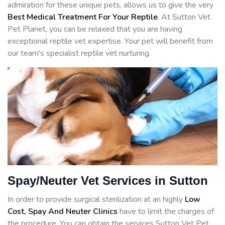
admiration for these unique pets, allows us to give the very
Best Medical Treatment For Your Reptile
. At Sutton Vet
Pet Planet, you can be relaxed that you are having
exceptional reptile vet expertise. Your pet will benefit from
our team's specialist reptile vet nurturing.
Spay/Neuter Vet Services in Sutton
In order to provide surgical sterilization at an highly
Low
Cost, Spay And Neuter Clinics
have to limit the charges of
the procedure. You can obtain the services Sutton Vet Pet