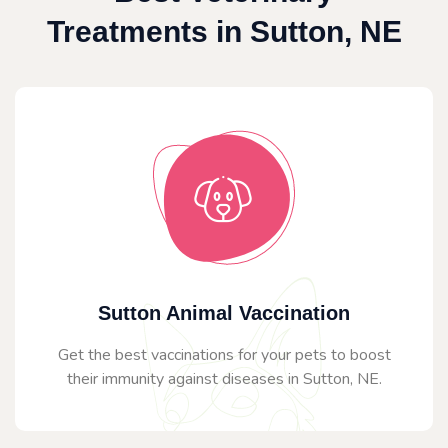
Treatments in Sutton, NE
Sutton Animal Vaccination
Get the best vaccinations for your pets to boost
their immunity against diseases in Sutton, NE.