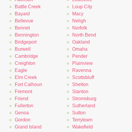
Battle Creek
Loup City
Bayard
Macy
Bellevue
Neligh
Bennet
Norfolk
Bennington
North Bend
Bridgeport
Oakland
Burwell
Omaha
Cambridge
Pender
Creighton
Plainview
Eagle
Ravenna
Elm Creek
Scottsbluff
Fort Calhoun
Shelton
Fremont
Stanton
Friend
Stromsburg
Fullerton
Sutherland
Genoa
Sutton
Gordon
Terrytown
Grand Island
Wakefield