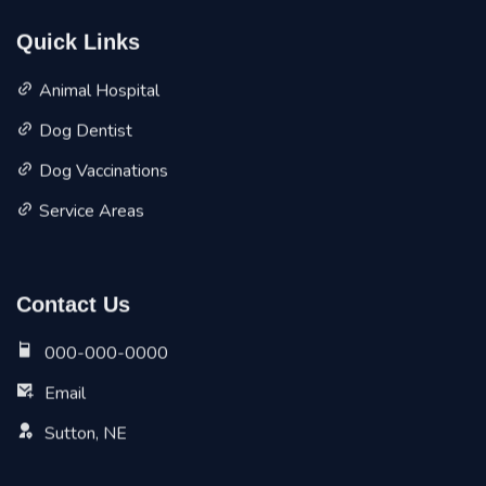
Quick Links
Animal Hospital
Dog Dentist
Dog Vaccinations
Service Areas
Contact Us
000-000-0000
Email
Sutton, NE