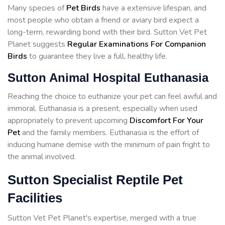
Many species of
Pet Birds
have a extensive lifespan, and
most people who obtain a friend or aviary bird expect a
long-term, rewarding bond with their bird. Sutton Vet Pet
Planet suggests
Regular Examinations For Companion
Birds
to guarantee they live a full, healthy life.
Sutton Animal Hospital Euthanasia
Reaching the choice to euthanize your pet can feel awful and
immoral. Euthanasia is a present, especially when used
appropriately to prevent upcoming
Discomfort For Your
Pet
and the family members. Euthanasia is the effort of
inducing humane demise with the minimum of pain fright to
the animal involved.
Sutton Specialist Reptile Pet
Facilities
Sutton Vet Pet Planet's expertise, merged with a true