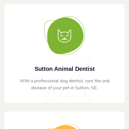
Sutton Animal Dentist
With a professional dog dentist, cure the oral
disease of your pet in Sutton, NE.