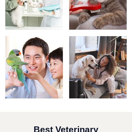
Best Veterinary