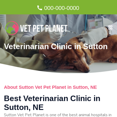
000-000-0000
Veterinarian Clinic in Sutton
About Sutton Vet Pet Planet in Sutton, NE
Best Veterinarian Clinic in
Sutton, NE
Sutton Vet Pet Planet is one of the best animal hospitals in