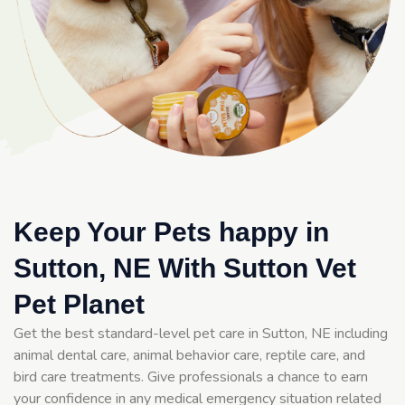
Keep Your Pets happy in
Sutton, NE With Sutton Vet
Pet Planet
Get the best standard-level pet care in Sutton, NE including
animal dental care, animal behavior care, reptile care, and
bird care treatments. Give professionals a chance to earn
your confidence in any medical emergency situation related