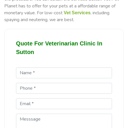
Planet has to offer for your pets at a affordable range of
monetary value. For low-cost
, including
Vet Services
spaying and neutering, we are best.
Quote For Veterinarian Clinic In
Sutton