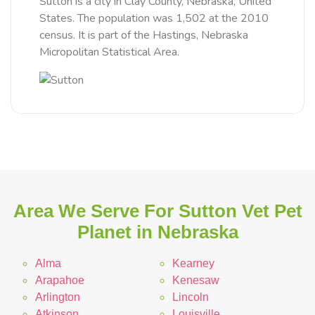
Sutton is a city in Clay County, Nebraska, United
States. The population was 1,502 at the 2010
census. It is part of the Hastings, Nebraska
Micropolitan Statistical Area.
Area We Serve For Sutton Vet Pet
Planet in Nebraska
Alma
Kearney
Arapahoe
Kenesaw
Arlington
Lincoln
Atkinson
Louisville