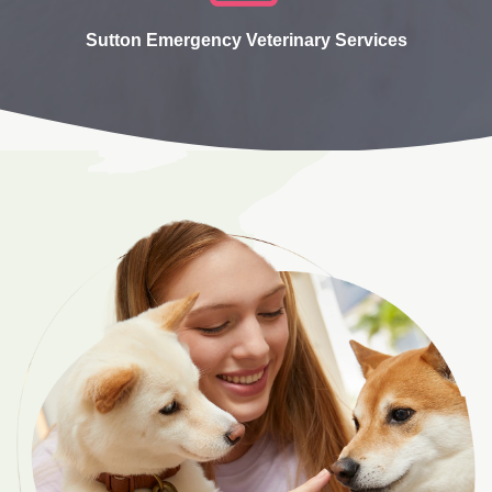
Sutton Emergency Veterinary Services