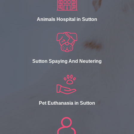
Animals Hospital in Sutton
Sutton Spaying And Neutering
Pet Euthanasia in Sutton