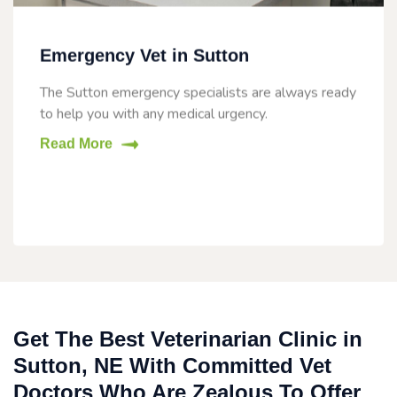
Emergency Vet in Sutton
The Sutton emergency specialists are always ready
to help you with any medical urgency.
Read More
Get The Best Veterinarian Clinic in
Sutton, NE With Committed Vet
Doctors Who Are Zealous To Offer