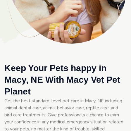
Keep Your Pets happy in
Macy, NE With Macy Vet Pet
Planet
Get the best standard-level pet care in Macy, NE including
animal dental care, animal behavior care, reptile care, and
bird care treatments. Give professionals a chance to earn
your confidence in any medical emergency situation related
to your pets, no matter the kind of trouble, skilled