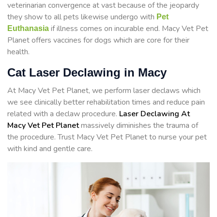
veterinarian convergence at vast because of the jeopardy
they show to all pets likewise undergo with
Pet
if illness comes on incurable end. Macy Vet Pet
Euthanasia
Planet offers vaccines for dogs which are core for their
health.
Cat Laser Declawing in Macy
At Macy Vet Pet Planet, we perform laser declaws which
we see clinically better rehabilitation times and reduce pain
related with a declaw procedure.
Laser Declawing At
Macy Vet Pet Planet
massively diminishes the trauma of
the procedure. Trust Macy Vet Pet Planet to nurse your pet
with kind and gentle care.