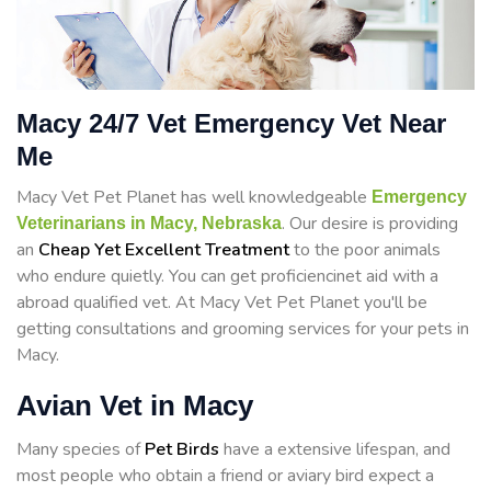
Macy 24/7 Vet Emergency Vet Near
Me
Macy Vet Pet Planet has well knowledgeable
Emergency
. Our desire is providing
Veterinarians in Macy, Nebraska
an
Cheap Yet Excellent Treatment
to the poor animals
who endure quietly. You can get proficiencinet aid with a
abroad qualified vet. At Macy Vet Pet Planet you'll be
getting consultations and grooming services for your pets in
Macy.
Avian Vet in Macy
Many species of
Pet Birds
have a extensive lifespan, and
most people who obtain a friend or aviary bird expect a