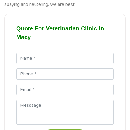
spaying and neutering, we are best.
Quote For Veterinarian Clinic In
Macy