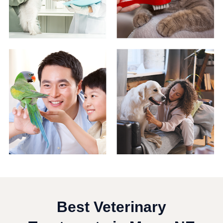
Best Veterinary