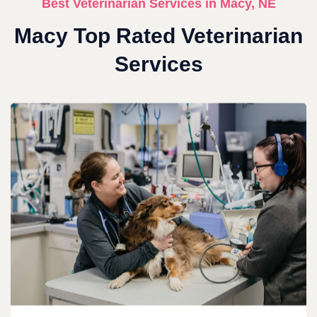
Best Veterinarian Services in Macy, NE
Macy Top Rated Veterinarian
Services