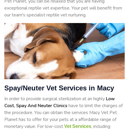
Pet Planet, you can be relaxed that you are having
exceptional reptile vet expertise. Your pet will benefit from
our team's specialist reptile vet nurturing.
Spay/Neuter Vet Services in Macy
In order to provide surgical sterilization at an highly
Low
Cost, Spay And Neuter Clinics
have to limit the charges of
the procedure. You can obtain the services Macy Vet Pet
Planet has to offer for your pets at a affordable range of
monetary value. For low-cost
, including
Vet Services