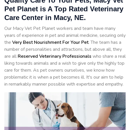
Quality Care To Your Pets, Macy Vet
Pet Planet is A Top Rated Veterinary
Care Center in Macy, NE.
Our Macy Vet Pet Planet workers and team have many
years of experience in pet and animal medicine, securing only
the
Very Best Nourishment For Your Pet
. The team has a
number of personalities and attractions, but above all, they
are all
Reserved
Veterinary Professionals
who share a real
liking towards animals and a wish to give only the highly top
care for them. As pet owners ourselves, we know how
problematic it is when a pet becomes ill. It's our aim to help
in remarkably manner possible with expertise and empathy.