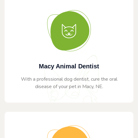
Macy Animal Dentist
With a professional dog dentist, cure the oral
disease of your pet in Macy, NE.