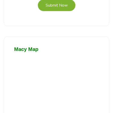
Submit Now
Macy Map