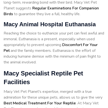
long-term, rewarding bond with their bird. Macy Vet Pet
Planet suggests
Regular Examinations For Companion
Birds
to guarantee they live a full, healthy life.
Macy Animal Hospital Euthanasia
Reaching the choice to euthanize your pet can feel awful and
immoral. Euthanasia is a present, especially when used
appropriately to prevent upcoming
Discomfort For Your
Pet
and the family members. Euthanasia is the effort of
inducing humane demise with the minimum of pain fright to
the animal involved.
Macy Specialist Reptile Pet
Facilities
Macy Vet Pet Planet's expertise, merged with a true
admiration for these unique pets, allows us to give the very
Best Medical Treatment For Your Reptile
. At Macy Vet