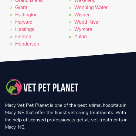
Grand Island
Wakefield
Grant
Weeping Water
Hartington
Wisner
Harvard
Wood River
Hastings
Wymore
Hebron
Yutan
Henderson
Macy Vet Pet Planet is one of the best animal hospitals in
Macy, NE that offer the finest vet caring treatments. With
the help of licensed professionals get all vet treatments in
Macy, NE.