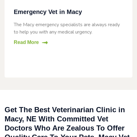
Emergency Vet in Macy
The Macy emergency specialists are always ready
to help you with any medical urgency.
Read More
Get The Best Veterinarian Clinic in
Macy, NE With Committed Vet
Doctors Who Are Zealous To Offer