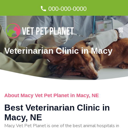
000-000-0000
Veterinarian Clinic in Macy
About Macy Vet Pet Planet in Macy, NE
Best Veterinarian Clinic in
Macy, NE
Macy Vet Pet Planet is one of the best animal hospitals in