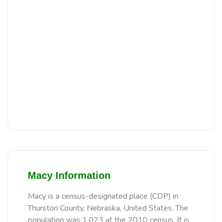
Macy Information
Macy is a census-designated place (CDP) in
Thurston County, Nebraska, United States. The
population was 1,023 at the 2010 census. It is