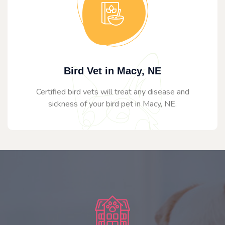
Bird Vet in Macy, NE
Certified bird vets will treat any disease and
sickness of your bird pet in Macy, NE.