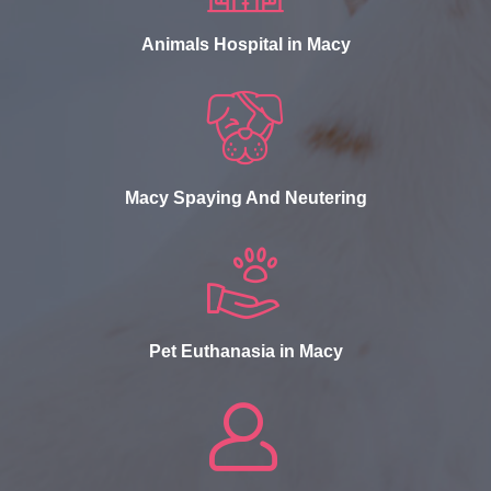
Animals Hospital in Macy
Macy Spaying And Neutering
Pet Euthanasia in Macy