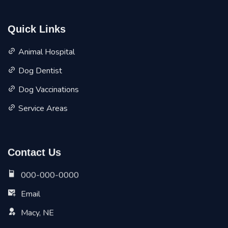
Quick Links
Animal Hospital
Dog Dentist
Dog Vaccinations
Service Areas
Contact Us
000-000-0000
Email
Macy, NE