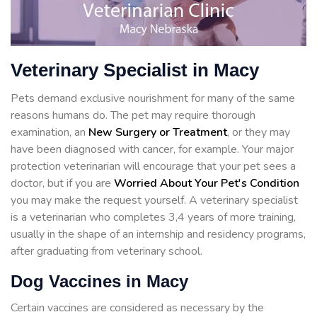
Veterinary Specialist in Macy
Pets demand exclusive nourishment for many of the same
reasons humans do. The pet may require thorough
examination, an
New Surgery or Treatment
, or they may
have been diagnosed with cancer, for example. Your major
protection veterinarian will encourage that your pet sees a
doctor, but if you are
Worried About Your Pet's Condition
you may make the request yourself. A veterinary specialist
is a veterinarian who completes 3,4 years of more training,
usually in the shape of an internship and residency programs,
after graduating from veterinary school.
Dog Vaccines in Macy
Certain vaccines are considered as necessary by the