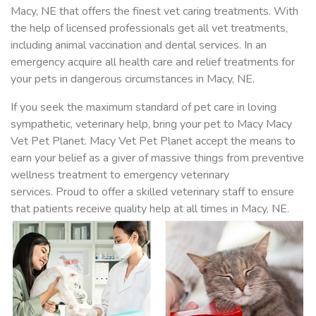
Macy, NE that offers the finest vet caring treatments. With
the help of licensed professionals get all vet treatments,
including animal vaccination and dental services. In an
emergency acquire all health care and relief treatments for
your pets in dangerous circumstances in Macy, NE.
If you seek the maximum standard of pet care in loving
sympathetic, veterinary help, bring your pet to Macy Macy
Vet Pet Planet. Macy Vet Pet Planet accept the means to
earn your belief as a giver of massive things from preventive
wellness treatment to emergency veterinary
services. Proud to offer a skilled veterinary staff to ensure
that patients receive quality help at all times in Macy, NE.