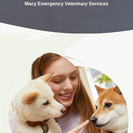
Macy Emergency Veterinary Services