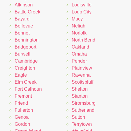
Atkinson
Louisville
Battle Creek
Loup City
Bayard
Macy
Bellevue
Neligh
Bennet
Norfolk
Bennington
North Bend
Bridgeport
Oakland
Burwell
Omaha
Cambridge
Pender
Creighton
Plainview
Eagle
Ravenna
Elm Creek
Scottsbluff
Fort Calhoun
Shelton
Fremont
Stanton
Friend
Stromsburg
Fullerton
Sutherland
Genoa
Sutton
Gordon
Terrytown