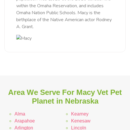
within the Omaha Reservation, and includes
Omaha Nation Public Schools. Macy is the
birthplace of the Native American actor Rodney
A. Grant.
Area We Serve For Macy Vet Pet
Planet in Nebraska
Alma
Kearney
Arapahoe
Kenesaw
Arlington
Lincoln