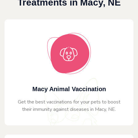
Treatments in Macy, NE
Macy Animal Vaccination
Get the best vaccinations for your pets to boost
their immunity against diseases in Macy, NE.