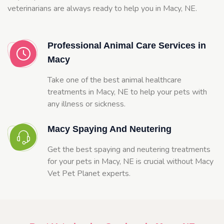
veterinarians are always ready to help you in Macy, NE.
Professional Animal Care Services in
Macy
Take one of the best animal healthcare
treatments in Macy, NE to help your pets with
any illness or sickness.
Macy Spaying And Neutering
Get the best spaying and neutering treatments
for your pets in Macy, NE is crucial without Macy
Vet Pet Planet experts.