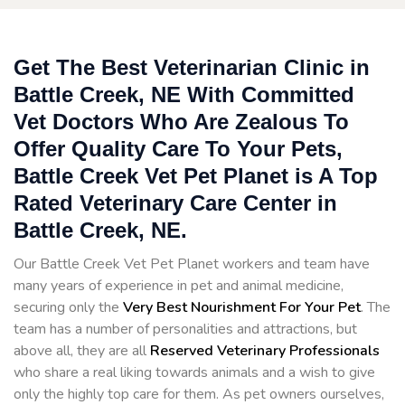
Get The Best Veterinarian Clinic in
Battle Creek, NE With Committed
Vet Doctors Who Are Zealous To
Offer Quality Care To Your Pets,
Battle Creek Vet Pet Planet is A Top
Rated Veterinary Care Center in
Battle Creek, NE.
Our Battle Creek Vet Pet Planet workers and team have
many years of experience in pet and animal medicine,
securing only the
Very Best Nourishment For Your Pet
. The
team has a number of personalities and attractions, but
above all, they are all
Reserved
Veterinary Professionals
who share a real liking towards animals and a wish to give
only the highly top care for them. As pet owners ourselves,