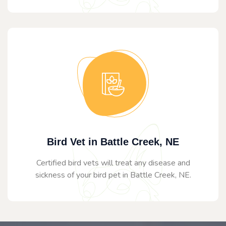
Bird Vet in Battle Creek, NE
Certified bird vets will treat any disease and
sickness of your bird pet in Battle Creek, NE.