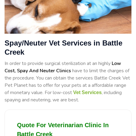
Spay/Neuter Vet Services in Battle
Creek
In order to provide surgical sterilization at an highly
Low
Cost, Spay And Neuter Clinics
have to limit the charges of
the procedure. You can obtain the services Battle Creek Vet
Pet Planet has to offer for your pets at a affordable range
of monetary value. For low-cost
, including
Vet Services
spaying and neutering, we are best.
Quote For Veterinarian Clinic In
Battle Creek