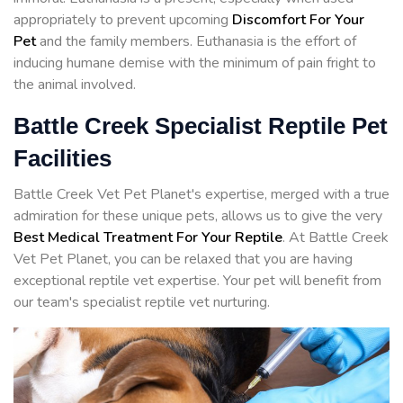
appropriately to prevent upcoming
Discomfort For Your
Pet
and the family members. Euthanasia is the effort of
inducing humane demise with the minimum of pain fright to
the animal involved.
Battle Creek Specialist Reptile Pet
Facilities
Battle Creek Vet Pet Planet's expertise, merged with a true
admiration for these unique pets, allows us to give the very
Best Medical Treatment For Your Reptile
. At Battle Creek
Vet Pet Planet, you can be relaxed that you are having
exceptional reptile vet expertise. Your pet will benefit from
our team's specialist reptile vet nurturing.