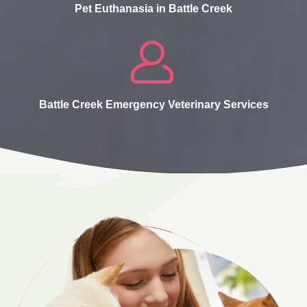
Pet Euthanasia in Battle Creek
Battle Creek Emergency Veterinary Services