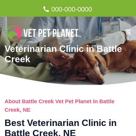
000-000-0000
Veterinarian Clinic in Battle
Creek
About Battle Creek Vet Pet Planet in Battle
Creek, NE
Best Veterinarian Clinic in
Battle Creek, NE