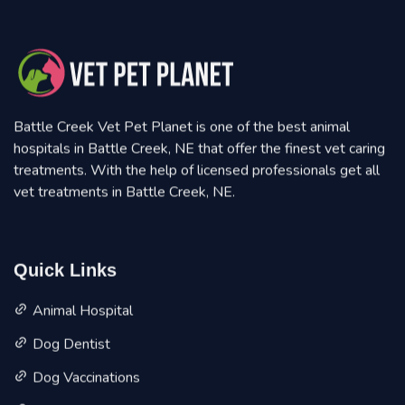
Battle Creek Vet Pet Planet is one of the best animal
hospitals in Battle Creek, NE that offer the finest vet caring
treatments. With the help of licensed professionals get all
vet treatments in Battle Creek, NE.
Quick Links
Animal Hospital
Dog Dentist
Dog Vaccinations