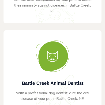
their immunity against diseases in Battle Creek,
NE.
Battle Creek Animal Dentist
With a professional dog dentist, cure the oral
disease of your pet in Battle Creek, NE.