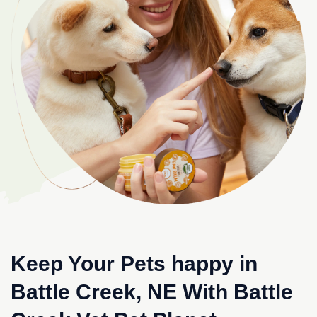
Keep Your Pets happy in
Battle Creek, NE With Battle