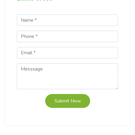
Submit Now