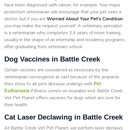
have been diagnosed with cancer, for example. Your major
protection veterinarian will encourage that your pet sees a
doctor, but if you are
Worried About Your Pet's Condition
you may make the request yourself. A veterinary specialist
is a veterinarian who completes 3,4 years of more training,
usually in the shape of an internship and residency programs,
after graduating from veterinary school.
Dog Vaccines in Battle Creek
Certain vaccines are considered as necessary by the
veterinarian convergence at vast because of the jeopardy
they show to all pets likewise undergo with
Pet
if illness comes on incurable end. Battle Creek
Euthanasia
Vet Pet Planet offers vaccines for dogs which are core for
their health.
Cat Laser Declawing in Battle Creek
At Battle Creek Vet Pet Planet, we perform laser declaws