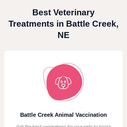
Best Veterinary
Treatments in Battle Creek,
NE
Battle Creek Animal Vaccination
Get the best vaccinations for your pets to boost