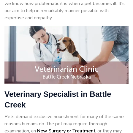
we know how problematic it is when a pet becomes ill. It's
our aim to help in remarkably manner possible with
expertise and empathy.
Veterinary Specialist in Battle
Creek
Pets demand exclusive nourishment for many of the same
reasons humans do. The pet may require thorough
examination, an
New Surgery or Treatment
, or they may