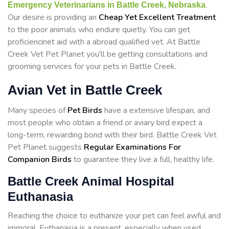
.
Emergency Veterinarians in Battle Creek, Nebraska
Our desire is providing an
Cheap Yet Excellent Treatment
to the poor animals who endure quietly. You can get
proficiencinet aid with a abroad qualified vet. At Battle
Creek Vet Pet Planet you'll be getting consultations and
grooming services for your pets in Battle Creek.
Avian Vet in Battle Creek
Many species of
Pet Birds
have a extensive lifespan, and
most people who obtain a friend or aviary bird expect a
long-term, rewarding bond with their bird. Battle Creek Vet
Pet Planet suggests
Regular Examinations For
Companion Birds
to guarantee they live a full, healthy life.
Battle Creek Animal Hospital
Euthanasia
Reaching the choice to euthanize your pet can feel awful and
immoral. Euthanasia is a present, especially when used