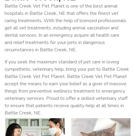
Battle Creek Vet Pet Planet is one of the best animal
hospitals in Battle Creek, NE that offers the finest vet
caring treatments. With the help of licensed professionals
get all vet treatments, including animal vaccination and
dental services. In an emergency acquire all health care
and relief treatments for your pets in dangerous
circumstances in Battle Creek, NE.
If you seek the maximum standard of pet care in loving
sympathetic, veterinary help, bring your pet to Battle Creek
Battle Creek Vet Pet Planet. Battle Creek Vet Pet Planet
accept the means to earn your belief as a giver of massive
things from preventive wellness treatment to emergency
veterinary services. Proud to offer a skilled veterinary staff
to ensure that patients receive quality help at all times in
Battle Creek, NE.