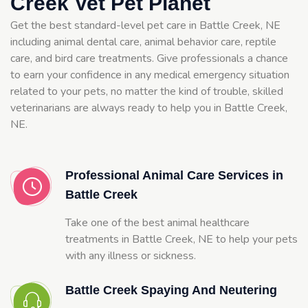
Creek Vet Pet Planet
Get the best standard-level pet care in Battle Creek, NE
including animal dental care, animal behavior care, reptile
care, and bird care treatments. Give professionals a chance
to earn your confidence in any medical emergency situation
related to your pets, no matter the kind of trouble, skilled
veterinarians are always ready to help you in Battle Creek,
NE.
Professional Animal Care Services in
Battle Creek
Take one of the best animal healthcare
treatments in Battle Creek, NE to help your pets
with any illness or sickness.
Battle Creek Spaying And Neutering