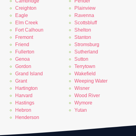
Cambridge
Pender
Creighton
Plainview
Eagle
Ravenna
Elm Creek
Scottsbluff
Fort Calhoun
Shelton
Fremont
Stanton
Friend
Stromsburg
Fullerton
Sutherland
Genoa
Sutton
Gordon
Terrytown
Grand Island
Wakefield
Grant
Weeping Water
Hartington
Wisner
Harvard
Wood River
Hastings
Wymore
Hebron
Yutan
Henderson