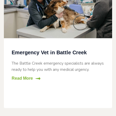
Emergency Vet in Battle Creek
The Battle Creek emergency specialists are always
ready to help you with any medical urgency.
Read More