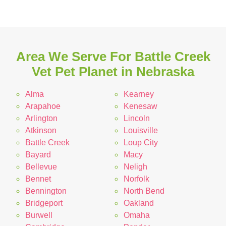
Area We Serve For Battle Creek
Vet Pet Planet in Nebraska
Alma
Kearney
Arapahoe
Kenesaw
Arlington
Lincoln
Atkinson
Louisville
Battle Creek
Loup City
Bayard
Macy
Bellevue
Neligh
Bennet
Norfolk
Bennington
North Bend
Bridgeport
Oakland
Burwell
Omaha