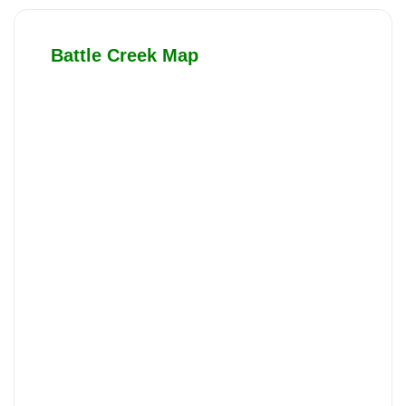
Battle Creek Map