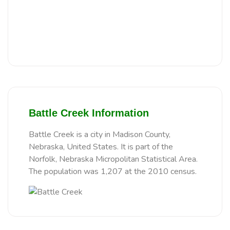
Battle Creek Information
Battle Creek is a city in Madison County,
Nebraska, United States. It is part of the
Norfolk, Nebraska Micropolitan Statistical Area.
The population was 1,207 at the 2010 census.