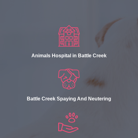
Animals Hospital in Battle Creek
Battle Creek Spaying And Neutering