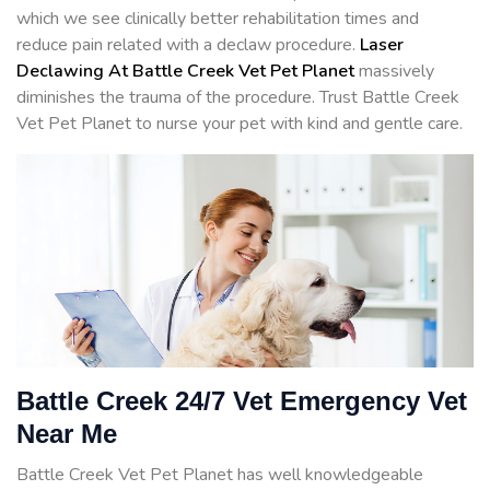
which we see clinically better rehabilitation times and
reduce pain related with a declaw procedure.
Laser
Declawing At Battle Creek Vet Pet Planet
massively
diminishes the trauma of the procedure. Trust Battle Creek
Vet Pet Planet to nurse your pet with kind and gentle care.
Battle Creek 24/7 Vet Emergency Vet
Near Me
Battle Creek Vet Pet Planet has well knowledgeable