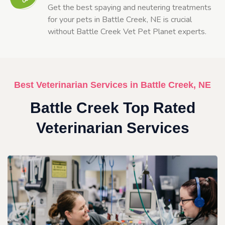
Get the best spaying and neutering treatments
for your pets in Battle Creek, NE is crucial
without Battle Creek Vet Pet Planet experts.
Best Veterinarian Services in Battle Creek, NE
Battle Creek Top Rated
Veterinarian Services