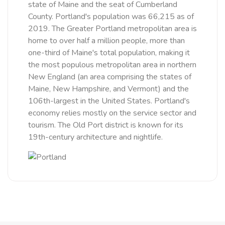
state of Maine and the seat of Cumberland
County. Portland's population was 66,215 as of
2019. The Greater Portland metropolitan area is
home to over half a million people, more than
one-third of Maine's total population, making it
the most populous metropolitan area in northern
New England (an area comprising the states of
Maine, New Hampshire, and Vermont) and the
106th-largest in the United States. Portland's
economy relies mostly on the service sector and
tourism. The Old Port district is known for its
19th-century architecture and nightlife.