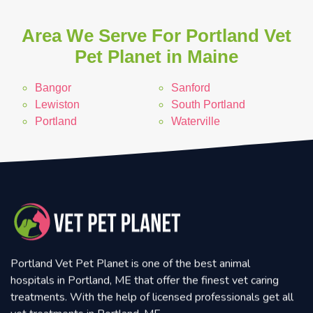
Area We Serve For Portland Vet
Pet Planet in Maine
Bangor
Sanford
Lewiston
South Portland
Portland
Waterville
Portland Vet Pet Planet is one of the best animal
hospitals in Portland, ME that offer the finest vet caring
treatments. With the help of licensed professionals get all