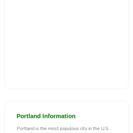
Portland Information
Portland is the most populous city in the U.S.