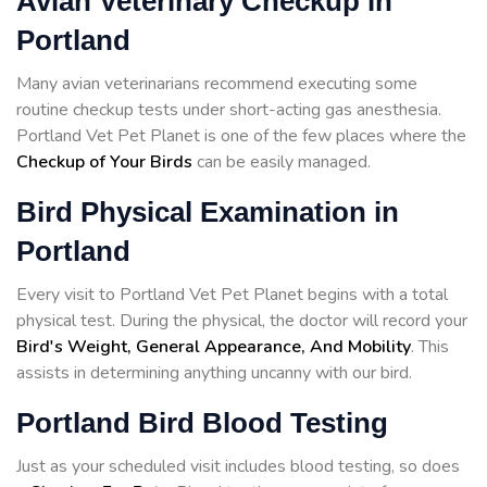
Avian Veterinary Checkup in
Portland
Many avian veterinarians recommend executing some
routine checkup tests under short-acting gas anesthesia.
Portland Vet Pet Planet is one of the few places where the
Checkup of Your Birds
can be easily managed.
Bird Physical Examination in
Portland
Every visit to Portland Vet Pet Planet begins with a total
physical test. During the physical, the doctor will record your
Bird's Weight, General Appearance, And Mobility
. This
assists in determining anything uncanny with our bird.
Portland Bird Blood Testing
Just as your scheduled visit includes blood testing, so does