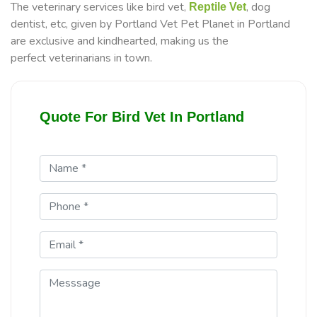
The veterinary services like bird vet,
, dog
Reptile Vet
dentist, etc, given by Portland Vet Pet Planet in Portland
are exclusive and kindhearted, making us the
perfect veterinarians in town.
Quote For Bird Vet In Portland