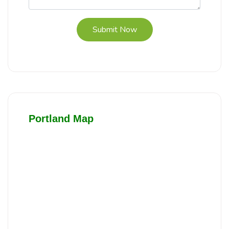
Submit Now
Portland Map