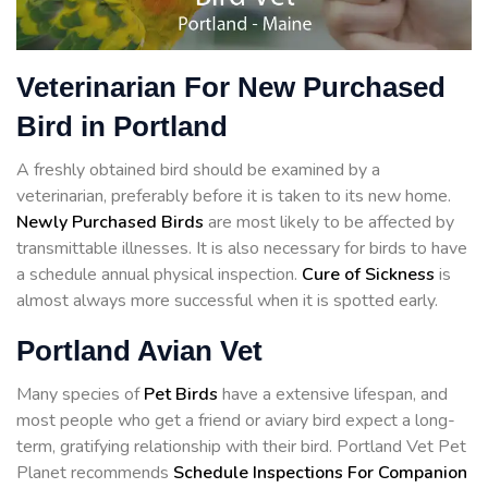
Veterinarian For New Purchased
Bird in Portland
A freshly obtained bird should be examined by a
veterinarian, preferably before it is taken to its new home.
Newly Purchased Birds
are most likely to be affected by
transmittable illnesses. It is also necessary for birds to have
a schedule annual physical inspection.
Cure of Sickness
is
almost always more successful when it is spotted early.
Portland Avian Vet
Many species of
Pet Birds
have a extensive lifespan, and
most people who get a friend or aviary bird expect a long-
term, gratifying relationship with their bird. Portland Vet Pet
Planet recommends
Schedule Inspections For Companion