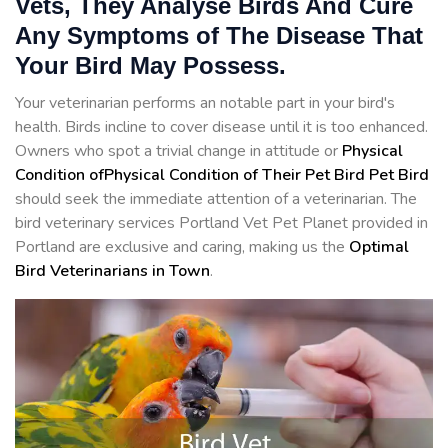
Vets, They Analyse Birds And Cure
Any Symptoms of The Disease That
Your Bird May Possess.
Your veterinarian performs an notable part in your bird's
health. Birds incline to cover disease until it is too enhanced.
Owners who spot a trivial change in attitude or
Physical
Condition ofPhysical Condition of Their Pet Bird Pet Bird
should seek the immediate attention of a veterinarian. The
bird veterinary services Portland Vet Pet Planet provided in
Portland are exclusive and caring, making us the
Optimal
Bird Veterinarians in Town
.