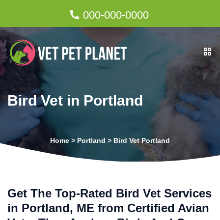
000-000-0000
Bird Vet in Portland
Home
>
Portland
>
Bird Vet Portland
Get The Top-Rated Bird Vet Services
in Portland, ME from Certified Avian