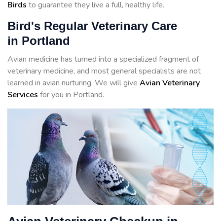
Birds
to guarantee they live a full, healthy life.
Bird's Regular Veterinary Care
in Portland
Avian medicine has turned into a specialized fragment of
veterinary medicine, and most general specialists are not
learned in avian nurturing. We will give
Avian Veterinary
Services
for you in Portland.