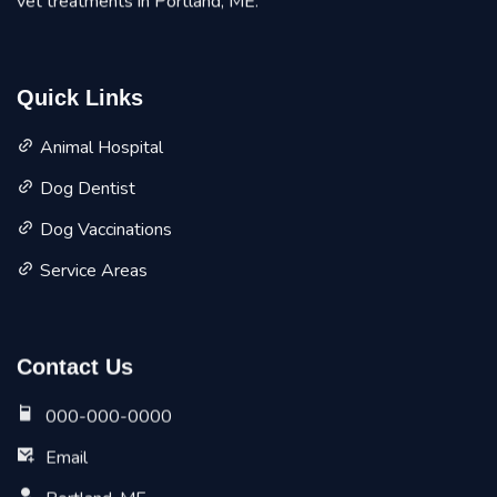
vet treatments in Portland, ME.
Quick Links
Animal Hospital
Dog Dentist
Dog Vaccinations
Service Areas
Contact Us
000-000-0000
Email