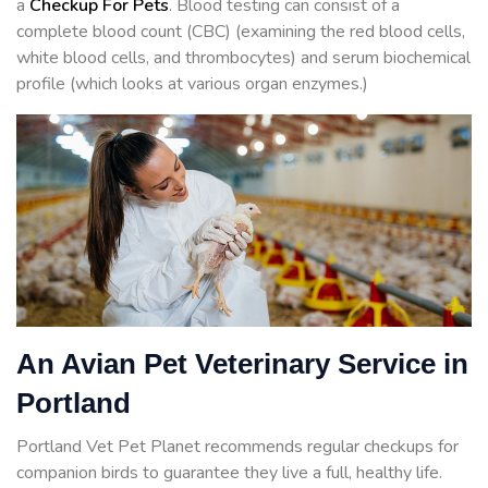
a
Checkup For Pets
. Blood testing can consist of a
complete blood count (CBC) (examining the red blood cells,
white blood cells, and thrombocytes) and serum biochemical
profile (which looks at various organ enzymes.)
An Avian Pet Veterinary Service in
Portland
Portland Vet Pet Planet recommends regular checkups for
companion birds to guarantee they live a full, healthy life.