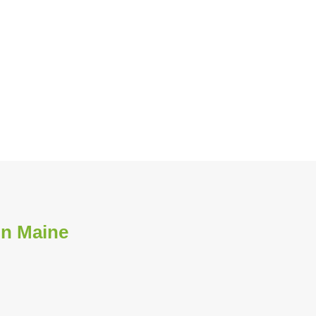
in Maine