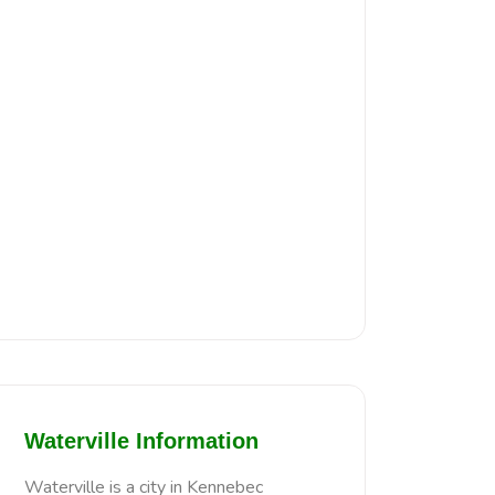
Waterville Information
Waterville is a city in Kennebec