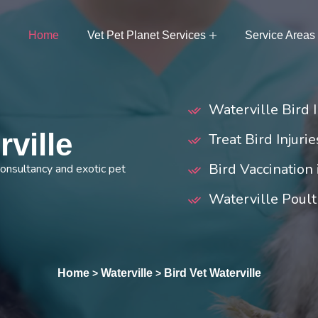
Home
Vet Pet Planet Services
Service Areas
Waterville Bird 
rville
Treat Bird Injuri
Bird Vaccination
 consultancy and exotic pet
Waterville Poult
Home
Waterville
Bird Vet Waterville
>
>