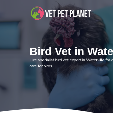
Bird Vet in Wate
Hire specialist bird vet expert in Waterville for
care for birds.