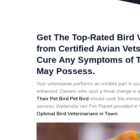
Get The Top-Rated Bird V
from Certified Avian Vet
Cure Any Symptoms of T
May Possess.
Your veterinarian performs an notable part in your 
enhanced. Owners who spot a trivial change in a
Their Pet Bird Pet Bird
should seek the immedia
services Waterville Vet Pet Planet provided in 
Optimal Bird Veterinarians in Town
.