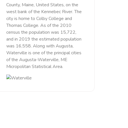
County, Maine, United States, on the
west bank of the Kennebec River. The
city is home to Colby College and
Thomas College. As of the 2010
census the population was 15,722,
and in 2019 the estimated population
was 16,558. Along with Augusta,
Waterville is one of the principal cities
of the Augusta-Waterville, ME
Micropolitan Statistical Area.