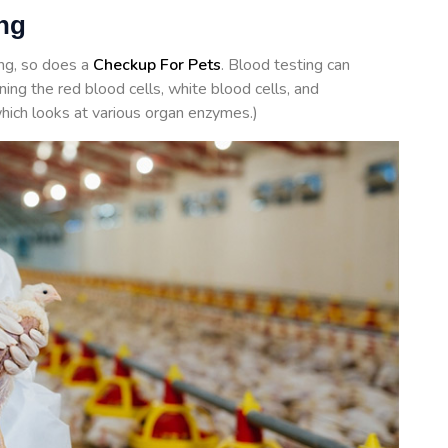
ing
ing, so does a
Checkup For Pets
. Blood testing can
ing the red blood cells, white blood cells, and
hich looks at various organ enzymes.)