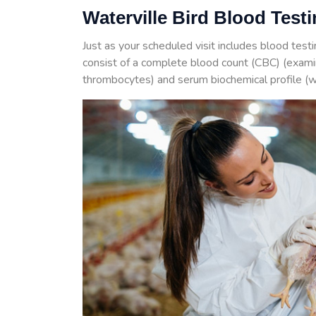
Waterville Bird Blood Test
Just as your scheduled visit includes blood test
consist of a complete blood count (CBC) (examin
thrombocytes) and serum biochemical profile (w