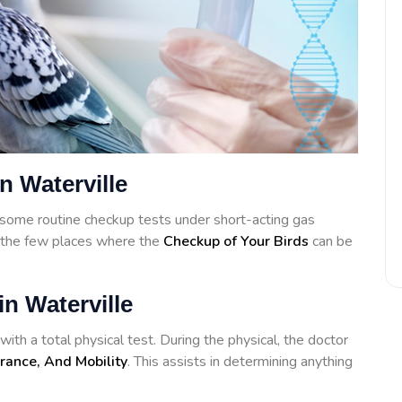
n Waterville
some routine checkup tests under short-acting gas
f the few places where the
Checkup of Your Birds
can be
in Waterville
ith a total physical test. During the physical, the doctor
rance, And Mobility
. This assists in determining anything