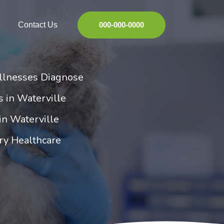
Contact Us
000-000-0000
Illnesses Diagnose
es in Waterville
 in Waterville
ry Healthcare