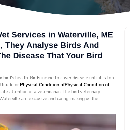
et Services in Waterville, ME
s, They Analyse Birds And
he Disease That Your Bird
bird's health. Birds incline to cover disease until it is too
ttitude or
Physical Condition ofPhysical Condition of
te attention of a veterinarian. The bird veterinary
Waterville are exclusive and caring, making us the