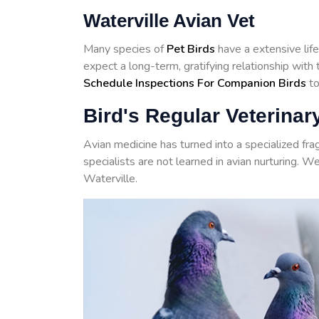
Waterville Avian Vet
Many species of
Pet Birds
have a extensive life
expect a long-term, gratifying relationship wit
Schedule Inspections For Companion Birds
to
Bird's Regular Veterinary
Avian medicine has turned into a specialized fr
specialists are not learned in avian nurturing. W
Waterville.