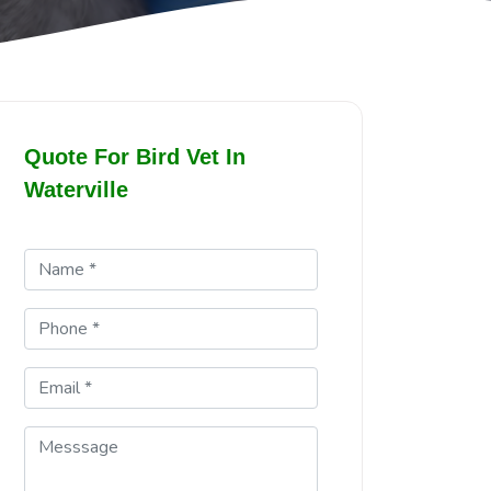
Quote For Bird Vet In
Waterville