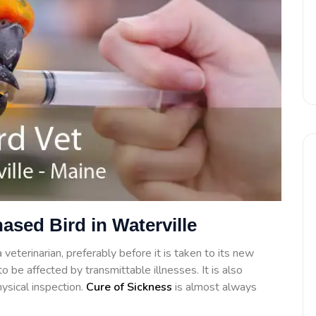
ased Bird in Waterville
veterinarian, preferably before it is taken to its new
o be affected by transmittable illnesses. It is also
ysical inspection.
Cure of Sickness
is almost always