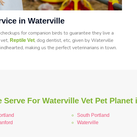
vice in Waterville
heckups for companion birds to guarantee they live a
d vet,
, dog dentist, etc, given by Waterville
Reptile Vet
indhearted, making us the perfect veterinarians in town.
 Serve For Waterville Vet Pet Planet 
ortland
South Portland
anford
Waterville