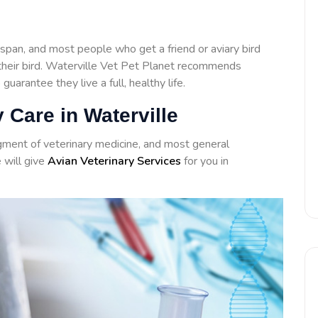
span, and most people who get a friend or aviary bird
h their bird. Waterville Vet Pet Planet recommends
 guarantee they live a full, healthy life.
 Care in Waterville
agment of veterinary medicine, and most general
e will give
Avian Veterinary Services
for you in