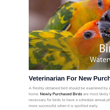
Veterinarian For New Purch
A freshly obtained bird should be examined by a 
home.
Newly Purchased Birds
are most likely t
necessary for birds to have a schedule annual ph
more successful when it is spotted early.