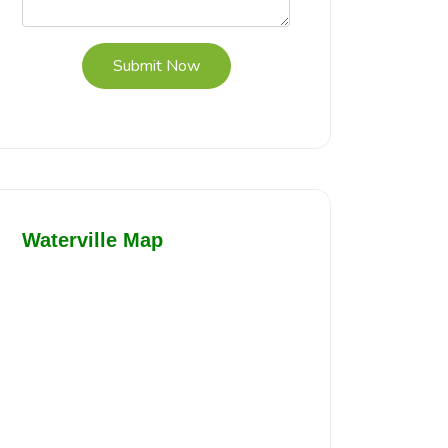
Submit Now
Waterville Map