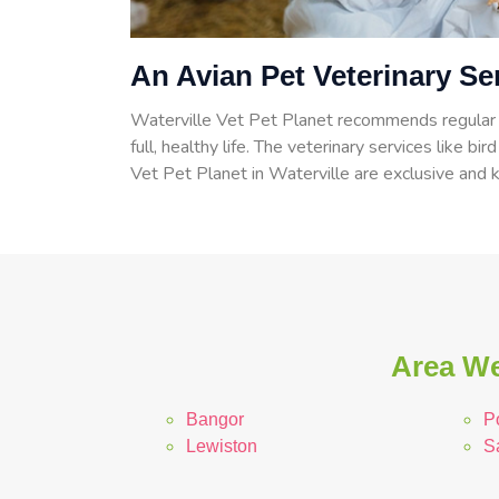
An Avian Pet Veterinary Ser
Waterville Vet Pet Planet recommends regular c
full, healthy life. The veterinary services like bir
Vet Pet Planet in Waterville are exclusive and k
Area We
Bangor
P
Lewiston
S