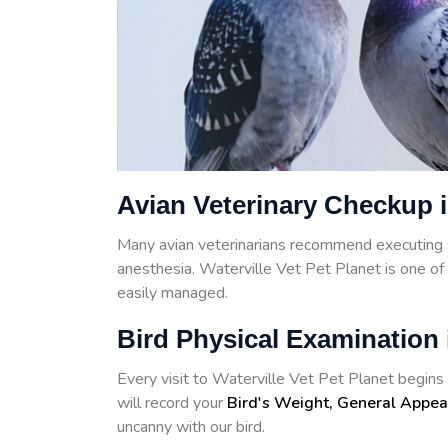
Avian Veterinary Checkup i
Many avian veterinarians recommend executing 
anesthesia. Waterville Vet Pet Planet is one o
easily managed.
Bird Physical Examination 
Every visit to Waterville Vet Pet Planet begins w
will record your
Bird's Weight, General Appea
uncanny with our bird.