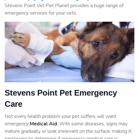
Stevens Point Vet Pet Planet provides a huge range of
emergency services for your vets.
Stevens Point Pet Emergency
Care
Not every health problem your pet suffers will want
emergency
Medical Aid
. With some diseases, signs may
mature gradually or look irrelevant on the surface, making it
perplexing to determine if emergency medical care is