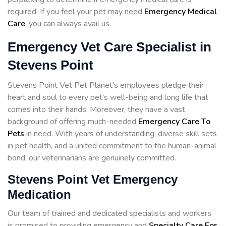
required. If you feel your pet may need
Emergency Medical
Care
, you can always avail us.
Emergency Vet Care Specialist in
Stevens Point
Stevens Point Vet Pet Planet's employees pledge their
heart and soul to every pet's well-being and long life that
comes into their hands. Moreover, they have a vast
background of offering much-needed
Emergency Care To
Pets
in need. With years of understanding, diverse skill sets
in pet health, and a united commitment to the human-animal
bond, our veterinarians are genuinely committed.
Stevens Point Vet Emergency
Medication
Our team of trained and dedicated specialists and workers
is promised to providing emergency and
Specialty Care For