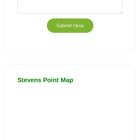
Submit Now
Stevens Point Map