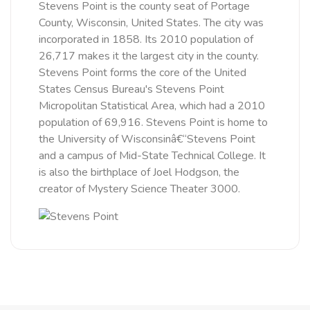
Stevens Point is the county seat of Portage
County, Wisconsin, United States. The city was
incorporated in 1858. Its 2010 population of
26,717 makes it the largest city in the county.
Stevens Point forms the core of the United
States Census Bureau's Stevens Point
Micropolitan Statistical Area, which had a 2010
population of 69,916. Stevens Point is home to
the University of Wisconsinâ€“Stevens Point
and a campus of Mid-State Technical College. It
is also the birthplace of Joel Hodgson, the
creator of Mystery Science Theater 3000.