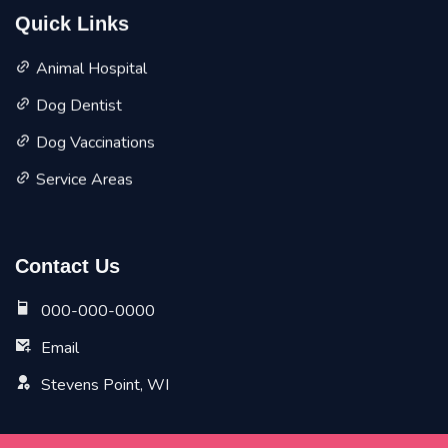
Quick Links
Animal Hospital
Dog Dentist
Dog Vaccinations
Service Areas
Contact Us
000-000-0000
Email
Stevens Point, WI