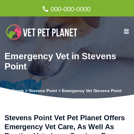
000-000-0000
Emergency Vet in Stevens
Point
Home
>
Stevens Point
>
Emergency Vet Stevens Point
Stevens Point Vet Pet Planet Offers
Emergency Vet Care, As Well As