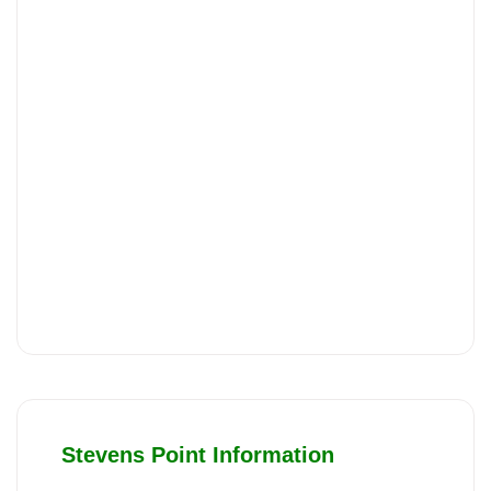
Stevens Point Information