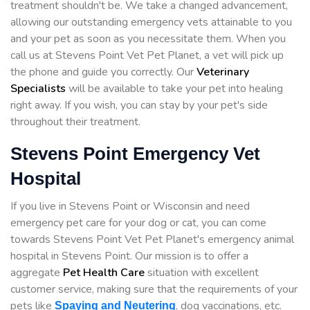
treatment shouldn't be. We take a changed advancement,
allowing our outstanding emergency vets attainable to you
and your pet as soon as you necessitate them. When you
call us at Stevens Point Vet Pet Planet, a vet will pick up
the phone and guide you correctly. Our
Veterinary
Specialists
will be available to take your pet into healing
right away. If you wish, you can stay by your pet's side
throughout their treatment.
Stevens Point Emergency Vet
Hospital
If you live in Stevens Point or Wisconsin and need
emergency pet care for your dog or cat, you can come
towards Stevens Point Vet Pet Planet's emergency animal
hospital in Stevens Point. Our mission is to offer a
aggregate
Pet Health Care
situation with excellent
customer service, making sure that the requirements of your
pets like
, dog vaccinations, etc.
Spaying and Neutering