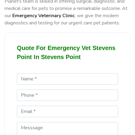
Planet's team is skilled in offering surgical, diagnostic, and
medical care for pets to promise a remarkable outcome. At
our
Emergency Veterinary Clinic
, we give the modern
diagnostics and testing for our urgent care pet patients.
Quote For Emergency Vet Stevens
Point In Stevens Point