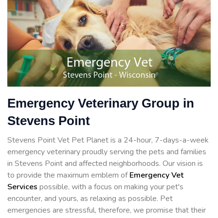
Emergency Veterinary Group in
Stevens Point
Stevens Point Vet Pet Planet is a 24-hour, 7-days-a-week
emergency veterinary proudly serving the pets and families
in Stevens Point and affected neighborhoods. Our vision is
to provide the maximum emblem of
Emergency Vet
Services
possible, with a focus on making your pet's
encounter, and yours, as relaxing as possible. Pet
emergencies are stressful, therefore, we promise that their