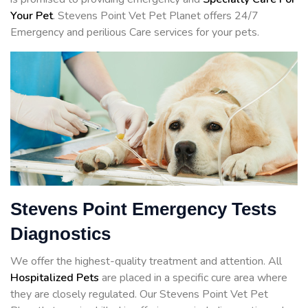
Your Pet
. Stevens Point Vet Pet Planet offers 24/7
Emergency and perilious Care services for your pets.
Stevens Point Emergency Tests
Diagnostics
We offer the highest-quality treatment and attention. All
Hospitalized Pets
are placed in a specific cure area where
they are closely regulated. Our Stevens Point Vet Pet