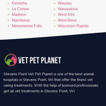
Kenosha
Wausau
La Crosse
Wauwatosa
Madison
West Allis
Manitowoc
West Bend
Menomonee Falls
Wisconsin Rapids
Stevens Point Vet Pet Planet is one of the best animal
hospitals in Stevens Point, WI that offer the finest vet
caring treatments. With the help of licensed professionals
get all vet treatments in Stevens Point, WI.