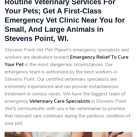
Routine Veterinary Services For
Your Pets; Get A First-Class
Emergency Vet Clinic Near You for
Small, And Large Animals in
Stevens Point, WI.
Stevens Point Vet Pet Planet's emergency specialists and
workers are dedicated toward
Emergency Relief To Cure
Your Pet
in the most dangerous circumstances. Our
emergency team is authorized by the best workers in
Stevens Point. Our certified veterinary specialists are
extremely experienced and can provide instantaneous
treatment in serious cases. We have the biggest team of
emergency
Veterinary Care Specialists
in Stevens Point.
We'll communicate with you a fair veterinarian to promise
that relevant care continues during the perilious condition of
your pet.