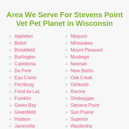
Area We Serve For Stevens Point
Vet Pet Planet in Wisconsin
Appleton
Mequon
Beloit
Milwaukee
Brookfield
Mount Pleasant
Burlington
Muskego
Caledonia
Neenah
De Pere
New Berlin
Eau Claire
Oak Creek
Fitchburg
Oshkosh
Fond du Lac
Racine
Franklin
Sheboygan
Green Bay
Stevens Point
Greenfield
Sun Prairie
Hudson
Superior
Janesville
Waukesha