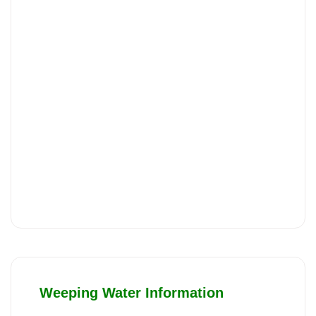
Weeping Water Information