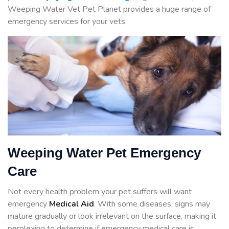
Weeping Water Vet Pet Planet provides a huge range of
emergency services for your vets.
Weeping Water Pet Emergency
Care
Not every health problem your pet suffers will want
emergency
Medical Aid
. With some diseases, signs may
mature gradually or look irrelevant on the surface, making it
perplexing to determine if emergency medical care is