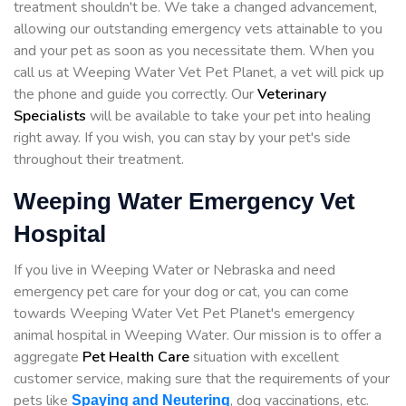
treatment shouldn't be. We take a changed advancement,
allowing our outstanding emergency vets attainable to you
and your pet as soon as you necessitate them. When you
call us at Weeping Water Vet Pet Planet, a vet will pick up
the phone and guide you correctly. Our
Veterinary
Specialists
will be available to take your pet into healing
right away. If you wish, you can stay by your pet's side
throughout their treatment.
Weeping Water Emergency Vet
Hospital
If you live in Weeping Water or Nebraska and need
emergency pet care for your dog or cat, you can come
towards Weeping Water Vet Pet Planet's emergency
animal hospital in Weeping Water. Our mission is to offer a
aggregate
Pet Health Care
situation with excellent
customer service, making sure that the requirements of your
pets like
, dog vaccinations, etc.
Spaying and Neutering