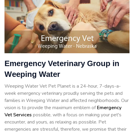
Emergency Veterinary Group in
Weeping Water
Weeping Water Vet Pet Planet is a 24-hour, 7-days-a-
week emergency veterinary proudly serving the pets and
families in Weeping Water and affected neighborhoods. Our
vision is to provide the maximum emblem of
Emergency
Vet Services
possible, with a focus on making your pet's
encounter, and yours, as relaxing as possible. Pet
emergencies are stressful, therefore, we promise that their