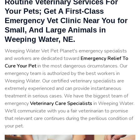
Routine Veterinary Services For
Your Pets; Get A First-Class
Emergency Vet Clinic Near You for
Small, And Large Animals in
Weeping Water, NE.
Weeping Water Vet Pet Planet's emergency specialists
and workers are dedicated toward
Emergency Relief To
Cure Your Pet
in the most dangerous circumstances. Our
emergency team is authorized by the best workers in
Weeping Water. Our certified veterinary specialists are
extremely experienced and can provide instantaneous
treatment in serious cases. We have the biggest team of
emergency
Veterinary Care Specialists
in Weeping Water.
We'll communicate with you a fair veterinarian to promise
that relevant care continues during the perilious condition of
your pet.