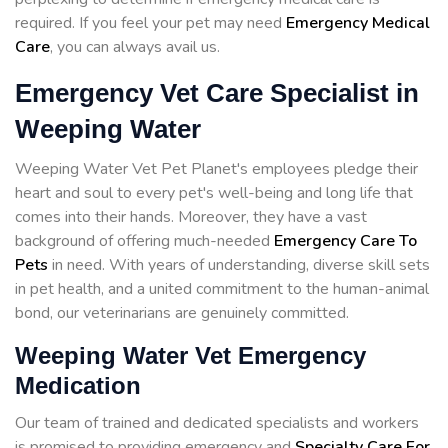
required. If you feel your pet may need
Emergency Medical
Care
, you can always avail us.
Emergency Vet Care Specialist in
Weeping Water
Weeping Water Vet Pet Planet's employees pledge their
heart and soul to every pet's well-being and long life that
comes into their hands. Moreover, they have a vast
background of offering much-needed
Emergency Care To
Pets
in need. With years of understanding, diverse skill sets
in pet health, and a united commitment to the human-animal
bond, our veterinarians are genuinely committed.
Weeping Water Vet Emergency
Medication
Our team of trained and dedicated specialists and workers
is promised to providing emergency and
Specialty Care For