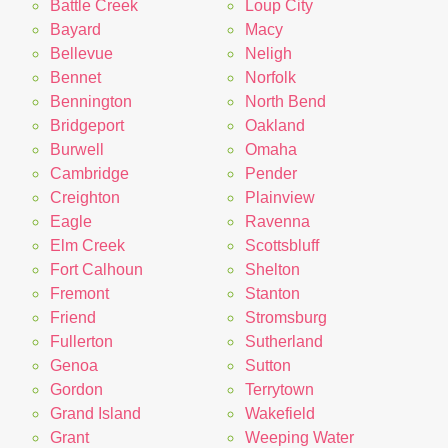
Battle Creek
Loup City
Bayard
Macy
Bellevue
Neligh
Bennet
Norfolk
Bennington
North Bend
Bridgeport
Oakland
Burwell
Omaha
Cambridge
Pender
Creighton
Plainview
Eagle
Ravenna
Elm Creek
Scottsbluff
Fort Calhoun
Shelton
Fremont
Stanton
Friend
Stromsburg
Fullerton
Sutherland
Genoa
Sutton
Gordon
Terrytown
Grand Island
Wakefield
Grant
Weeping Water