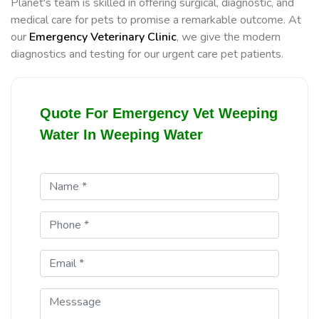
Planet's team is skilled in offering surgical, diagnostic, and
medical care for pets to promise a remarkable outcome. At
our
Emergency Veterinary Clinic
, we give the modern
diagnostics and testing for our urgent care pet patients.
Quote For Emergency Vet Weeping
Water In Weeping Water