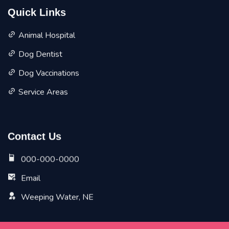
Quick Links
Animal Hospital
Dog Dentist
Dog Vaccinations
Service Areas
Contact Us
000-000-0000
Email
Weeping Water, NE