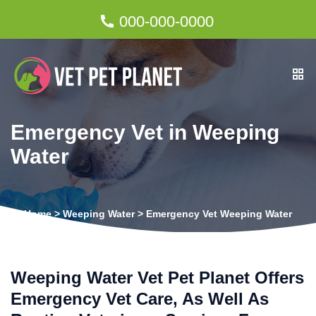
000-000-0000
Emergency Vet in Weeping
Water
Home
>
Weeping Water
>
Emergency Vet Weeping Water
Weeping Water Vet Pet Planet Offers
Emergency Vet Care, As Well As