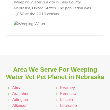
Weeping Water is a city in Cass County,
Nebraska, United States. The population was
1,050 at the 2010 census.
Area We Serve For Weeping
Water Vet Pet Planet in Nebraska
Alma
Kearney
Arapahoe
Kenesaw
Arlington
Lincoln
Atkinson
Louisville