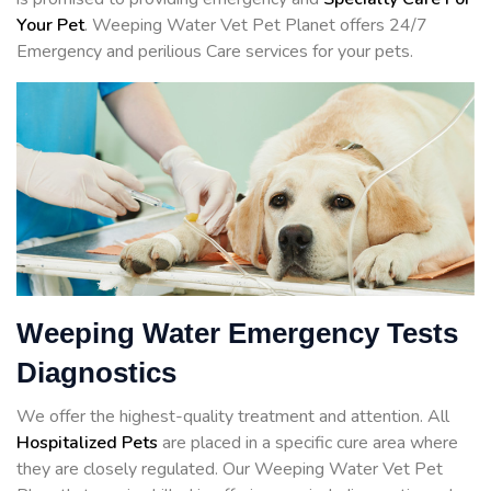
Your Pet
. Weeping Water Vet Pet Planet offers 24/7
Emergency and perilious Care services for your pets.
Weeping Water Emergency Tests
Diagnostics
We offer the highest-quality treatment and attention. All
Hospitalized Pets
are placed in a specific cure area where
they are closely regulated. Our Weeping Water Vet Pet