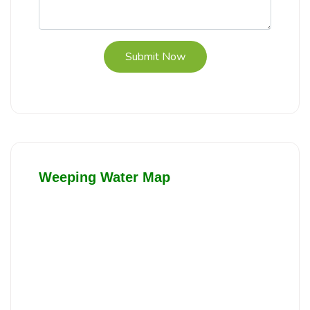
Submit Now
Weeping Water Map