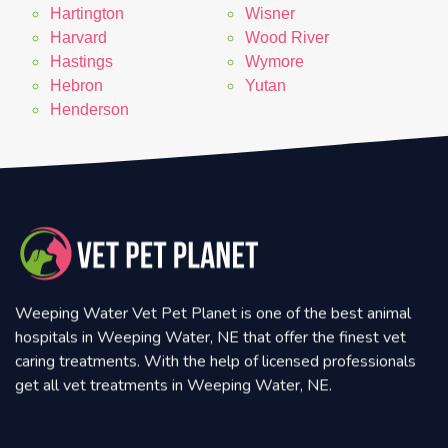
Hartington
Wisner
Harvard
Wood River
Hastings
Wymore
Hebron
Yutan
Henderson
Weeping Water Vet Pet Planet is one of the best animal
hospitals in Weeping Water, NE that offer the finest vet
caring treatments. With the help of licensed professionals
get all vet treatments in Weeping Water, NE.