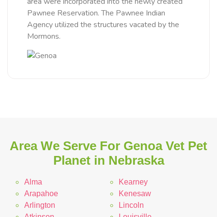
area were incorporated into the newly created
Pawnee Reservation. The Pawnee Indian
Agency utilized the structures vacated by the
Mormons.
Area We Serve For Genoa Vet Pet
Planet in Nebraska
Alma
Kearney
Arapahoe
Kenesaw
Arlington
Lincoln
Atkinson
Louisville