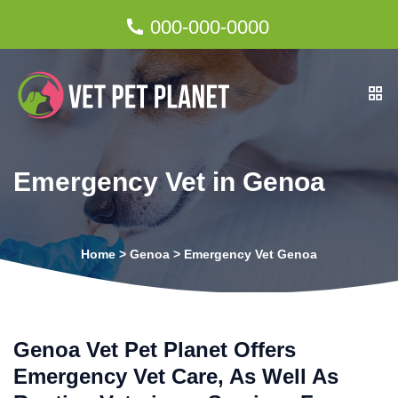
000-000-0000
Emergency Vet in Genoa
Home
>
Genoa
>
Emergency Vet Genoa
Genoa Vet Pet Planet Offers
Emergency Vet Care, As Well As