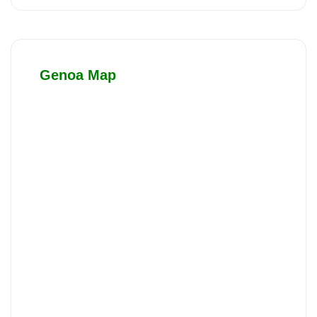
Genoa Map