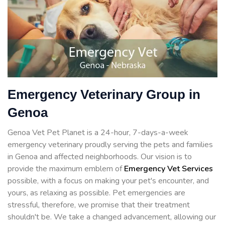
Emergency Veterinary Group in
Genoa
Genoa Vet Pet Planet is a 24-hour, 7-days-a-week
emergency veterinary proudly serving the pets and families
in Genoa and affected neighborhoods. Our vision is to
provide the maximum emblem of
Emergency Vet Services
possible, with a focus on making your pet's encounter, and
yours, as relaxing as possible. Pet emergencies are
stressful, therefore, we promise that their treatment
shouldn't be. We take a changed advancement, allowing our