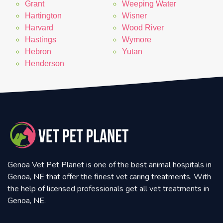
Grant
Weeping Water
Hartington
Wisner
Harvard
Wood River
Hastings
Wymore
Hebron
Yutan
Henderson
Genoa Vet Pet Planet is one of the best animal hospitals in
Genoa, NE that offer the finest vet caring treatments. With
the help of licensed professionals get all vet treatments in
Genoa, NE.