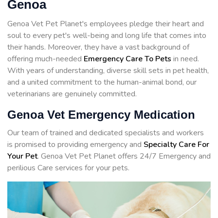
Genoa
Genoa Vet Pet Planet's employees pledge their heart and
soul to every pet's well-being and long life that comes into
their hands. Moreover, they have a vast background of
offering much-needed
Emergency Care To Pets
in need.
With years of understanding, diverse skill sets in pet health,
and a united commitment to the human-animal bond, our
veterinarians are genuinely committed.
Genoa Vet Emergency Medication
Our team of trained and dedicated specialists and workers
is promised to providing emergency and
Specialty Care For
Your Pet
. Genoa Vet Pet Planet offers 24/7 Emergency and
perilious Care services for your pets.