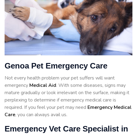
Genoa Pet Emergency Care
Not every health problem your pet suffers will want
emergency
Medical Aid
. With some diseases, signs may
mature gradually or look irrelevant on the surface, making it
perplexing to determine if emergency medical care is
required. If you feel your pet may need
Emergency Medical
Care
, you can always avail us.
Emergency Vet Care Specialist in