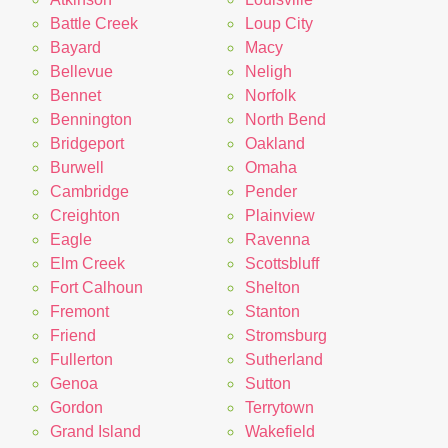
Battle Creek
Loup City
Bayard
Macy
Bellevue
Neligh
Bennet
Norfolk
Bennington
North Bend
Bridgeport
Oakland
Burwell
Omaha
Cambridge
Pender
Creighton
Plainview
Eagle
Ravenna
Elm Creek
Scottsbluff
Fort Calhoun
Shelton
Fremont
Stanton
Friend
Stromsburg
Fullerton
Sutherland
Genoa
Sutton
Gordon
Terrytown
Grand Island
Wakefield