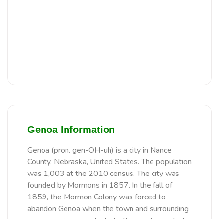
Genoa Information
Genoa (pron. gen-OH-uh) is a city in Nance
County, Nebraska, United States. The population
was 1,003 at the 2010 census. The city was
founded by Mormons in 1857. In the fall of
1859, the Mormon Colony was forced to
abandon Genoa when the town and surrounding