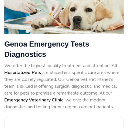
Genoa Emergency Tests
Diagnostics
We offer the highest-quality treatment and attention. All
Hospitalized Pets
are placed in a specific cure area where
they are closely regulated. Our Genoa Vet Pet Planet's
team is skilled in offering surgical, diagnostic, and medical
care for pets to promise a remarkable outcome. At our
Emergency Veterinary Clinic
, we give the modern
diagnostics and testing for our urgent care pet patients.