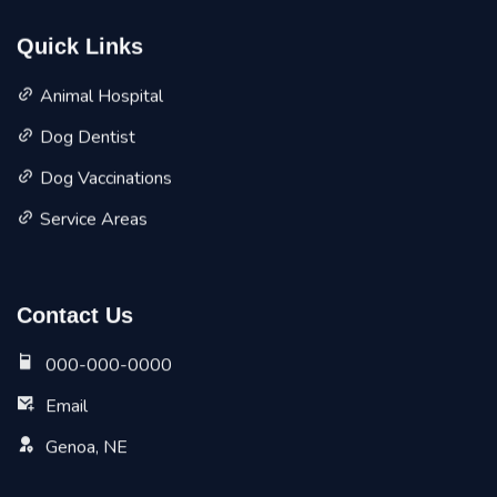
Quick Links
Animal Hospital
Dog Dentist
Dog Vaccinations
Service Areas
Contact Us
000-000-0000
Email
Genoa, NE