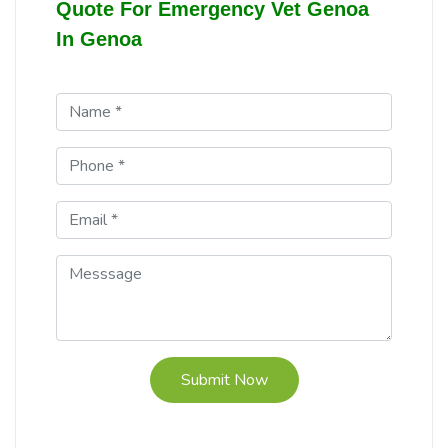
Quote For Emergency Vet Genoa
In Genoa
Submit Now