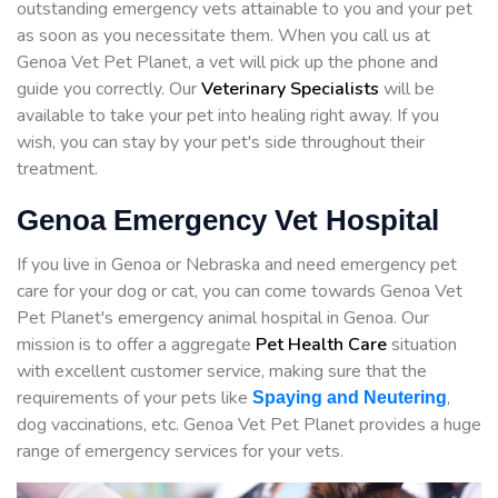
outstanding emergency vets attainable to you and your pet
as soon as you necessitate them. When you call us at
Genoa Vet Pet Planet, a vet will pick up the phone and
guide you correctly. Our
Veterinary Specialists
will be
available to take your pet into healing right away. If you
wish, you can stay by your pet's side throughout their
treatment.
Genoa Emergency Vet Hospital
If you live in Genoa or Nebraska and need emergency pet
care for your dog or cat, you can come towards Genoa Vet
Pet Planet's emergency animal hospital in Genoa. Our
mission is to offer a aggregate
Pet Health Care
situation
with excellent customer service, making sure that the
requirements of your pets like
,
Spaying and Neutering
dog vaccinations, etc. Genoa Vet Pet Planet provides a huge
range of emergency services for your vets.