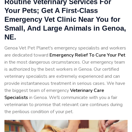
Routine Veterinary Services For
Your Pets; Get A First-Class
Emergency Vet Clinic Near You for
Small, And Large Animals in Genoa,
NE.
Genoa Vet Pet Planet's emergency specialists and workers
are dedicated toward
Emergency Relief To Cure Your Pet
in the most dangerous circumstances. Our emergency team
is authorized by the best workers in Genoa. Our certified
veterinary specialists are extremely experienced and can
provide instantaneous treatment in serious cases. We have
the biggest team of emergency
Veterinary Care
Specialists
in Genoa. We'll communicate with you a fair
veterinarian to promise that relevant care continues during
the perilious condition of your pet.