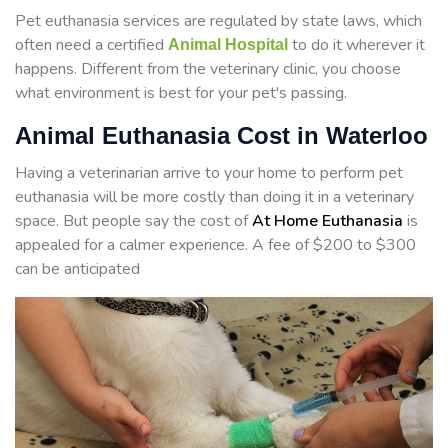
Pet euthanasia services are regulated by state laws, which
often need a certified
to do it wherever it
Animal Hospital
happens. Different from the veterinary clinic, you choose
what environment is best for your pet's passing.
Animal Euthanasia Cost in Waterloo
Having a veterinarian arrive to your home to perform
pet
euthanasia will be more costly than doing it in a veterinary
space. But people say the cost of
At Home Euthanasia
is
appealed for a calmer experience. A fee of $200 to $300
can be anticipated