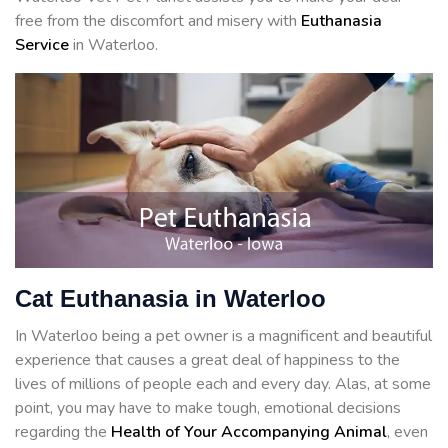
free from the discomfort and misery with
Euthanasia
Service
in Waterloo.
Cat Euthanasia in Waterloo
In Waterloo being a pet owner is a magnificent and beautiful
experience that causes a great deal of happiness to the
lives of millions of people each and every day. Alas, at some
point, you may have to make tough, emotional decisions
regarding the
Health of Your Accompanying Animal
, even