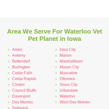
Area We Serve For Waterloo Vet
Pet Planet in Iowa
Ames
Iowa City
Ankeny
Marion
Bettendorf
Marshalltown
Burlington
Mason City
Cedar Falls
Muscatine
Cedar Rapids
Ottumwa
Clinton
Sioux City
Council Bluffs
Urbandale
Davenport
Waterloo
Des Moines
West Des Moines
Dubuque