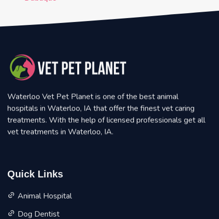
Waterloo Vet Pet Planet is one of the best animal
hospitals in Waterloo, IA that offer the finest vet caring
treatments. With the help of licensed professionals get all
vet treatments in Waterloo, IA.
Quick Links
Animal Hospital
Dog Dentist