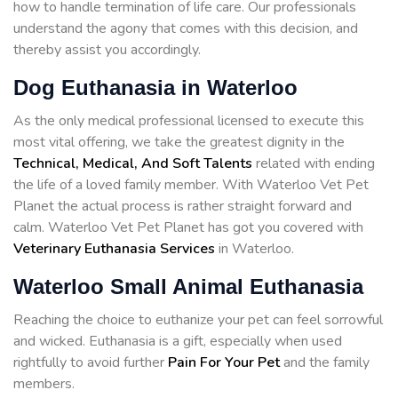
how to handle termination of life care. Our professionals
understand the agony that comes with this decision, and
thereby assist you accordingly.
Dog Euthanasia in Waterloo
As the only medical professional licensed to execute this
most vital offering, we take the greatest dignity in the
Technical, Medical, And Soft Talents
related with ending
the life of a loved family member. With Waterloo Vet Pet
Planet the actual process is rather straight forward and
calm. Waterloo Vet Pet Planet has got you covered with
Veterinary Euthanasia Services
in Waterloo.
Waterloo Small Animal Euthanasia
Reaching the choice to euthanize your pet can feel sorrowful
and wicked. Euthanasia is a gift, especially when used
rightfully to avoid further
Pain For Your Pet
and the family
members.