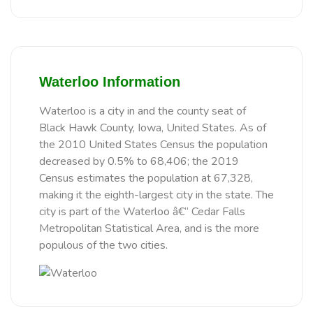
Waterloo Information
Waterloo is a city in and the county seat of
Black Hawk County, Iowa, United States. As of
the 2010 United States Census the population
decreased by 0.5% to 68,406; the 2019
Census estimates the population at 67,328,
making it the eighth-largest city in the state. The
city is part of the Waterloo â€“ Cedar Falls
Metropolitan Statistical Area, and is the more
populous of the two cities.