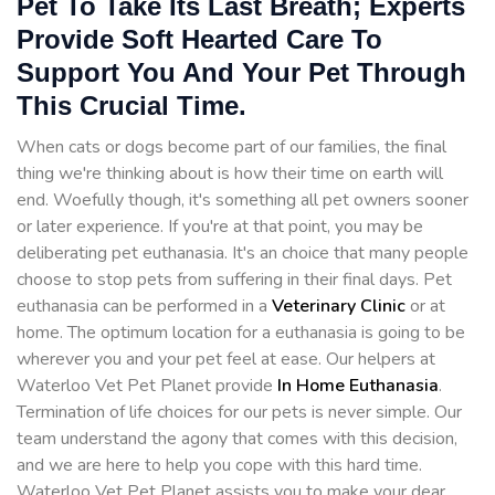
Pet To Take Its Last Breath; Experts
Provide Soft Hearted Care To
Support You And Your Pet Through
This Crucial Time.
When cats or dogs become part of our families, the final
thing we're thinking about is how their time on earth will
end. Woefully though, it's something all pet owners sooner
or later experience. If you're at that point, you may be
deliberating pet euthanasia. It's an choice that many people
choose to stop pets from suffering in their final days. Pet
euthanasia can be performed in a
Veterinary Clinic
or at
home. The optimum location for a euthanasia is going to be
wherever you and your pet feel at ease. Our helpers at
Waterloo Vet Pet Planet provide
In Home Euthanasia
.
Termination of life choices for our pets is never simple. Our
team understand the agony that comes with this decision,
and we are here to help you cope with this hard time.
Waterloo Vet Pet Planet assists you to make your dear