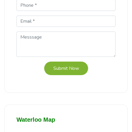
Submit Now
Waterloo Map