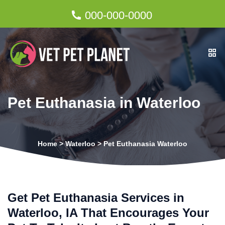
000-000-0000
Pet Euthanasia in Waterloo
Home
>
Waterloo
>
Pet Euthanasia Waterloo
Get Pet Euthanasia Services in
Waterloo, IA That Encourages Your