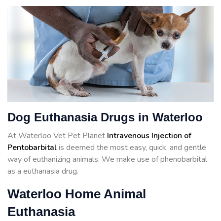
Dog Euthanasia Drugs in Waterloo
At Waterloo Vet Pet Planet
Intravenous Injection of
Pentobarbital
is deemed the most easy, quick, and gentle
way of euthanizing animals. We make use of phenobarbital
as a euthanasia drug.
Waterloo Home Animal
Euthanasia