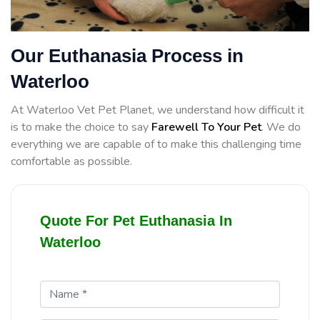
Our Euthanasia Process in
Waterloo
At Waterloo Vet Pet Planet, we understand how difficult it
is to make the choice to say
Farewell To Your Pet
. We do
everything we are capable of to make this challenging time
comfortable as possible.
Quote For Pet Euthanasia In
Waterloo