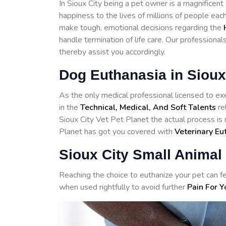
In Sioux City being a pet owner is a magnificent
happiness to the lives of millions of people eac
make tough, emotional decisions regarding the
handle termination of life care. Our professiona
thereby assist you accordingly.
Dog Euthanasia in Sioux
As the only medical professional licensed to exe
in the
Technical, Medical, And Soft Talents
re
Sioux City Vet Pet Planet the actual process is 
Planet has got you covered with
Veterinary Eu
Sioux City Small Animal
Reaching the choice to euthanize your pet can fe
when used rightfully to avoid further
Pain For Y