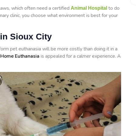
laws, which often need a certified
to do
Animal Hospital
inary clinic, you choose what environment is best for your
in Sioux City
rform
pet euthanasia will be more costly than doing it in a
 Home Euthanasia
is appealed for a calmer experience. A