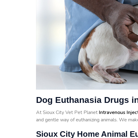
Dog Euthanasia Drugs in
At Sioux City Vet Pet Planet
Intravenous Injec
and gentle way of euthanizing animals. We make
Sioux City Home Animal E