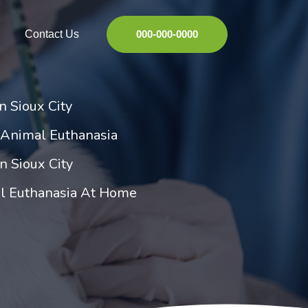
Contact Us
000-000-0000
n Sioux City
 Animal Euthanasia
n Sioux City
al Euthanasia At Home