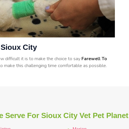
 Sioux City
 difficult it is to make the choice to say
Farewell To
o make this challenging time comfortable as possible.
 Serve For Sioux City Vet Pet Planet