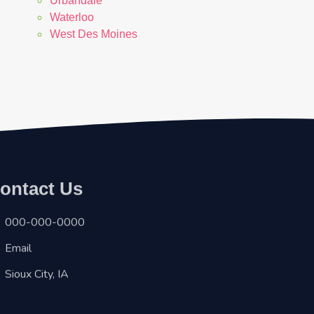
Urbandale
Waterloo
West Des Moines
ontact Us
000-000-0000
Email
Sioux City, IA