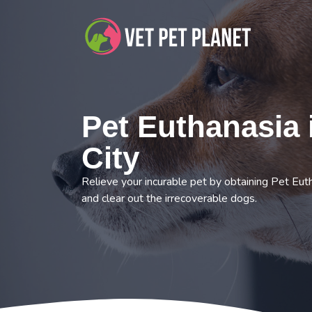
Pet Euthanasia 
City
Relieve your incurable pet by obtaining Pet Euth
and clear out the irrecoverable dogs.