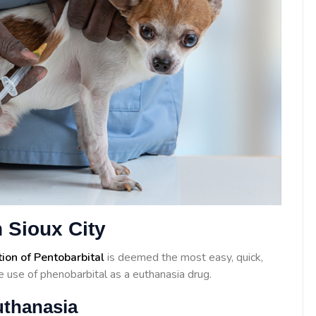
 Sioux City
tion of Pentobarbital
is deemed the most easy, quick,
 use of phenobarbital as a euthanasia drug.
uthanasia