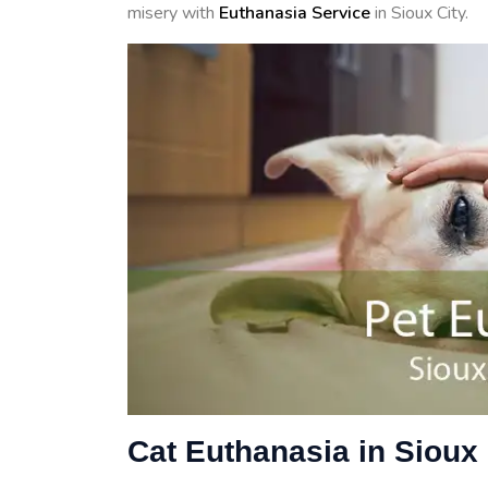
misery with
Euthanasia Service
in Sioux City.
Cat Euthanasia in Sioux 