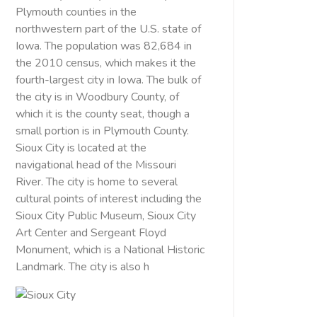
Plymouth counties in the
northwestern part of the U.S. state of
Iowa. The population was 82,684 in
the 2010 census, which makes it the
fourth-largest city in Iowa. The bulk of
the city is in Woodbury County, of
which it is the county seat, though a
small portion is in Plymouth County.
Sioux City is located at the
navigational head of the Missouri
River. The city is home to several
cultural points of interest including the
Sioux City Public Museum, Sioux City
Art Center and Sergeant Floyd
Monument, which is a National Historic
Landmark. The city is also h