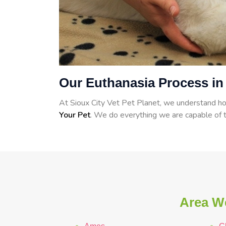
Our Euthanasia Process in
At Sioux City Vet Pet Planet, we understand how
Your Pet
. We do everything we are capable of t
Area We