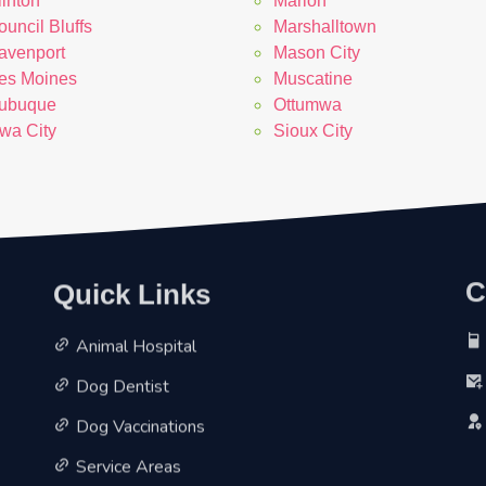
linton
Marion
uncil Bluffs
Marshalltown
avenport
Mason City
es Moines
Muscatine
ubuque
Ottumwa
owa City
Sioux City
Quick Links
C
Animal Hospital
Dog Dentist
Dog Vaccinations
Service Areas