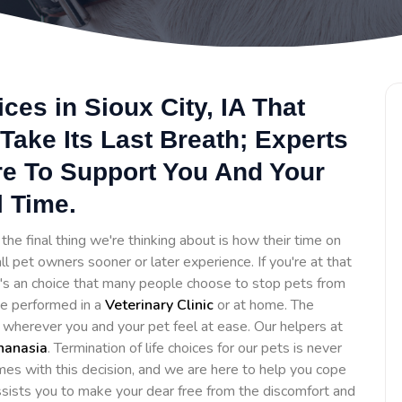
ces in Sioux City, IA That
Take Its Last Breath; Experts
re To Support You And Your
l Time.
he final thing we're thinking about is how their time on
ll pet owners sooner or later experience. If you're at that
It's an choice that many people choose to stop pets from
 be performed in a
Veterinary Clinic
or at home. The
e wherever you and your pet feel at ease. Our helpers at
hanasia
. Termination of life choices for our pets is never
es with this decision, and we are here to help you cope
assists you to make your dear free from the discomfort and