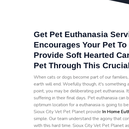
Get Pet Euthanasia Servi
Encourages Your Pet To 
Provide Soft Hearted Ca
Pet Through This Crucia
When cats or dogs become part of our families, t
earth will end. Woefully though, it's something a
point, you may be deliberating pet euthanasia. 
suffering in their final days. Pet euthanasia can
optimum location for a euthanasia is going to b
Sioux City Vet Pet Planet provide
In Home Eut
simple. Our team understand the agony that com
with this hard time. Sioux City Vet Pet Planet 