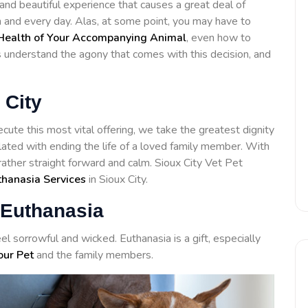
 and beautiful experience that causes a great deal of
h and every day. Alas, at some point, you may have to
Health of Your Accompanying Animal
, even how to
ls understand the agony that comes with this decision, and
 City
cute this most vital offering, we take the greatest dignity
lated with ending the life of a loved family member. With
rather straight forward and calm. Sioux City Vet Pet
thanasia Services
in Sioux City.
 Euthanasia
el sorrowful and wicked. Euthanasia is a gift, especially
our Pet
and the family members.