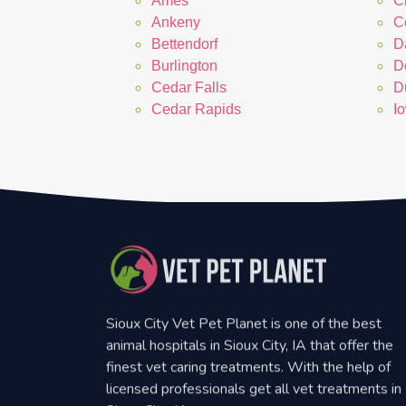
Ames
C
Ankeny
Co
Bettendorf
D
Burlington
D
Cedar Falls
D
Cedar Rapids
I
Sioux City Vet Pet Planet is one of the best
animal hospitals in Sioux City, IA that offer the
finest vet caring treatments. With the help of
licensed professionals get all vet treatments in