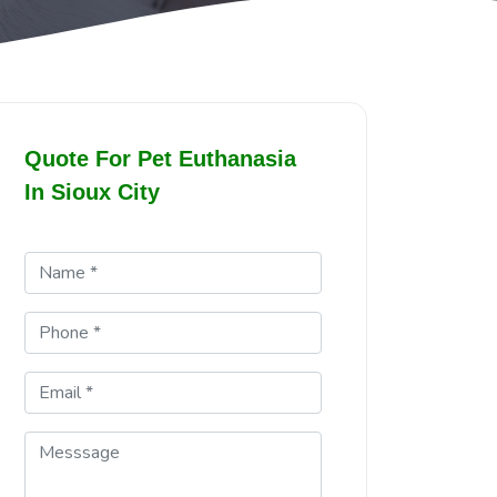
Quote For Pet Euthanasia
In Sioux City