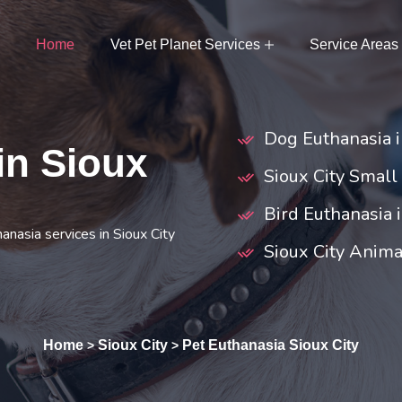
Home
Vet Pet Planet Services
Service Areas
Dog Euthanasia i
in Sioux
Sioux City Small
Bird Euthanasia i
anasia services in Sioux City
Sioux City Anim
Home
Sioux City
Pet Euthanasia Sioux City
>
>