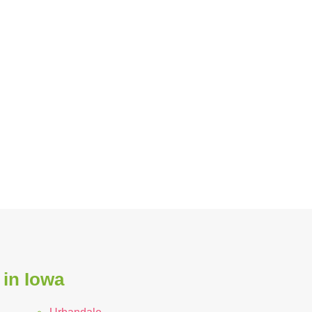
 in Iowa