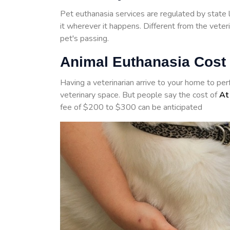
Pet euthanasia services are regulated by state 
it wherever it happens. Different from the veter
pet's passing.
Animal Euthanasia Cost 
Having a veterinarian arrive to your home to pe
veterinary space. But people say the cost of
At
fee of $200 to $300 can be anticipated