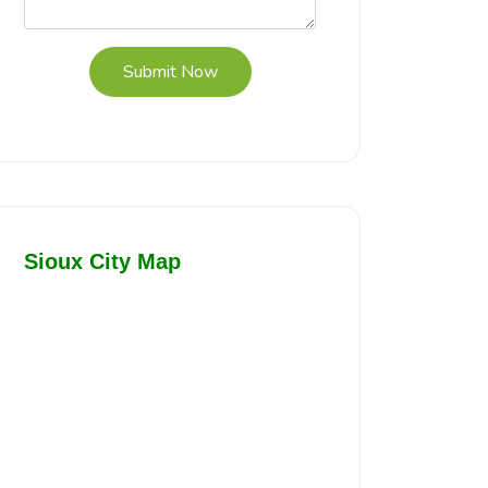
Submit Now
Sioux City Map