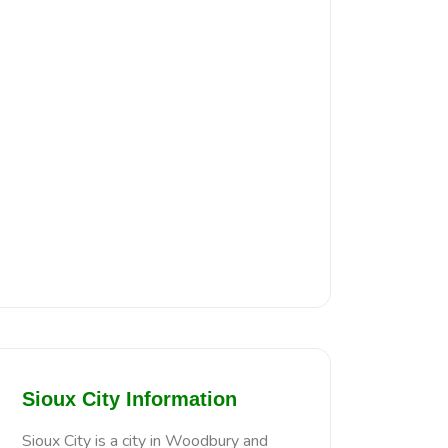
Sioux City Information
Sioux City is a city in Woodbury and