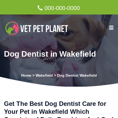
000-000-0000
Dog Dentist in Wakefield
Home
>
Wakefield
>
Dog Dentist Wakefield
Get The Best Dog Dentist Care for
Your Pet in Wakefield Which