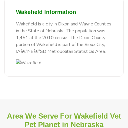
Wakefield Information
Wakefield is a city in Dixon and Wayne Counties
in the State of Nebraska. The population was
1,451 at the 2010 census. The Dixon County
portion of Wakefield is part of the Sioux City,
IAâ€“NEâ€“SD Metropolitan Statistical Area.
Area We Serve For Wakefield Vet
Pet Planet in Nebraska