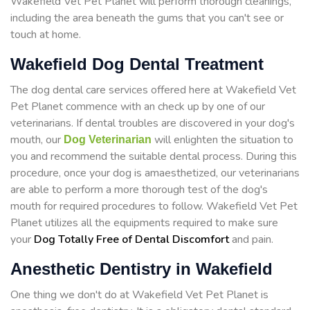
Wakefield Vet Pet Planet will perform thorough cleanings,
including the area beneath the gums that you can't see or
touch at home.
Wakefield Dog Dental Treatment
The dog dental care services offered here at Wakefield Vet
Pet Planet commence with an check up by one of our
veterinarians. If dental troubles are discovered in your dog's
mouth, our
will enlighten the situation to
Dog Veterinarian
you and recommend the suitable dental process. During this
procedure, once your dog is amaesthetized, our veterinarians
are able to perform a more thorough test of the dog's
mouth for required procedures to follow. Wakefield Vet Pet
Planet utilizes all the equipments required to make sure
your
Dog Totally Free of Dental Discomfort
and pain.
Anesthetic Dentistry in Wakefield
One thing we don't do at Wakefield Vet Pet Planet is