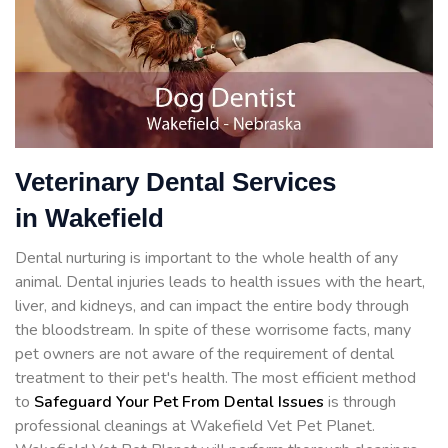
Veterinary Dental Services
in Wakefield
Dental nurturing is important to the whole health of any
animal. Dental injuries leads to health issues with the heart,
liver, and kidneys, and can impact the entire body through
the bloodstream. In spite of these worrisome facts, many
pet owners are not aware of the requirement of dental
treatment to their pet's health. The most efficient method
to
Safeguard Your Pet From Dental Issues
is through
professional cleanings at Wakefield Vet Pet Planet.