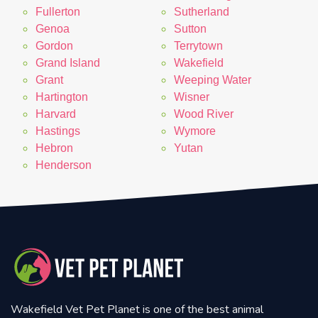
Fullerton
Sutherland
Genoa
Sutton
Gordon
Terrytown
Grand Island
Wakefield
Grant
Weeping Water
Hartington
Wisner
Harvard
Wood River
Hastings
Wymore
Hebron
Yutan
Henderson
Wakefield Vet Pet Planet is one of the best animal