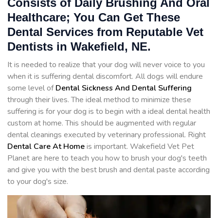
Consists of Daily Brushing And Oral
Healthcare; You Can Get These
Dental Services from Reputable Vet
Dentists in Wakefield, NE.
It is needed to realize that your dog will never voice to you
when it is suffering dental discomfort. All dogs will endure
some level of
Dental Sickness And Dental Suffering
through their lives. The ideal method to minimize these
suffering is for your dog is to begin with a ideal dental health
custom at home. This should be augmented with regular
dental cleanings executed by veterinary professional. Right
Dental Care At Home
is important. Wakefield Vet Pet
Planet are here to teach you how to brush your dog's teeth
and give you with the best brush and dental paste according
to your dog's size.