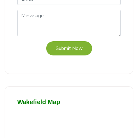
Submit Now
Wakefield Map