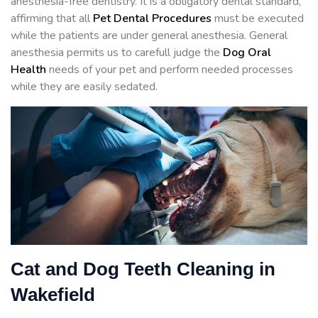
anesthesia-free dentistry. It is a obligatory dental standard,
affirming that all
Pet Dental Procedures
must be executed
while the patients are under general anesthesia. General
anesthesia permits us to carefull judge the
Dog Oral
Health
needs of your pet and perform needed processes
while they are easily sedated.
Cat and Dog Teeth Cleaning in
Wakefield