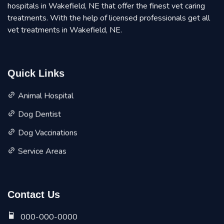
hospitals in Wakefield, NE that offer the finest vet caring
treatments. With the help of licensed professionals get all
vet treatments in Wakefield, NE.
Quick Links
Animal Hospital
Dog Dentist
Dog Vaccinations
Service Areas
Contact Us
000-000-0000