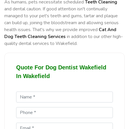
As humans, pets necessitate scheduled
Teeth Cleaning
and dental caution. If good attention isn't continually
managed to your pet's teeth and gums, tartar and plaque
can build up, joining the bloodstream and allowing serious
health issues. That's why we provide improved
Cat And
Dog Teeth Cleaning Services
in addition to our other high-
quality dental services to Wakefield.
Quote For Dog Dentist Wakefield
In Wakefield