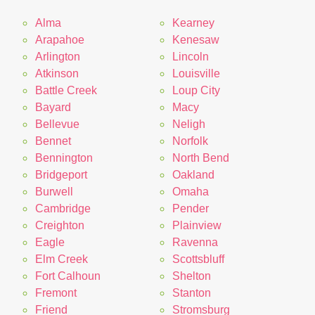
Alma
Kearney
Arapahoe
Kenesaw
Arlington
Lincoln
Atkinson
Louisville
Battle Creek
Loup City
Bayard
Macy
Bellevue
Neligh
Bennet
Norfolk
Bennington
North Bend
Bridgeport
Oakland
Burwell
Omaha
Cambridge
Pender
Creighton
Plainview
Eagle
Ravenna
Elm Creek
Scottsbluff
Fort Calhoun
Shelton
Fremont
Stanton
Friend
Stromsburg