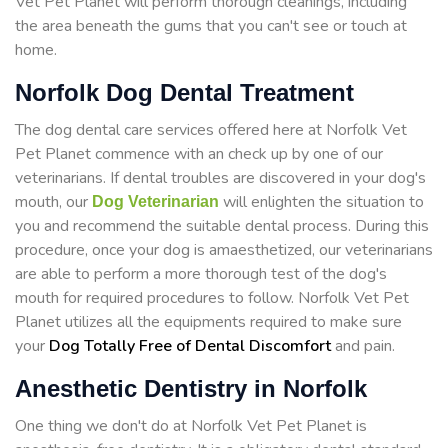
Vet Pet Planet will perform thorough cleanings, including
the area beneath the gums that you can't see or touch at
home.
Norfolk Dog Dental Treatment
The dog dental care services offered here at Norfolk Vet
Pet Planet commence with an check up by one of our
veterinarians. If dental troubles are discovered in your dog's
mouth, our
will enlighten the situation to
Dog Veterinarian
you and recommend the suitable dental process. During this
procedure, once your dog is amaesthetized, our veterinarians
are able to perform a more thorough test of the dog's
mouth for required procedures to follow. Norfolk Vet Pet
Planet utilizes all the equipments required to make sure
your
Dog Totally Free of Dental Discomfort
and pain.
Anesthetic Dentistry in Norfolk
One thing we don't do at Norfolk Vet Pet Planet is