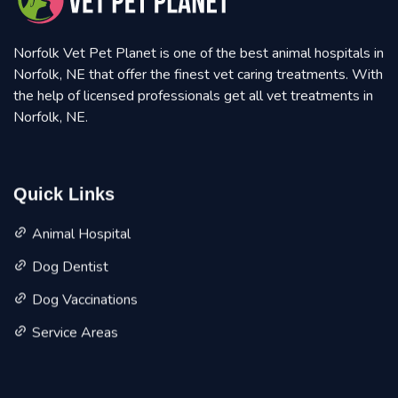
Norfolk Vet Pet Planet is one of the best animal hospitals in
Norfolk, NE that offer the finest vet caring treatments. With
the help of licensed professionals get all vet treatments in
Norfolk, NE.
Quick Links
Animal Hospital
Dog Dentist
Dog Vaccinations
Service Areas