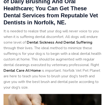
of Daily Brushing And Oral
Healthcare; You Can Get These
Dental Services from Reputable Vet
Dentists in Norfolk, NE.
It is needed to realize that your dog will never voice to you
when it is suffering dental discomfort. All dogs will endure
some level of
Dental Sickness And Dental Suffering
through their lives. The ideal method to minimize these
suffering is for your dog is to begin with a ideal dental health
custom at home. This should be augmented with regular
dental cleanings executed by veterinary professional. Right
Dental Care At Home
is important. Norfolk Vet Pet Planet
are here to teach you how to brush your dog's teeth and
give you with the best brush and dental paste according to
your dog's size.