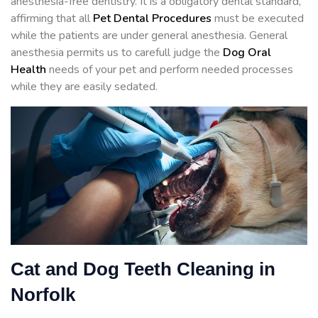
anesthesia-free dentistry. It is a obligatory dental standard,
affirming that all
Pet Dental Procedures
must be executed
while the patients are under general anesthesia. General
anesthesia permits us to carefull judge the
Dog Oral
Health
needs of your pet and perform needed processes
while they are easily sedated.
Cat and Dog Teeth Cleaning in
Norfolk