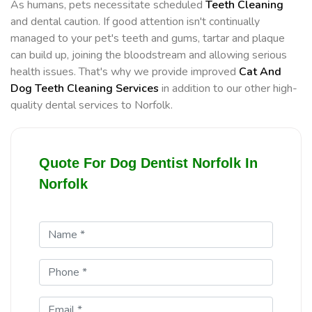
As humans, pets necessitate scheduled
Teeth Cleaning
and dental caution. If good attention isn't continually
managed to your pet's teeth and gums, tartar and plaque
can build up, joining the bloodstream and allowing serious
health issues. That's why we provide improved
Cat And
Dog Teeth Cleaning Services
in addition to our other high-
quality dental services to Norfolk.
Quote For Dog Dentist Norfolk In
Norfolk