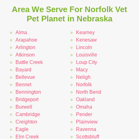
Area We Serve For Norfolk Vet
Pet Planet in Nebraska
Alma
Kearney
Arapahoe
Kenesaw
Arlington
Lincoln
Atkinson
Louisville
Battle Creek
Loup City
Bayard
Macy
Bellevue
Neligh
Bennet
Norfolk
Bennington
North Bend
Bridgeport
Oakland
Burwell
Omaha
Cambridge
Pender
Creighton
Plainview
Eagle
Ravenna
Elm Creek
Scottsbluff