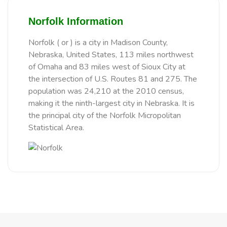
Norfolk Information
Norfolk ( or ) is a city in Madison County,
Nebraska, United States, 113 miles northwest
of Omaha and 83 miles west of Sioux City at
the intersection of U.S. Routes 81 and 275. The
population was 24,210 at the 2010 census,
making it the ninth-largest city in Nebraska. It is
the principal city of the Norfolk Micropolitan
Statistical Area.