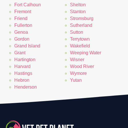
Fort Calhoun
Shelton
Fremont
Stanton
Friend
Stromsburg
Fullerton
Sutherland
Genoa
Sutton
Gordon
Terrytown
Grand Island
Wakefield
Grant
Weeping Water
Hartington
Wisner
Harvard
Wood River
Hastings
Wymore
Hebron
Yutan
Henderson