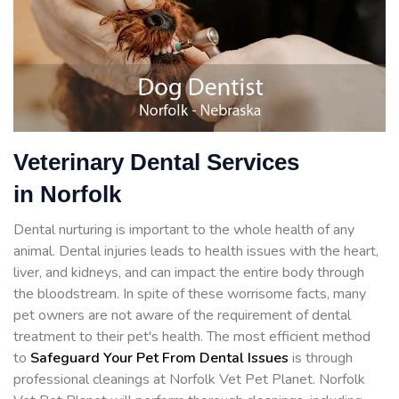
Veterinary Dental Services
in Norfolk
Dental nurturing is important to the whole health of any
animal. Dental injuries leads to health issues with the heart,
liver, and kidneys, and can impact the entire body through
the bloodstream. In spite of these worrisome facts, many
pet owners are not aware of the requirement of dental
treatment to their pet's health. The most efficient method
to
Safeguard Your Pet From Dental Issues
is through
professional cleanings at Norfolk Vet Pet Planet. Norfolk