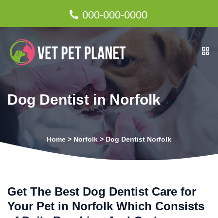
000-000-0000
Dog Dentist in Norfolk
Home
>
Norfolk
>
Dog Dentist Norfolk
Get The Best Dog Dentist Care for
Your Pet in Norfolk Which Consists