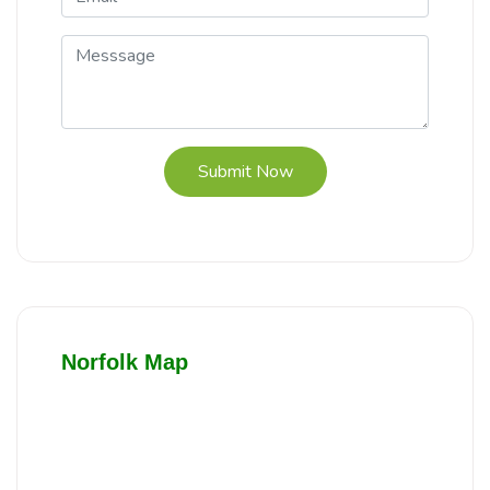
Submit Now
Norfolk Map