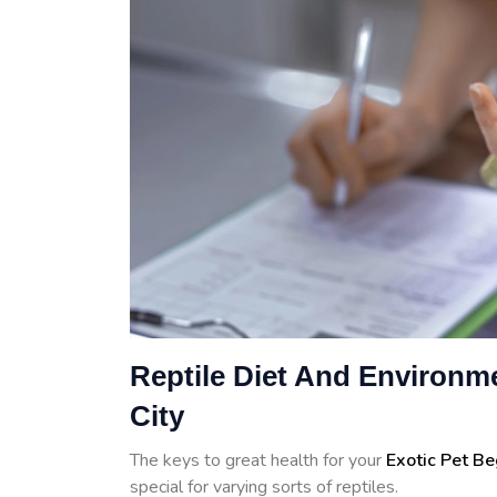
Reptile Diet And Environme
City
The keys to great health for your
Exotic Pet B
special for varying sorts of reptiles.