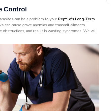
e Control
arasites can be a problem to your
Reptile's Long-Term
icks can cause grave anemias and transmit ailments.
te obstructions, and result in wasting syndromes. We will