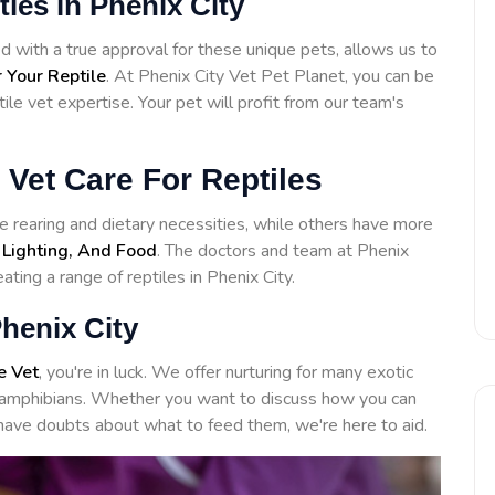
ities in Phenix City
 with a true approval for these unique pets, allows us to
 Your Reptile
. At Phenix City Vet Pet Planet, you can be
ile vet expertise. Your pet will profit from our team's
 Vet Care For Reptiles
 rearing and dietary necessities, while others have more
 Lighting, And Food
. The doctors and team at Phenix
ating a range of reptiles in Phenix City.
henix City
e Vet
, you're in luck. We offer nurturing for many exotic
to amphibians. Whether you want to discuss how you can
have doubts about what to feed them, we're here to aid.