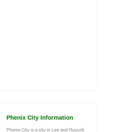
Phenix City Information
Phenix City is a city in Lee and Russell