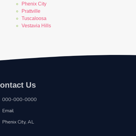
Phenix City
Prattville
Tuscaloosa
Vestavia Hills
ontact Us
000-000-0000
Email
Phenix City, AL