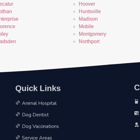
ecatur
Hoover
othan
Huntsville
nterprise
Madison
lorence
Mobile
oley
Montgomery
adsden
Northport
Quick Links
C
Animal Hospital
Dog Dentist
Dog Vaccinations