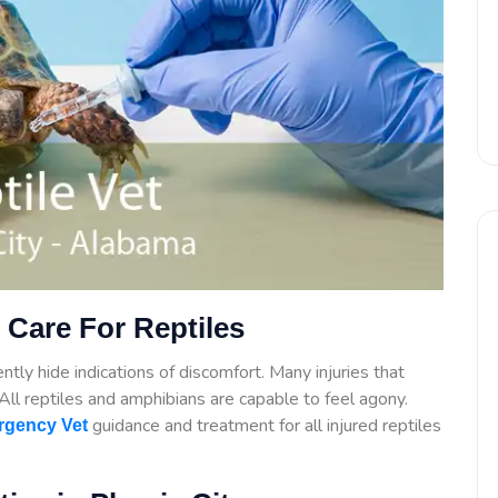
 Care For Reptiles
tly hide indications of discomfort. Many injuries that
. All reptiles and amphibians are capable to feel agony.
guidance
and treatment for all injured reptiles
gency Vet