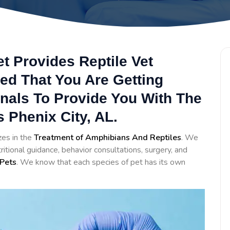
et Provides Reptile Vet
ed That You Are Getting
onals To Provide You With The
 Phenix City, AL.
zes in the
Treatment of Amphibians And Reptiles
. We
itional guidance, behavior consultations, surgery, and
Pets
. We know that each species of pet has its own