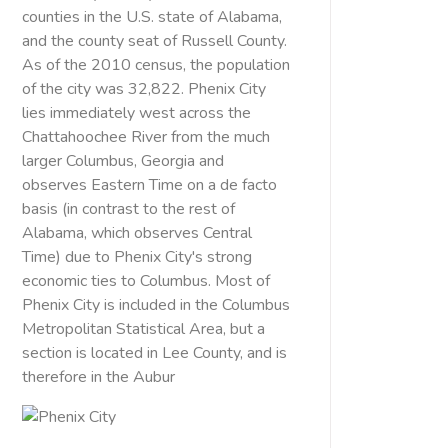
counties in the U.S. state of Alabama,
and the county seat of Russell County.
As of the 2010 census, the population
of the city was 32,822. Phenix City
lies immediately west across the
Chattahoochee River from the much
larger Columbus, Georgia and
observes Eastern Time on a de facto
basis (in contrast to the rest of
Alabama, which observes Central
Time) due to Phenix City's strong
economic ties to Columbus. Most of
Phenix City is included in the Columbus
Metropolitan Statistical Area, but a
section is located in Lee County, and is
therefore in the Aubur