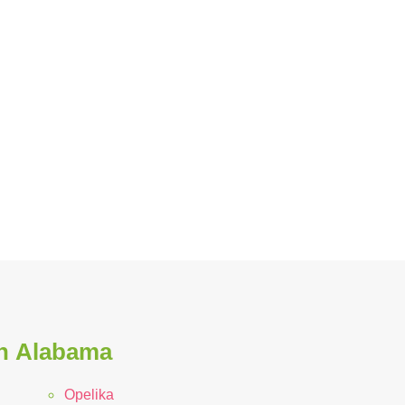
in Alabama
Opelika