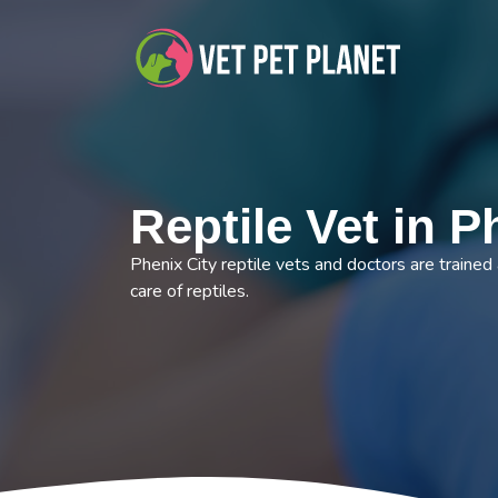
Reptile Vet in P
Phenix City reptile vets and doctors are trained
care of reptiles.