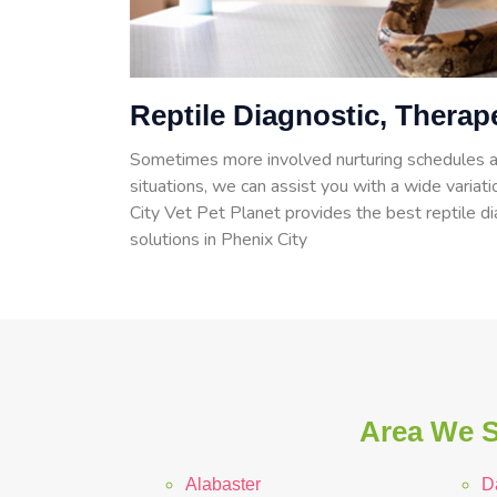
Reptile Diagnostic, Therap
Sometimes more involved nurturing schedules a
situations, we can assist you with a wide variati
City Vet Pet Planet provides the best reptile d
solutions in Phenix City
Area We S
Alabaster
D