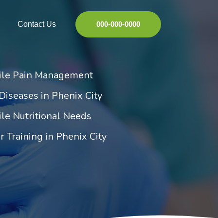
Contact Us
000-000-0000
tile Pain Management
Diseases in Phenix City
ile Nutritional Needs
r Training in Phenix City