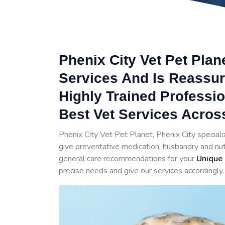
Phenix City Vet Pet Plan
Services And Is Reassur
Highly Trained Professi
Best Vet Services Across
Phenix City Vet Pet Planet, Phenix City speciali
give preventative medication, husbandry and nutr
general care recommendations for your
Unique 
precise needs and give our services accordingly.