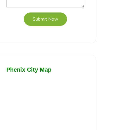
Submit Now
Phenix City Map