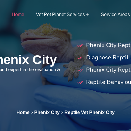
Home
Vet Pet Planet Services
Service Areas
Phenix City Rep
henix City
Diagnose Reptil 
Phenix City Rept
 and expert in the evaluation &
Reptile Behaviou
Home
Phenix City
Reptile Vet Phenix City
>
>