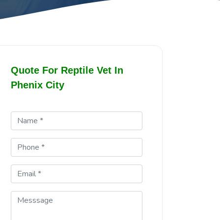
Quote For Reptile Vet In
Phenix City