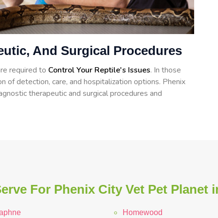
eutic, And Surgical Procedures
re required to
Control Your Reptile's Issues
. In those
on of detection, care, and hospitalization options. Phenix
iagnostic therapeutic and surgical procedures and
erve For Phenix City Vet Pet Planet 
aphne
Homewood