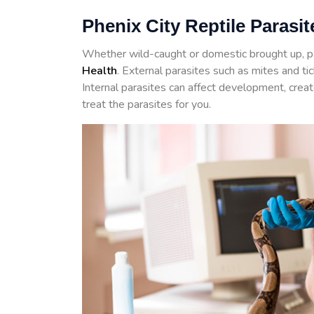
Phenix City Reptile Parasit
Whether wild-caught or domestic brought up, p
Health
. External parasites such as mites and t
Internal parasites can affect development, crea
treat the parasites for you.