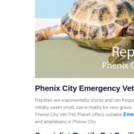
Phenix City Emergency Vet
Reptiles are exponentially sturdy and can frequen
initially seem small, can in reality be very grave
Phenix City Vet Pet Planet offers suitable
Emer
and amphibians in Phenix City