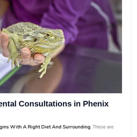
ntal Consultations in Phenix
egins With A Right Diet And Surrounding
. These are