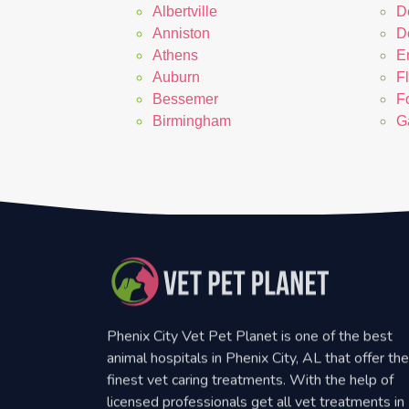
Albertville
D
Anniston
D
Athens
E
Auburn
F
Bessemer
F
Birmingham
G
Phenix City Vet Pet Planet is one of the best
animal hospitals in Phenix City, AL that offer the
finest vet caring treatments. With the help of