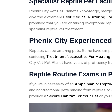
Specialist Reptile Pet Facil
Phenix City Vet Pet Planet's knowledge, merged
give the extremely
Best Medical Nurturing For
promised that you are obtaining exceptional rept
specialist reptile vet treatment.
Phenix City Experienced
Reptiles can be amazing pets. Some have simple
confusing
Treatment Necessities For Heating,
City Vet Pet Planet have years of proficiency tre
Reptile Routine Exams in P
If you're in necessity of an
Amphibian or Reptil
and nontraditional pets ranging from reptiles 
produce a
Secure Habitat For Your Pet
or you 