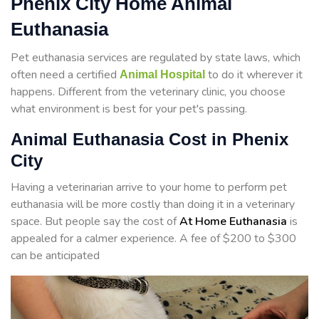
Phenix City Home Animal
Euthanasia
Pet euthanasia services are regulated by state laws, which
often need a certified
to do it wherever it
Animal Hospital
happens. Different from the veterinary clinic, you choose
what environment is best for your pet's passing.
Animal Euthanasia Cost in Phenix
City
Having a veterinarian arrive to your home to perform
pet
euthanasia will be more costly than doing it in a veterinary
space. But people say the cost of
At Home Euthanasia
is
appealed for a calmer experience. A fee of $200 to $300
can be anticipated