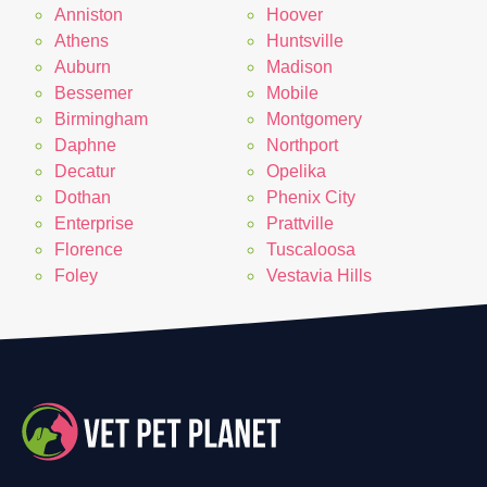
Anniston
Hoover
Athens
Huntsville
Auburn
Madison
Bessemer
Mobile
Birmingham
Montgomery
Daphne
Northport
Decatur
Opelika
Dothan
Phenix City
Enterprise
Prattville
Florence
Tuscaloosa
Foley
Vestavia Hills