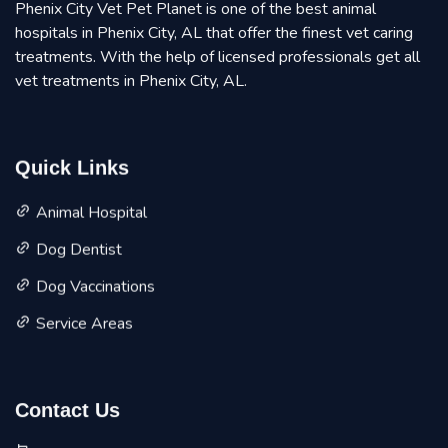
Phenix City Vet Pet Planet is one of the best animal
hospitals in Phenix City, AL that offer the finest vet caring
treatments. With the help of licensed professionals get all
vet treatments in Phenix City, AL.
Quick Links
Animal Hospital
Dog Dentist
Dog Vaccinations
Service Areas
Contact Us