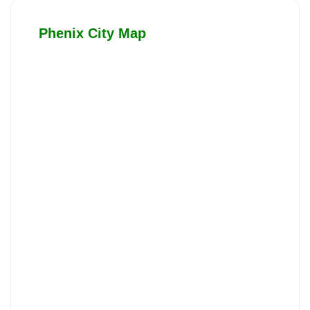
Phenix City Map