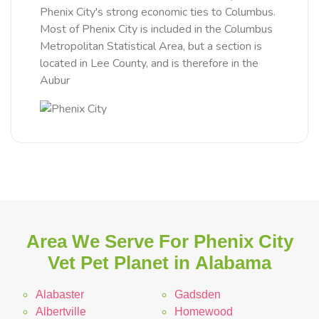
Phenix City's strong economic ties to Columbus.
Most of Phenix City is included in the Columbus
Metropolitan Statistical Area, but a section is
located in Lee County, and is therefore in the
Aubur
Area We Serve For Phenix City
Vet Pet Planet in Alabama
Alabaster
Gadsden
Albertville
Homewood