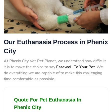
Our Euthanasia Process in Phenix
City
At Phenix City Vet Pet Planet, we understand how difficult
it is to make the choice to say
Farewell To Your Pet
. We
do everything we are capable of to make this challenging
time comfortable as possible.
Quote For Pet Euthanasia In
Phenix City