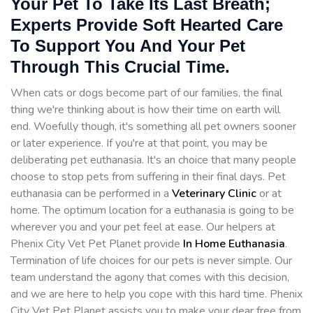
Your Pet To Take Its Last Breath;
Experts Provide Soft Hearted Care
To Support You And Your Pet
Through This Crucial Time.
When cats or dogs become part of our families, the final
thing we're thinking about is how their time on earth will
end. Woefully though, it's something all pet owners sooner
or later experience. If you're at that point, you may be
deliberating pet euthanasia. It's an choice that many people
choose to stop pets from suffering in their final days. Pet
euthanasia can be performed in a
Veterinary Clinic
or at
home. The optimum location for a euthanasia is going to be
wherever you and your pet feel at ease. Our helpers at
Phenix City Vet Pet Planet provide
In Home Euthanasia
.
Termination of life choices for our pets is never simple. Our
team understand the agony that comes with this decision,
and we are here to help you cope with this hard time. Phenix
City Vet Pet Planet assists you to make your dear free from