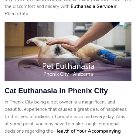
the discomfort and misery with
Euthanasia Service
in
Phenix City.
Cat Euthanasia in Phenix City
In Phenix City being a pet owner is a magnificent and
beautiful experience that causes a great deal of happiness
to the lives of millions of people each and every day. Alas,
at some point, you may have to make tough, emotional
decisions regarding the
Health of Your Accompanying