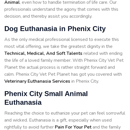
Animal
, even how to handle termination of life care. Our
professionals understand the agony that comes with this
decision, and thereby assist you accordingly.
Dog Euthanasia in Phenix City
As the only medical professional licensed to execute this
most vital offering, we take the greatest dignity in the
Technical, Medical, And Soft Talents
related with ending
the life of a loved family member. With Phenix City Vet Pet
Planet the actual process is rather straight forward and
calm. Phenix City Vet Pet Planet has got you covered with
Veterinary Euthanasia Services
in Phenix City.
Phenix City Small Animal
Euthanasia
Reaching the choice to euthanize your pet can feel sorrowful
and wicked. Euthanasia is a gift, especially when used
rightfully to avoid further
Pain For Your Pet
and the family