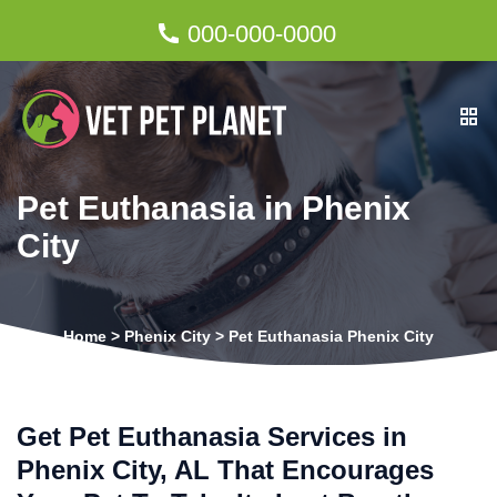
000-000-0000
Pet Euthanasia in Phenix
City
Home
>
Phenix City
>
Pet Euthanasia Phenix City
Get Pet Euthanasia Services in
Phenix City, AL That Encourages