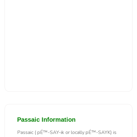
Passaic Information
Passaic ( pÉ™-SAY-ik or locally pÉ™-SAYK) is