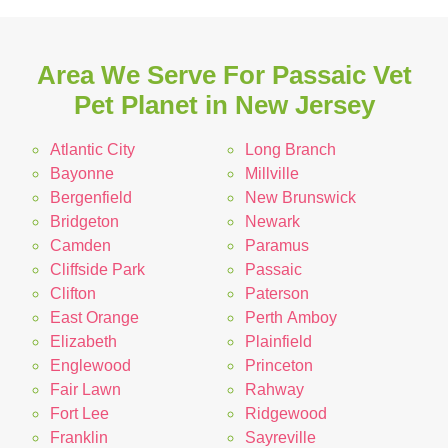
Area We Serve For Passaic Vet
Pet Planet in New Jersey
Atlantic City
Long Branch
Bayonne
Millville
Bergenfield
New Brunswick
Bridgeton
Newark
Camden
Paramus
Cliffside Park
Passaic
Clifton
Paterson
East Orange
Perth Amboy
Elizabeth
Plainfield
Englewood
Princeton
Fair Lawn
Rahway
Fort Lee
Ridgewood
Franklin
Sayreville