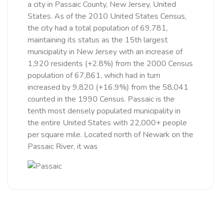
a city in Passaic County, New Jersey, United
States. As of the 2010 United States Census,
the city had a total population of 69,781,
maintaining its status as the 15th largest
municipality in New Jersey with an increase of
1,920 residents (+2.8%) from the 2000 Census
population of 67,861, which had in turn
increased by 9,820 (+16.9%) from the 58,041
counted in the 1990 Census. Passaic is the
tenth most densely populated municipality in
the entire United States with 22,000+ people
per square mile. Located north of Newark on the
Passaic River, it was