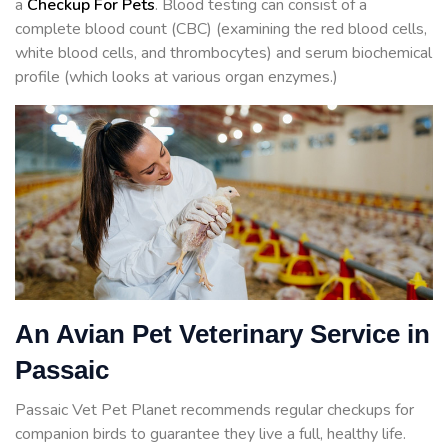
a
Checkup For Pets
. Blood testing can consist of a
complete blood count (CBC) (examining the red blood cells,
white blood cells, and thrombocytes) and serum biochemical
profile (which looks at various organ enzymes.)
An Avian Pet Veterinary Service in
Passaic
Passaic Vet Pet Planet recommends regular checkups for
companion birds to guarantee they live a full, healthy life.