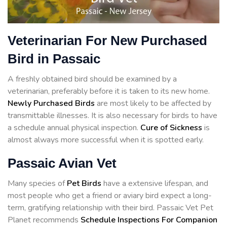
Veterinarian For New Purchased
Bird in Passaic
A freshly obtained bird should be examined by a
veterinarian, preferably before it is taken to its new home.
Newly Purchased Birds
are most likely to be affected by
transmittable illnesses. It is also necessary for birds to have
a schedule annual physical inspection.
Cure of Sickness
is
almost always more successful when it is spotted early.
Passaic Avian Vet
Many species of
Pet Birds
have a extensive lifespan, and
most people who get a friend or aviary bird expect a long-
term, gratifying relationship with their bird. Passaic Vet Pet
Planet recommends
Schedule Inspections For Companion