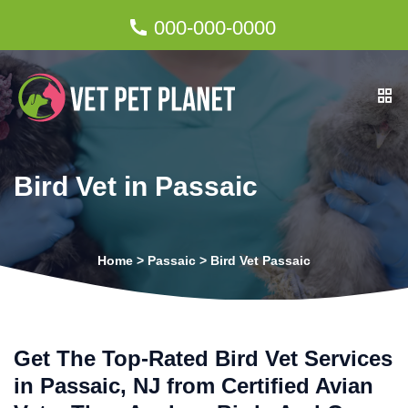
000-000-0000
Bird Vet in Passaic
Home
>
Passaic
>
Bird Vet Passaic
Get The Top-Rated Bird Vet Services
in Passaic, NJ from Certified Avian