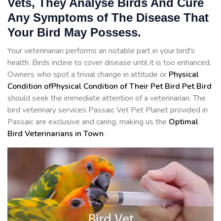
Vets, They Analyse Birds And Cure
Any Symptoms of The Disease That
Your Bird May Possess.
Your veterinarian performs an notable part in your bird's
health. Birds incline to cover disease until it is too enhanced.
Owners who spot a trivial change in attitude or
Physical
Condition ofPhysical Condition of Their Pet Bird Pet Bird
should seek the immediate attention of a veterinarian. The
bird veterinary services Passaic Vet Pet Planet provided in
Passaic are exclusive and caring, making us the
Optimal
Bird Veterinarians in Town
.