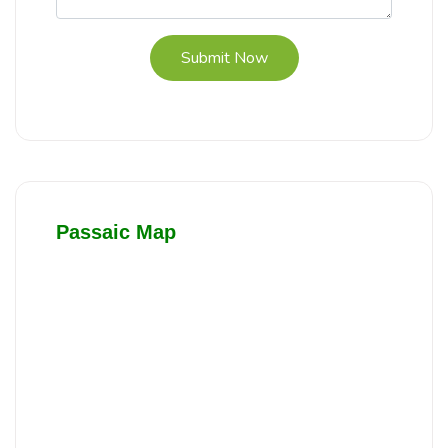
Submit Now
Passaic Map