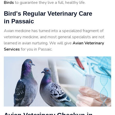
Birds
to guarantee they live a full, healthy life.
Bird's Regular Veterinary Care
in Passaic
Avian medicine has turned into a specialized fragment of
veterinary medicine, and most general specialists are not
learned in avian nurturing. We will give
Avian Veterinary
Services
for you in Passaic.