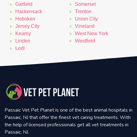
Garfield
Somerset
Hackensack
Trenton
Hoboken
Union City
Jersey City
Vineland
Kearny
West New York
Linden
Westfield
Lodi
Passaic Vet Pet Planet is one of the best animal hospitals in
Passaic, NJ that offer the finest vet caring treatments. With
the help of licensed professionals get all vet treatments in
Passaic, NJ.