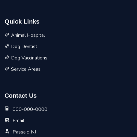
Quick Links
Animal Hospital
Dog Dentist
Dog Vaccinations
Service Areas
Contact Us
000-000-0000
Email
Passaic, NJ