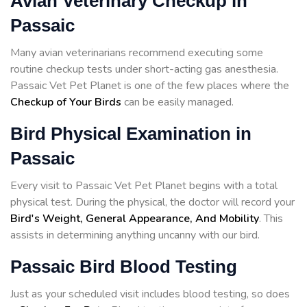
Avian Veterinary Checkup in
Passaic
Many avian veterinarians recommend executing some
routine checkup tests under short-acting gas anesthesia.
Passaic Vet Pet Planet is one of the few places where the
Checkup of Your Birds
can be easily managed.
Bird Physical Examination in
Passaic
Every visit to Passaic Vet Pet Planet begins with a total
physical test. During the physical, the doctor will record your
Bird's Weight, General Appearance, And Mobility
. This
assists in determining anything uncanny with our bird.
Passaic Bird Blood Testing
Just as your scheduled visit includes blood testing, so does