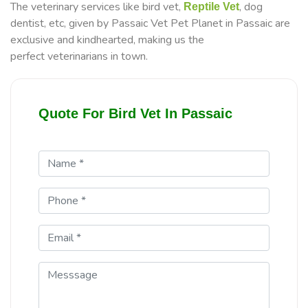
The veterinary services like bird vet,
, dog
Reptile Vet
dentist, etc, given by Passaic Vet Pet Planet in Passaic are
exclusive and kindhearted, making us the
perfect veterinarians in town.
Quote For Bird Vet In Passaic