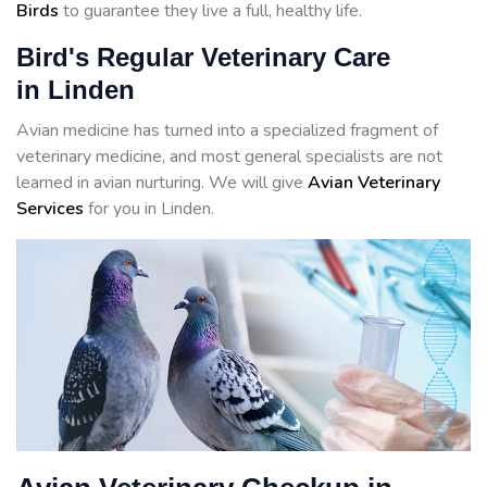
Birds
to guarantee they live a full, healthy life.
Bird's Regular Veterinary Care
in Linden
Avian medicine has turned into a specialized fragment of
veterinary medicine, and most general specialists are not
learned in avian nurturing. We will give
Avian Veterinary
Services
for you in Linden.