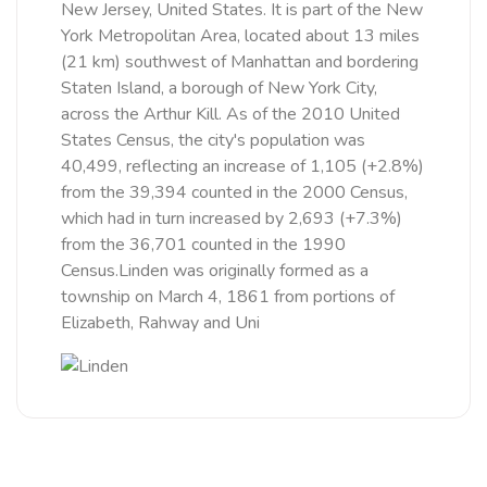
New Jersey, United States. It is part of the New
York Metropolitan Area, located about 13 miles
(21 km) southwest of Manhattan and bordering
Staten Island, a borough of New York City,
across the Arthur Kill. As of the 2010 United
States Census, the city's population was
40,499, reflecting an increase of 1,105 (+2.8%)
from the 39,394 counted in the 2000 Census,
which had in turn increased by 2,693 (+7.3%)
from the 36,701 counted in the 1990
Census.Linden was originally formed as a
township on March 4, 1861 from portions of
Elizabeth, Rahway and Uni