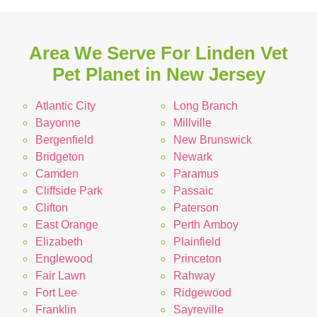
Area We Serve For Linden Vet
Pet Planet in New Jersey
Atlantic City
Long Branch
Bayonne
Millville
Bergenfield
New Brunswick
Bridgeton
Newark
Camden
Paramus
Cliffside Park
Passaic
Clifton
Paterson
East Orange
Perth Amboy
Elizabeth
Plainfield
Englewood
Princeton
Fair Lawn
Rahway
Fort Lee
Ridgewood
Franklin
Sayreville