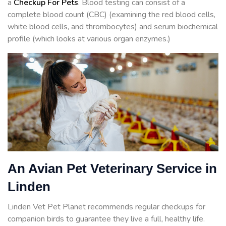
a
Checkup For Pets
. Blood testing can consist of a
complete blood count (CBC) (examining the red blood cells,
white blood cells, and thrombocytes) and serum biochemical
profile (which looks at various organ enzymes.)
An Avian Pet Veterinary Service in
Linden
Linden Vet Pet Planet recommends regular checkups for
companion birds to guarantee they live a full, healthy life.