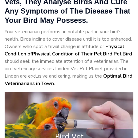
Vets, They Analyse Birds And Cure
Any Symptoms of The Disease That
Your Bird May Possess.
Your veterinarian performs an notable part in your bird's
health. Birds incline to cover disease until it is too enhanced.
Owners who spot a trivial change in attitude or
Physical
Condition ofPhysical Condition of Their Pet Bird Pet Bird
should seek the immediate attention of a veterinarian. The
bird veterinary services Linden Vet Pet Planet provided in
Linden are exclusive and caring, making us the
Optimal Bird
Veterinarians in Town
.