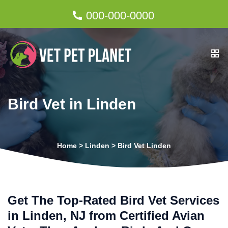
000-000-0000
Bird Vet in Linden
Home
>
Linden
>
Bird Vet Linden
Get The Top-Rated Bird Vet Services
in Linden, NJ from Certified Avian