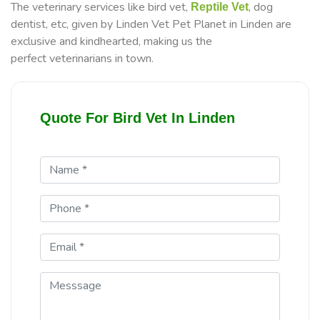
The veterinary services like bird vet,
, dog
Reptile Vet
dentist, etc, given by Linden Vet Pet Planet in Linden are
exclusive and kindhearted, making us the
perfect veterinarians in town.
Quote For Bird Vet In Linden