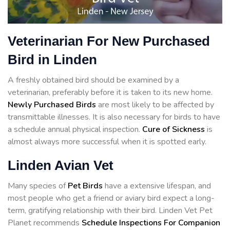
Veterinarian For New Purchased
Bird in Linden
A freshly obtained bird should be examined by a
veterinarian, preferably before it is taken to its new home.
Newly Purchased Birds
are most likely to be affected by
transmittable illnesses. It is also necessary for birds to have
a schedule annual physical inspection.
Cure of Sickness
is
almost always more successful when it is spotted early.
Linden Avian Vet
Many species of
Pet Birds
have a extensive lifespan, and
most people who get a friend or aviary bird expect a long-
term, gratifying relationship with their bird. Linden Vet Pet
Planet recommends
Schedule Inspections For Companion