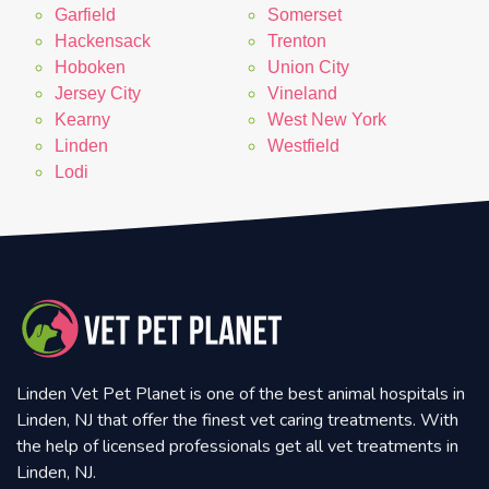
Garfield
Somerset
Hackensack
Trenton
Hoboken
Union City
Jersey City
Vineland
Kearny
West New York
Linden
Westfield
Lodi
Linden Vet Pet Planet is one of the best animal hospitals in
Linden, NJ that offer the finest vet caring treatments. With
the help of licensed professionals get all vet treatments in
Linden, NJ.