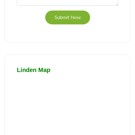
Submit Now
Linden Map