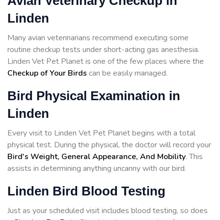
Avian Veterinary Checkup in
Linden
Many avian veterinarians recommend executing some
routine checkup tests under short-acting gas anesthesia.
Linden Vet Pet Planet is one of the few places where the
Checkup of Your Birds
can be easily managed.
Bird Physical Examination in
Linden
Every visit to Linden Vet Pet Planet begins with a total
physical test. During the physical, the doctor will record your
Bird's Weight, General Appearance, And Mobility
. This
assists in determining anything uncanny with our bird.
Linden Bird Blood Testing
Just as your scheduled visit includes blood testing, so does