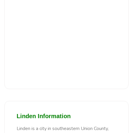
Linden Information
Linden is a city in southeastern Union County,