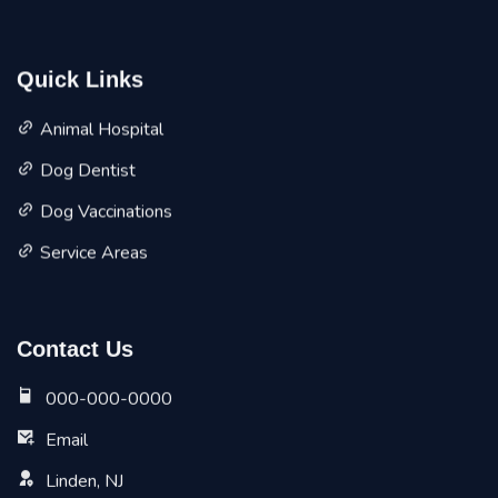
Quick Links
Animal Hospital
Dog Dentist
Dog Vaccinations
Service Areas
Contact Us
000-000-0000
Email
Linden, NJ