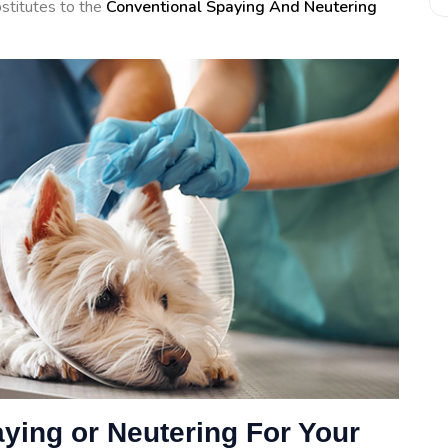
ubstitutes to the
Conventional Spaying And Neutering
aying or Neutering For Your