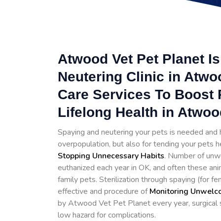
Atwood Vet Pet Planet I
Neutering Clinic in Atwo
Care Services To Boost 
Lifelong Health in Atwoo
Spaying and neutering your pets is needed and h
overpopulation, but also for tending your pets h
Stopping
Unnecessary Habits
. Number of unwe
euthanized each year in OK, and often these ani
family pets. Sterilization through spaying (for 
effective and procedure of
Monitoring Unwelco
by Atwood Vet Pet Planet every year, surgical st
low hazard for complications.