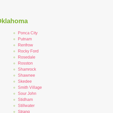
 Oklahoma
Ponca City
Putnam
Renfrow
Rocky Ford
Rosedale
Rosston
Shamrock
Shawnee
Skedee
Smith Village
Sour John
Stidham
Stillwater
Strang