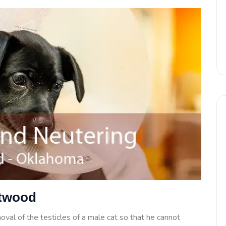
Atwood
oval of the testicles of a male cat so that he cannot