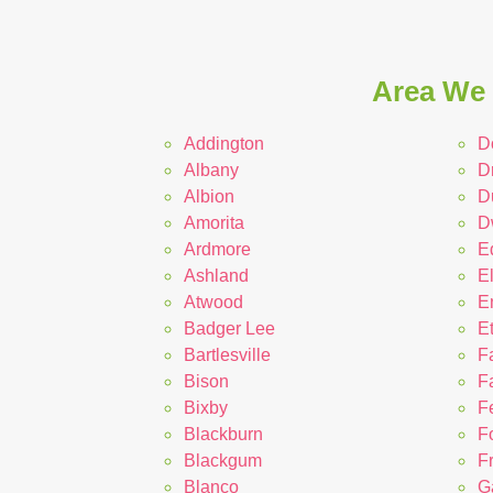
Area We 
Addington
D
Albany
D
Albion
D
Amorita
D
Ardmore
E
Ashland
E
Atwood
E
Badger Lee
E
Bartlesville
F
Bison
Fa
Bixby
Fe
Blackburn
F
Blackgum
F
Blanco
G