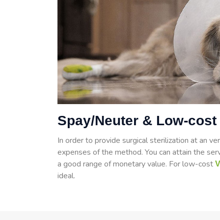
Spay/Neuter & Low-cost 
In order to provide surgical sterilization at an ve
expenses of the method. You can attain the ser
a good range of monetary value. For low-cost
V
ideal.