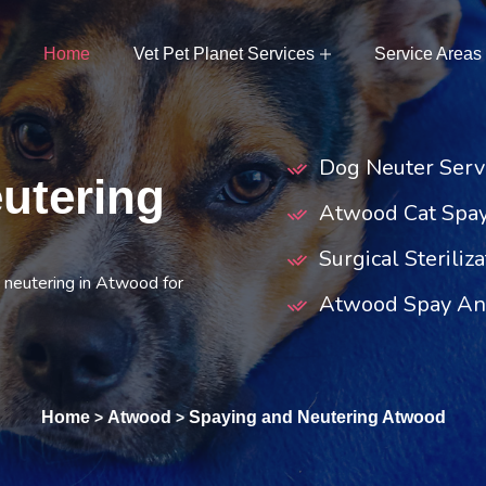
Home
Vet Pet Planet Services
Service Areas
Dog Neuter Serv
utering
Atwood Cat Spa
Surgical Steriliz
 neutering in Atwood for
Atwood Spay And
Home
Atwood
Spaying and Neutering Atwood
>
>