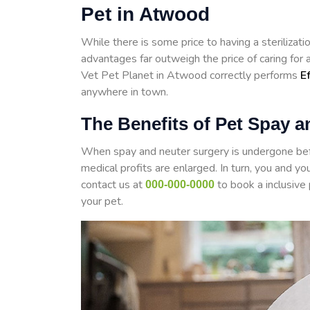
Pet in Atwood
While there is some price to having a steriliza
advantages far outweigh the price of caring for
Vet Pet Planet in Atwood correctly performs
E
anywhere in town.
The Benefits of Pet Spay 
When spay and neuter surgery is undergone befo
medical profits are enlarged. In turn, you and yo
contact us at
to book a inclusive
000-000-0000
your pet.