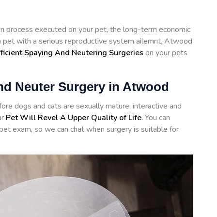
tion process executed on your pet, the long-term economic
 a pet with a serious reproductive system ailemnt. Atwood
fficient Spaying And Neutering Surgeries
on your pets
and Neuter Surgery in Atwood
re dogs and cats are sexually mature, interactive and
ur
Pet Will Revel A Upper Quality of Life
. You can
 pet exam, so we can chat when surgery is suitable for