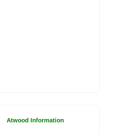
Atwood Information