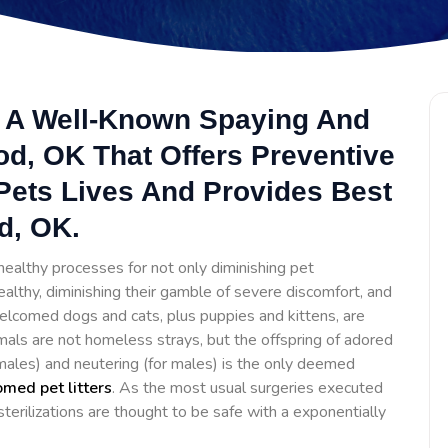
s A Well-Known Spaying And
od, OK That Offers Preventive
Pets Lives And Provides Best
d, OK.
ealthy processes for not only diminishing pet
ealthy, diminishing their gamble of severe discomfort, and
lcomed dogs and cats, plus puppies and kittens, are
mals are not homeless strays, but the offspring of adored
females) and neutering (for males) is the only deemed
med pet litters
. As the most usual surgeries executed
erilizations are thought to be safe with a exponentially