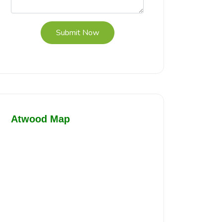
Submit Now
Atwood Map