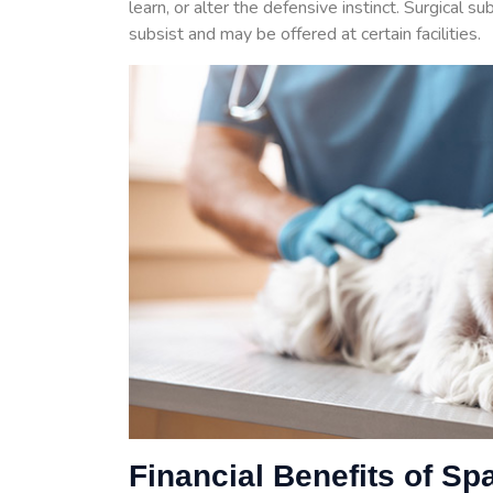
learn, or alter the defensive instinct. Surgical s
subsist and may be offered at certain facilities.
Financial Benefits of Sp