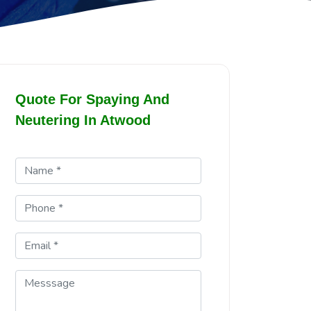
Quote For Spaying And
Neutering In Atwood