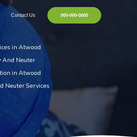
Contact Us
000-000-0000
ices in Atwood
y And Neuter
ation in Atwood
 Neuter Services