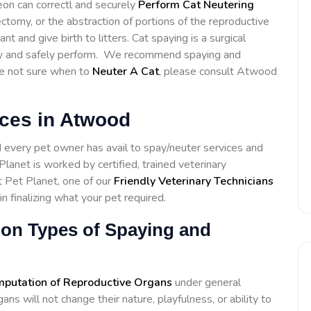
eon can correctl and securely
Perform Cat Neutering
ctomy, or the abstraction of portions of the reproductive
 and give birth to litters. Cat spaying is a surgical
ctly and safely perform. We recommend spaying and
re not sure when to
Neuter A Cat
, please consult Atwood
ices in Atwood
d every pet owner has avail to spay/neuter services and
lanet is worked by certified, trained veterinary
t Pet Planet, one of our
Friendly Veterinary Technicians
in finalizing what your pet required.
ion Types of Spaying and
putation of Reproductive Organs
under general
s will not change their nature, playfulness, or ability to