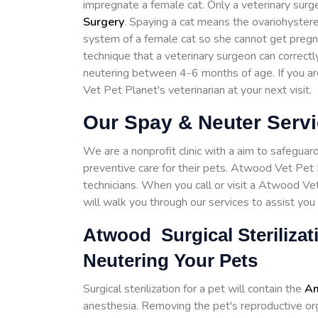
impregnate a female cat. Only a veterinary surg
Surgery
. Spaying a cat means the ovariohystere
system of a female cat so she cannot get pregnant
technique that a veterinary surgeon can corre
neutering between 4-6 months of age. If you a
Vet Pet Planet's veterinarian at your next visit.
Our Spay & Neuter Serv
We are a nonprofit clinic with a aim to safeguar
preventive care for their pets. Atwood Vet Pet P
technicians. When you call or visit a Atwood Ve
will walk you through our services to assist you 
Atwood Surgical Sterilizat
Neutering Your Pets
Surgical sterilization for a pet will contain the
Am
anesthesia. Removing the pet's reproductive organ