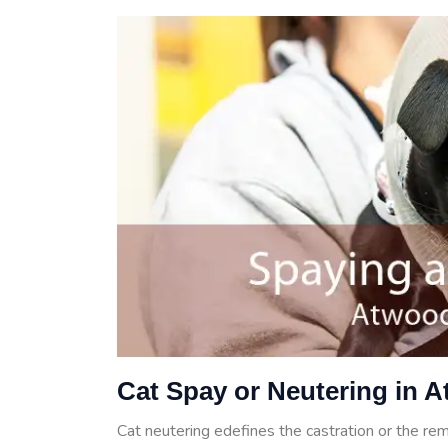
Cat Spay or Neutering in 
Cat neutering edefines the castration or the rem