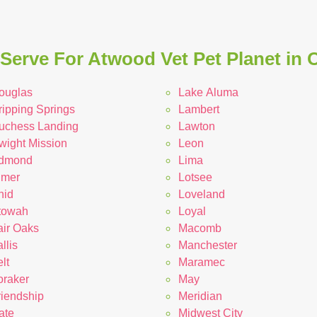
Serve For Atwood Vet Pet Planet in
ouglas
Lake Aluma
ripping Springs
Lambert
uchess Landing
Lawton
wight Mission
Leon
dmond
Lima
lmer
Lotsee
nid
Loveland
towah
Loyal
air Oaks
Macomb
llis
Manchester
lt
Maramec
oraker
May
riendship
Meridian
ate
Midwest City