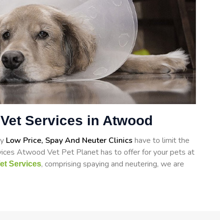
Vet Services in Atwood
ry
Low Price, Spay And Neuter Clinics
have to limit the
vices Atwood Vet Pet Planet has to offer for your pets at
, comprising spaying and neutering, we are
et Services