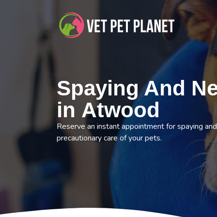
Spaying And Ne
in Atwood
Reserve an instant appointment for spaying and
precautionary care of your pets.